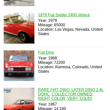
1979 Fiat Spider 2400 Veloce
Year: 1979
Mileage: 65000
Location: Las Vegas, Nevada, United
States
Fiat Dino
Year: 1968
Mileage: 72200
Location: Alamosa, Colorado, United
States
RARE FIAT DINO, LATER DINO 2.4L
DOHC, COLLECTOR OWNED,
RIGHT COLOR, VERY SOLID!
Year: 1967
Mileage: 14,160