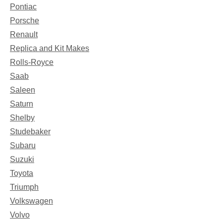
Pontiac
Porsche
Renault
Replica and Kit Makes
Rolls-Royce
Saab
Saleen
Saturn
Shelby
Studebaker
Subaru
Suzuki
Toyota
Triumph
Volkswagen
Volvo