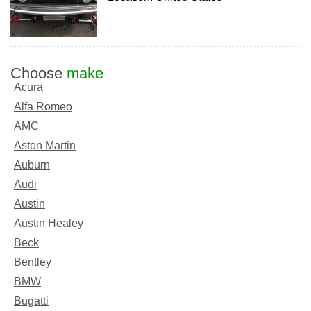
Choose
make
Acura
Alfa Romeo
AMC
Aston Martin
Auburn
Audi
Austin
Austin Healey
Beck
Bentley
BMW
Bugatti