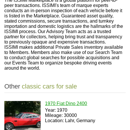
The ISSIMI Marketplace is a global platform for peer-to-
peer transactions. ISSIMI's team of marque experts
conducts an in-person inspection of each vehicle before it
is listed in the Marketplace. Guaranteed asset quality,
stated commissions, secure transactions, and turnkey
importation and domestic logistics are the hallmarks of the
ISSIMI process. Our Advisory Team acts as a trusted
partner for collectors, helping bring trust and transparency
to previously opaque and expensive transactions.
ISSIMI makes additional Private Sales inventory available
to Members. Members also make use of our Search Team
to conduct global searches for possible acquisitions and
our Events Team to organize bespoke driving events
around the world.
Other
classic cars for sale
1970 Fiat Dino 2400
Year: 1970
Mileage: 30000
Location: Lahr, Germany