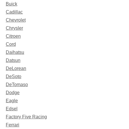
Buick
Cadillac
Chevrolet
Chrysler
Citroen
Cord
Daihatsu
Datsun
DeLorean
DeSoto
DeTomaso
Dodge
Eagle
Edsel
Factory Five Racing
Ferrari