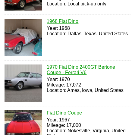
Location: Local pick-up only
1968 Fiat Dino
Year: 1968
Location: Dallas, Texas, United States
1970 Fiat Dino 2400GT Bertone
Coupe - Ferrari V6
Year: 1970
Mileage: 17,072
Location: Ames, Iowa, United States
Fiat Dino Coupe
Year: 1967
Mileage: 17,000
Location: Nokesville, Virginia, United