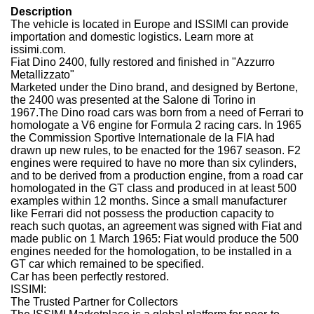
Description
The vehicle is located in Europe and ISSIMI can provide
importation and domestic logistics. Learn more at
issimi.com.
Fiat Dino 2400, fully restored and finished in "Azzurro
Metallizzato"
Marketed under the Dino brand, and designed by Bertone,
the 2400 was presented at the Salone di Torino in
1967.
The Dino road cars was born from a need of Ferrari to
homologate a V6 engine for Formula 2 racing cars. In 1965
the Commission Sportive Internationale de la FIA had
drawn up new rules, to be enacted for the 1967 season. F2
engines were required to have no more than six cylinders,
and to be derived from a production engine, from a road car
homologated in the GT class and produced in at least 500
examples within 12 months. Since a small manufacturer
like Ferrari did not possess the production capacity to
reach such quotas, an agreement was signed with Fiat and
made public on 1 March 1965: Fiat would produce the 500
engines needed for the homologation, to be installed in a
GT car which remained to be specified.
Car has been perfectly restored.
ISSIMI:
The Trusted Partner for Collectors