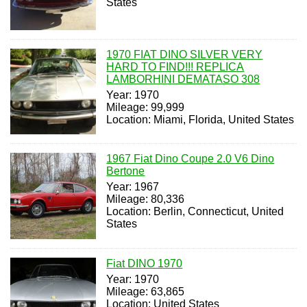
States
1970 FIAT DINO SILVER VERY
HARD TO FIND!!! REPLICA
LAMBORHINI DEMATASO 308
Year: 1970
Mileage: 99,999
Location: Miami, Florida, United States
1967 Fiat Dino Coupe 2.0 V6 Dino
Bertone
Year: 1967
Mileage: 80,336
Location: Berlin, Connecticut, United
States
Fiat DINO 1970
Year: 1970
Mileage: 63,865
Location: United States