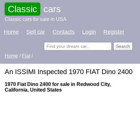
Classic
cars
Classic cars for sale in USA
Home
Sell car
Contacts
Login
Register
Home
/
Fiat
/
An ISSIMI Inspected 1970 FIAT Dino 2400
1970 Fiat Dino 2400 for sale in Redwood City,
California, United States