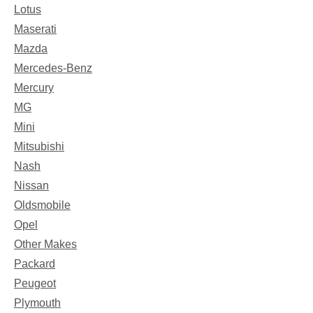
Lotus
Maserati
Mazda
Mercedes-Benz
Mercury
MG
Mini
Mitsubishi
Nash
Nissan
Oldsmobile
Opel
Other Makes
Packard
Peugeot
Plymouth