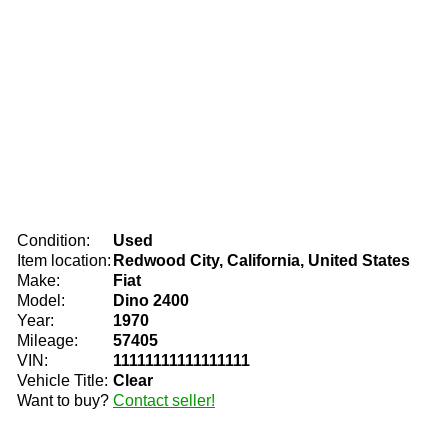
Condition:
Used
Item location:
Redwood City, California, United States
Make:
Fiat
Model:
Dino 2400
Year:
1970
Mileage:
57405
VIN:
11111111111111111
Vehicle Title:
Clear
Want to buy?
Contact seller!