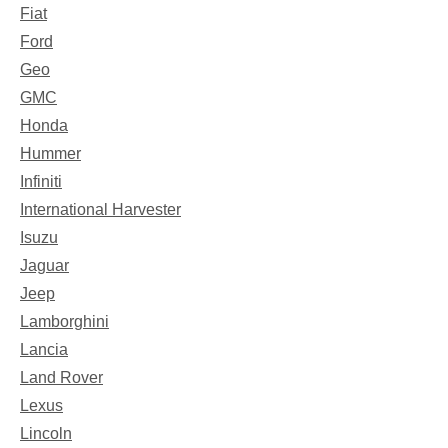
Fiat
Ford
Geo
GMC
Honda
Hummer
Infiniti
International Harvester
Isuzu
Jaguar
Jeep
Lamborghini
Lancia
Land Rover
Lexus
Lincoln