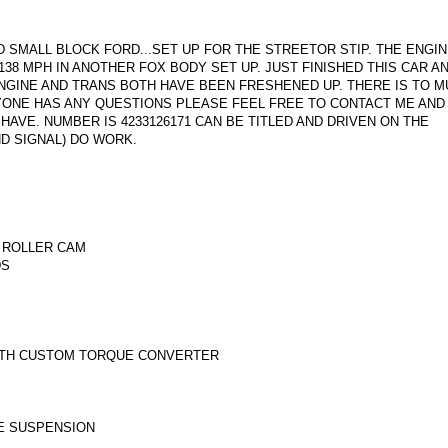
ID SMALL BLOCK FORD...SET UP FOR THE STREETOR STIP. THE ENGI
38 MPH IN ANOTHER FOX BODY SET UP. JUST FINISHED THIS CAR A
NGINE AND TRANS BOTH HAVE BEEN FRESHENED UP. THERE IS TO M
ANYONE HAS ANY QUESTIONS PLEASE FEEL FREE TO CONTACT ME AND 
AVE. NUMBER IS 4233126171 CAN BE TITLED AND DRIVEN ON THE
AND SIGNAL) DO WORK.
 ROLLER CAM
DS
ITH CUSTOM TORQUE CONVERTER
LE SUSPENSION