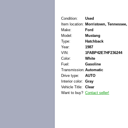
Condition:
Used
Item location:
Morristown, Tennessee, 
Make:
Ford
Model:
Mustang
Type:
Hatchback
Year:
1987
VIN:
1FABP42E7HF236244
Color:
White
Fuel:
Gasoline
Transmission:
Automatic
Drive type:
AUTO
Interior color:
Gray
Vehicle Title:
Clear
Want to buy?
Contact seller!