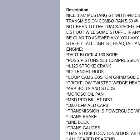
Description
NICE 1987 MUSTANG GT WITH 440 C
TRANSMISSION COMBO RAN 5.30 @ 1
NOT BEEN TO THE TRACK/RACED. E
LIST BUT WILL SOME STUFF... IF 
BE GLAD TO ANSWER ANY YOU MAY H
STREET...ALL LIGHTS ( HEAD,TAIL 
ENGINE:
*DART BLOCK 4.130 BORE
*ROSS PISTONS 11:1 COMPRESSION
*4.125 STROKE CRANK
*6.2 LENGHT RODS
*COMP CAMS CUSTOM GRIND SOLID
*TRICKFLOW TWISTED WEDGE HEA
*ARP BOLTS AND STUDS
*MOROSO OIL PAN
*MSD PRO BILLET DIST.
*1000 CFM AED CARB
*TRANSMISSION IS POWERGLIDE W
*TRANS BRAKE
*LINE LOCK
*TRANS GAUGES
* HAS STOCK LOCATION ADJUSTAB
* 411 GEARED REAREND