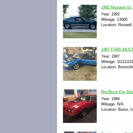
1992 Mustang Gt, 
Year: 1992
Mileage: 13000
Location: Roswell
1987 FORD MUS
Year: 1987
Mileage: 11111111
Location: Boonvill
Big Block Fox Bod
Year: 1984
Mileage: N/A
Location: Boise, I