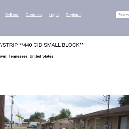
Sell car
Contacts
Login
Register
STRIP **440 CID SMALL BLOCK**
town, Tennessee, United States