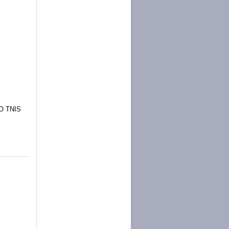
O TNIS