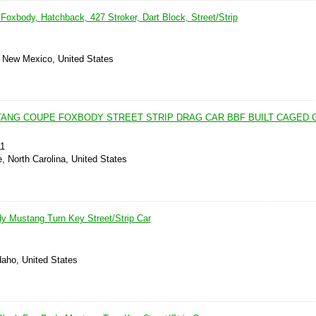
Foxbody, Hatchback, 427 Stroker, Dart Block, Street/Strip
, New Mexico, United States
TANG COUPE FOXBODY STREET STRIP DRAG CAR BBF BUILT CAGED G
11
e, North Carolina, United States
y Mustang Turn Key Street/Strip Car
daho, United States