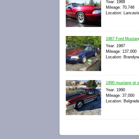
Year: 1988
Mileage: 70,748
Location: Lancaste
1987 Ford Mustang
Year: 1987
Mileage: 137,000
Location: Brandyw
1990 mustang gt s
Year: 1990
Mileage: 37,000
Location: Belgrad