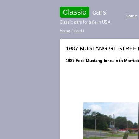
Classic
cars
Home
Classic cars for sale in USA
Home
/
Ford
/
1987 MUSTANG GT STREET/
1987 Ford Mustang for sale in Morris