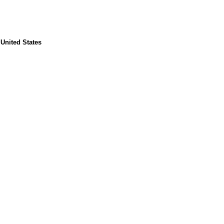
United States