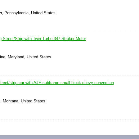
r, Pennsylvania, United States
 Street/Strip with Twin Turbo 347 Stroker Motor
ine, Maryland, United States
treet/strip car with AJE subframe small block chevy conversion
e, Montana, United States