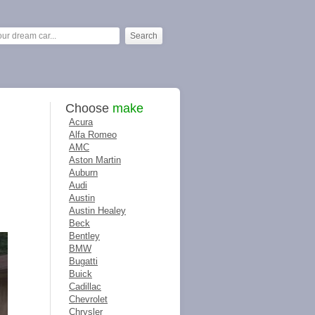
Choose
make
Acura
Alfa Romeo
AMC
Aston Martin
Auburn
Audi
Austin
Austin Healey
Beck
Bentley
BMW
Bugatti
Buick
Cadillac
Chevrolet
Chrysler