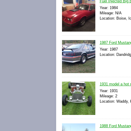
Fuel Injected Big
Year: 1984
Mileage: N/A
Location: Boise, I
1987 Ford Mustang
Year: 1987
Location: Dandrid
1931 model a hot r
Year: 1931
Mileage: 2
Location: Waddy, 
1988 Ford Mustan