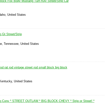
 Block Fox Body Mustang Turn Key Street/Strip Car
daho, United States
 Gt Street/Strip
ge, Tennessee, United States
od rat rod vintage street rod small block big block
Kentucky, United States
g Conv * STREET OUTLAW * BIG BLOCK CHEVY * Strip or Street! *