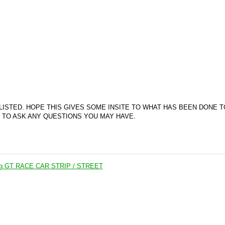
 LISTED. HOPE THIS GIVES SOME INSITE TO WHAT HAS BEEN DONE T
E TO ASK ANY QUESTIONS YOU MAY HAVE.
ng GT RACE CAR STRIP / STREET