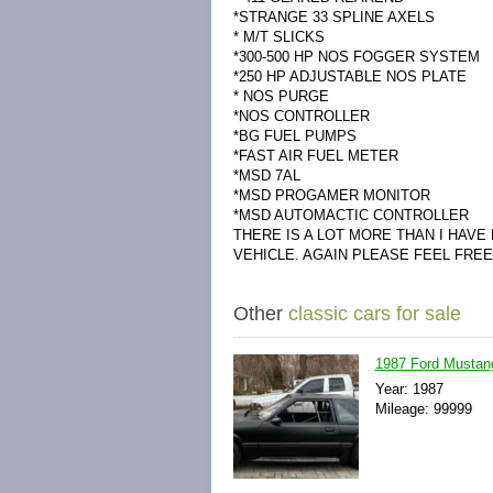
*STRANGE 33 SPLINE AXELS
* M/T SLICKS
*300-500 HP NOS FOGGER SYSTEM
*250 HP ADJUSTABLE NOS PLATE
* NOS PURGE
*NOS CONTROLLER
*BG FUEL PUMPS
*FAST AIR FUEL METER
*MSD 7AL
*MSD PROGAMER MONITOR
*MSD AUTOMACTIC CONTROLLER
THERE IS A LOT MORE THAN I HAVE
VEHICLE. AGAIN PLEASE FEEL FRE
Other
classic cars for sale
1987 Ford Musta
Year: 1987
Mileage: 99999