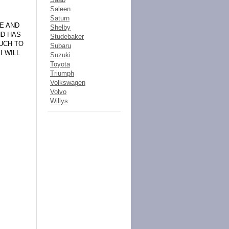
Saleen
Saturn
NE AND
Shelby
ND HAS
Studebaker
UCH TO
Subaru
I WILL
Suzuki
Toyota
Triumph
Volkswagen
Volvo
Willys