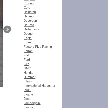
Citroen
Cord
Daihatsu
Datsun
DeLorean
DeSoto
DeTomaso
Dodge
Eagle
Edsel
Factory Five Racing
Ferrari
Fiat
Ford
Geo
GMC
Honda
Hummer
Infiniti
International Harvester
Isuzu
Jaguar
Jeep
Lamborghini
Lancia