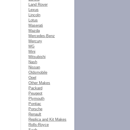
Land Rover
Lexus
Lincoln
Lotus
Maserati
Mazda
Mercedes-Benz
Mercury
MG
Mini
Mitsubishi
Nash
Nissan
Oldsmobile
Opel
Other Makes
Packard
Peugeot
Plymouth
Pontiac
Porsche
Renault
Replica and Kit Makes
Rolls-Royce
Saab