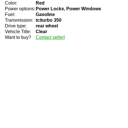
Color:
Red
Power options:
Power Locks, Power Windows
Fuel:
Gasoline
Transmission:
tciturbo 350
Drive type:
rear wheel
Vehicle Title:
Clear
Want to buy?
Contact seller!