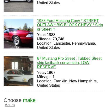
United States
1988 Ford Mustang Conv * STREET
OUTLAW * BIG BLOCK CHEVY * Strip
or Street! *
Year: 1988
Mileage: 70,748
Location: Lancaster, Pennsylvania,
United States
67 Mustang Pro Street , Tubbed Street
strip fastback conversion, LOW
RESERVE
Year: 1967
Mileage: 1
Location: Franklin, New Hampshire,
United States
Choose
make
Acura