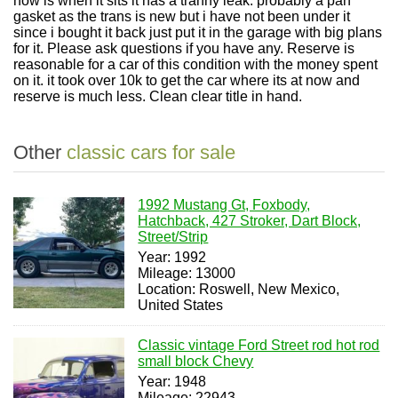
now is when it sits it has a tranny leak. probably a pan
gasket as the trans is new but i have not been under it
since i bought it back just put it in the garage with big plans
for it. Please ask questions if you have any. Reserve is
reasonable for a car of this condition with the money spent
on it. it took over 10k to get the car where its at now and
reserve is much less. Clean clear title in hand.
Other
classic cars for sale
1992 Mustang Gt, Foxbody,
Hatchback, 427 Stroker, Dart Block,
Street/Strip
Year: 1992
Mileage: 13000
Location: Roswell, New Mexico,
United States
Classic vintage Ford Street rod hot rod
small block Chevy
Year: 1948
Mileage: 22943