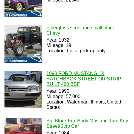
Fiberglass street rod small block
Chevy
Year: 1932
Mileage: 19
Location: Local pick-up only
1990 FORD MUSTANG LX
HATCHBACK STREET OR STRIP
BUILT 460 BBF
Year: 1990
Mileage: 57,000
Location: Waterman, Illinois, United
States
Big Block Fox Body Mustang Turn Key
Street/Strip Car
Year: 1984