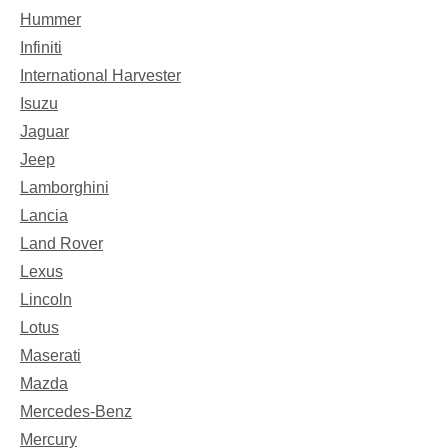
Hummer
Infiniti
International Harvester
Isuzu
Jaguar
Jeep
Lamborghini
Lancia
Land Rover
Lexus
Lincoln
Lotus
Maserati
Mazda
Mercedes-Benz
Mercury