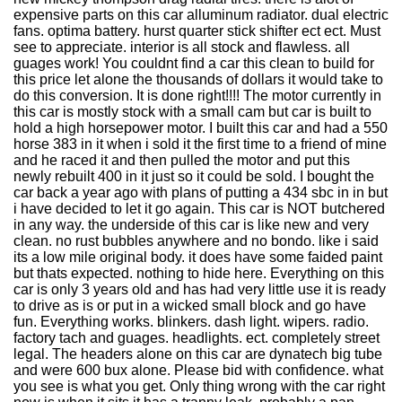
expensive parts on this car alluminum radiator. dual electric
fans. optima battery. hurst quarter stick shifter ect ect. Must
see to appreciate. interior is all stock and flawless. all
guages work! You couldnt find a car this clean to build for
this price let alone the thousands of dollars it would take to
do this conversion. It is done right!!!! The motor currently in
this car is mostly stock with a small cam but car is built to
hold a high horsepower motor. I built this car and had a 550
horse 383 in it when i sold it the first time to a friend of mine
and he raced it and then pulled the motor and put this
newly rebuilt 400 in it just so it could be sold. I bought the
car back a year ago with plans of putting a 434 sbc in in but
i have decided to let it go again. This car is NOT butchered
in any way. the underside of this car is like new and very
clean. no rust bubbles anywhere and no bondo. like i said
its a low mile original body. it does have some faided paint
but thats expected. nothing to hide here. Everything on this
car is only 3 years old and has had very little use it is ready
to drive as is or put in a wicked small block and go have
fun. Everything works. blinkers. dash light. wipers. radio.
factory tach and guages. headlights. ect. completely street
legal. The headers alone on this car are dynatech big tube
and were 600 bux alone. Please bid with confidence. what
you see is what you get. Only thing wrong with the car right