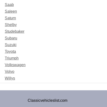
Saab
Saleen
Saturn
Shelby
Studebaker
Subaru
Suzuki
Toyota
Triumph
Volkswagen
Volvo
Willys
Classicvehicleslist.com