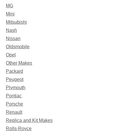
MG
Mini
Mitsubishi
Nash
Nissan
Oldsmobile
Opel
Other Makes
Packard
Peugeot
Plymouth
Pontiac
Porsche
Renault
Replica and Kit Makes
Rolls-Royce