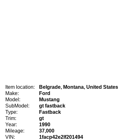
Item location:
Belgrade, Montana, United States
Make:
Ford
Model:
Mustang
SubModel:
gt fastback
Type:
Fastback
Trim:
gt
Year:
1990
Mileage:
37,000
VIN:
1facp42e2lf201494