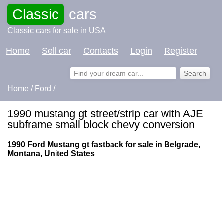
Classic
cars
Classic cars for sale in USA
Home
Sell car
Contacts
Login
Register
Home
/
Ford
/
1990 mustang gt street/strip car with AJE
subframe small block chevy conversion
1990 Ford Mustang gt fastback for sale in Belgrade,
Montana, United States