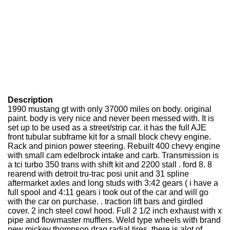
Description
1990 mustang gt with only 37000 miles on body. original
paint. body is very nice and never been messed with. It is
set up to be used as a street/strip car. it has the full AJE
front tubular subframe kit for a small block chevy engine.
Rack and pinion power steering. Rebuilt 400 chevy engine
with small cam edelbrock intake and carb. Transmission is
a tci turbo 350 trans with shift kit and 2200 stall . ford 8. 8
rearend with detroit tru-trac posi unit and 31 spline
aftermarket axles and long studs with 3:42 gears ( i have a
full spool and 4:11 gears i took out of the car and will go
with the car on purchase. . traction lift bars and girdled
cover. 2 inch steel cowl hood. Full 2 1/2 inch exhaust with x
pipe and flowmaster mufflers. Weld type wheels with brand
new mickey thompson drag radial tires. there is alot of