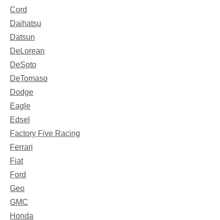
Cord
Daihatsu
Datsun
DeLorean
DeSoto
DeTomaso
Dodge
Eagle
Edsel
Factory Five Racing
Ferrari
Fiat
Ford
Geo
GMC
Honda