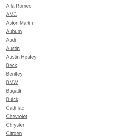
Alfa Romeo
AMC
Aston Martin
Auburn
Audi
Austin
Austin Healey
Beck
Bentley
BMW
Bugatti
Buick
Cadillac
Chevrolet
Chrysler
Citroen