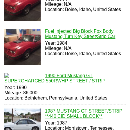
Mileage: N/A
Location: Boise, Idaho, United States
Fuel Injected Big Block Fox Body
Mustang Turn Key Street/Strip Car
Year: 1984
Mileage: N/A
Location: Boise, Idaho, United States
1990 Ford Mustang GT
SUPERCHARGED 550RWHP STREET / STRIP
Year: 1990
Mileage: 86,000
Location: Bethlehem, Pennsylvania, United States
1987 MUSTANG GT STREET/STRIP
**440 CID SMALL BLOCK**
Year: 1987
Location: Morristown, Tennessee,