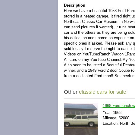
Description
Here we have a beautiful 1953 Ford Ranc
stored in a heated garage. It fired right 
Northeast Classic Car Museum in Norwich,
can send pictures if wanted). It runs bea
car and the others as they are being so
his collection and spared no expense on 
specific ones if asked. Please ask any qu
sold locally I reserve the right to cancel 
Videos on YouTube:
Ranch Wagon 1
Ran
All cars on my YouTube Channel:My Yo
Also soon to be listed a Beautiful Res
winner, and a 1949 Ford 2 door Coupe (ori
from a dedicated Ford man!! So check
Other
classic cars for sale
1968 Ford ranch 
Year: 1968
Mileage: 62000
Location: North B