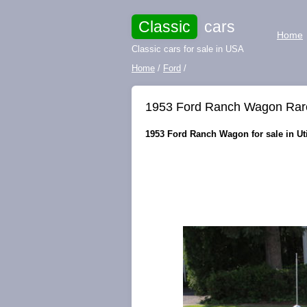
Classic
cars
Home
Classic cars for sale in USA
Home
/
Ford
/
1953 Ford Ranch Wagon Rare
1953 Ford Ranch Wagon for sale in Uti