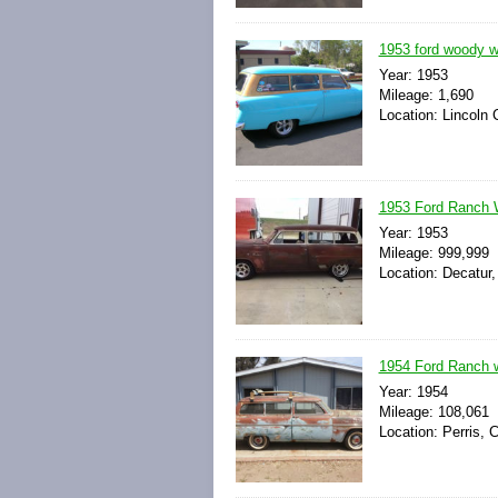
1953 ford woody wa
Year: 1953
Mileage: 1,690
Location: Lincoln 
1953 Ford Ranch 
Year: 1953
Mileage: 999,999
Location: Decatur,
1954 Ford Ranch w
Year: 1954
Mileage: 108,061
Location: Perris, C