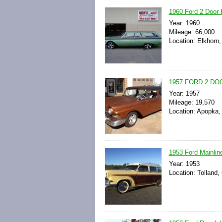
1960 Ford 2 Door
Year: 1960
Mileage: 66,000
Location: Elkhorn
1957 FORD 2 D
Year: 1957
Mileage: 19,570
Location: Apopka, 
1953 Ford Mainli
Year: 1953
Location: Tolland,