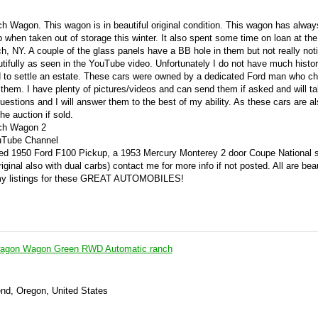
h Wagon. This wagon is in beautiful original condition. This wagon has alwa
up when taken out of storage this winter. It also spent some time on loan at the
 NY. A couple of the glass panels have a BB hole in them but not really noti
utifully as seen in the YouTube video. Unfortunately I do not have much histor
ld to settle an estate. These cars were owned by a dedicated Ford man who c
them. I have plenty of pictures/videos and can send them if asked and will t
estions and I will answer them to the best of my ability. As these cars are a
the auction if sold.
ch Wagon 2
uTube Channel
tored 1950 Ford F100 Pickup, a 1953 Mercury Monterey 2 door Coupe National
ginal also with dual carbs) contact me for more info if not posted. All are beau
 my listings for these GREAT AUTOMOBILES!
wagon Wagon Green RWD Automatic ranch
end, Oregon, United States