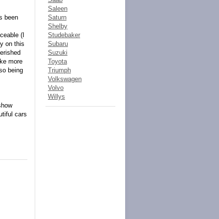
Saleen
ys been
Saturn
Shelby
ceable (I
Studebaker
y on this
Subaru
herished
Suzuki
ake more
Toyota
lso being
Triumph
Volkswagen
Volvo
Willys
 show
tiful cars