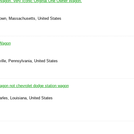
Wagon. Very Iconic Original One Owner Wagon.
town, Massachusetts, United States
 Wagon
ille, Pennsylvania, United States
agon not chevrolet dodge station wagon
rles, Louisiana, United States