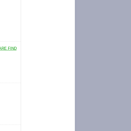
ARE FIND