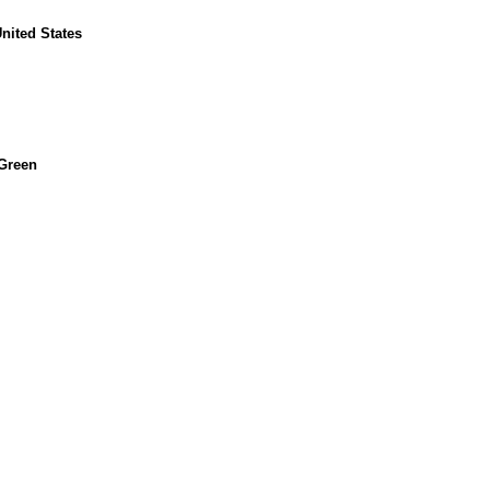
United States
 Green