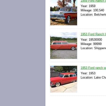
1959 Ford Ranch 
Year: 1959
Mileage: 100,540
Location: Belcher
1953 Ford Ranch
Year: 19530000
Mileage: 99999
Location: Shippenv
1953 Ford ranch w
Year: 1953
Location: Lake Cha