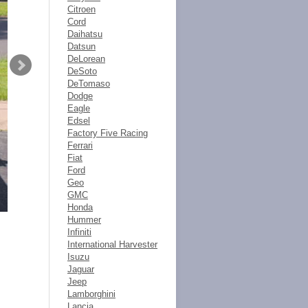
Citroen
Cord
Daihatsu
Datsun
DeLorean
DeSoto
DeTomaso
Dodge
Eagle
Edsel
Factory Five Racing
Ferrari
Fiat
Ford
Geo
GMC
Honda
Hummer
Infiniti
International Harvester
Isuzu
Jaguar
Jeep
Lamborghini
Lancia