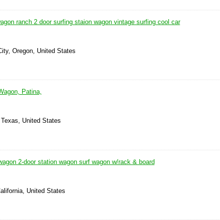
gon ranch 2 door surfing staion wagon vintage surfing cool car
City, Oregon, United States
Wagon, Patina,
 Texas, United States
agon 2-door station wagon surf wagon w/rack & board
alifornia, United States