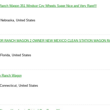
 Ranch Wagon 351 Windsor Coy Wheels Super Nice and Very Rare!!!
, Nebraska, United States
OOR RANCH WAGON 2 OWNER NEW MEXICO CLEAN STATION WAGON R
Florida, United States
ne Ranch Wagon
 Connecticut, United States