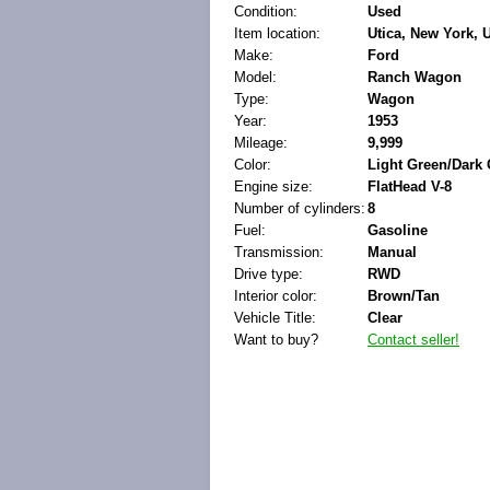
Condition:
Used
Item location:
Utica, New York, 
Make:
Ford
Model:
Ranch Wagon
Type:
Wagon
Year:
1953
Mileage:
9,999
Color:
Light Green/Dark
Engine size:
FlatHead V-8
Number of cylinders:
8
Fuel:
Gasoline
Transmission:
Manual
Drive type:
RWD
Interior color:
Brown/Tan
Vehicle Title:
Clear
Want to buy?
Contact seller!