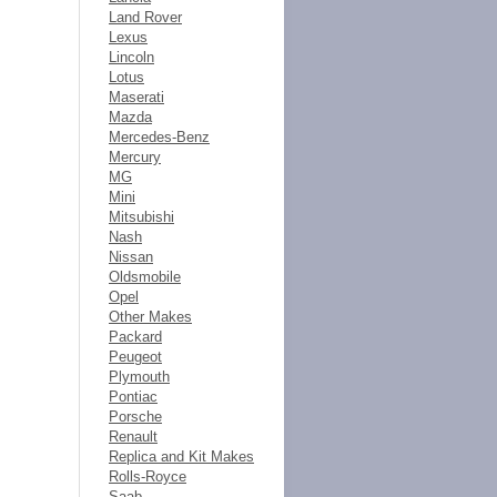
Land Rover
Lexus
Lincoln
Lotus
Maserati
Mazda
Mercedes-Benz
Mercury
MG
Mini
Mitsubishi
Nash
Nissan
Oldsmobile
Opel
Other Makes
Packard
Peugeot
Plymouth
Pontiac
Porsche
Renault
Replica and Kit Makes
Rolls-Royce
Saab