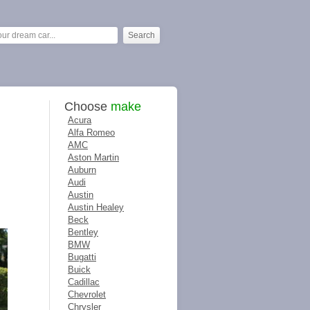
Choose
make
Acura
Alfa Romeo
AMC
Aston Martin
Auburn
Audi
Austin
Austin Healey
Beck
Bentley
BMW
Bugatti
Buick
Cadillac
Chevrolet
Chrysler