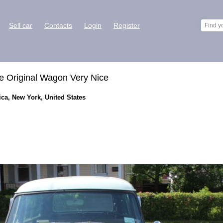
Sell car
Contacts
Login
Register
 Original Wagon Very Nice
ca, New York, United States