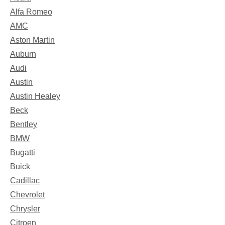
Alfa Romeo
AMC
Aston Martin
Auburn
Audi
Austin
Austin Healey
Beck
Bentley
BMW
Bugatti
Buick
Cadillac
Chevrolet
Chrysler
Citroen