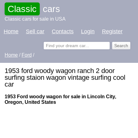
Classic
cars
Classic cars for sale in USA
Home
Sell car
Contacts
Login
Register
Home
/
Ford
/
1953 ford woody wagon ranch 2 door
surfing staion wagon vintage surfing cool
car
1953 Ford woody wagon for sale in Lincoln City,
Oregon, United States