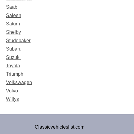
Saab
Saleen
Saturn
Shelby
Studebaker
Subaru
Suzuki
Toyota
Triumph
Volkswagen
Volvo
Willys
Classicvehicleslist.com