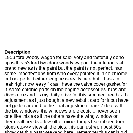
Description
1953 ford woody wagon for sale. very and tastefully done
up is this 53 ford two door woody wagon. the interior is all
brand new as is the paint but the paint is not perfect. has
some imperfections from who every painted it. nice chrome
but not perfect either. engine is really nice but it has a oil
leak right now. easy fix as i have the valve cover gasket for
it. some chrome parts on the engine accessories. runs and
dives nice and its my daily drive for this summer. need carb
adjustment as i just bought a new rebuilt carb for it but have
not gotten around to the final adjustment. rare 2 door with
the big windows. the windows are electric .. never seen
one like this as all the others have the wing window on
them. still needs a few other minor things like rubber door
stops etc>>> view all the pics. this car just won best 50s
show car this past weekend here.. remember this car is old