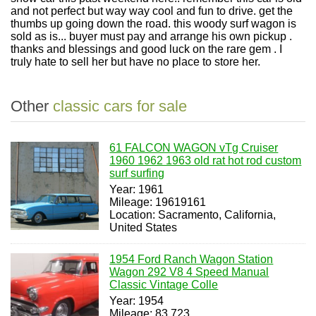
and not perfect but way way cool and fun to drive. get the
thumbs up going down the road. this woody surf wagon is
sold as is... buyer must pay and arrange his own pickup .
thanks and blessings and good luck on the rare gem . I
truly hate to sell her but have no place to store her.
Other
classic cars for sale
61 FALCON WAGON vTg Cruiser
1960 1962 1963 old rat hot rod custom
surf surfing
Year: 1961
Mileage: 19619161
Location: Sacramento, California,
United States
1954 Ford Ranch Wagon Station
Wagon 292 V8 4 Speed Manual
Classic Vintage Colle
Year: 1954
Mileage: 83,723