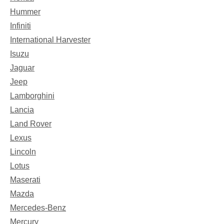
Hummer
Infiniti
International Harvester
Isuzu
Jaguar
Jeep
Lamborghini
Lancia
Land Rover
Lexus
Lincoln
Lotus
Maserati
Mazda
Mercedes-Benz
Mercury