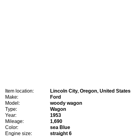
Item location:
Lincoln City, Oregon, United States
Make:
Ford
Model:
woody wagon
Type:
Wagon
Year:
1953
Mileage:
1,690
Color:
sea Blue
Engine size:
straight 6