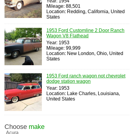
Year: 1954
Mileage: 88,501
Location: Redding, California, United
States
1953 Ford Customline 2 Door Ranch
Wagon V8 Flathead
Year: 1953
Mileage: 99,999
Location: New London, Ohio, United
States
1953 Ford ranch wagon not chevrolet
dodge station wagon
Year: 1953
Location: Lake Charles, Louisiana,
United States
Choose
make
Acura