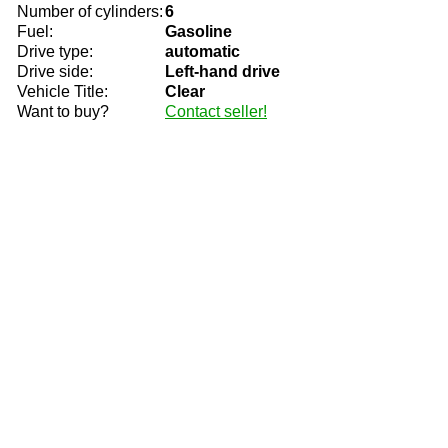
Number of cylinders:
6
Fuel:
Gasoline
Drive type:
automatic
Drive side:
Left-hand drive
Vehicle Title:
Clear
Want to buy?
Contact seller!