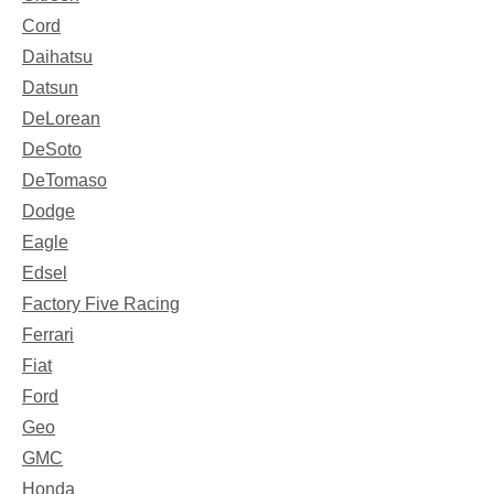
Cord
Daihatsu
Datsun
DeLorean
DeSoto
DeTomaso
Dodge
Eagle
Edsel
Factory Five Racing
Ferrari
Fiat
Ford
Geo
GMC
Honda