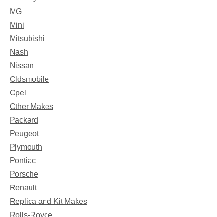
MG
Mini
Mitsubishi
Nash
Nissan
Oldsmobile
Opel
Other Makes
Packard
Peugeot
Plymouth
Pontiac
Porsche
Renault
Replica and Kit Makes
Rolls-Royce