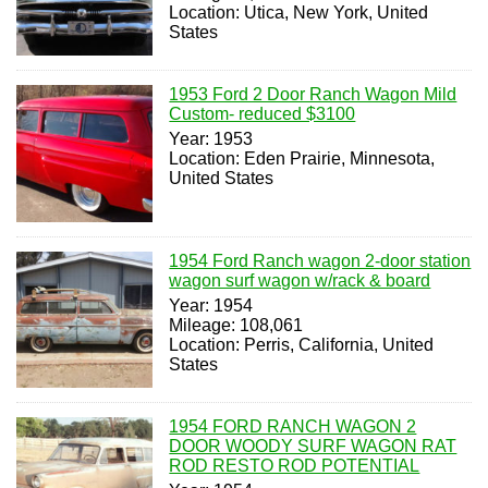
Location: Utica, New York, United
States
1953 Ford 2 Door Ranch Wagon Mild
Custom- reduced $3100
Year: 1953
Location: Eden Prairie, Minnesota,
United States
1954 Ford Ranch wagon 2-door station
wagon surf wagon w/rack & board
Year: 1954
Mileage: 108,061
Location: Perris, California, United
States
1954 FORD RANCH WAGON 2
DOOR WOODY SURF WAGON RAT
ROD RESTO ROD POTENTIAL