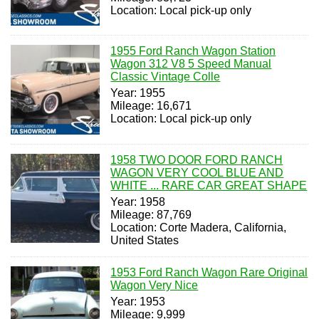
Location: Local pick-up only
1955 Ford Ranch Wagon Station
Wagon 312 V8 5 Speed Manual
Classic Vintage Colle
Year: 1955
Mileage: 16,671
Location: Local pick-up only
1958 TWO DOOR FORD RANCH
WAGON VERY COOL BLUE AND
WHITE ... RARE CAR GREAT SHAPE
Year: 1958
Mileage: 87,769
Location: Corte Madera, California,
United States
1953 Ford Ranch Wagon Rare Original
Wagon Very Nice
Year: 1953
Mileage: 9,999