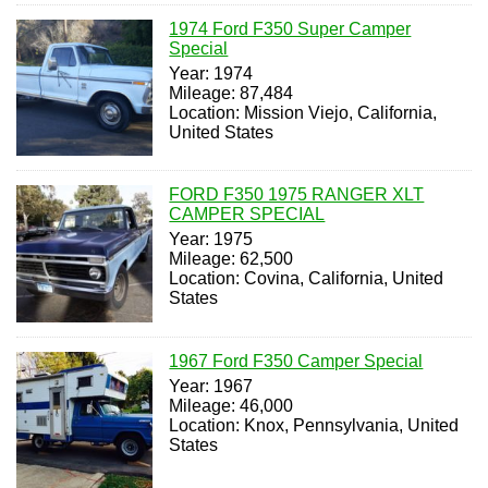
1974 Ford F350 Super Camper
Special
Year: 1974
Mileage: 87,484
Location: Mission Viejo, California,
United States
FORD F350 1975 RANGER XLT
CAMPER SPECIAL
Year: 1975
Mileage: 62,500
Location: Covina, California, United
States
1967 Ford F350 Camper Special
Year: 1967
Mileage: 46,000
Location: Knox, Pennsylvania, United
States