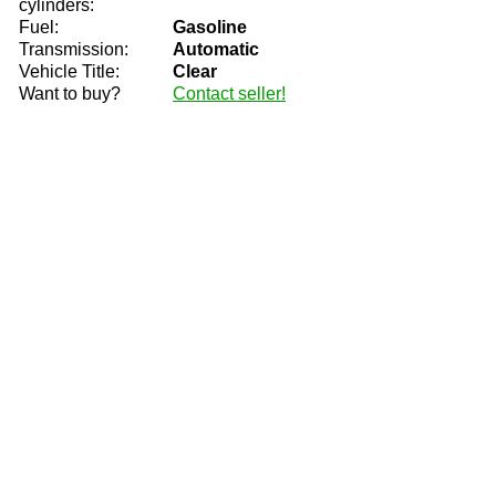
cylinders:
Fuel:
Gasoline
Transmission:
Automatic
Vehicle Title:
Clear
Want to buy?
Contact seller!