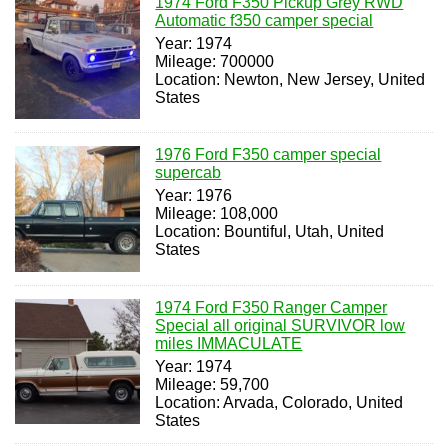
1974 Ford F350 Pickup Grey RWD
Automatic f350 camper special
Year: 1974
Mileage: 700000
Location: Newton, New Jersey, United
States
1976 Ford F350 camper special
supercab
Year: 1976
Mileage: 108,000
Location: Bountiful, Utah, United
States
1974 Ford F350 Ranger Camper
Special all original SURVIVOR low
miles IMMACULATE
Year: 1974
Mileage: 59,700
Location: Arvada, Colorado, United
States