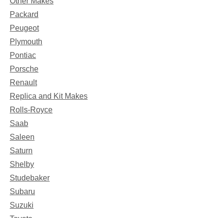
Other Makes
Packard
Peugeot
Plymouth
Pontiac
Porsche
Renault
Replica and Kit Makes
Rolls-Royce
Saab
Saleen
Saturn
Shelby
Studebaker
Subaru
Suzuki