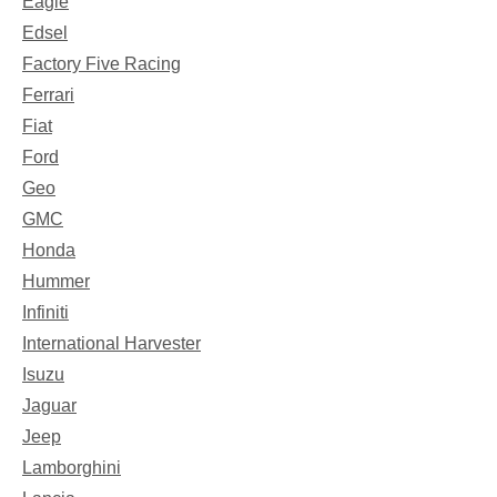
Eagle
Edsel
Factory Five Racing
Ferrari
Fiat
Ford
Geo
GMC
Honda
Hummer
Infiniti
International Harvester
Isuzu
Jaguar
Jeep
Lamborghini