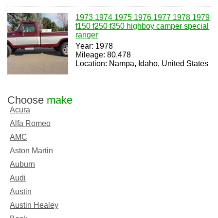
1973 1974 1975 1976 1977 1978 1979
f150 f250 f350 highboy camper special
ranger
Year: 1978
Mileage: 80,478
Location: Nampa, Idaho, United States
Choose
make
Acura
Alfa Romeo
AMC
Aston Martin
Auburn
Audi
Austin
Austin Healey