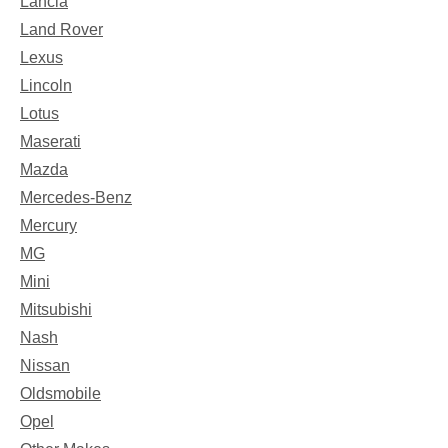
Lancia
Land Rover
Lexus
Lincoln
Lotus
Maserati
Mazda
Mercedes-Benz
Mercury
MG
Mini
Mitsubishi
Nash
Nissan
Oldsmobile
Opel