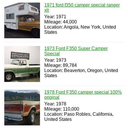
1971 ford f350 camper special ranger
xlt
Year: 1971
Mileage: 44,000
Location: Angola, New York, United
States
1973 Ford F350 Super Camper
Special
Year: 1973
Mileage: 89,784
Location: Beaverton, Oregon, United
States
1978 Ford F350 camper special 100%
original
Year: 1978
Mileage: 110,000
Location: Paso Robles, California,
United States