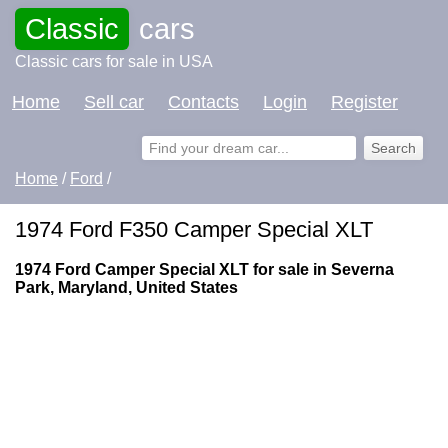
Classic
cars
Classic cars for sale in USA
Home
Sell car
Contacts
Login
Register
Home
/
Ford
/
1974 Ford F350 Camper Special XLT
1974 Ford Camper Special XLT for sale in Severna
Park, Maryland, United States