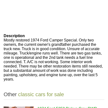
Description
Mostly restored 1974 Ford Camper Special. Only two
owners, the current owner's grandfather purchased the
truck new. Truck is in good condition. Unsure of accurate
mileage. Truck/engine runs well. There are two gas tanks,
one is operational and the 2nd tank needs a fuel line
connected. T. A/C is not working. Some interior work
needed. There may be other restoration items still needed,
but a substantial amount of work was done including
painting, upholstery, and engine tune up, over the last 5
years.
Other
classic cars for sale