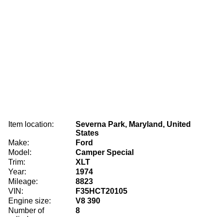
Item location:
Severna Park, Maryland, United
States
Make:
Ford
Model:
Camper Special
Trim:
XLT
Year:
1974
Mileage:
8823
VIN:
F35HCT20105
Engine size:
V8 390
Number of
8