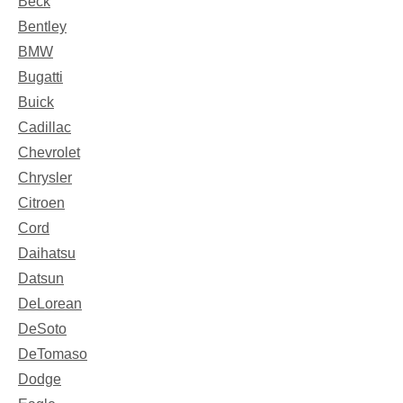
Beck
Bentley
BMW
Bugatti
Buick
Cadillac
Chevrolet
Chrysler
Citroen
Cord
Daihatsu
Datsun
DeLorean
DeSoto
DeTomaso
Dodge