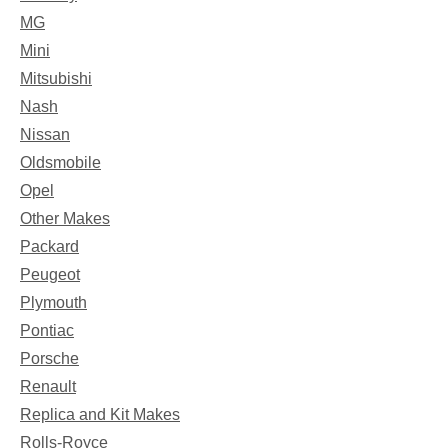
MG
Mini
Mitsubishi
Nash
Nissan
Oldsmobile
Opel
Other Makes
Packard
Peugeot
Plymouth
Pontiac
Porsche
Renault
Replica and Kit Makes
Rolls-Royce