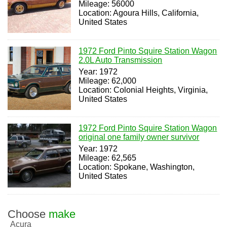
Mileage: 56000
Location: Agoura Hills, California,
United States
1972 Ford Pinto Squire Station Wagon
2.0L Auto Transmission
Year: 1972
Mileage: 62,000
Location: Colonial Heights, Virginia,
United States
1972 Ford Pinto Squire Station Wagon
original one family owner survivor
Year: 1972
Mileage: 62,565
Location: Spokane, Washington,
United States
Choose
make
Acura