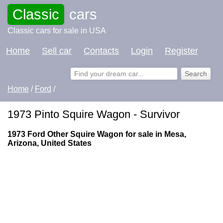
Classic
cars
Classic cars for sale in USA
Home
Sell car
Contacts
Login
Register
Home
/
Ford
/
1973 Pinto Squire Wagon - Survivor
1973 Ford Other Squire Wagon for sale in Mesa,
Arizona, United States