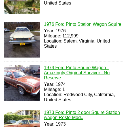
United States
1976 Ford Pinto Station Wagon Squire
Year: 1976
Mileage: 112,999
Location: Salem, Virginia, United
States
1974 Ford Pinto Squire Wagon -
Amazingly Original Survivor - No
Reserve
Year: 1974
Mileage: 1
Location: Redwood City, California,
United States
1973 Ford Pinto 2 door Squire Station
wagon Resto-Mod..
Year: 1973