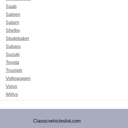
Saab
Saleen
Saturn
Shelby
Studebaker
Subaru
Suzuki
Toyota
Triumph
Volkswagen
Volvo
Willys
Classicvehicleslist.com