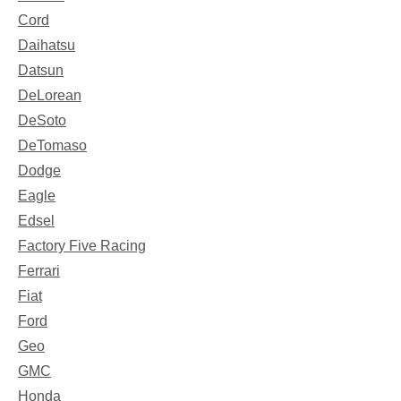
Cord
Daihatsu
Datsun
DeLorean
DeSoto
DeTomaso
Dodge
Eagle
Edsel
Factory Five Racing
Ferrari
Fiat
Ford
Geo
GMC
Honda