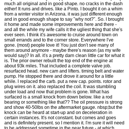
much all original and in good shape. no cracks in the dash
either! It runs and drives. like a Pinto. I bought it on a whim
from a winter visitor in Arizona. it was just different enough
and in good enough shape to say "why not?". So. I brought
it home and made some improvements here and there -
and all the while my wife calls it the ugliest thing that she's
ever seen. I think it's awesome to cruise around town on
small errands and to the corner store. Everywhere I've
gone. (most) people love it! You just don't see many of
them around anymore - maybe there's reason (as my wife
would say)? In all. it's a pretty darn clean little car for what it
is. The prior owner rebuilt the top end of the engine at
about 93k miles. That included a complete valve job.
resurfaced head. new cam and lifters. timing belt and water
pump. He stopped there and drove it around for a little
while. I replaced the carb. put a new cap. points. rotor and
plug wires on it. also replaced the coil. It was stumbling
under load and now that problem is gone. What has
surfaced is a small knock from down below. like a rod
bearing or something like that?? The oil pressure is strong
and show 40-50lbs on the aftermarket gauge. nbsp;but the
knock can be heard at start-up and on deceleration in
certain instances. It's not constant. but comes and goes
and is definitely present. so I mention it. I'm sure it will need
to be addressed sometime in the near future - at which