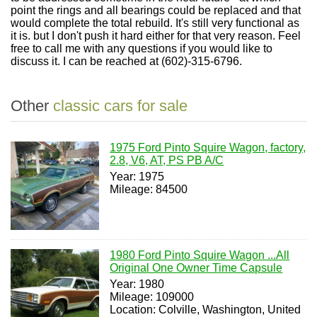
point the rings and all bearings could be replaced and that
would complete the total rebuild. It's still very functional as
it is. but I don't push it hard either for that very reason. Feel
free to call me with any questions if you would like to
discuss it. I can be reached at (602)-315-6796.
Other
classic cars for sale
1975 Ford Pinto Squire Wagon, factory,
2.8, V6, AT, PS PB A/C
Year: 1975
Mileage: 84500
1980 Ford Pinto Squire Wagon ...All
Original One Owner Time Capsule
Year: 1980
Mileage: 109000
Location: Colville, Washington, United