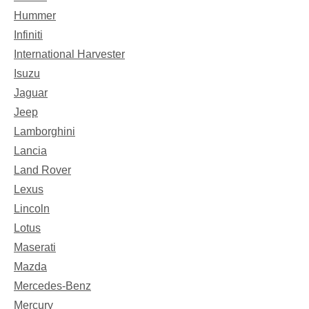
Hummer
Infiniti
International Harvester
Isuzu
Jaguar
Jeep
Lamborghini
Lancia
Land Rover
Lexus
Lincoln
Lotus
Maserati
Mazda
Mercedes-Benz
Mercury