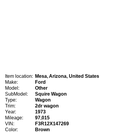
Item location:
Mesa, Arizona, United States
Make:
Ford
Model:
Other
SubModel:
Squire Wagon
Type:
Wagon
Trim:
2dr wagon
Year:
1973
Mileage:
97,015
VIN:
F3R12X147269
Color:
Brown