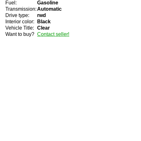
Fuel:
Gasoline
Transmission:
Automatic
Drive type:
rwd
Interior color:
Black
Vehicle Title:
Clear
Want to buy?
Contact seller!