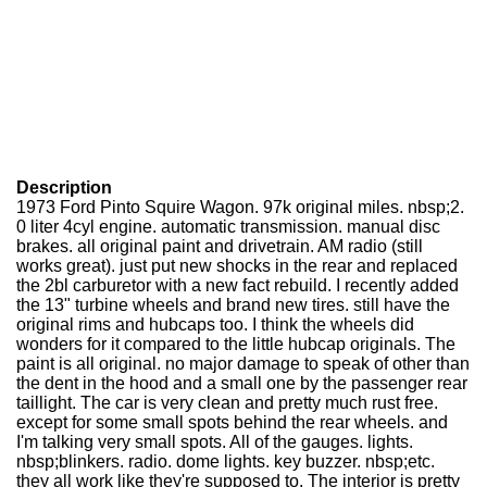
Description
1973 Ford Pinto Squire Wagon. 97k original miles. nbsp;2.
0 liter 4cyl engine. automatic transmission. manual disc
brakes. all original paint and drivetrain. AM radio (still
works great). just put new shocks in the rear and replaced
the 2bl carburetor with a new fact rebuild. I recently added
the 13" turbine wheels and brand new tires. still have the
original rims and hubcaps too. I think the wheels did
wonders for it compared to the little hubcap originals. The
paint is all original. no major damage to speak of other than
the dent in the hood and a small one by the passenger rear
taillight. The car is very clean and pretty much rust free.
except for some small spots behind the rear wheels. and
I'm talking very small spots. All of the gauges. lights.
nbsp;blinkers. radio. dome lights. key buzzer. nbsp;etc.
they all work like they're supposed to. The interior is pretty