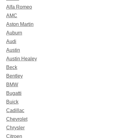
Alfa Romeo
AMC
Aston Martin
Auburn
Audi
Austin
Austin Healey
Beck
Bentley
BMW
Bugatti
Buick
Cadillac
Chevrolet
Chrysler
Citroen