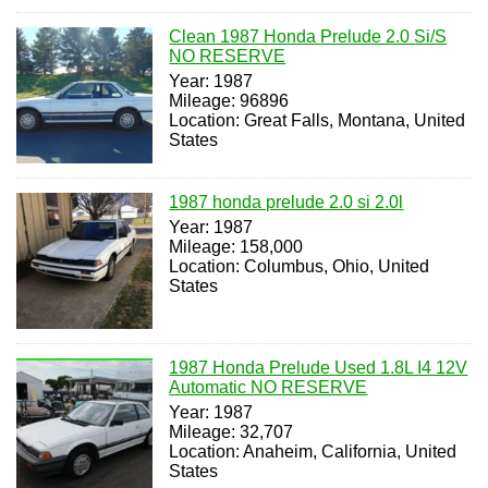
Clean 1987 Honda Prelude 2.0 Si/S
NO RESERVE
Year: 1987
Mileage: 96896
Location: Great Falls, Montana, United
States
1987 honda prelude 2.0 si 2.0l
Year: 1987
Mileage: 158,000
Location: Columbus, Ohio, United
States
1987 Honda Prelude Used 1.8L I4 12V
Automatic NO RESERVE
Year: 1987
Mileage: 32,707
Location: Anaheim, California, United
States