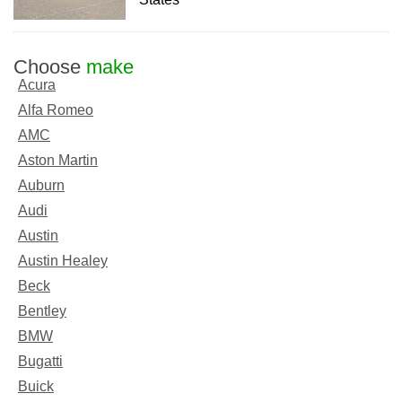
Choose
make
Acura
Alfa Romeo
AMC
Aston Martin
Auburn
Audi
Austin
Austin Healey
Beck
Bentley
BMW
Bugatti
Buick