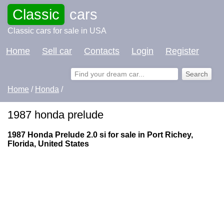
Classic
cars
Classic cars for sale in USA
Home
Sell car
Contacts
Login
Register
Home
/
Honda
/
1987 honda prelude
1987 Honda Prelude 2.0 si for sale in Port Richey,
Florida, United States