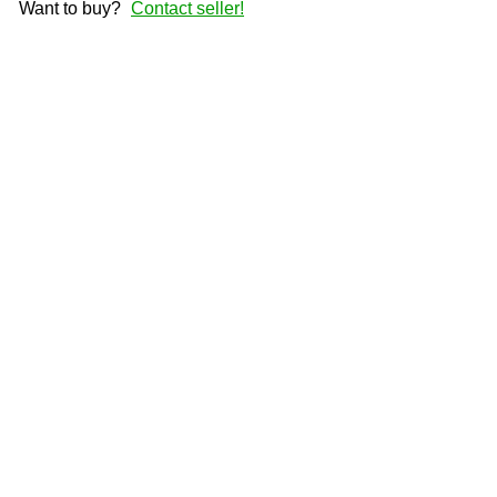
Want to buy?
Contact seller!