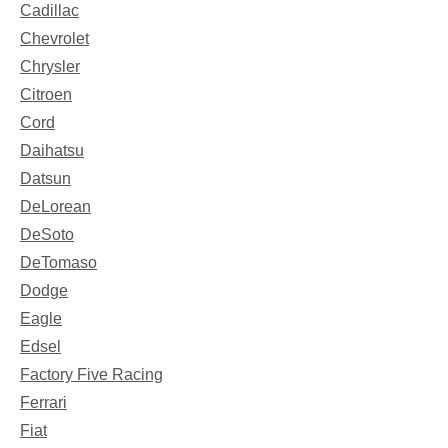
Cadillac
Chevrolet
Chrysler
Citroen
Cord
Daihatsu
Datsun
DeLorean
DeSoto
DeTomaso
Dodge
Eagle
Edsel
Factory Five Racing
Ferrari
Fiat