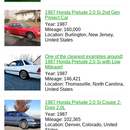
1987 Honda Prelude 2.0 Si 2nd Gen
Project Car
Year: 1987
Mileage: 160,000
Location: Burlington, New Jersey,
United States
One of the cleanest examples around!
1987 Honda Prelude 2.0 Si with Low
Mileage!
Year: 1987
Mileage: 146,421
Location: Thomasville, North Carolina,
United States
1987 Honda Prelude 2.0 Si Coupe 2-
Door 2.0L
Year: 1987
Mileage: 102,365
Location: Denver, Colorado, United
States