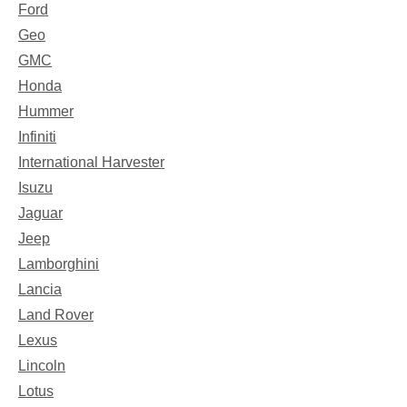
Ford
Geo
GMC
Honda
Hummer
Infiniti
International Harvester
Isuzu
Jaguar
Jeep
Lamborghini
Lancia
Land Rover
Lexus
Lincoln
Lotus