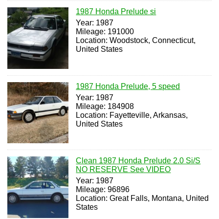
1987 Honda Prelude si
Year: 1987
Mileage: 191000
Location: Woodstock, Connecticut,
United States
1987 Honda Prelude, 5 speed
Year: 1987
Mileage: 184908
Location: Fayetteville, Arkansas,
United States
Clean 1987 Honda Prelude 2.0 Si/S
NO RESERVE See VIDEO
Year: 1987
Mileage: 96896
Location: Great Falls, Montana, United
States