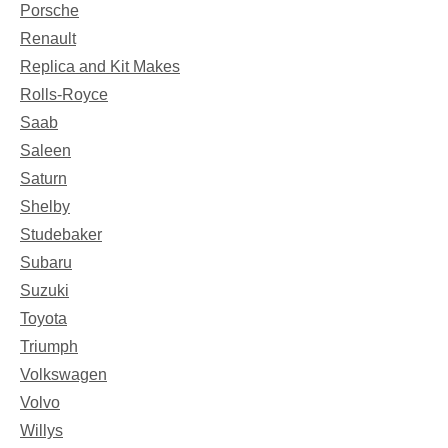
Porsche
Renault
Replica and Kit Makes
Rolls-Royce
Saab
Saleen
Saturn
Shelby
Studebaker
Subaru
Suzuki
Toyota
Triumph
Volkswagen
Volvo
Willys