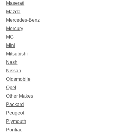
Maserati
Mazda
Mercedes-Benz
Mercury
MG
Mini
Mitsubishi
Nash
Nissan
Oldsmobile
Opel
Other Makes
Packard
Peugeot
Plymouth
Pontiac