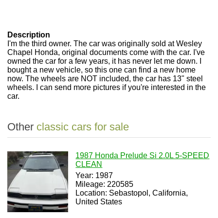
Description
I'm the third owner. The car was originally sold at Wesley
Chapel Honda, original documents come with the car. I've
owned the car for a few years, it has never let me down. I
bought a new vehicle, so this one can find a new home
now. The wheels are NOT included, the car has 13" steel
wheels. I can send more pictures if you're interested in the
car.
Other
classic cars for sale
1987 Honda Prelude Si 2.0L 5-SPEED
CLEAN
Year: 1987
Mileage: 220585
Location: Sebastopol, California,
United States