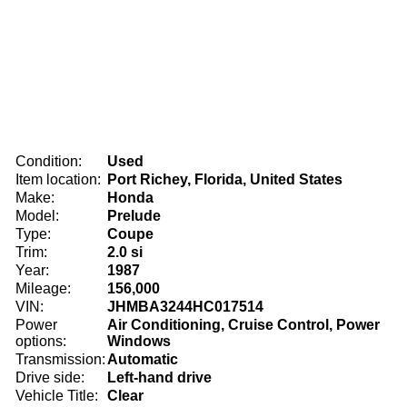
Condition:
Used
Item location:
Port Richey, Florida, United States
Make:
Honda
Model:
Prelude
Type:
Coupe
Trim:
2.0 si
Year:
1987
Mileage:
156,000
VIN:
JHMBA3244HC017514
Power
Air Conditioning, Cruise Control, Power
options:
Windows
Transmission:
Automatic
Drive side:
Left-hand drive
Vehicle Title:
Clear