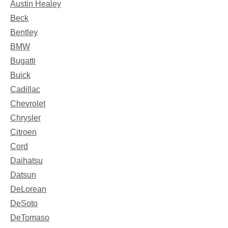
Austin Healey
Beck
Bentley
BMW
Bugatti
Buick
Cadillac
Chevrolet
Chrysler
Citroen
Cord
Daihatsu
Datsun
DeLorean
DeSoto
DeTomaso