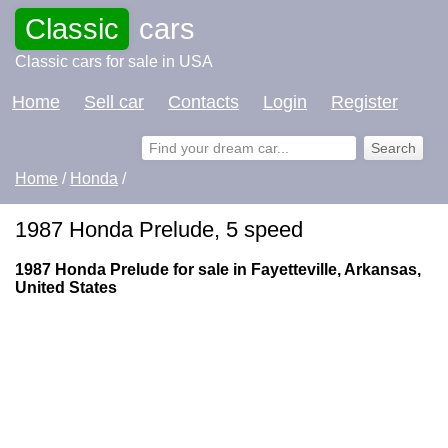
Classic
cars
Classic cars for sale in USA
Home
Sell car
Contacts
Login
Register
Home
/
Honda
/
1987 Honda Prelude, 5 speed
1987 Honda Prelude for sale in Fayetteville, Arkansas,
United States