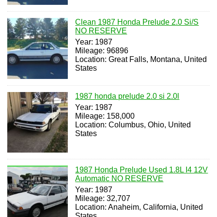
Clean 1987 Honda Prelude 2.0 Si/S
NO RESERVE
Year: 1987
Mileage: 96896
Location: Great Falls, Montana, United
States
1987 honda prelude 2.0 si 2.0l
Year: 1987
Mileage: 158,000
Location: Columbus, Ohio, United
States
1987 Honda Prelude Used 1.8L I4 12V
Automatic NO RESERVE
Year: 1987
Mileage: 32,707
Location: Anaheim, California, United
States