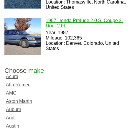
Location: Thomasville, North Carolina,
United States
1987 Honda Prelude 2.0 Si Coupe 2-
Door 2.0L
Year: 1987
Mileage: 102,365
Location: Denver, Colorado, United
States
Choose
make
Acura
Alfa Romeo
AMC
Aston Martin
Auburn
Audi
Austin