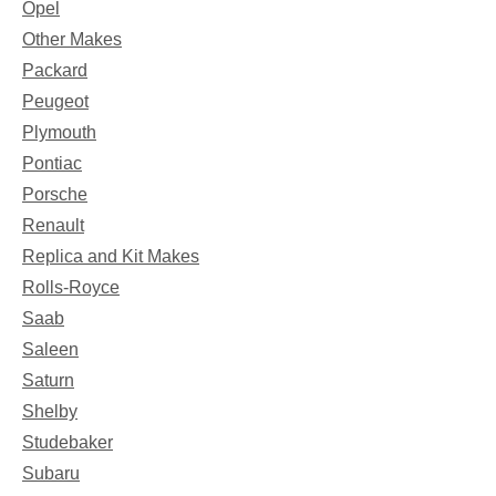
Opel
Other Makes
Packard
Peugeot
Plymouth
Pontiac
Porsche
Renault
Replica and Kit Makes
Rolls-Royce
Saab
Saleen
Saturn
Shelby
Studebaker
Subaru