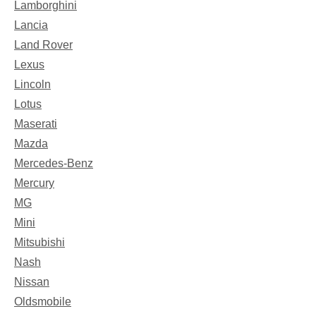
Lamborghini
Lancia
Land Rover
Lexus
Lincoln
Lotus
Maserati
Mazda
Mercedes-Benz
Mercury
MG
Mini
Mitsubishi
Nash
Nissan
Oldsmobile