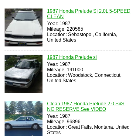
1987 Honda Prelude Si 2.0L 5-SPEED
CLEAN
Year: 1987
Mileage: 220585
Location: Sebastopol, California,
United States
1987 Honda Prelude si
Year: 1987
Mileage: 191000
Location: Woodstock, Connecticut,
United States
Clean 1987 Honda Prelude 2.0 Si/S
NO RESERVE See VIDEO
Year: 1987
Mileage: 96896
Location: Great Falls, Montana, United
States