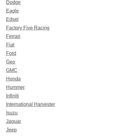
Dodge
Eagle
Edsel
Factory Five Racing
Ferrari
Fiat
Ford
Geo
GMC
Honda
Hummer
Infiniti
International Harvester
Isuzu
Jaguar
Jeep