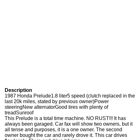
Description
1987 Honda Prelude1.8 liter5 speed (clutch replaced in the
last 20k miles, stated by previous owner)Power
steeringNew alternatorGood tires with plenty of
treadSunroof
This Prelude is a total time machine. NO RUST!!! It has
always been garaged. Car fax will show two owners, but it
all tense and purposes, it is a one owner. The second
owner bought the car and rarely drove it. This car drives