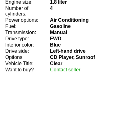
Engine size:
1.8 liter
Number of
4
cylinders:
Power options:
Air Conditioning
Fuel:
Gasoline
Transmission:
Manual
Drive type:
FWD
Interior color:
Blue
Drive side:
Left-hand drive
Options:
CD Player, Sunroof
Vehicle Title:
Clear
Want to buy?
Contact seller!