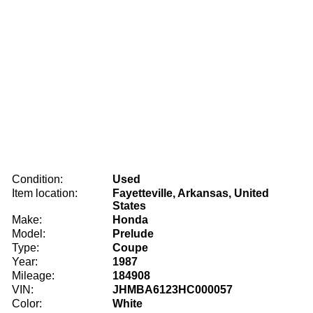
Condition:
Used
Item location:
Fayetteville, Arkansas, United
States
Make:
Honda
Model:
Prelude
Type:
Coupe
Year:
1987
Mileage:
184908
VIN:
JHMBA6123HC000057
Color:
White