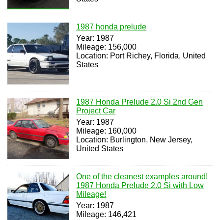
1987 honda prelude
Year: 1987
Mileage: 156,000
Location: Port Richey, Florida, United
States
1987 Honda Prelude 2.0 Si 2nd Gen
Project Car
Year: 1987
Mileage: 160,000
Location: Burlington, New Jersey,
United States
One of the cleanest examples around!
1987 Honda Prelude 2.0 Si with Low
Mileage!
Year: 1987
Mileage: 146,421