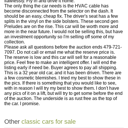
flawlessly. Fly in and drive it home.
The only thing the car needs is the HVAC cable has
become disconnected from the selector on the dash. It
should be an easy, cheap fix. The driver's seat has a few
splits in the vinyl on the side bolsters. These second gen
Preludes are on the rise. This car will be worth more and
more in the near future. I would not be selling this, but have
an investment opportunity so I'm selling off some of my
collection.
Please ask all questions before the auction ends 479-721-
7097. Do not call or email me what the reserve price is.
The reserve is low and this car will sell for a reasonable
price. Feel free to make an intelligent offer. I will end the
listing early if need be. Buyer agrees to pay all shipping.
This is a 32 year old car, and it has been driven. There are
a few cosmetic blemishes. I tried my best to show these in
the pics. If there is something that you would like to see,
with in reason I will try my best to show them. I don't have
any pics of it on a lift, but will try to get some before the end
of the auction. The underside is as rust free as the top of
the car. I promise.
Other
classic cars for sale