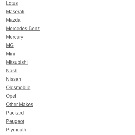
Lotus
Maserati
Mazda
Mercedes-Benz
Mercury
MG
Mini
Mitsubishi
Nash
Nissan
Oldsmobile
Opel
Other Makes
Packard
Peugeot
Plymouth