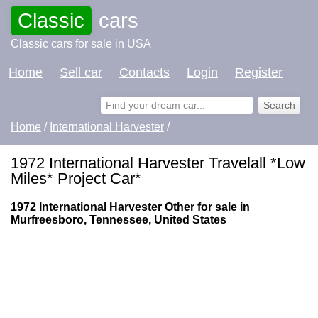
Classic
cars
Classic cars for sale in USA
Home
Sell car
Contacts
Login
Register
Home
/
International Harvester
/
1972 International Harvester Travelall *Low
Miles* Project Car*
1972 International Harvester Other for sale in
Murfreesboro, Tennessee, United States