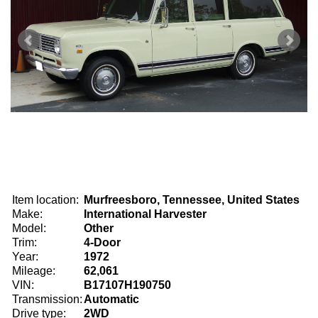
Item location:
Murfreesboro, Tennessee, United States
Make:
International Harvester
Model:
Other
Trim:
4-Door
Year:
1972
Mileage:
62,061
VIN:
B17107H190750
Transmission:
Automatic
Drive type:
2WD