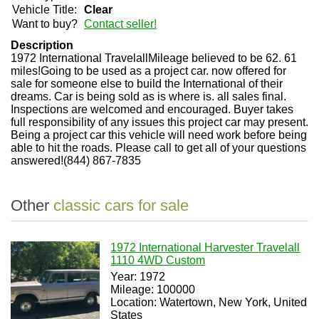
Vehicle Title:
Clear
Want to buy?
Contact seller!
Description
1972 International TravelallMileage believed to be 62. 61
miles!Going to be used as a project car. now offered for
sale for someone else to build the International of their
dreams. Car is being sold as is where is. all sales final.
Inspections are welcomed and encouraged. Buyer takes
full responsibility of any issues this project car may present.
Being a project car this vehicle will need work before being
able to hit the roads. Please call to get all of your questions
answered!(844) 867-7835
Other
classic cars for sale
1972 International Harvester Travelall
1110 4WD Custom
Year: 1972
Mileage: 100000
Location: Watertown, New York, United
States