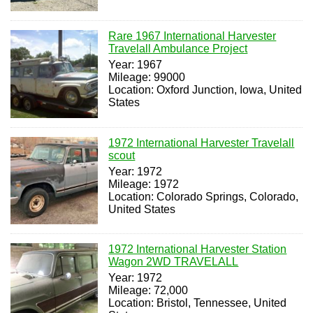
Rare 1967 International Harvester
Travelall Ambulance Project
Year: 1967
Mileage: 99000
Location: Oxford Junction, Iowa, United
States
1972 International Harvester Travelall
scout
Year: 1972
Mileage: 1972
Location: Colorado Springs, Colorado,
United States
1972 International Harvester Station
Wagon 2WD TRAVELALL
Year: 1972
Mileage: 72,000
Location: Bristol, Tennessee, United