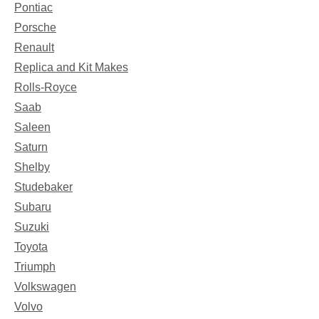
Pontiac
Porsche
Renault
Replica and Kit Makes
Rolls-Royce
Saab
Saleen
Saturn
Shelby
Studebaker
Subaru
Suzuki
Toyota
Triumph
Volkswagen
Volvo