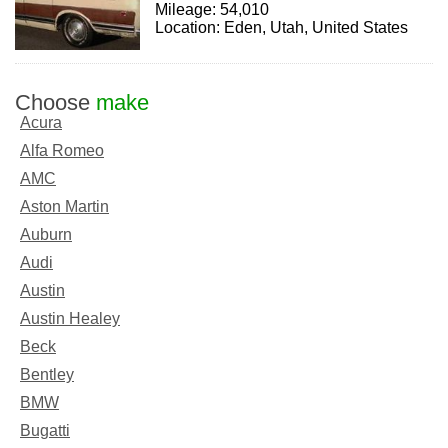
Mileage: 54,010
Location: Eden, Utah, United States
Choose
make
Acura
Alfa Romeo
AMC
Aston Martin
Auburn
Audi
Austin
Austin Healey
Beck
Bentley
BMW
Bugatti