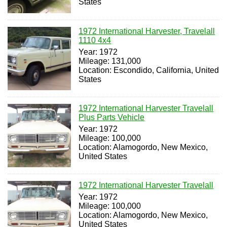
States
1972 International Harvester, Travelall
1110 4x4
Year: 1972
Mileage: 131,000
Location: Escondido, California, United
States
1972 International Harvester Travelall
Plus Parts Vehicle
Year: 1972
Mileage: 100,000
Location: Alamogordo, New Mexico,
United States
1972 International Harvester Travelall
Year: 1972
Mileage: 100,000
Location: Alamogordo, New Mexico,
United States