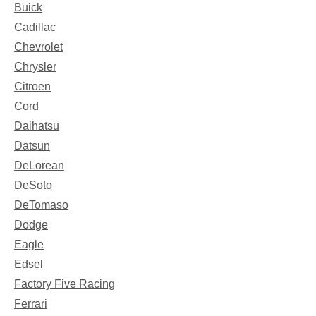
Buick
Cadillac
Chevrolet
Chrysler
Citroen
Cord
Daihatsu
Datsun
DeLorean
DeSoto
DeTomaso
Dodge
Eagle
Edsel
Factory Five Racing
Ferrari