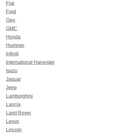
Fiat
Ford
Geo
GMC
Honda
Hummer
Infiniti
International Harvester
Isuzu
Jaguar
Jeep
Lamborghini
Lancia
Land Rover
Lexus
Lincoln