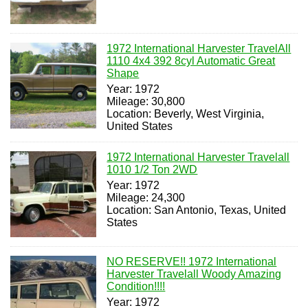
1972 International Harvester TravelAll
1110 4x4 392 8cyl Automatic Great
Shape
Year: 1972
Mileage: 30,800
Location: Beverly, West Virginia,
United States
1972 International Harvester Travelall
1010 1/2 Ton 2WD
Year: 1972
Mileage: 24,300
Location: San Antonio, Texas, United
States
NO RESERVE!! 1972 International
Harvester Travelall Woody Amazing
Condition!!!!
Year: 1972