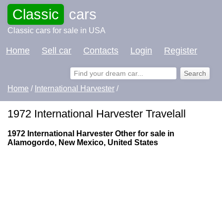
Classic
cars
Classic cars for sale in USA
Home
Sell car
Contacts
Login
Register
Home
/
International Harvester
/
1972 International Harvester Travelall
1972 International Harvester Other for sale in
Alamogordo, New Mexico, United States