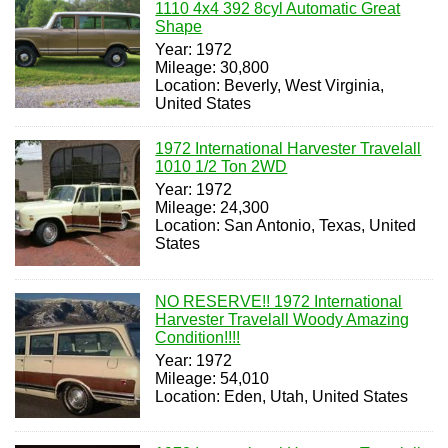
1110 4x4 392 8cyl Automatic Great
Shape
Year: 1972
Mileage: 30,800
Location: Beverly, West Virginia,
United States
1972 International Harvester Travelall
1010 1/2 Ton 2WD
Year: 1972
Mileage: 24,300
Location: San Antonio, Texas, United
States
NO RESERVE!! 1972 International
Harvester Travelall Woody Amazing
Condition!!!!
Year: 1972
Mileage: 54,010
Location: Eden, Utah, United States