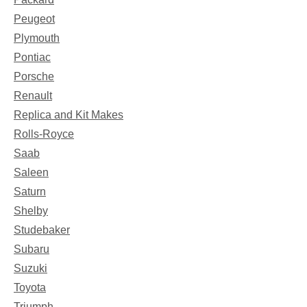
Peugeot
Plymouth
Pontiac
Porsche
Renault
Replica and Kit Makes
Rolls-Royce
Saab
Saleen
Saturn
Shelby
Studebaker
Subaru
Suzuki
Toyota
Triumph