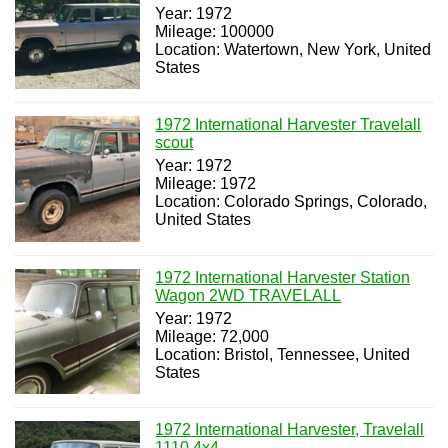
Year: 1972
Mileage: 100000
Location: Watertown, New York, United
States
1972 International Harvester Travelall
scout
Year: 1972
Mileage: 1972
Location: Colorado Springs, Colorado,
United States
1972 International Harvester Station
Wagon 2WD TRAVELALL
Year: 1972
Mileage: 72,000
Location: Bristol, Tennessee, United
States
1972 International Harvester, Travelall
1110 4x4