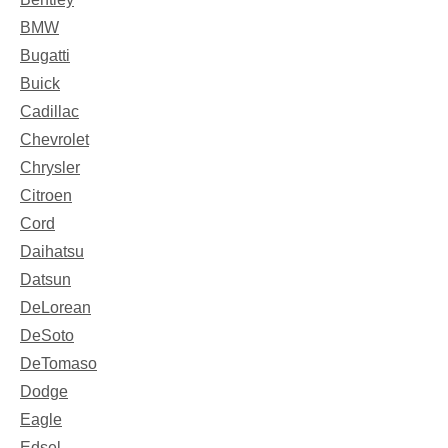
BMW
Bugatti
Buick
Cadillac
Chevrolet
Chrysler
Citroen
Cord
Daihatsu
Datsun
DeLorean
DeSoto
DeTomaso
Dodge
Eagle
Edsel