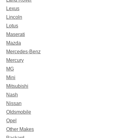
Lexus
Lincoln
Lotus
Maserati
Mazda
Mercedes-Benz
Mercury
MG
Mini
Mitsubishi
Nash
Nissan
Oldsmobile
Opel
Other Makes
Packard