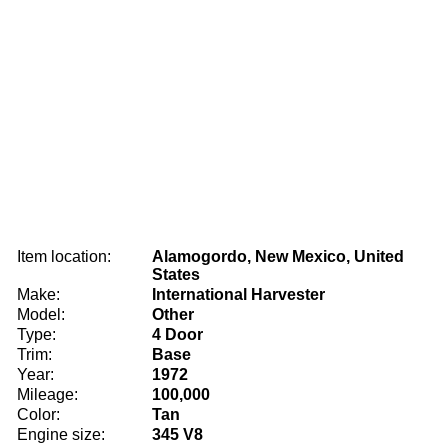
Item location:
Alamogordo, New Mexico, United
States
Make:
International Harvester
Model:
Other
Type:
4 Door
Trim:
Base
Year:
1972
Mileage:
100,000
Color:
Tan
Engine size:
345 V8