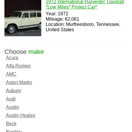
1972 International Harvester Travelall
*Low Miles* Project Car*
Year: 1972
Mileage: 62,061
Location: Murfreesboro, Tennessee,
United States
Choose
make
Acura
Alfa Romeo
AMC
Aston Martin
Auburn
Audi
Austin
Austin Healey
Beck
Bentley