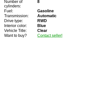
Number of
8
cylinders:
Fuel:
Gasoline
Transmission:
Automatic
Drive type:
RWD
Interior color:
Blue
Vehicle Title:
Clear
Want to buy?
Contact seller!