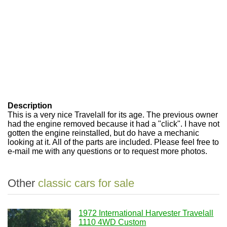
Description
This is a very nice Travelall for its age. The previous owner
had the engine removed because it had a "click". I have not
gotten the engine reinstalled, but do have a mechanic
looking at it. All of the parts are included. Please feel free to
e-mail me with any questions or to request more photos.
Other
classic cars for sale
1972 International Harvester Travelall
1110 4WD Custom