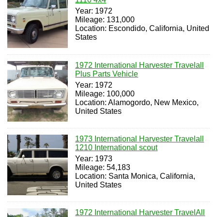
Year: 1972
Mileage: 131,000
Location: Escondido, California, United
States
1972 International Harvester Travelall
Plus Parts Vehicle
Year: 1972
Mileage: 100,000
Location: Alamogordo, New Mexico,
United States
1973 International Harvester Travelall
1210 International scout
Year: 1973
Mileage: 54,183
Location: Santa Monica, California,
United States
1972 International Harvester TravelAll