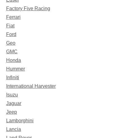
Factory Five Racing
Ferrari
Fiat
Ford
Geo
GMC
Honda
Hummer
Infiniti
International Harvester
Isuzu
Jaguar
Jeep
Lamborghini
Lancia
Land Rover