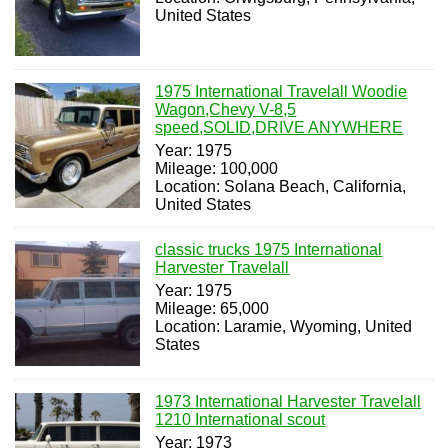
United States
1975 International Travelall Woodie
Wagon,Chevy V-8,5
speed,SOLID,DRIVE ANYWHERE
Year: 1975
Mileage: 100,000
Location: Solana Beach, California,
United States
classic trucks 1975 International
Harvester Travelall
Year: 1975
Mileage: 65,000
Location: Laramie, Wyoming, United
States
1973 International Harvester Travelall
1210 International scout
Year: 1973