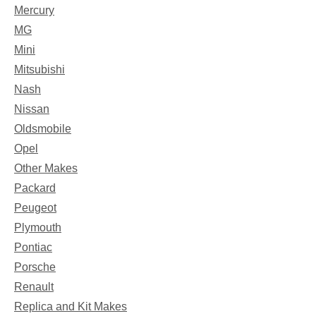
Mercury
MG
Mini
Mitsubishi
Nash
Nissan
Oldsmobile
Opel
Other Makes
Packard
Peugeot
Plymouth
Pontiac
Porsche
Renault
Replica and Kit Makes