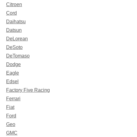
Citroen
Cord
Daihatsu
Datsun
DeLorean
DeSoto
DeTomaso
Dodge
Eagle
Edsel
Factory Five Racing
Ferrari
Fiat
Ford
Geo
GMC