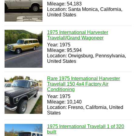
Mileage: 54,183
Location: Santa Monica, California,
United States
1975 International Harvester
Travelall/Grand Wagoneer
Year: 1975
Mileage: 95,594
Location: Orwigsburg, Pennsylvania,
United States
Rare 1975 International Harvester
Travelall 150 4x4 Factory Air
Conditioning
Year: 1975
Mileage: 10,140
Location: Fresno, California, United
States
1975 International Travelall 1 of 320
built