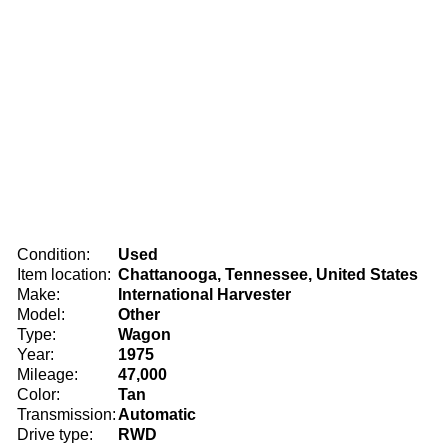
Condition:
Used
Item location:
Chattanooga, Tennessee, United States
Make:
International Harvester
Model:
Other
Type:
Wagon
Year:
1975
Mileage:
47,000
Color:
Tan
Transmission:
Automatic
Drive type:
RWD