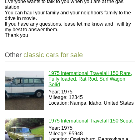
Everyone wants to talk to you when you are at the gas
station.
You can haul your family and your neighbors family to the
drive in movie.
If you have any questions, lease let me know and I will try
my best to answer them.
Thank you
Other
classic cars for sale
1975 International Travelall 150 Rare,
Fully loaded. Rat Rod, Surf Wagon
Solid
Year: 1975
Mileage: 12345
Location: Nampa, Idaho, United States
1975 International Travelall 150 Scout
Year: 1975
Mileage: 95948
Location: Orwigsburg, Pennsylvania,