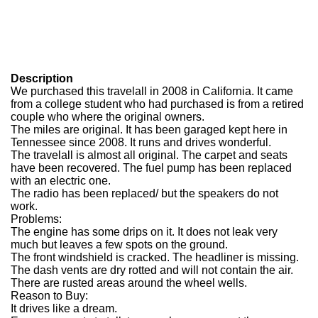
Description
We purchased this travelall in 2008 in California. It came
from a college student who had purchased is from a retired
couple who where the original owners.
The miles are original. It has been garaged kept here in
Tennessee since 2008. It runs and drives wonderful.
The travelall is almost all original. The carpet and seats
have been recovered. The fuel pump has been replaced
with an electric one.
The radio has been replaced/ but the speakers do not
work.
Problems:
The engine has some drips on it. It does not leak very
much but leaves a few spots on the ground.
The front windshield is cracked. The headliner is missing.
The dash vents are dry rotted and will not contain the air.
There are rusted areas around the wheel wells.
Reason to Buy:
It drives like a dream.