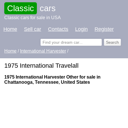
Classic
cars
Classic cars for sale in USA
Home
Sell car
Contacts
Login
Register
Home
/
International Harvester
/
1975 International Travelall
1975 International Harvester Other for sale in
Chattanooga, Tennessee, United States