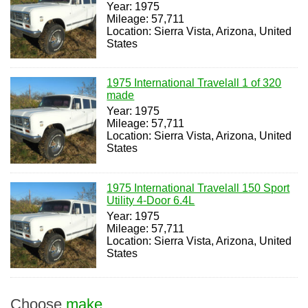
Year: 1975
Mileage: 57,711
Location: Sierra Vista, Arizona, United
States
1975 International Travelall 1 of 320
made
Year: 1975
Mileage: 57,711
Location: Sierra Vista, Arizona, United
States
1975 International Travelall 150 Sport
Utility 4-Door 6.4L
Year: 1975
Mileage: 57,711
Location: Sierra Vista, Arizona, United
States
Choose
make