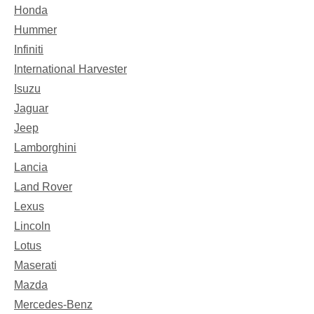
Honda
Hummer
Infiniti
International Harvester
Isuzu
Jaguar
Jeep
Lamborghini
Lancia
Land Rover
Lexus
Lincoln
Lotus
Maserati
Mazda
Mercedes-Benz