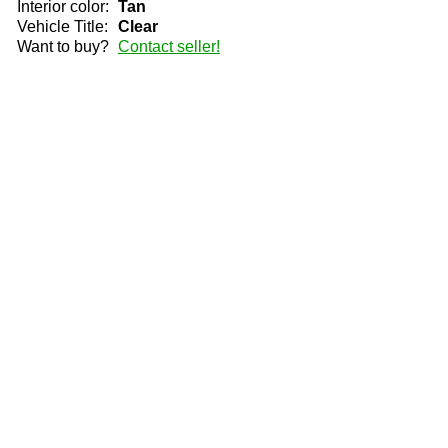
Interior color:
Tan
Vehicle Title:
Clear
Want to buy?
Contact seller!