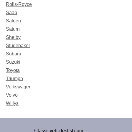
Rolls-Royce
Saab
Saleen
Saturn
Shelby
Studebaker
Subaru
Suzuki
Toyota
Triumph
Volkswagen
Volvo
Willys
Classicvehicleslist.com