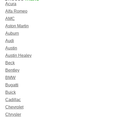
Acura
Alfa Romeo
AMC
Aston Martin
Auburn
Audi
Austin
Austin Healey
Beck
Bentley
BMW
Bugatti
Buick
Cadillac
Chevrolet
Chrysler