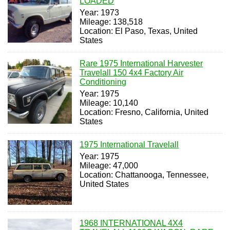
LOADED
Year: 1973
Mileage: 138,518
Location: El Paso, Texas, United
States
Rare 1975 International Harvester
Travelall 150 4x4 Factory Air
Conditioning
Year: 1975
Mileage: 10,140
Location: Fresno, California, United
States
1975 International Travelall
Year: 1975
Mileage: 47,000
Location: Chattanooga, Tennessee,
United States
1968 INTERNATIONAL 4X4