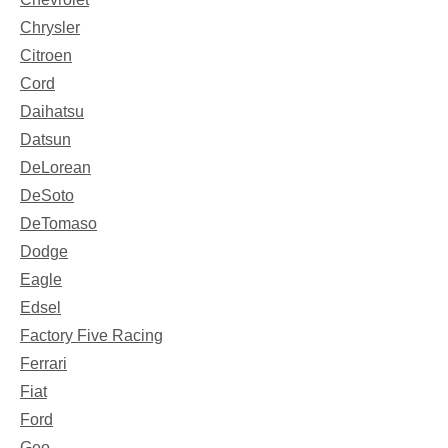
Chrysler
Citroen
Cord
Daihatsu
Datsun
DeLorean
DeSoto
DeTomaso
Dodge
Eagle
Edsel
Factory Five Racing
Ferrari
Fiat
Ford
Geo