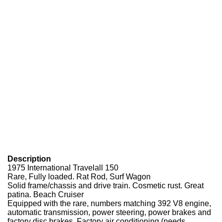
Description
1975 International Travelall 150
Rare, Fully loaded. Rat Rod, Surf Wagon
Solid frame/chassis and drive train. Cosmetic rust. Great
patina. Beach Cruiser
Equipped with the rare, numbers matching 392 V8 engine,
automatic transmission, power steering, power brakes and
factory disc brakes. Factory air conditioning (needs