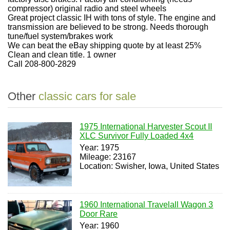
compressor) original radio and steel wheels
Great project classic IH with tons of style. The engine and
transmission are believed to be strong. Needs thorough
tune/fuel system/brakes work
We can beat the eBay shipping quote by at least 25%
Clean and clean title. 1 owner
Call 208-800-2829
Other
classic cars for sale
1975 International Harvester Scout II
XLC Survivor Fully Loaded 4x4
Year: 1975
Mileage: 23167
Location: Swisher, Iowa, United States
1960 International Travelall Wagon 3
Door Rare
Year: 1960