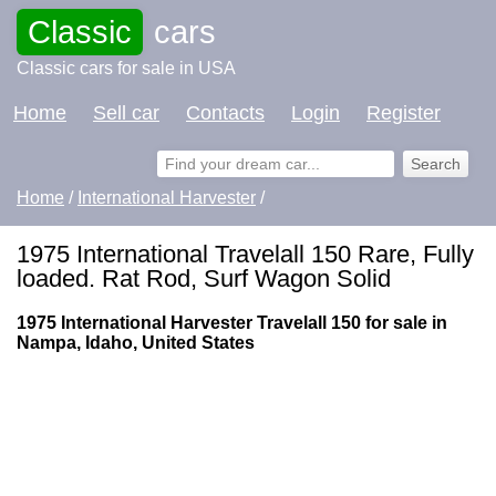
Classic
cars
Classic cars for sale in USA
Home
Sell car
Contacts
Login
Register
Home
/
International Harvester
/
1975 International Travelall 150 Rare, Fully
loaded. Rat Rod, Surf Wagon Solid
1975 International Harvester Travelall 150 for sale in
Nampa, Idaho, United States