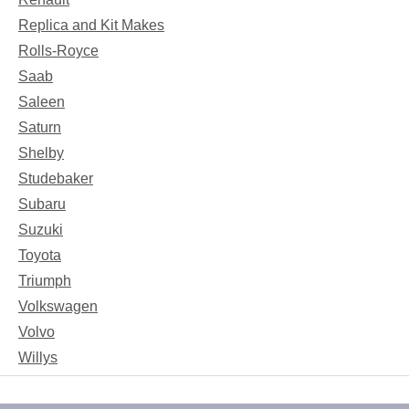
Replica and Kit Makes
Rolls-Royce
Saab
Saleen
Saturn
Shelby
Studebaker
Subaru
Suzuki
Toyota
Triumph
Volkswagen
Volvo
Willys