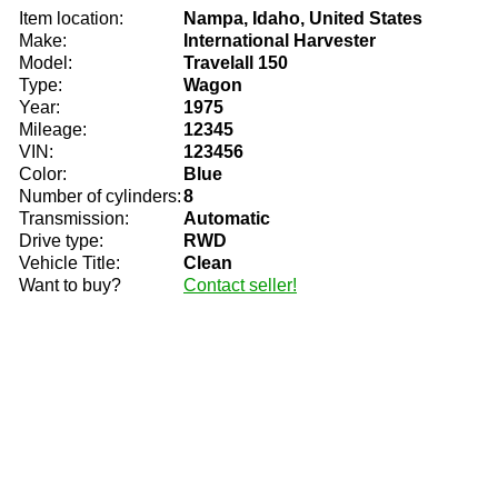
Item location:
Nampa, Idaho, United States
Make:
International Harvester
Model:
Travelall 150
Type:
Wagon
Year:
1975
Mileage:
12345
VIN:
123456
Color:
Blue
Number of cylinders:
8
Transmission:
Automatic
Drive type:
RWD
Vehicle Title:
Clean
Want to buy?
Contact seller!