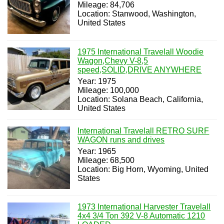
Mileage: 84,706
Location: Stanwood, Washington,
United States
1975 International Travelall Woodie
Wagon,Chevy V-8,5
speed,SOLID,DRIVE ANYWHERE
Year: 1975
Mileage: 100,000
Location: Solana Beach, California,
United States
International Travelall RETRO SURF
WAGON runs and drives
Year: 1965
Mileage: 68,500
Location: Big Horn, Wyoming, United
States
1973 International Harvester Travelall
4x4 3/4 Ton 392 V-8 Automatic 1210