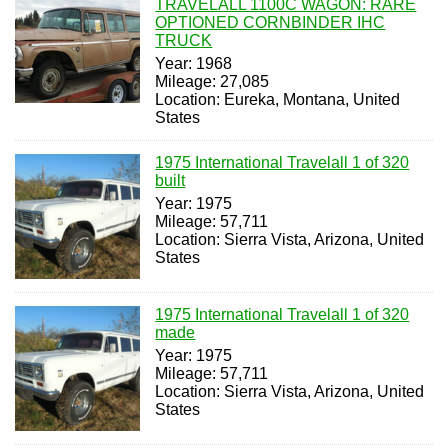
TRAVELALL 1100C WAGON: RARE
OPTIONED CORNBINDER IHC
TRUCK
Year: 1968
Mileage: 27,085
Location: Eureka, Montana, United
States
1975 International Travelall 1 of 320
built
Year: 1975
Mileage: 57,711
Location: Sierra Vista, Arizona, United
States
1975 International Travelall 1 of 320
made
Year: 1975
Mileage: 57,711
Location: Sierra Vista, Arizona, United
States