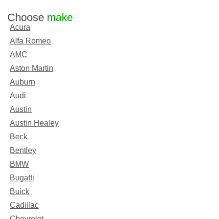
Choose
make
Acura
Alfa Romeo
AMC
Aston Martin
Auburn
Audi
Austin
Austin Healey
Beck
Bentley
BMW
Bugatti
Buick
Cadillac
Chevrolet