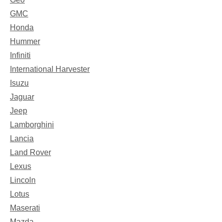
GMC
Honda
Hummer
Infiniti
International Harvester
Isuzu
Jaguar
Jeep
Lamborghini
Lancia
Land Rover
Lexus
Lincoln
Lotus
Maserati
Mazda