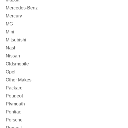
Mercedes-Benz
Mercury
MG
Mini
Mitsubishi
Nash
Nissan
Oldsmobile
Opel
Other Makes
Packard
Peugeot
Plymouth
Pontiac
Porsche
Renault