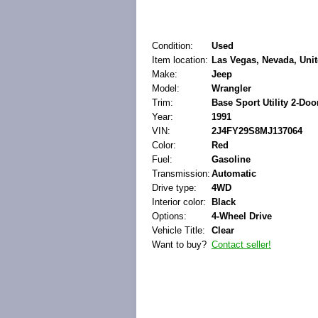
Condition:
Used
Item location:
Las Vegas, Nevada, Unit
Make:
Jeep
Model:
Wrangler
Trim:
Base Sport Utility 2-Doo
Year:
1991
VIN:
2J4FY29S8MJ137064
Color:
Red
Fuel:
Gasoline
Transmission:
Automatic
Drive type:
4WD
Interior color:
Black
Options:
4-Wheel Drive
Vehicle Title:
Clear
Want to buy?
Contact seller!