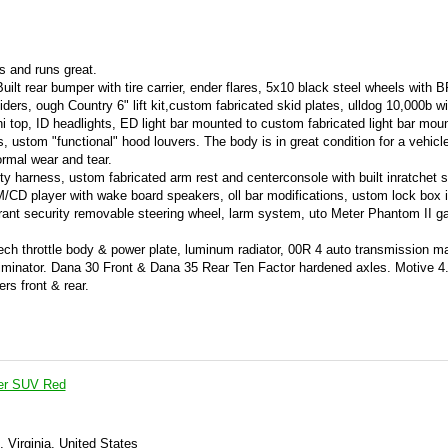
ts and runs great.
uilt rear bumper with tire carrier, ender flares, 5x10 black steel wheels with 
ders, ough Country 6" lift kit,custom fabricated skid plates, ulldog 10,000b w
ni top, ID headlights, ED light bar mounted to custom fabricated light bar mou
s, ustom "functional" hood louvers. The body is in great condition for a vehicle
rmal wear and tear.
ty harness, ustom fabricated arm rest and centerconsole with built inratchet sh
M/CD player with wake board speakers, oll bar modifications, ustom lock box i
l, rant security removable steering wheel, larm system, uto Meter Phantom II g
ch throttle body & power plate, luminum radiator, 00R 4 auto transmission m
eliminator. Dana 30 Front & Dana 35 Rear Ten Factor hardened axles. Motive 4
ers front & rear.
er SUV Red
, Virginia, United States