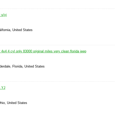
 s/yj
lifornia, United States
 4x4 4 cyl only 83000 original miles very clean florida jeep
derdale, Florida, United States
1 YJ
hio, United States