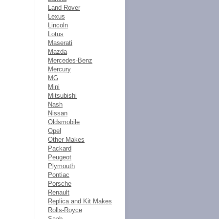
Land Rover
Lexus
Lincoln
Lotus
Maserati
Mazda
Mercedes-Benz
Mercury
MG
Mini
Mitsubishi
Nash
Nissan
Oldsmobile
Opel
Other Makes
Packard
Peugeot
Plymouth
Pontiac
Porsche
Renault
Replica and Kit Makes
Rolls-Royce
Saab