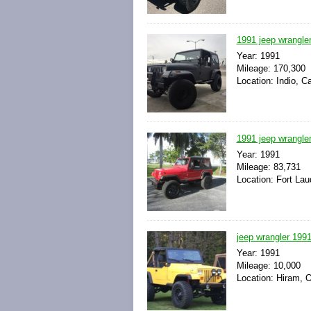
1991 jeep wrangler
Year: 1991
Mileage: 170,300
Location: Indio, Ca
1991 jeep wrangler
Year: 1991
Mileage: 83,731
Location: Fort Lau
jeep wrangler 199
Year: 1991
Mileage: 10,000
Location: Hiram, O