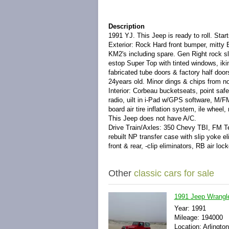
Description
1991 YJ. This Jeep is ready to roll. Star
Exterior: Rock Hard front bumper, mitty B
KM2's including spare. Gen Right rock sli
estop Super Top with tinted windows, iki
fabricated tube doors & factory half door
24years old. Minor dings & chips from no
Interior: Corbeau bucketseats, point safe
radio, uilt in i-Pad w/GPS software, M/F
board air tire inflation system, ile whee
This Jeep does not have A/C.
Drive Train/Axles: 350 Chevy TBI, FM Te
rebuilt NP transfer case with slip yoke 
front & rear, -clip eliminators, RB air lock
Other
classic cars for sale
1991 Jeep Wrangl
Year: 1991
Mileage: 194000
Location: Arlington