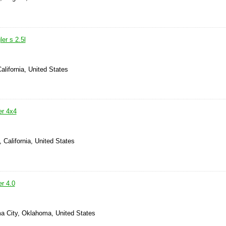
er s 2.5l
alifornia, United States
er 4x4
, California, United States
r 4.0
a City, Oklahoma, United States