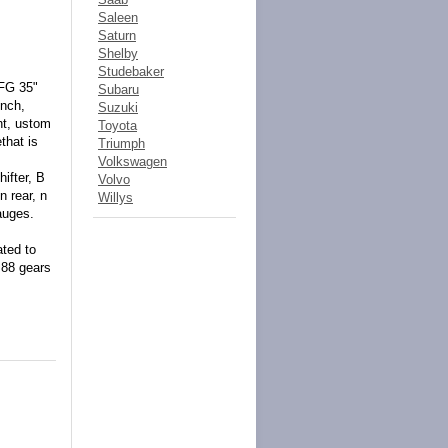
Saleen
Saturn
Shelby
Studebaker
BFG 35"
Subaru
inch,
Suzuki
nt, ustom
Toyota
that is
Triumph
Volkswagen
ifter, B
Volvo
n rear, n
Willys
auges.
ated to
.88 gears