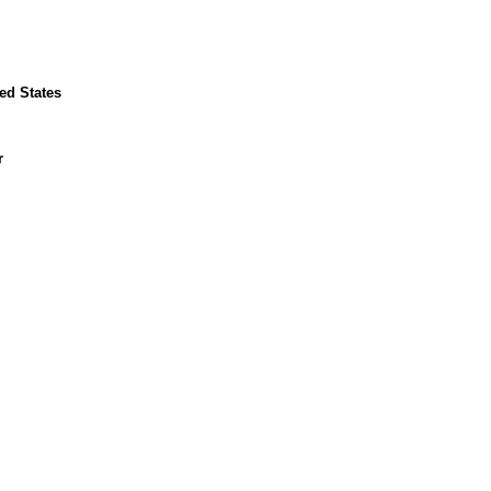
ed States
r