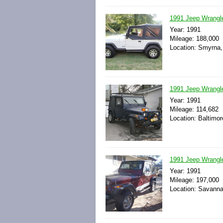
1991 Jeep Wrangl
Year: 1991
Mileage: 188,000
Location: Smyrna,
1991 Jeep Wrangle
Year: 1991
Mileage: 114,682
Location: Baltimor
1991 Jeep Wrangl
Year: 1991
Mileage: 197,000
Location: Savanna