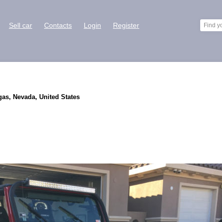
Sell car
Contacts
Login
Register
gas, Nevada, United States