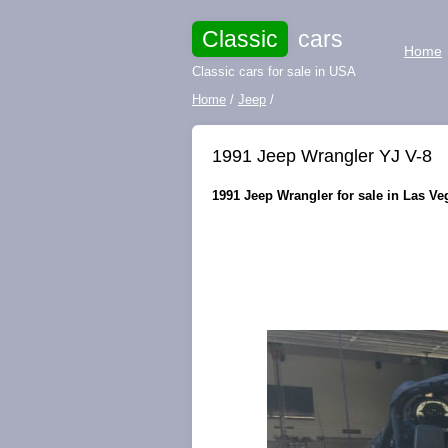
Classic
cars
Home
Classic cars for sale in USA
Home
/
Jeep
/
1991 Jeep Wrangler YJ V-8
1991 Jeep Wrangler for sale in Las Ve