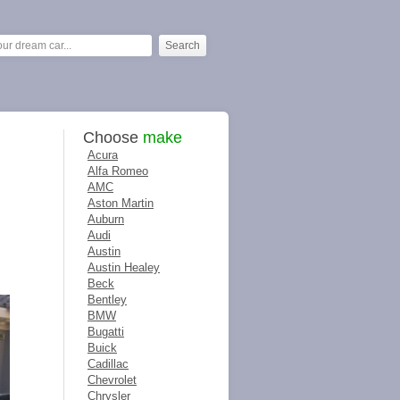
Choose
make
Acura
Alfa Romeo
AMC
Aston Martin
Auburn
Audi
Austin
Austin Healey
Beck
Bentley
BMW
Bugatti
Buick
Cadillac
Chevrolet
Chrysler