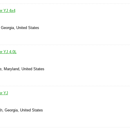
er YJ 4x4
 Georgia, United States
r YJ 4.0L
e, Maryland, United States
er YJ
h, Georgia, United States