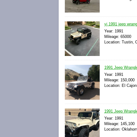
yj 1991 jeep wrangl
Year: 1991
Mileage: 65000
Location: Tustin, C
1991 Jeep Wrangl
Year: 1991
Mileage: 150,000
Location: El Cajon
1991 Jeep Wrangle
Year: 1991
Mileage: 145,100
Location: Oklahom