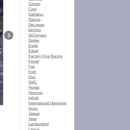
Citroen
Cord
Daihatsu
Datsun
DeLorean
DeSoto
DeTomaso
Dodge
Eagle
Edsel
Factory Five Racing
Ferrari
Fiat
Ford
Geo
GMC
Honda
Hummer
Infiniti
International Harvester
Isuzu
Jaguar
Jeep
Lamborghini
Lancia