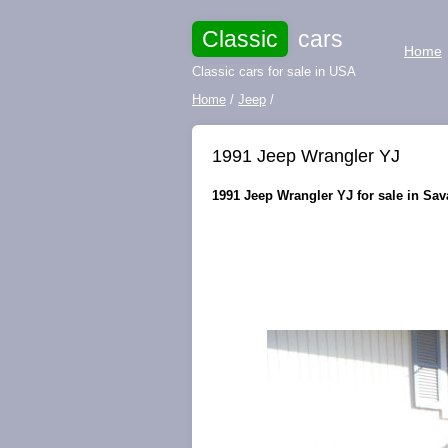
Classic
cars
Home
Classic cars for sale in USA
Home
/
Jeep
/
1991 Jeep Wrangler YJ
1991 Jeep Wrangler YJ for sale in Sav