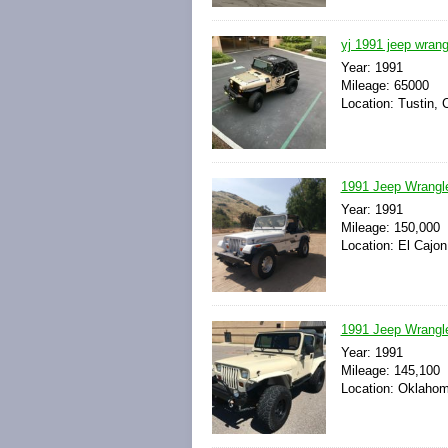
yj 1991 jeep wrangl
Year: 1991
Mileage: 65000
Location: Tustin, C
1991 Jeep Wrangl
Year: 1991
Mileage: 150,000
Location: El Cajon
1991 Jeep Wrangle
Year: 1991
Mileage: 145,100
Location: Oklahom