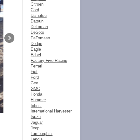
Citroen
Cord
Daihatsu
Datsun
DeLorean
DeSoto
DeTomaso
Dodge
Eagle
Edsel
Factory Five Racing
Ferrari
Fiat
Ford
Geo
GMC
Honda
Hummer
Infiniti
International Harvester
Isuzu
Jaguar
Jeep
Lamborghini
Lancia