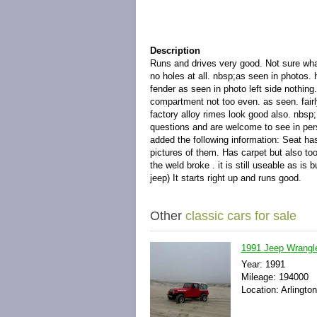
Description
Runs and drives very good. Not sure wha
no holes at all. nbsp;as seen in photos. 
fender as seen in photo left side nothing. 
compartment not too even. as seen. fairl
factory alloy rimes look good also. nbsp; 
questions and are welcome to see in pers
added the following information: Seat ha
pictures of them. Has carpet but also too
the weld broke . it is still useable as is
jeep) It starts right up and runs good.
Other
classic cars for sale
1991 Jeep Wrangl
Year: 1991
Mileage: 194000
Location: Arlington