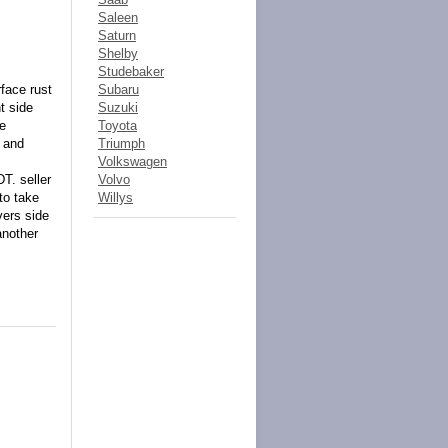
Saleen
Saturn
Shelby
Studebaker
face rust
Subaru
t side
Suzuki
ne
Toyota
t and
Triumph
Volkswagen
T. seller
Volvo
to take
Willys
vers side
another