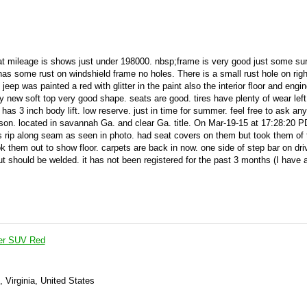
t mileage is shows just under 198000. nbsp;frame is very good just some sur
has some rust on windshield frame no holes. There is a small rust hole on righ
jeep was painted a red with glitter in the paint also the interior floor and engi
y new soft top very good shape. seats are good. tires have plenty of wear lef
has 3 inch body lift. low reserve. just in time for summer. feel free to ask any
on. located in savannah Ga. and clear Ga. title. On Mar-19-15 at 17:28:20 PD
s rip along seam as seen in photo. had seat covers on them but took them of 
k them out to show floor. carpets are back in now. one side of step bar on dri
 but should be welded. it has not been registered for the past 3 months (I have 
er SUV Red
, Virginia, United States