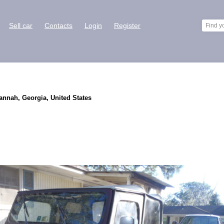
Sell car
Contacts
Login
Register
annah, Georgia, United States