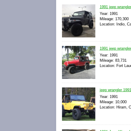
1991 jeep wrangler
Year: 1991
Mileage: 170,300
Location: Indio, Ca
1991 jeep wrangler
Year: 1991
Mileage: 83,731
Location: Fort Lau
jeep wrangler 199
Year: 1991
Mileage: 10,000
Location: Hiram, O