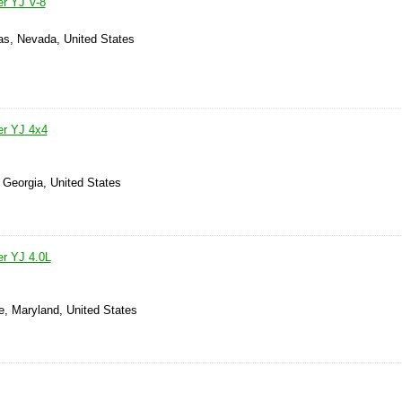
r YJ V-8
as, Nevada, United States
er YJ 4x4
 Georgia, United States
r YJ 4.0L
e, Maryland, United States