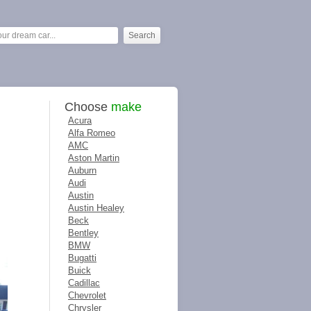
Choose
make
Acura
Alfa Romeo
AMC
Aston Martin
Auburn
Audi
Austin
Austin Healey
Beck
Bentley
BMW
Bugatti
Buick
Cadillac
Chevrolet
Chrysler