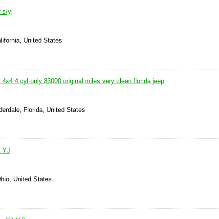
 s/yj
lifornia, United States
 4x4 4 cyl only 83000 original miles very clean florida jeep
derdale, Florida, United States
1 YJ
hio, United States