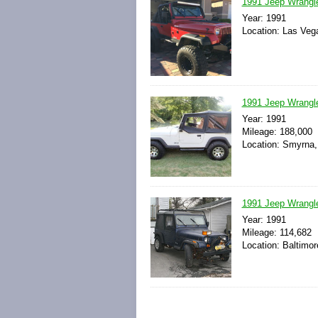
1991 Jeep Wrangle
Year: 1991
Location: Las Veg
1991 Jeep Wrangl
Year: 1991
Mileage: 188,000
Location: Smyrna,
1991 Jeep Wrangle
Year: 1991
Mileage: 114,682
Location: Baltimor