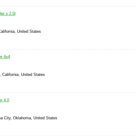
er s 2.5l
alifornia, United States
er 4x4
, California, United States
r 4.0
a City, Oklahoma, United States