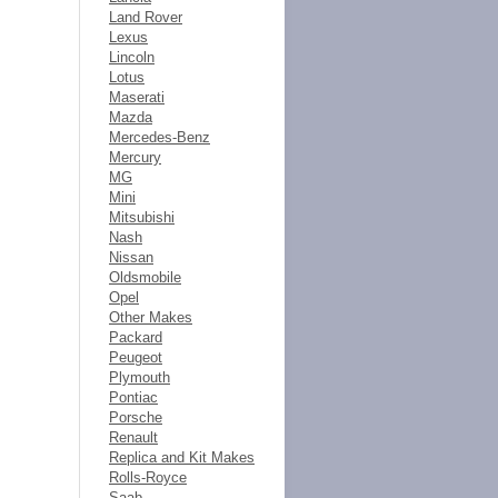
Land Rover
Lexus
Lincoln
Lotus
Maserati
Mazda
Mercedes-Benz
Mercury
MG
Mini
Mitsubishi
Nash
Nissan
Oldsmobile
Opel
Other Makes
Packard
Peugeot
Plymouth
Pontiac
Porsche
Renault
Replica and Kit Makes
Rolls-Royce
Saab