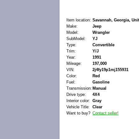
Item location:
Savannah, Georgia, Unit
Make:
Jeep
Model:
Wrangler
SubModel:
YJ
Type:
Convertible
Trim:
Y/J
Year:
1991
Mileage:
197,000
VIN:
2j4fy19p1mj155931
Color:
Red
Fuel:
Gasoline
Transmission:
Manual
Drive type:
4X4
Interior color:
Gray
Vehicle Title:
Clear
Want to buy?
Contact seller!