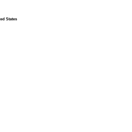
ed States