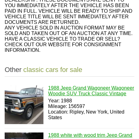
YOU IMMEDIATELY AFTER THE VEHICLE HAS BEEN
PAID IN FULL. VEHICLE WILL BE READY TO SHIP AND
VEHICLE TITLE WILL BE SENT IMMEDIATELY AFTER
DOCUMENTS ARE RETURNED.
ANY VEHICLE SOLD IN AUCTION FORMAT MAY BE
SOLD AND TAKEN OUT OF AN AUCTION AT ANY TIME.
HAVE A CLASSIC VEHICLE TO TRADE OR SELL?
CHECK OUT OUR WEBSITE FOR CONSIGNMENT
INFORMATION.
Other
classic cars for sale
1988 Jeep Grand Wagoneer Wagoneer
Woodie SUV Truck Classic Vintage
Year: 1988
Mileage: 156597
Location: Ripley, New York, United
States
1988 white with wood trim Jeep Grand