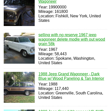
Wagoneer
Year: 19900000
Mileage: 161800
Location: Fishkill, New York, United
States
selling with no reserve 1967 jeep
wagoneer delete modle with out wood
grain 58k
Year: 1967
Mileage: 58,443
Location: Spokane, Washington,
United States
1988 Jeep Grand Wagoneer - Dark
Blue w/ Wood Paneling & Tan Interior
Year: 1988
Mileage: 117,440
Location: Greenville, South Carolina,
United States