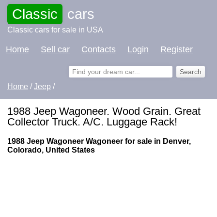
Classic
cars
Classic cars for sale in USA
Home
Sell car
Contacts
Login
Register
Home
/
Jeep
/
1988 Jeep Wagoneer. Wood Grain. Great
Collector Truck. A/C. Luggage Rack!
1988 Jeep Wagoneer Wagoneer for sale in Denver,
Colorado, United States