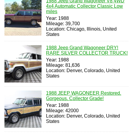
1988 Jeep Grand Wagoneer V8 4WD
4x4 Automatic Collector Classic Low
miles
Year: 1988
Mileage: 39,700
Location: Chicago, Illinois, United
States
1988 Jeep Grand Wagoneer DRY!
RARE SILVER COLLECTOR TRUCK!
Year: 1988
Mileage: 81,636
Location: Denver, Colorado, United
States
1988 JEEP WAGONEER Restored.
Gorgeous. Collector Grade!
Year: 1988
Mileage: 42000
Location: Denver, Colorado, United
States