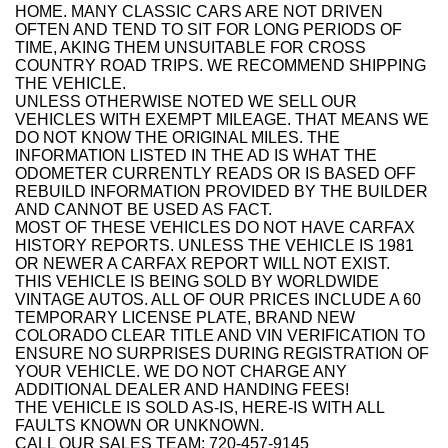
HOME. MANY CLASSIC CARS ARE NOT DRIVEN
OFTEN AND TEND TO SIT FOR LONG PERIODS OF
TIME, AKING THEM UNSUITABLE FOR CROSS
COUNTRY ROAD TRIPS. WE RECOMMEND SHIPPING
THE VEHICLE.
UNLESS OTHERWISE NOTED WE SELL OUR
VEHICLES WITH EXEMPT MILEAGE. THAT MEANS WE
DO NOT KNOW THE ORIGINAL MILES. THE
INFORMATION LISTED IN THE AD IS WHAT THE
ODOMETER CURRENTLY READS OR IS BASED OFF
REBUILD INFORMATION PROVIDED BY THE BUILDER
AND CANNOT BE USED AS FACT.
MOST OF THESE VEHICLES DO NOT HAVE CARFAX
HISTORY REPORTS. UNLESS THE VEHICLE IS 1981
OR NEWER A CARFAX REPORT WILL NOT EXIST.
THIS VEHICLE IS BEING SOLD BY WORLDWIDE
VINTAGE AUTOS. ALL OF OUR PRICES INCLUDE A 60
TEMPORARY LICENSE PLATE, BRAND NEW
COLORADO CLEAR TITLE AND VIN VERIFICATION TO
ENSURE NO SURPRISES DURING REGISTRATION OF
YOUR VEHICLE. WE DO NOT CHARGE ANY
ADDITIONAL DEALER AND HANDING FEES!
THE VEHICLE IS SOLD AS-IS, HERE-IS WITH ALL
FAULTS KNOWN OR UNKNOWN.
CALL OUR SALES TEAM: 720-457-9145