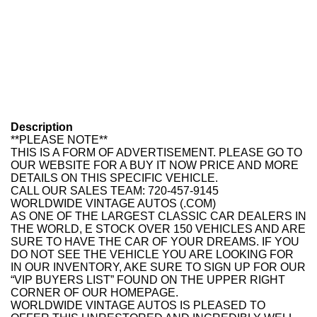
Description
**PLEASE NOTE**
THIS IS A FORM OF ADVERTISEMENT. PLEASE GO TO
OUR WEBSITE FOR A BUY IT NOW PRICE AND MORE
DETAILS ON THIS SPECIFIC VEHICLE.
CALL OUR SALES TEAM: 720-457-9145
WORLDWIDE VINTAGE AUTOS (.COM)
AS ONE OF THE LARGEST CLASSIC CAR DEALERS IN
THE WORLD, E STOCK OVER 150 VEHICLES AND ARE
SURE TO HAVE THE CAR OF YOUR DREAMS. IF YOU
DO NOT SEE THE VEHICLE YOU ARE LOOKING FOR
IN OUR INVENTORY, AKE SURE TO SIGN UP FOR OUR
“VIP BUYERS LIST” FOUND ON THE UPPER RIGHT
CORNER OF OUR HOMEPAGE.
WORLDWIDE VINTAGE AUTOS IS PLEASED TO