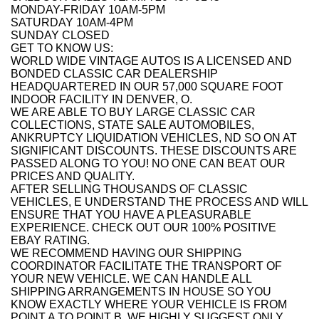
MONDAY-FRIDAY 10AM-5PM
SATURDAY 10AM-4PM
SUNDAY CLOSED
GET TO KNOW US:
WORLD WIDE VINTAGE AUTOS IS A LICENSED AND
BONDED CLASSIC CAR DEALERSHIP
HEADQUARTERED IN OUR 57,000 SQUARE FOOT
INDOOR FACILITY IN DENVER, O.
WE ARE ABLE TO BUY LARGE CLASSIC CAR
COLLECTIONS, STATE SALE AUTOMOBILES,
ANKRUPTCY LIQUIDATION VEHICLES, ND SO ON AT
SIGNIFICANT DISCOUNTS. THESE DISCOUNTS ARE
PASSED ALONG TO YOU! NO ONE CAN BEAT OUR
PRICES AND QUALITY.
AFTER SELLING THOUSANDS OF CLASSIC
VEHICLES, E UNDERSTAND THE PROCESS AND WILL
ENSURE THAT YOU HAVE A PLEASURABLE
EXPERIENCE. CHECK OUT OUR 100% POSITIVE
EBAY RATING.
WE RECOMMEND HAVING OUR SHIPPING
COORDINATOR FACILITATE THE TRANSPORT OF
YOUR NEW VEHICLE. WE CAN HANDLE ALL
SHIPPING ARRANGEMENTS IN HOUSE SO YOU
KNOW EXACTLY WHERE YOUR VEHICLE IS FROM
POINT A TO POINT B. WE HIGHLY SUGGEST ONLY