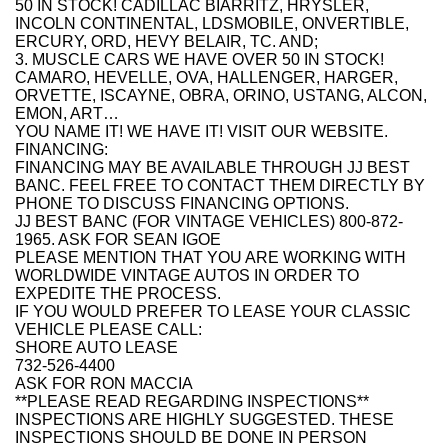
50 IN STOCK! CADILLAC BIARRITZ, HRYSLER,
INCOLN CONTINENTAL, LDSMOBILE, ONVERTIBLE,
ERCURY, ORD, HEVY BELAIR, TC. AND;
3. MUSCLE CARS WE HAVE OVER 50 IN STOCK!
CAMARO, HEVELLE, OVA, HALLENGER, HARGER,
ORVETTE, ISCAYNE, OBRA, ORINO, USTANG, ALCON,
EMON, ART…
YOU NAME IT! WE HAVE IT! VISIT OUR WEBSITE.
FINANCING:
FINANCING MAY BE AVAILABLE THROUGH JJ BEST
BANC. FEEL FREE TO CONTACT THEM DIRECTLY BY
PHONE TO DISCUSS FINANCING OPTIONS.
JJ BEST BANC (FOR VINTAGE VEHICLES) 800-872-
1965. ASK FOR SEAN IGOE
PLEASE MENTION THAT YOU ARE WORKING WITH
WORLDWIDE VINTAGE AUTOS IN ORDER TO
EXPEDITE THE PROCESS.
IF YOU WOULD PREFER TO LEASE YOUR CLASSIC
VEHICLE PLEASE CALL:
SHORE AUTO LEASE
732-526-4400
ASK FOR RON MACCIA
**PLEASE READ REGARDING INSPECTIONS**
INSPECTIONS ARE HIGHLY SUGGESTED. THESE
INSPECTIONS SHOULD BE DONE IN PERSON