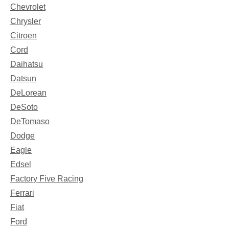
Chevrolet
Chrysler
Citroen
Cord
Daihatsu
Datsun
DeLorean
DeSoto
DeTomaso
Dodge
Eagle
Edsel
Factory Five Racing
Ferrari
Fiat
Ford