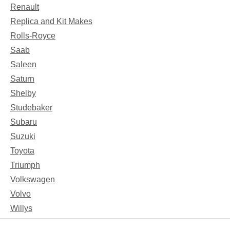
Renault
Replica and Kit Makes
Rolls-Royce
Saab
Saleen
Saturn
Shelby
Studebaker
Subaru
Suzuki
Toyota
Triumph
Volkswagen
Volvo
Willys