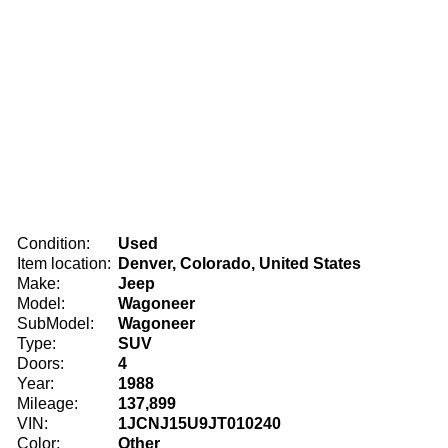
Condition:
Used
Item location:
Denver, Colorado, United States
Make:
Jeep
Model:
Wagoneer
SubModel:
Wagoneer
Type:
SUV
Doors:
4
Year:
1988
Mileage:
137,899
VIN:
1JCNJ15U9JT010240
Color:
Other