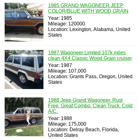
1985 GRAND WAGONEER JEEP
COLOR/BLUE WITH WOOD GRAIN
Year: 1985
Mileage: 120000
Location: Lexington, Alabama, United
States
1987 Wagoneer Limited 107k miles
clean 4X4 Classic Wood Grain cruiser
Year: 1987
Mileage: 107,000
Location: Grants Pass, Oregon, United
States
1988 Jeep Grand Wagoneer. Rust
Free. Great Combo. Clean Truck. Cold
A/C.
Year: 1988
Mileage: 175,000
Location: Delray Beach, Florida,
United States