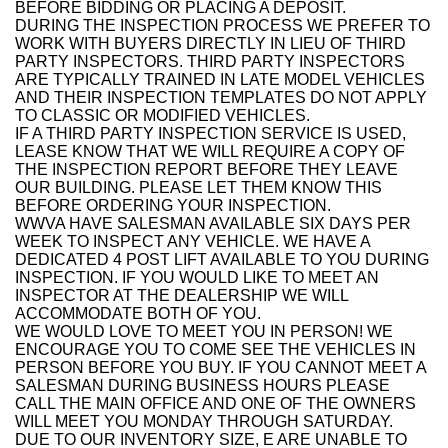
BEFORE BIDDING OR PLACING A DEPOSIT.
DURING THE INSPECTION PROCESS WE PREFER TO
WORK WITH BUYERS DIRECTLY IN LIEU OF THIRD
PARTY INSPECTORS. THIRD PARTY INSPECTORS
ARE TYPICALLY TRAINED IN LATE MODEL VEHICLES
AND THEIR INSPECTION TEMPLATES DO NOT APPLY
TO CLASSIC OR MODIFIED VEHICLES.
IF A THIRD PARTY INSPECTION SERVICE IS USED,
LEASE KNOW THAT WE WILL REQUIRE A COPY OF
THE INSPECTION REPORT BEFORE THEY LEAVE
OUR BUILDING. PLEASE LET THEM KNOW THIS
BEFORE ORDERING YOUR INSPECTION.
WWVA HAVE SALESMAN AVAILABLE SIX DAYS PER
WEEK TO INSPECT ANY VEHICLE. WE HAVE A
DEDICATED 4 POST LIFT AVAILABLE TO YOU DURING
INSPECTION. IF YOU WOULD LIKE TO MEET AN
INSPECTOR AT THE DEALERSHIP WE WILL
ACCOMMODATE BOTH OF YOU.
WE WOULD LOVE TO MEET YOU IN PERSON! WE
ENCOURAGE YOU TO COME SEE THE VEHICLES IN
PERSON BEFORE YOU BUY. IF YOU CANNOT MEET A
SALESMAN DURING BUSINESS HOURS PLEASE
CALL THE MAIN OFFICE AND ONE OF THE OWNERS
WILL MEET YOU MONDAY THROUGH SATURDAY.
DUE TO OUR INVENTORY SIZE, E ARE UNABLE TO