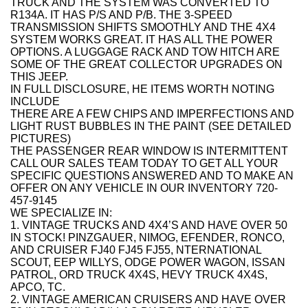
TRUCK AND THE SYSTEM WAS CONVERTED TO
R134A. IT HAS P/S AND P/B. THE 3-SPEED
TRANSMISSION SHIFTS SMOOTHLY AND THE 4X4
SYSTEM WORKS GREAT. IT HAS ALL THE POWER
OPTIONS. A LUGGAGE RACK AND TOW HITCH ARE
SOME OF THE GREAT COLLECTOR UPGRADES ON
THIS JEEP.
IN FULL DISCLOSURE, HE ITEMS WORTH NOTING
INCLUDE
THERE ARE A FEW CHIPS AND IMPERFECTIONS AND
LIGHT RUST BUBBLES IN THE PAINT (SEE DETAILED
PICTURES)
THE PASSENGER REAR WINDOW IS INTERMITTENT
CALL OUR SALES TEAM TODAY TO GET ALL YOUR
SPECIFIC QUESTIONS ANSWERED AND TO MAKE AN
OFFER ON ANY VEHICLE IN OUR INVENTORY 720-
457-9145
WE SPECIALIZE IN:
1. VINTAGE TRUCKS AND 4X4’S AND HAVE OVER 50
IN STOCK! PINZGAUER, NIMOG, EFENDER, RONCO,
AND CRUISER FJ40 FJ45 FJ55, NTERNATIONAL
SCOUT, EEP WILLYS, ODGE POWER WAGON, ISSAN
PATROL, ORD TRUCK 4X4S, HEVY TRUCK 4X4S,
APCO, TC.
2. VINTAGE AMERICAN CRUISERS AND HAVE OVER