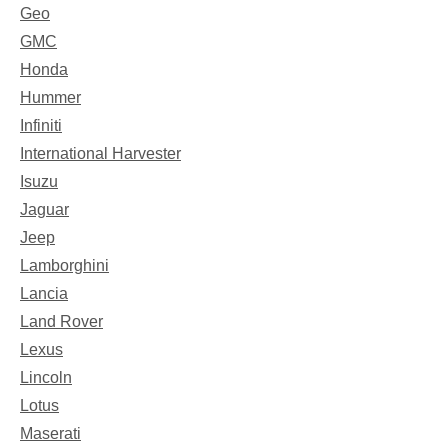
Geo
GMC
Honda
Hummer
Infiniti
International Harvester
Isuzu
Jaguar
Jeep
Lamborghini
Lancia
Land Rover
Lexus
Lincoln
Lotus
Maserati