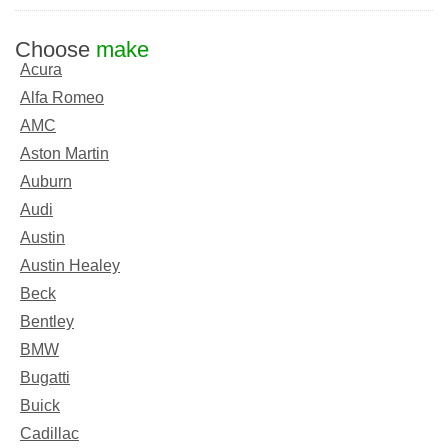
Choose
make
Acura
Alfa Romeo
AMC
Aston Martin
Auburn
Audi
Austin
Austin Healey
Beck
Bentley
BMW
Bugatti
Buick
Cadillac