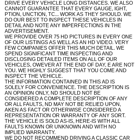
DRIVE EVERY VEHICLE LONG DISTANCES. WE ALSO
CANNOT GUARANTEE THAT EVERY GAUGE, IGHT,
PTION, UNCTION, TC... WORK AS THEY SHOULD. WE
DO OUR BEST TO INSPECT THESE VEHICLES IN
DETAIL AND NOTE ANY IMPERFECTIONS IN THE
ADVERTISEMENT.
WE PROVIDE OVER 75 HD PICTURES IN EVERY ONE
OF OUR LISTINGS AS WELL AS AN HD VIDEO. VERY
FEW COMPANIES OFFER THIS MUCH DETAIL. WE
SPEND SIGNIFICANT TIME INSPECTING AND
DISCLOSING DETAILED ITEMS ON ALL OF OUR
VEHICLES, OWEVER AT THE END OF DAY, E ARE NOT
YOU. WE HIGHLY SUGGEST THAT YOU COME AND
INSPECT THE VEHICLE.
THE INFORMATION CONTAINED IN THIS AD IS
SOLELY FOR CONVENIENCE. THE DESCRIPTION IS
AN OPINION ONLY, ND SHOULD NOT BE
CONSIDERED A COMPLETE DESCRIPTION OF ANY
OR ALL FAULTS, ND MAY NOT BE RELIED UPON,
AKEN AS FACT OR OTHERWISE CONSIDERED A
REPRESENTATION OR WARRANTY OF ANY SORT.
THE VEHICLE IS SOLD AS-IS, HERE-IS WITH ALL
FAULTS KNOWN OR UNKNOWN AND WITH NO
IMPLIED WARRANTY.
WE DO NOT RECOMMEND DRIVING A CLASSIC CAR