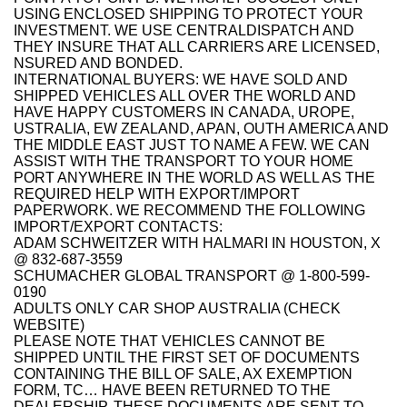
USING ENCLOSED SHIPPING TO PROTECT YOUR
INVESTMENT. WE USE CENTRALDISPATCH AND
THEY INSURE THAT ALL CARRIERS ARE LICENSED,
NSURED AND BONDED.
INTERNATIONAL BUYERS: WE HAVE SOLD AND
SHIPPED VEHICLES ALL OVER THE WORLD AND
HAVE HAPPY CUSTOMERS IN CANADA, UROPE,
USTRALIA, EW ZEALAND, APAN, OUTH AMERICA AND
THE MIDDLE EAST JUST TO NAME A FEW. WE CAN
ASSIST WITH THE TRANSPORT TO YOUR HOME
PORT ANYWHERE IN THE WORLD AS WELL AS THE
REQUIRED HELP WITH EXPORT/IMPORT
PAPERWORK. WE RECOMMEND THE FOLLOWING
IMPORT/EXPORT CONTACTS:
ADAM SCHWEITZER WITH HALMARI IN HOUSTON, X
@ 832-687-3559
SCHUMACHER GLOBAL TRANSPORT @ 1-800-599-
0190
ADULTS ONLY CAR SHOP AUSTRALIA (CHECK
WEBSITE)
PLEASE NOTE THAT VEHICLES CANNOT BE
SHIPPED UNTIL THE FIRST SET OF DOCUMENTS
CONTAINING THE BILL OF SALE, AX EXEMPTION
FORM, TC… HAVE BEEN RETURNED TO THE
DEALERSHIP. THESE DOCUMENTS ARE SENT TO