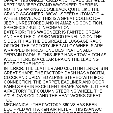
OFFER THIS UNRESTORED AND INCREDIBLY WELL
KEPT 1988 JEEP GRAND WAGONEER. THERE IS
NOTHING MAKING A COMEBACK QUITE LIKE THE
GRAND WAGONEER! 360V8, -SPEED AUTOMATIC. 4
WHEEL DRIVE. A/C! THIS IS A GREAT COLLECTOR
JEEP. UNRESTORED AND IN AMAZING CONDITION.
SPECIFICS / BUILD INFORMATION
EXTERIOR: THIS WAGONEER IS PAINTED CREAM
AND HAS THE CLASSIC WOOD PANELING ON THE
SIDES. IT HAS THE DESIREABLE LUGGAGE RACK
OPTION. THE FACTORY JEEP ALLOY WHEELS ARE
WRAPPED IN FIRESTONE DESTINATION ALL-
TERRAIN RADIALS. THIS JEEP HAS A TOW HITCH AS
WELL. THERE IS A CLEAR BRA ON THE LEADING
EDGE OF THE HOOD.
INTERIOR: THE LEATHER AND CLOTH INTERIOR IS IN
GREAT SHAPE. THE FACTORY DASH HAS A DIGITAL
CLOCK AND UPDATED ALPINE STEREO WITH IPOD
CONNECTION. THE CARPET, EADLINER AND DOOR
PANELS ARE IN EXCELLENT SHAPE AS WELL. IT HAS
A FACTORY TILT COLUMN STEERING WHEEL. THE
A/C BLOWS COLD AND THE HEAT WORKS GREAT
TOO!
MECHANICAL: THE FACTORY 360 V8 HAS BEEN
EQUIPPED WITH A K&N AIR FILTER. THIS IS AN A/C