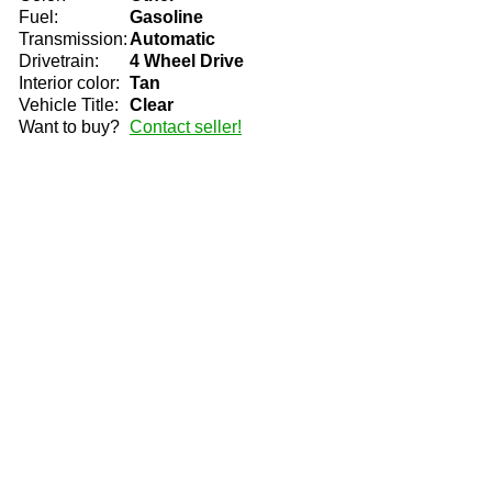
Fuel:
Gasoline
Transmission:
Automatic
Drivetrain:
4 Wheel Drive
Interior color:
Tan
Vehicle Title:
Clear
Want to buy?
Contact seller!