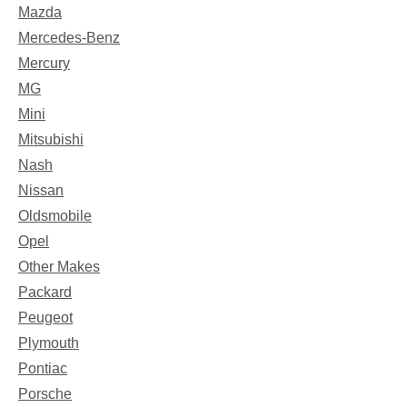
Mazda
Mercedes-Benz
Mercury
MG
Mini
Mitsubishi
Nash
Nissan
Oldsmobile
Opel
Other Makes
Packard
Peugeot
Plymouth
Pontiac
Porsche