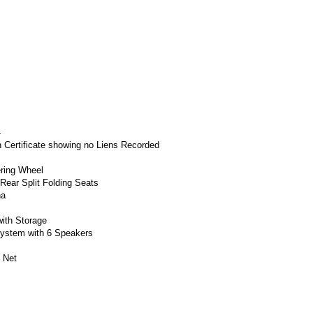
4
h Certificate showing no Liens Recorded
ering Wheel
Rear Split Folding Seats
na
with Storage
System with 6 Speakers
 Net