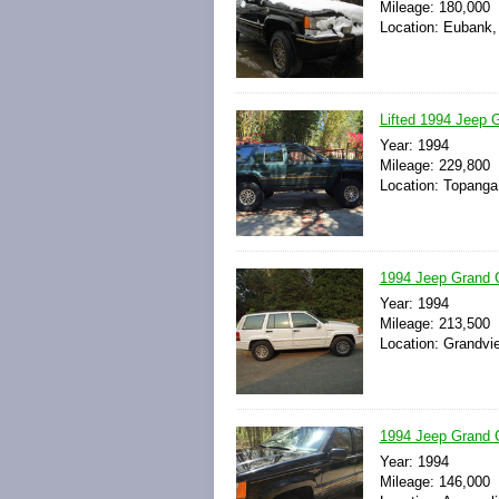
Mileage: 180,000
Location: Eubank,
Lifted 1994 Jeep 
Year: 1994
Mileage: 229,800
Location: Topanga,
1994 Jeep Grand C
Year: 1994
Mileage: 213,500
Location: Grandvi
1994 Jeep Grand C
Year: 1994
Mileage: 146,000