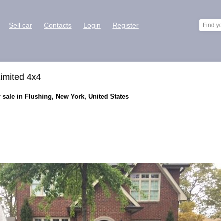
Sell car
Contacts
Login
Register
imited 4x4
sale in Flushing, New York, United States