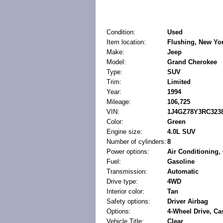
Condition:
Used
Item location:
Flushing, New Yor
Make:
Jeep
Model:
Grand Cherokee
Type:
SUV
Trim:
Limited
Year:
1994
Mileage:
106,725
VIN:
1J4GZ78Y3RC323
Color:
Green
Engine size:
4.0L SUV
Number of cylinders:
8
Power options:
Air Conditioning
Fuel:
Gasoline
Transmission:
Automatic
Drive type:
4WD
Interior color:
Tan
Safety options:
Driver Airbag
Options:
4-Wheel Drive, Cas
Vehicle Title:
Clear