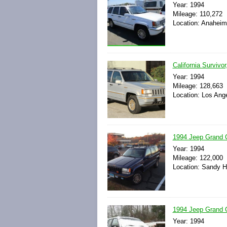
Year: 1994
Mileage: 110,272
Location: Anaheim,
California Survivo
Year: 1994
Mileage: 128,663
Location: Los Ange
1994 Jeep Grand 
Year: 1994
Mileage: 122,000
Location: Sandy H
1994 Jeep Grand 
Year: 1994