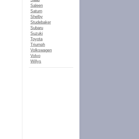
Saleen
Saturn
Shelby
Studebaker
Subaru
Suzuki
Toyota
Triumph
Volkswagen
Volvo
Willys