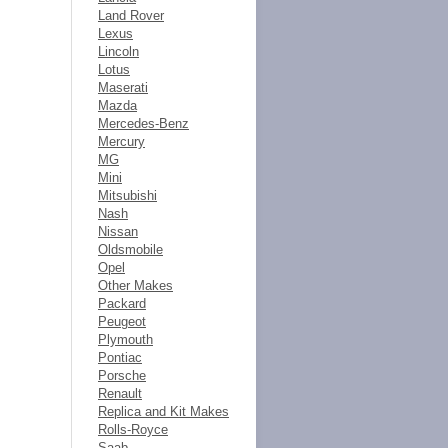
Land Rover
Lexus
Lincoln
Lotus
Maserati
Mazda
Mercedes-Benz
Mercury
MG
Mini
Mitsubishi
Nash
Nissan
Oldsmobile
Opel
Other Makes
Packard
Peugeot
Plymouth
Pontiac
Porsche
Renault
Replica and Kit Makes
Rolls-Royce
Saab