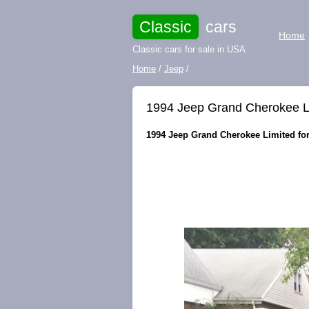
Classic
cars
Home
Classic cars for sale in USA
Home
/
Jeep
/
1994 Jeep Grand Cherokee L
1994 Jeep Grand Cherokee Limited for 