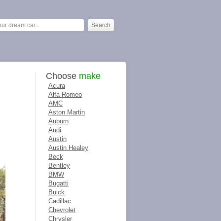
Choose
make
Acura
Alfa Romeo
AMC
Aston Martin
Auburn
Audi
Austin
Austin Healey
Beck
Bentley
BMW
Bugatti
Buick
Cadillac
Chevrolet
Chrysler