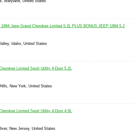
s, Maryland, United States
! 1994 Jeep Grand Cherokee Limited 5.2L PLUS BONUS JEEP 1994 5.2
alley, Idaho, United States
herokee Limited Sport Utility 4-Door 5.2L
Hills, New York, United States
herokee Limited Sport Utility 4-Door 4.0L
iver, New Jersey, United States