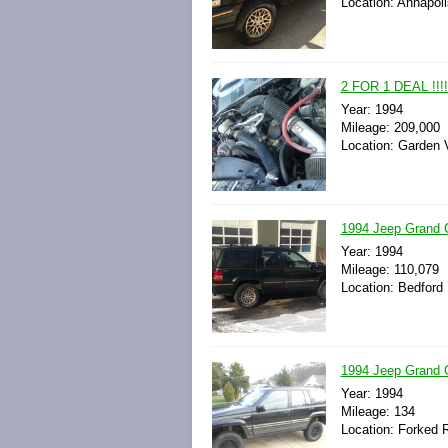
Location: Annapoli
2 FOR 1 DEAL !!!
Year: 1994
Mileage: 209,000
Location: Garden V
1994 Jeep Grand C
Year: 1994
Mileage: 110,079
Location: Bedford 
1994 Jeep Grand C
Year: 1994
Mileage: 134
Location: Forked R