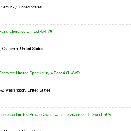
 Kentucky, United States
Grand Cherokee Limited 4x4 V8
 California, United States
herokee Limited Sport Utility 4-Door 4.0L 4WD
ew, Washington, United States
herokee Limited Private Owner w/ all service records-Sweet SUV!