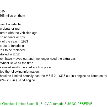
2015
7,865 miles on them
se of a vehicle
r dents or rust
rate with the vehicles age
th no tears or rips
 of the year in 1993
s but is functional
eds to be replaced
stalled in 2012
ldren have moved out and I no longer need the extra car.
 Wheel Drive all the time
 almost worth the start auction price
ed the following information:
erokee Limited actually has the V-8 5.2 L (318 cu. in.) engine as listed on th
(242 cu. in.) 6-Cyl engine.
d Cherokee Limited Used 4L I6 12V Automatic SUV NO RESERVE