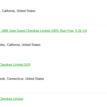
 California, United States
r, 1994 Jeep Grand Cherokee Limited 100% Rust Free, 5.2lt V-8
les, California, United States
Cherokee Limited SUV
ook, Connecticut, United States
Cherokee Limited