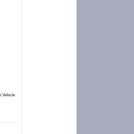
e Vehicle