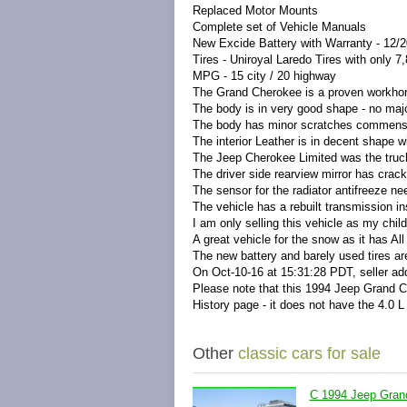
Replaced Motor Mounts
Complete set of Vehicle Manuals
New Excide Battery with Warranty - 12/
Tires - Uniroyal Laredo Tires with only 
MPG - 15 city / 20 highway
The Grand Cherokee is a proven workhor
The body is in very good shape - no majo
The body has minor scratches commensu
The interior Leather is in decent shape wi
The Jeep Cherokee Limited was the truck
The driver side rearview mirror has crack
The sensor for the radiator antifreeze ne
The vehicle has a rebuilt transmission in
I am only selling this vehicle as my chi
A great vehicle for the snow as it has All
The new battery and barely used tires are
On Oct-10-16 at 15:31:28 PDT, seller add
Please note that this 1994 Jeep Grand Ch
History page - it does not have the 4.0 L 
Other
classic cars for sale
C 1994 Jeep Gran