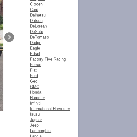
Citroen
Cord
Daihatsu
Datsun
DeLorean
DeSoto
DeTomaso
Dodge
Eagle
Edsel
Factory Five Racing
Ferrari
Fiat
Ford
Geo
GMC
Honda
Hummer
Infiniti
International Harvester
Isuzu
Jaguar
Jeep
Lamborghini
Lancia