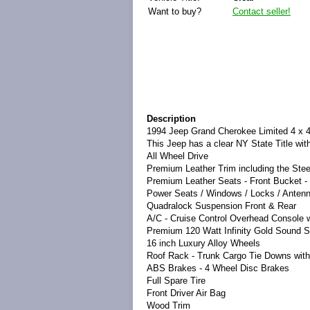
Want to buy?
Contact seller!
Description
1994 Jeep Grand Cherokee Limited 4 x 
This Jeep has a clear NY State Title wit
All Wheel Drive
Premium Leather Trim including the Ste
Premium Leather Seats - Front Bucket - 
Power Seats / Windows / Locks / Anten
Quadralock Suspension Front & Rear
A/C - Cruise Control Overhead Console 
Premium 120 Watt Infinity Gold Sound 
16 inch Luxury Alloy Wheels
Roof Rack - Trunk Cargo Tie Downs with
ABS Brakes - 4 Wheel Disc Brakes
Full Spare Tire
Front Driver Air Bag
Wood Trim