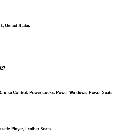
k, United States
827
, Cruise Control, Power Locks, Power Windows, Power Seats
sette Player, Leather Seats