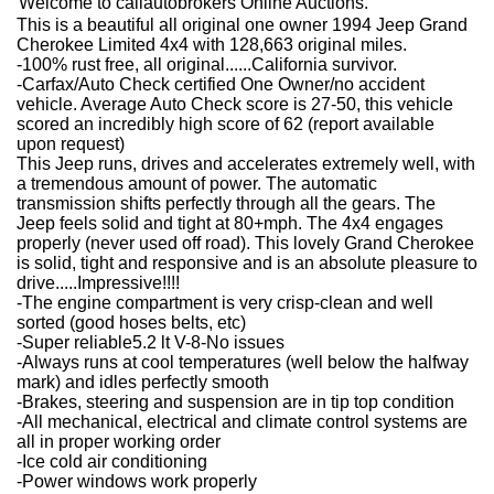
Welcome to caliautobrokers Online Auctions.
This is a beautiful all original one owner 1994 Jeep Grand
Cherokee Limited 4x4 with 128,663 original miles.
-100% rust free, all original......California survivor.
-Carfax/Auto Check certified One Owner/no accident
vehicle. Average Auto Check score is 27-50, this vehicle
scored an incredibly high score of 62 (report available
upon request)
This Jeep runs, drives and accelerates extremely well, with
a tremendous amount of power. The automatic
transmission shifts perfectly through all the gears. The
Jeep feels solid and tight at 80+mph. The 4x4 engages
properly (never used off road). This lovely Grand Cherokee
is solid, tight and responsive and is an absolute pleasure to
drive.....Impressive!!!!
-The engine compartment is very crisp-clean and well
sorted (good hoses belts, etc)
-Super reliable5.2 lt V-8-No issues
-Always runs at cool temperatures (well below the halfway
mark) and idles perfectly smooth
-Brakes, steering and suspension are in tip top condition
-All mechanical, electrical and climate control systems are
all in proper working order
-Ice cold air conditioning
-Power windows work properly