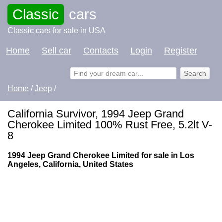
Classic
cars
Classic cars for sale in USA
Home
Sell car
Contacts
Login
Register
Home
/
Jeep
/
California Survivor, 1994 Jeep Grand
Cherokee Limited 100% Rust Free, 5.2lt V-
8
1994 Jeep Grand Cherokee Limited for sale in Los
Angeles, California, United States