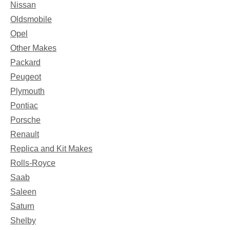
Nissan
Oldsmobile
Opel
Other Makes
Packard
Peugeot
Plymouth
Pontiac
Porsche
Renault
Replica and Kit Makes
Rolls-Royce
Saab
Saleen
Saturn
Shelby