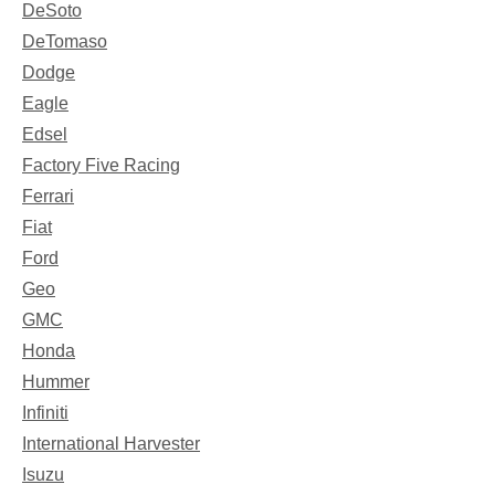
DeSoto
DeTomaso
Dodge
Eagle
Edsel
Factory Five Racing
Ferrari
Fiat
Ford
Geo
GMC
Honda
Hummer
Infiniti
International Harvester
Isuzu