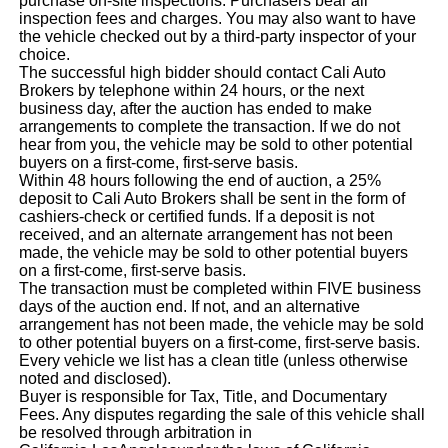
purchase on-site inspections. Purchasers bear all
inspection fees and charges. You may also want to have
the vehicle checked out by a third-party inspector of your
choice.
The successful high bidder should contact Cali Auto
Brokers by telephone within 24 hours, or the next
business day, after the auction has ended to make
arrangements to complete the transaction. If we do not
hear from you, the vehicle may be sold to other potential
buyers on a first-come, first-serve basis.
Within 48 hours following the end of auction, a 25%
deposit to Cali Auto Brokers shall be sent in the form of
cashiers-check or certified funds. If a deposit is not
received, and an alternate arrangement has not been
made, the vehicle may be sold to other potential buyers
on a first-come, first-serve basis.
The transaction must be completed within FIVE business
days of the auction end. If not, and an alternative
arrangement has not been made, the vehicle may be sold
to other potential buyers on a first-come, first-serve basis.
Every vehicle we list has a clean title (unless otherwise
noted and disclosed).
Buyer is responsible for Tax, Title, and Documentary
Fees. Any disputes regarding the sale of this vehicle shall
be resolved through arbitration in