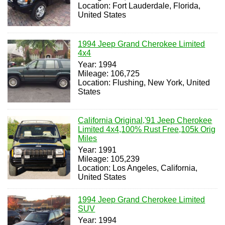
Location: Fort Lauderdale, Florida,
United States
1994 Jeep Grand Cherokee Limited
4x4
Year: 1994
Mileage: 106,725
Location: Flushing, New York, United
States
California Original,'91 Jeep Cherokee
Limited 4x4,100% Rust Free,105k Orig
Miles
Year: 1991
Mileage: 105,239
Location: Los Angeles, California,
United States
1994 Jeep Grand Cherokee Limited
SUV
Year: 1994