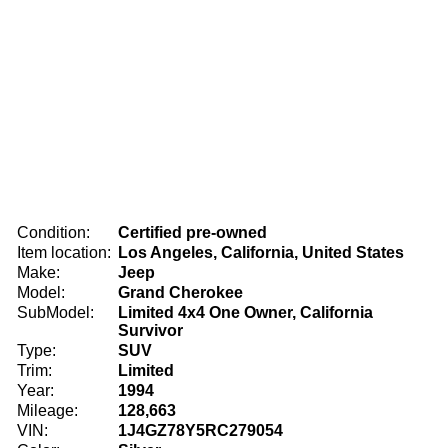
Condition:
Certified pre-owned
Item location:
Los Angeles, California, United States
Make:
Jeep
Model:
Grand Cherokee
SubModel:
Limited 4x4 One Owner, California
Survivor
Type:
SUV
Trim:
Limited
Year:
1994
Mileage:
128,663
VIN:
1J4GZ78Y5RC279054