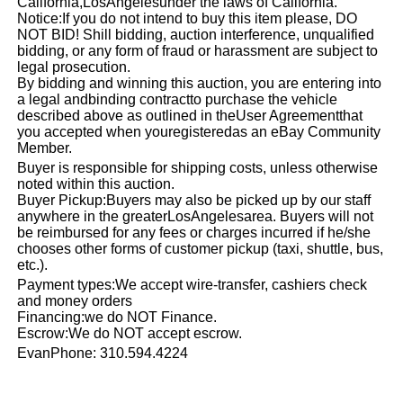
California,
Los
Angeles
under the laws of California.
Notice:If you do not intend to buy this item please, DO
NOT BID! Shill bidding, auction interference, unqualified
bidding, or any form of fraud or harassment are subject to
legal prosecution.
By bidding and winning this auction, you are entering into
a legal andbinding contractto purchase the vehicle
described above as outlined in theUser Agreementthat
you accepted when youregisteredas an eBay Community
Member.
Buyer is responsible for shipping costs, unless otherwise
noted within this auction.
Buyer Pickup:Buyers may also be picked up by our staff
anywhere in the greater
Los
Angeles
area. Buyers will not
be reimbursed for any fees or charges incurred if he/she
chooses other forms of customer pickup (taxi, shuttle, bus,
etc.).
Payment types:We accept wire-transfer, cashiers check
and money orders
Financing:we do NOT Finance.
Escrow:We do NOT accept escrow.
EvanPhone: 310.594.4224