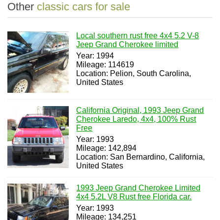
Other
classic cars for sale
Local southern rust free 4x4 5.2 V-8
Jeep Grand Cherokee limited
Year: 1994
Mileage: 114619
Location: Pelion, South Carolina,
United States
California Original, 1993 Jeep Grand
Cherokee Laredo, 4x4, 100% Rust
Free
Year: 1993
Mileage: 142,894
Location: San Bernardino, California,
United States
1993 Jeep Grand Cherokee Limited
4x4 5.2L V8 Rust free Florida car.
Year: 1993
Mileage: 134,251