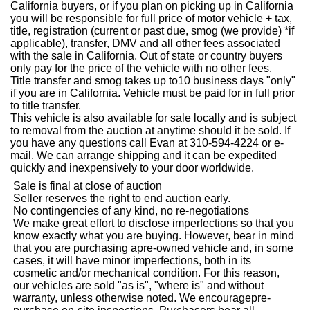
California buyers, or if you plan on picking up in California
you will be responsible for full price of motor vehicle + tax,
title, registration (current or past due, smog (we provide) *if
applicable), transfer, DMV and all other fees associated
with the sale in California. Out of state or country buyers
only pay for the price of the vehicle with no other fees.
Title transfer and smog takes up to10 business days "only"
if you are in California. Vehicle must be paid for in full prior
to title transfer.
This vehicle is also available for sale locally and is subject
to removal from the auction at anytime should it be sold. If
you have any questions call Evan at 310-594-4224 or e-
mail. We can arrange shipping and it can be expedited
quickly and inexpensively to your door worldwide.
Sale is final at close of auction
Seller reserves the right to end auction early.
No contingencies of any kind, no re-negotiations
We make great effort to disclose imperfections so that you
know exactly what you are buying. However, bear in mind
that you are purchasing a
pre
-owned vehicle and, in some
cases, it will have minor imperfections, both in its
cosmetic and/or mechanical condition. For this reason,
our vehicles are sold "as is", "where is" and without
warranty, unless otherwise noted. We encourage
pre
-