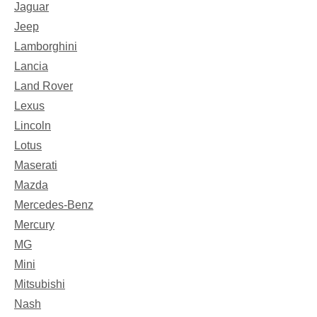
Jaguar
Jeep
Lamborghini
Lancia
Land Rover
Lexus
Lincoln
Lotus
Maserati
Mazda
Mercedes-Benz
Mercury
MG
Mini
Mitsubishi
Nash