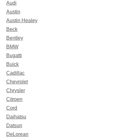
Audi
Austin
Austin Healey
Beck
Bentley
BMW
Bugatti
Buick
Cadillac
Chevrolet
Chrysler
Citroen
Cord
Daihatsu
Datsun
DeLorean