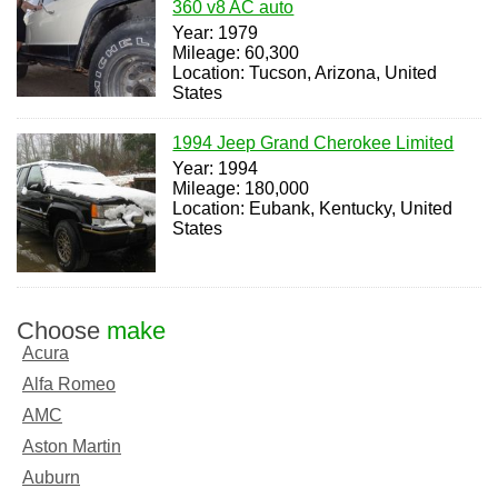
360 v8 AC auto
Year: 1979
Mileage: 60,300
Location: Tucson, Arizona, United
States
1994 Jeep Grand Cherokee Limited
Year: 1994
Mileage: 180,000
Location: Eubank, Kentucky, United
States
Choose
make
Acura
Alfa Romeo
AMC
Aston Martin
Auburn