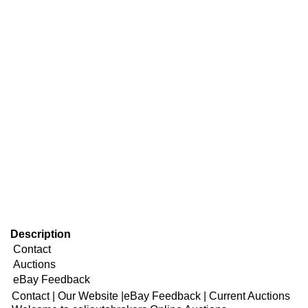
Description
Contact
Auctions
eBay Feedback
Contact
|
Our Website
|
eBay Feedback
|
Current Auctions