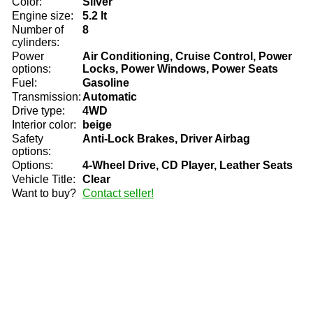
Color:
Silver
Engine size:
5.2 lt
Number of
8
cylinders:
Power
Air Conditioning, Cruise Control, Power
options:
Locks, Power Windows, Power Seats
Fuel:
Gasoline
Transmission:
Automatic
Drive type:
4WD
Interior color:
beige
Safety
Anti-Lock Brakes, Driver Airbag
options:
Options:
4-Wheel Drive, CD Player, Leather Seats
Vehicle Title:
Clear
Want to buy?
Contact seller!