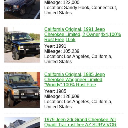
Mileage: 122,000
Location: Sandy Hook, Connecticut,
United States
California Original, 1991 Jeep
Cherokee Limited, 2 Owner,4x4,100%
Rust Free,105k
Year: 1991
Mileage: 105,239
Location: Los Angeles, California,
United States
California Original, 1985 Jeep
Cherokee Wagoneer Limited
"Woody",100% Rust Free
Year: 1985
Mileage: 128,609
Location: Los Angeles, California,
United States
1979 Jeep 2dr Grand Cherokee 2dr
Quadr Trac rust free AZ SURVIVOR