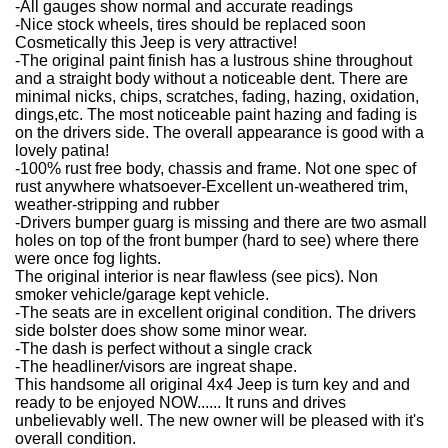
-All gauges show normal and accurate readings
-Nice stock wheels, tires should be replaced soon
Cosmetically this Jeep is very attractive!
-The original paint finish has a lustrous shine throughout
and a straight body without a noticeable dent. There are
minimal nicks, chips, scratches, fading, hazing, oxidation,
dings,etc. The most noticeable paint hazing and fading is
on the drivers side. The overall appearance is good with a
lovely patina!
-100% rust free body, chassis and frame. Not one spec of
rust anywhere whatsoever-Excellent un-weathered trim,
weather-stripping and rubber
-Drivers bumper guarg is missing and there are two asmall
holes on top of the front bumper (hard to see) where there
were once fog lights.
The original interior is near flawless (see pics). Non
smoker vehicle/garage kept vehicle.
-The seats are in excellent original condition. The drivers
side bolster does show some minor wear.
-The dash is perfect without a single crack
-The headliner/visors are ingreat shape.
This handsome all original 4x4 Jeep is turn key and and
ready to be enjoyed NOW...... It runs and drives
unbelievably well. The new owner will be pleased with it's
overall condition.