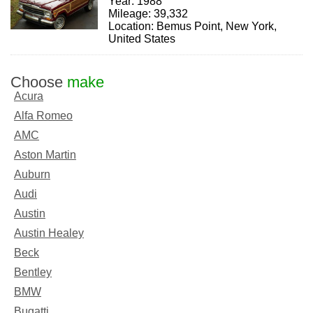
Year: 1988
Mileage: 39,332
Location: Bemus Point, New York,
United States
Choose
make
Acura
Alfa Romeo
AMC
Aston Martin
Auburn
Audi
Austin
Austin Healey
Beck
Bentley
BMW
Bugatti