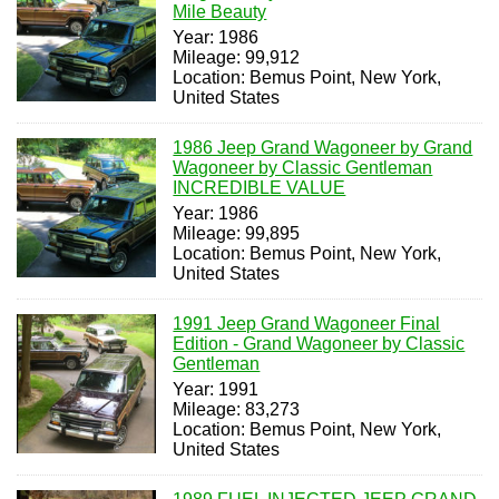
Mile Beauty
Year: 1986
Mileage: 99,912
Location: Bemus Point, New York,
United States
1986 Jeep Grand Wagoneer by Grand
Wagoneer by Classic Gentleman
INCREDIBLE VALUE
Year: 1986
Mileage: 99,895
Location: Bemus Point, New York,
United States
1991 Jeep Grand Wagoneer Final
Edition - Grand Wagoneer by Classic
Gentleman
Year: 1991
Mileage: 83,273
Location: Bemus Point, New York,
United States