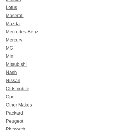
Lotus
Maserati
Mazda
Mercedes-Benz
Mercury
MG
Mini
Mitsubishi
Nash
Nissan
Oldsmobile
Opel
Other Makes
Packard
Peugeot
Plymouth