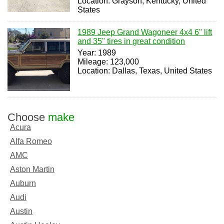
Location: Grayson, Kentucky, United
States
1989 Jeep Grand Wagoneer 4x4 6" lift
and 35" tires in great condition
Year: 1989
Mileage: 123,000
Location: Dallas, Texas, United States
Choose
make
Acura
Alfa Romeo
AMC
Aston Martin
Auburn
Audi
Austin