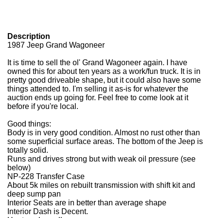
Description
1987 Jeep Grand Wagoneer
It is time to sell the ol' Grand Wagoneer again. I have
owned this for about ten years as a work/fun truck. It is in
pretty good driveable shape, but it could also have some
things attended to. I'm selling it as-is for whatever the
auction ends up going for. Feel free to come look at it
before if you're local.
Good things:
Body is in very good condition. Almost no rust other than
some superficial surface areas. The bottom of the Jeep is
totally solid.
Runs and drives strong but with weak oil pressure (see
below)
NP-228 Transfer Case
About 5k miles on rebuilt transmission with shift kit and
deep sump pan
Interior Seats are in better than average shape
Interior Dash is Decent.