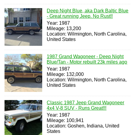
Deep Night Blue, aka Dark Baltic Blue
- Great running Jeep. No Rust!!
Year: 1987
Mileage: 13,200
Location: Wilmington, North Carolina,
United States
1987 Grand Wagoneer - Deep Night
Blue/Tan - Motor rebuilt 23k miles ago
Year: 1987
Mileage: 132,000
Location: Wilmington, North Carolina,
United States
Classic 1987 Jeep Grand Wagoneer
4x4 V-8 SUV - Runs Great!!!
Year: 1987
Mileage: 100,941
Location: Goshen, Indiana, United
States