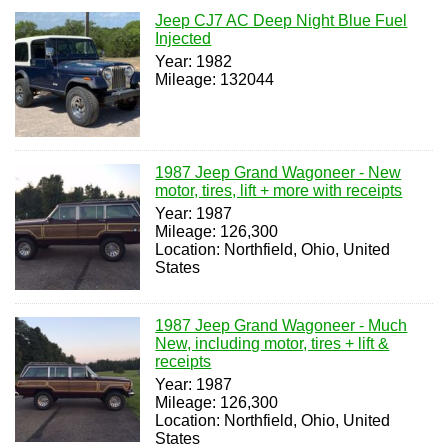
Jeep CJ7 AC Deep Night Blue Fuel
Injected
Year: 1982
Mileage: 132044
1987 Jeep Grand Wagoneer - New
motor, tires, lift + more with receipts
Year: 1987
Mileage: 126,300
Location: Northfield, Ohio, United
States
1987 Jeep Grand Wagoneer - Much
New, including motor, tires + lift &
receipts
Year: 1987
Mileage: 126,300
Location: Northfield, Ohio, United
States