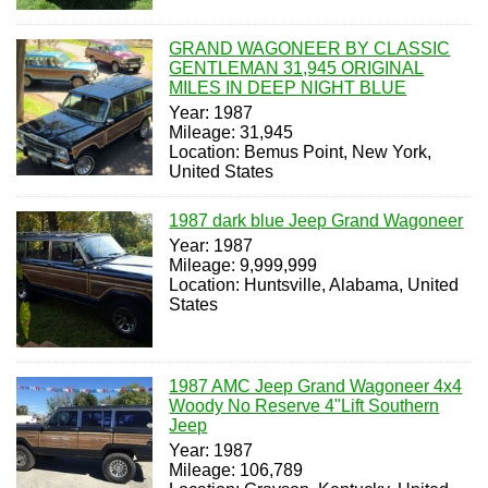
GRAND WAGONEER BY CLASSIC
GENTLEMAN 31,945 ORIGINAL
MILES IN DEEP NIGHT BLUE
Year: 1987
Mileage: 31,945
Location: Bemus Point, New York,
United States
1987 dark blue Jeep Grand Wagoneer
Year: 1987
Mileage: 9,999,999
Location: Huntsville, Alabama, United
States
1987 AMC Jeep Grand Wagoneer 4x4
Woody No Reserve 4"Lift Southern
Jeep
Year: 1987
Mileage: 106,789