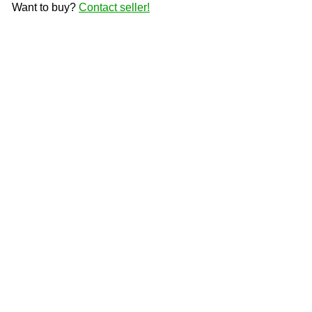
Want to buy?
Contact seller!