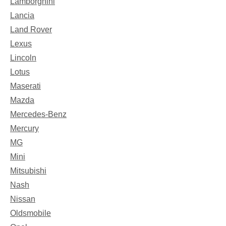
Lamborghini
Lancia
Land Rover
Lexus
Lincoln
Lotus
Maserati
Mazda
Mercedes-Benz
Mercury
MG
Mini
Mitsubishi
Nash
Nissan
Oldsmobile