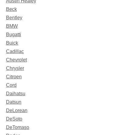
Austin Healey
Beck
Bentley
BMW
Bugatti
Buick
Cadillac
Chevrolet
Chrysler
Citroen
Cord
Daihatsu
Datsun
DeLorean
DeSoto
DeTomaso