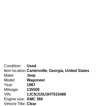
Condition:
Used
Item location:
Cartersville, Georgia, United States
Make:
Jeep
Model:
Wagoneer
Year:
1987
Mileage:
135500
VIN:
1JCNJ15U3HT033488
Engine size:
AMC 360
Vehicle Title:
Clear