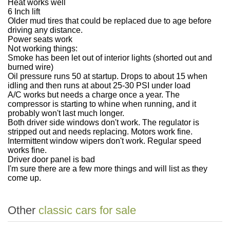
Heat works well
6 Inch lift
Older mud tires that could be replaced due to age before
driving any distance.
Power seats work
Not working things:
Smoke has been let out of interior lights (shorted out and
burned wire)
Oil pressure runs 50 at startup. Drops to about 15 when
idling and then runs at about 25-30 PSI under load
A/C works but needs a charge once a year. The
compressor is starting to whine when running, and it
probably won't last much longer.
Both driver side windows don't work. The regulator is
stripped out and needs replacing. Motors work fine.
Intermittent window wipers don't work. Regular speed
works fine.
Driver door panel is bad
I'm sure there are a few more things and will list as they
come up.
Other
classic cars for sale