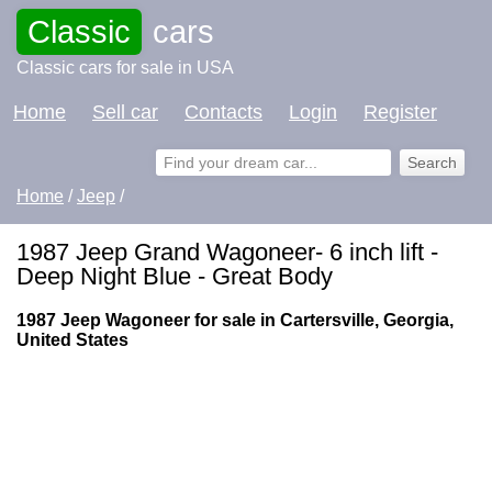
Classic
cars
Classic cars for sale in USA
Home
Sell car
Contacts
Login
Register
Home
/
Jeep
/
1987 Jeep Grand Wagoneer- 6 inch lift -
Deep Night Blue - Great Body
1987 Jeep Wagoneer for sale in Cartersville, Georgia,
United States