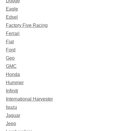
Dodge
Eagle
Edsel
Factory Five Racing
Ferrari
Fiat
Ford
Geo
GMC
Honda
Hummer
Infiniti
International Harvester
Isuzu
Jaguar
Jeep