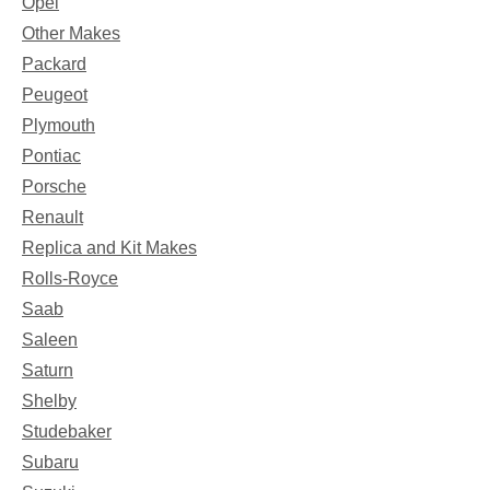
Opel
Other Makes
Packard
Peugeot
Plymouth
Pontiac
Porsche
Renault
Replica and Kit Makes
Rolls-Royce
Saab
Saleen
Saturn
Shelby
Studebaker
Subaru