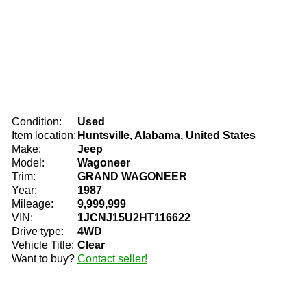
Condition:
Used
Item location:
Huntsville, Alabama, United States
Make:
Jeep
Model:
Wagoneer
Trim:
GRAND WAGONEER
Year:
1987
Mileage:
9,999,999
VIN:
1JCNJ15U2HT116622
Drive type:
4WD
Vehicle Title:
Clear
Want to buy?
Contact seller!