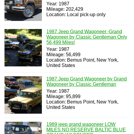
Year: 1987
Mileage: 202,429
Location: Local pick-up only
1987 Jeep Grand Wagoneer -Grand
Wagoneer by Classic Gentleman Only
56,499 Miles!
Year: 1987
Mileage: 56,499
Location: Bemus Point, New York,
United States
1987 Jeep Grand Wagoneer by Grand
Wagoneer by Classic Gentleman
Year: 1987
Mileage: 95,899
Location: Bemus Point, New York,
United States
1989 jeep grand wagoneer LOW
MILES NO RESERVE BALTIC BLUE