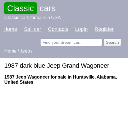
Classic
cars
Classic cars for sale in USA
Home
Sell car
Contacts
Login
Register
Home
/
Jeep
/
1987 dark blue Jeep Grand Wagoneer
1987 Jeep Wagoneer for sale in Huntsville, Alabama,
United States