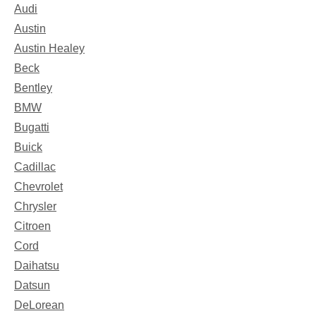
Audi
Austin
Austin Healey
Beck
Bentley
BMW
Bugatti
Buick
Cadillac
Chevrolet
Chrysler
Citroen
Cord
Daihatsu
Datsun
DeLorean