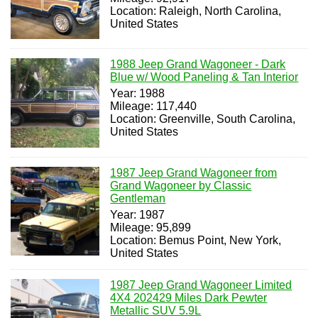
Location: Raleigh, North Carolina,
United States
1988 Jeep Grand Wagoneer - Dark
Blue w/ Wood Paneling & Tan Interior
Year: 1988
Mileage: 117,440
Location: Greenville, South Carolina,
United States
1987 Jeep Grand Wagoneer from
Grand Wagoneer by Classic
Gentleman
Year: 1987
Mileage: 95,899
Location: Bemus Point, New York,
United States
1987 Jeep Grand Wagoneer Limited
4X4 202429 Miles Dark Pewter
Metallic SUV 5.9L