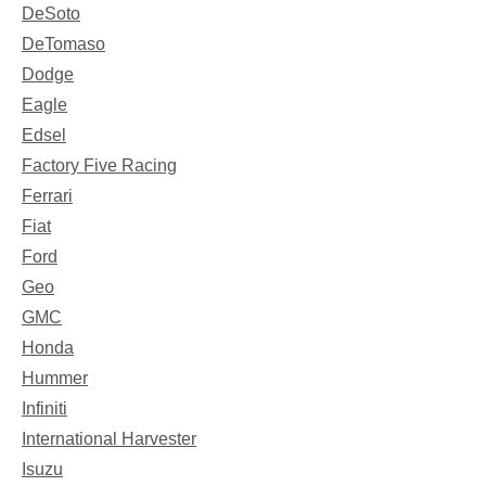
DeSoto
DeTomaso
Dodge
Eagle
Edsel
Factory Five Racing
Ferrari
Fiat
Ford
Geo
GMC
Honda
Hummer
Infiniti
International Harvester
Isuzu