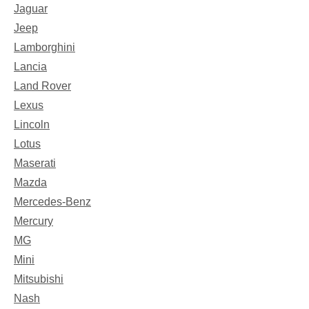
Jaguar
Jeep
Lamborghini
Lancia
Land Rover
Lexus
Lincoln
Lotus
Maserati
Mazda
Mercedes-Benz
Mercury
MG
Mini
Mitsubishi
Nash