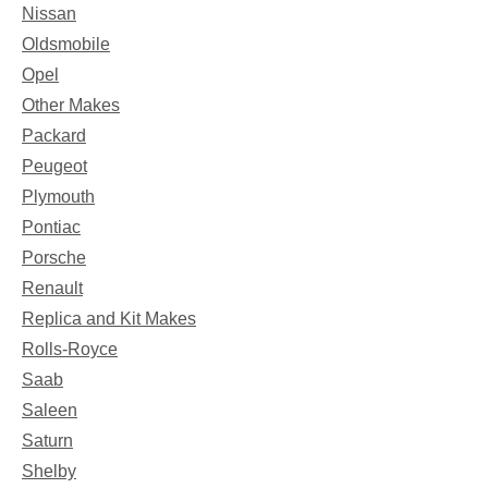
Nissan
Oldsmobile
Opel
Other Makes
Packard
Peugeot
Plymouth
Pontiac
Porsche
Renault
Replica and Kit Makes
Rolls-Royce
Saab
Saleen
Saturn
Shelby