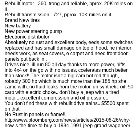
Rebuilt motor - 360, trong and reliable, pprox. 20K miles on
it
Rebuilt transmission - 727, pprox. 10K miles on it
Brand New tires
New battery
New power steering pump
Electronic distributor
Absolutely no rust and excellent body, eeds some switches
replaced and has small damage on top of hood, he interior
needs work, as seat covers, o carpet and need front door
panels put back in..
Drives nice, ill run 80 all day thanks to more power, hifts
into 4x4 on the go with no issues, ccelerates much better
than stock!! The motor isn't a big cam hot rod though,
robably 300 hp which is much more than the 185 hp she
came with..no fluid leaks from the motor, un synthetic oil, 50
carb with electric choke.. don't buy a jeep with a tired
motor.. excellent compression and oil pressure..
You don't find these with rebuilt drive trains.. $5500 spent
on that!
No Rust in panels or frame!!
http://www.bloomberg.com/news/articles/2015-08-26/why-
now-s-the-time-to-buy-a-1984-1991-jeep-grand-wagoneer