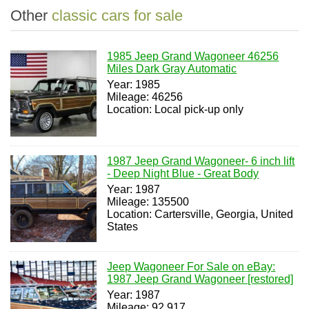
Other
classic cars for sale
1985 Jeep Grand Wagoneer 46256
Miles Dark Gray Automatic
Year: 1985
Mileage: 46256
Location: Local pick-up only
1987 Jeep Grand Wagoneer- 6 inch lift
- Deep Night Blue - Great Body
Year: 1987
Mileage: 135500
Location: Cartersville, Georgia, United
States
Jeep Wagoneer For Sale on eBay:
1987 Jeep Grand Wagoneer [restored]
Year: 1987
Mileage: 92,917