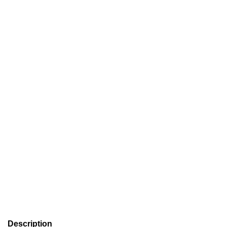
Description