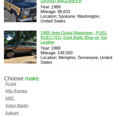
GRAND WAGONEER
Year: 1989
Mileage: 88,633
Location: Spokane, Washington,
United States
1988 Jeep Grand Wagoneer - FUEL
INJECTED, Dark Baltic Blue on Tan
Leather
Year: 1988
Mileage: 148,500
Location: Memphis, Tennessee, United
States
Choose
make
Acura
Alfa Romeo
AMC
Aston Martin
Auburn