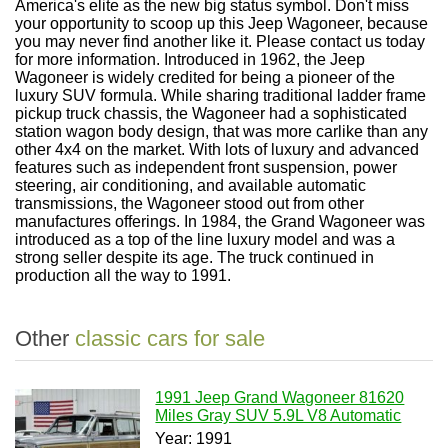
America's elite as the new big status symbol. Don't miss
your opportunity to scoop up this Jeep Wagoneer, because
you may never find another like it. Please contact us today
for more information. Introduced in 1962, the Jeep
Wagoneer is widely credited for being a pioneer of the
luxury SUV formula. While sharing traditional ladder frame
pickup truck chassis, the Wagoneer had a sophisticated
station wagon body design, that was more carlike than any
other 4x4 on the market. With lots of luxury and advanced
features such as independent front suspension, power
steering, air conditioning, and available automatic
transmissions, the Wagoneer stood out from other
manufactures offerings. In 1984, the Grand Wagoneer was
introduced as a top of the line luxury model and was a
strong seller despite its age. The truck continued in
production all the way to 1991.
Other
classic cars for sale
1991 Jeep Grand Wagoneer 81620
Miles Gray SUV 5.9L V8 Automatic
Year: 1991