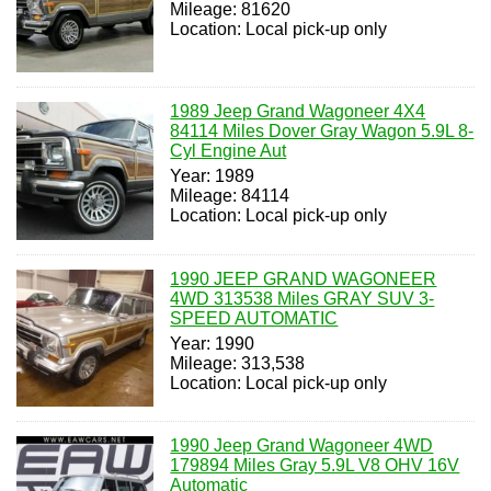
Mileage: 81620
Location: Local pick-up only
1989 Jeep Grand Wagoneer 4X4
84114 Miles Dover Gray Wagon 5.9L 8-
Cyl Engine Aut
Year: 1989
Mileage: 84114
Location: Local pick-up only
1990 JEEP GRAND WAGONEER
4WD 313538 Miles GRAY SUV 3-
SPEED AUTOMATIC
Year: 1990
Mileage: 313,538
Location: Local pick-up only
1990 Jeep Grand Wagoneer 4WD
179894 Miles Gray 5.9L V8 OHV 16V
Automatic