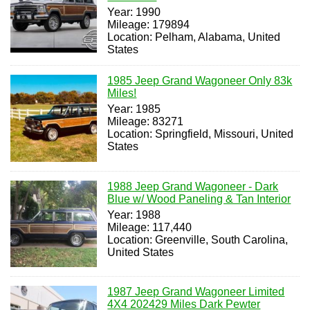
Year: 1990
Mileage: 179894
Location: Pelham, Alabama, United
States
1985 Jeep Grand Wagoneer Only 83k
Miles!
Year: 1985
Mileage: 83271
Location: Springfield, Missouri, United
States
1988 Jeep Grand Wagoneer - Dark
Blue w/ Wood Paneling & Tan Interior
Year: 1988
Mileage: 117,440
Location: Greenville, South Carolina,
United States
1987 Jeep Grand Wagoneer Limited
4X4 202429 Miles Dark Pewter