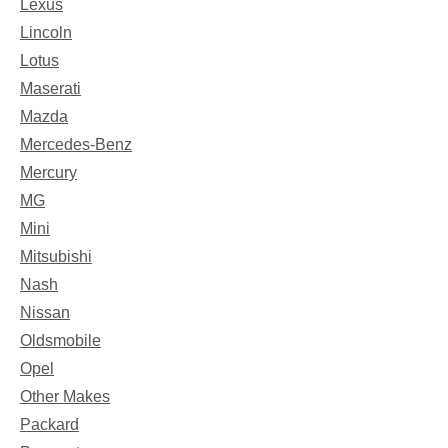
Lexus
Lincoln
Lotus
Maserati
Mazda
Mercedes-Benz
Mercury
MG
Mini
Mitsubishi
Nash
Nissan
Oldsmobile
Opel
Other Makes
Packard