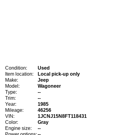
Condition:
Used
Item location:
Local pick-up only
Make:
Jeep
Model:
Wagoneer
Type:
--
Trim:
--
Year:
1985
Mileage:
46256
VIN:
1JCNJ15N8FT118431
Color:
Gray
Engine size:
--
Power options:
--