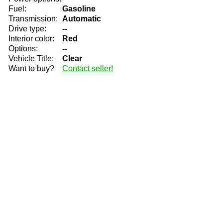
Fuel:
Gasoline
Transmission:
Automatic
Drive type:
--
Interior color:
Red
Options:
--
Vehicle Title:
Clear
Want to buy?
Contact seller!