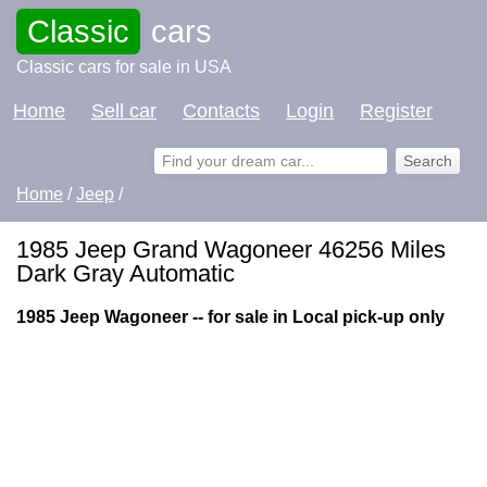
Classic
cars
Classic cars for sale in USA
Home
Sell car
Contacts
Login
Register
Home
/
Jeep
/
1985 Jeep Grand Wagoneer 46256 Miles
Dark Gray Automatic
1985 Jeep Wagoneer -- for sale in Local pick-up only