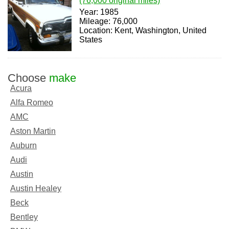
(76,000 original miles)
Year: 1985
Mileage: 76,000
Location: Kent, Washington, United
States
Choose
make
Acura
Alfa Romeo
AMC
Aston Martin
Auburn
Audi
Austin
Austin Healey
Beck
Bentley