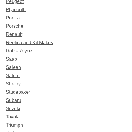
Peugeot
Plymouth
Pontiac
Porsche
Renault
Replica and Kit Makes
Rolls-Royce
Saab
Saleen
Saturn
Shelby
Studebaker
Subaru
Suzuki
Toyota
Triumph