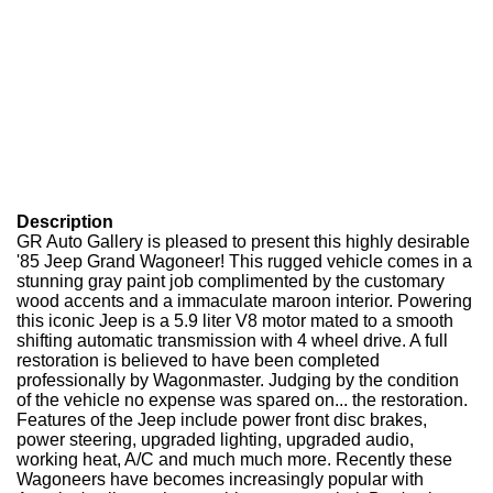
Description
GR Auto Gallery is pleased to present this highly desirable
'85 Jeep Grand Wagoneer! This rugged vehicle comes in a
stunning gray paint job complimented by the customary
wood accents and a immaculate maroon interior. Powering
this iconic Jeep is a 5.9 liter V8 motor mated to a smooth
shifting automatic transmission with 4 wheel drive. A full
restoration is believed to have been completed
professionally by Wagonmaster. Judging by the condition
of the vehicle no expense was spared on... the restoration.
Features of the Jeep include power front disc brakes,
power steering, upgraded lighting, upgraded audio,
working heat, A/C and much much more. Recently these
Wagoneers have becomes increasingly popular with