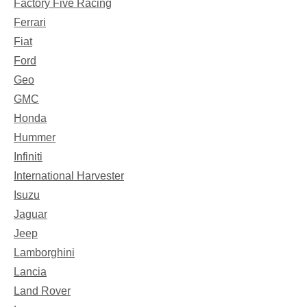
Factory Five Racing
Ferrari
Fiat
Ford
Geo
GMC
Honda
Hummer
Infiniti
International Harvester
Isuzu
Jaguar
Jeep
Lamborghini
Lancia
Land Rover