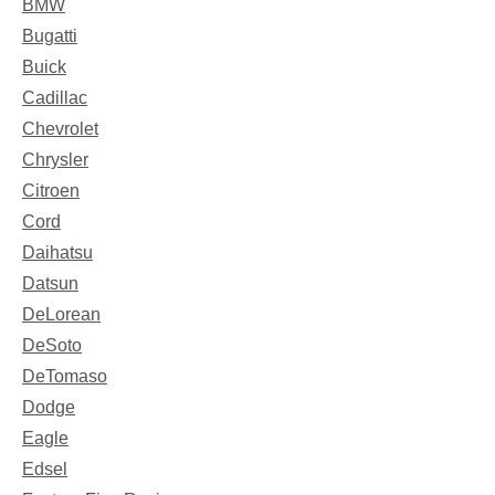
BMW
Bugatti
Buick
Cadillac
Chevrolet
Chrysler
Citroen
Cord
Daihatsu
Datsun
DeLorean
DeSoto
DeTomaso
Dodge
Eagle
Edsel