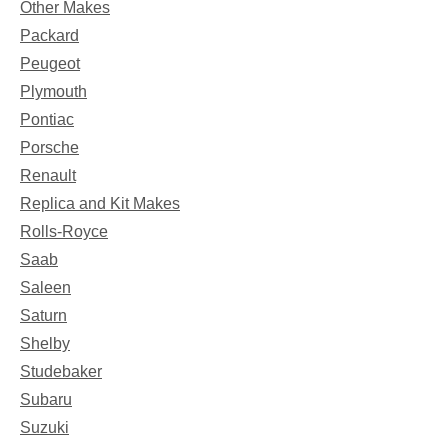
Other Makes
Packard
Peugeot
Plymouth
Pontiac
Porsche
Renault
Replica and Kit Makes
Rolls-Royce
Saab
Saleen
Saturn
Shelby
Studebaker
Subaru
Suzuki