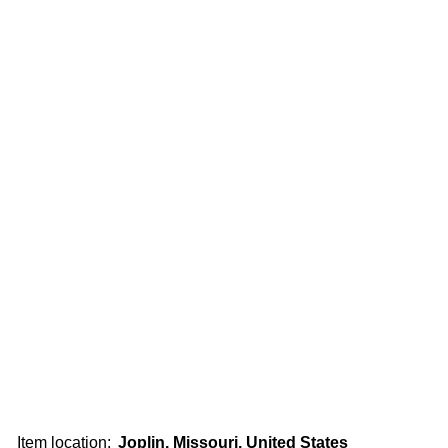
Item location:
Joplin, Missouri, United States