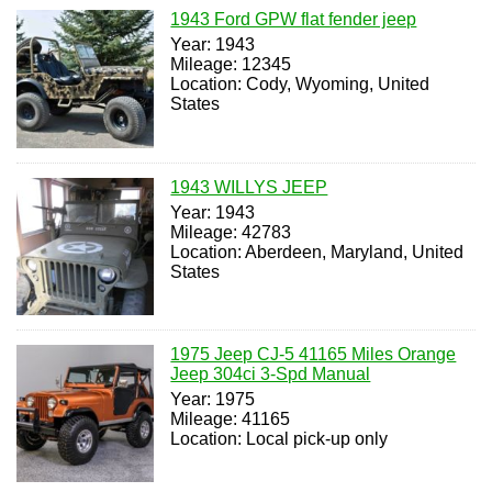
1943 Ford GPW flat fender jeep
Year: 1943
Mileage: 12345
Location: Cody, Wyoming, United
States
1943 WILLYS JEEP
Year: 1943
Mileage: 42783
Location: Aberdeen, Maryland, United
States
1975 Jeep CJ-5 41165 Miles Orange
Jeep 304ci 3-Spd Manual
Year: 1975
Mileage: 41165
Location: Local pick-up only