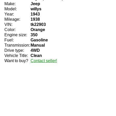
Make:
Jeep
Model:
willys
Year:
1943
Mileage:
1938
VIN:
tk22903
Color:
Orange
Engine size:
350
Fuel:
Gasoline
Transmission:
Manual
Drive type:
4WD
Vehicle Title:
Clean
Want to buy?
Contact seller!