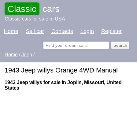
Classic
cars
Classic cars for sale in USA
Home
Sell car
Contacts
Login
Register
Home
/
Jeep
/
1943 Jeep willys Orange 4WD Manual
1943 Jeep willys for sale in Joplin, Missouri, United
States