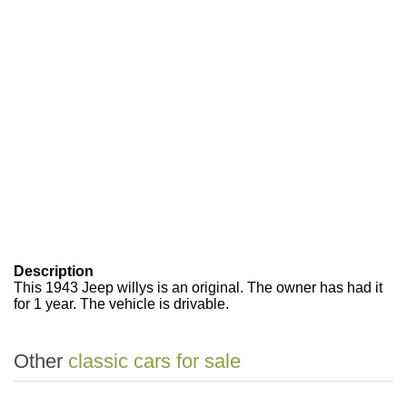
Description
This 1943 Jeep willys is an original. The owner has had it
for 1 year. The vehicle is drivable.
Other
classic cars for sale