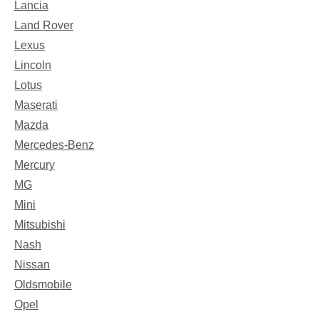
Lancia
Land Rover
Lexus
Lincoln
Lotus
Maserati
Mazda
Mercedes-Benz
Mercury
MG
Mini
Mitsubishi
Nash
Nissan
Oldsmobile
Opel