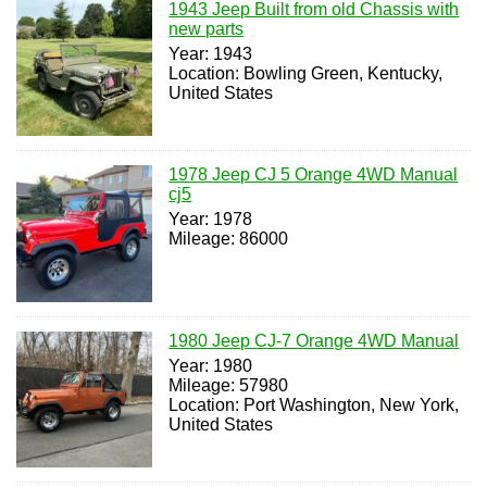
1943 Jeep Built from old Chassis with
new parts
Year: 1943
Location: Bowling Green, Kentucky,
United States
1978 Jeep CJ 5 Orange 4WD Manual
cj5
Year: 1978
Mileage: 86000
1980 Jeep CJ-7 Orange 4WD Manual
Year: 1980
Mileage: 57980
Location: Port Washington, New York,
United States