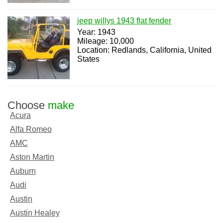
jeep willys 1943 flat fender
Year: 1943
Mileage: 10,000
Location: Redlands, California, United
States
Choose
make
Acura
Alfa Romeo
AMC
Aston Martin
Auburn
Audi
Austin
Austin Healey