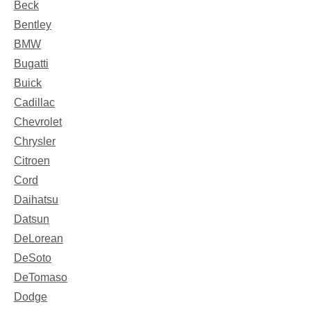
Beck
Bentley
BMW
Bugatti
Buick
Cadillac
Chevrolet
Chrysler
Citroen
Cord
Daihatsu
Datsun
DeLorean
DeSoto
DeTomaso
Dodge