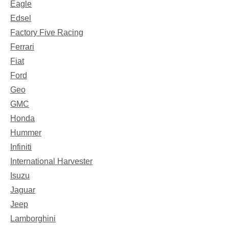
Eagle
Edsel
Factory Five Racing
Ferrari
Fiat
Ford
Geo
GMC
Honda
Hummer
Infiniti
International Harvester
Isuzu
Jaguar
Jeep
Lamborghini