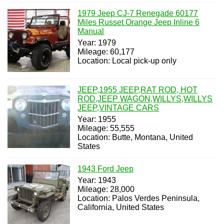
1979 Jeep CJ-7 Renegade 60177
Miles Russet Orange Jeep Inline 6
Manual
Year: 1979
Mileage: 60,177
Location: Local pick-up only
JEEP,1955 JEEP,RAT ROD, HOT
ROD,JEEP WAGON,WILLYS,WILLYS
JEEP,VINTAGE CARS
Year: 1955
Mileage: 55,555
Location: Butte, Montana, United
States
1943 Ford Jeep
Year: 1943
Mileage: 28,000
Location: Palos Verdes Peninsula,
California, United States