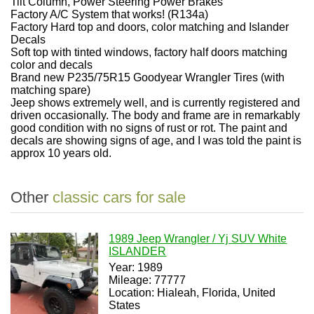
Tilt Column, Power Steering Power Brakes
Factory A/C System that works! (R134a)
Factory Hard top and doors, color matching and Islander
Decals
Soft top with tinted windows, factory half doors matching
color and decals
Brand new P235/75R15 Goodyear Wrangler Tires (with
matching spare)
Jeep shows extremely well, and is currently registered and
driven occasionally. The body and frame are in remarkably
good condition with no signs of rust or rot. The paint and
decals are showing signs of age, and I was told the paint is
approx 10 years old.
Other
classic cars for sale
1989 Jeep Wrangler / Yj SUV White
ISLANDER
Year: 1989
Mileage: 77777
Location: Hialeah, Florida, United
States