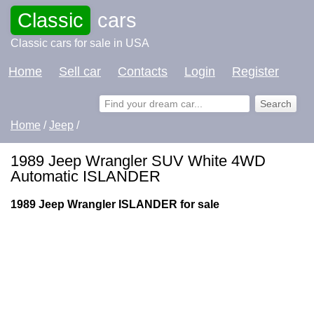
Classic
cars
Classic cars for sale in USA
Home
Sell car
Contacts
Login
Register
Home
/
Jeep
/
1989 Jeep Wrangler SUV White 4WD
Automatic ISLANDER
1989 Jeep Wrangler ISLANDER for sale