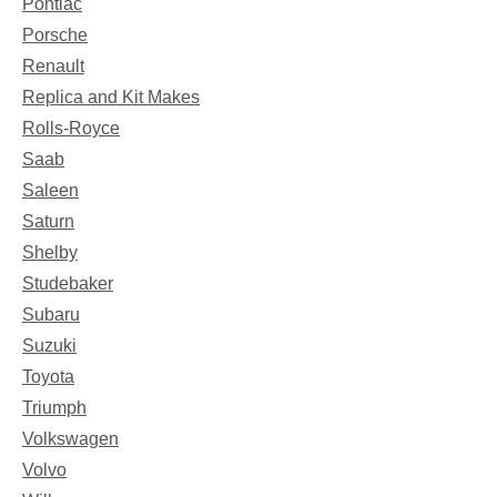
Pontiac
Porsche
Renault
Replica and Kit Makes
Rolls-Royce
Saab
Saleen
Saturn
Shelby
Studebaker
Subaru
Suzuki
Toyota
Triumph
Volkswagen
Volvo