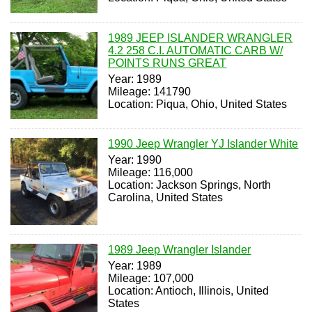
1989 JEEP ISLANDER WRANGLER
4.2 258 C.I. AUTOMATIC CARB W/
POINTS RUNS GREAT
Year: 1989
Mileage: 141790
Location: Piqua, Ohio, United States
1990 Jeep Wrangler YJ Islander White
Year: 1990
Mileage: 116,000
Location: Jackson Springs, North
Carolina, United States
1989 Jeep Wrangler Islander
Year: 1989
Mileage: 107,000
Location: Antioch, Illinois, United
States