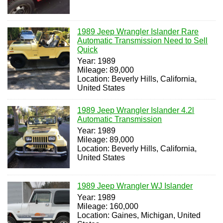
1989 Jeep Wrangler Islander Rare
Automatic Transmission Need to Sell
Quick
Year: 1989
Mileage: 89,000
Location: Beverly Hills, California,
United States
1989 Jeep Wrangler Islander 4.2l
Automatic Transmission
Year: 1989
Mileage: 89,000
Location: Beverly Hills, California,
United States
1989 Jeep Wrangler WJ Islander
Year: 1989
Mileage: 160,000
Location: Gaines, Michigan, United