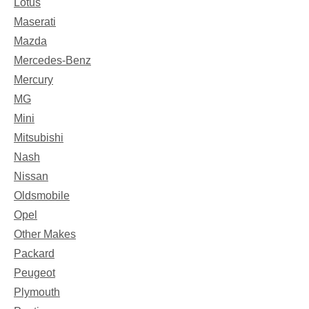
Lotus
Maserati
Mazda
Mercedes-Benz
Mercury
MG
Mini
Mitsubishi
Nash
Nissan
Oldsmobile
Opel
Other Makes
Packard
Peugeot
Plymouth