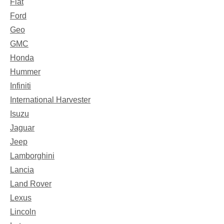
Fiat
Ford
Geo
GMC
Honda
Hummer
Infiniti
International Harvester
Isuzu
Jaguar
Jeep
Lamborghini
Lancia
Land Rover
Lexus
Lincoln