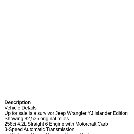
Description
Vehicle Details
Up for sale is a survivor Jeep Wrangler YJ Islander Edition
Showing 82,535 original miles
258ci 4.2L Straight 6 Engine with Motorcraft Carb
3-Speed Automatic Transmission