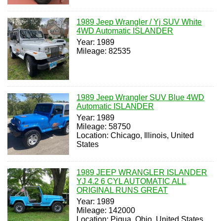
1989 Jeep Wrangler / Yj SUV White
4WD Automatic ISLANDER
Year: 1989
Mileage: 82535
1989 Jeep Wrangler SUV Blue 4WD
Automatic ISLANDER
Year: 1989
Mileage: 58750
Location: Chicago, Illinois, United
States
1989 JEEP WRANGLER ISLANDER
YJ 4.2 6 CYL AUTOMATIC ALL
ORIGINAL RUNS GREAT
Year: 1989
Mileage: 142000
Location: Piqua, Ohio, United States