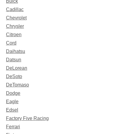
Buick
Cadillac
Chevrolet
Chrysler
Citroen
Cord
Daihatsu
Datsun
DeLorean
DeSoto
DeTomaso
Dodge
Eagle
Edsel
Factory Five Racing
Ferrari