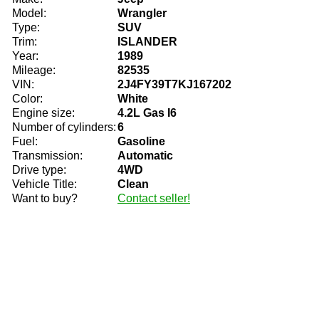
Model:
Wrangler
Type:
SUV
Trim:
ISLANDER
Year:
1989
Mileage:
82535
VIN:
2J4FY39T7KJ167202
Color:
White
Engine size:
4.2L Gas I6
Number of cylinders:
6
Fuel:
Gasoline
Transmission:
Automatic
Drive type:
4WD
Vehicle Title:
Clean
Want to buy?
Contact seller!