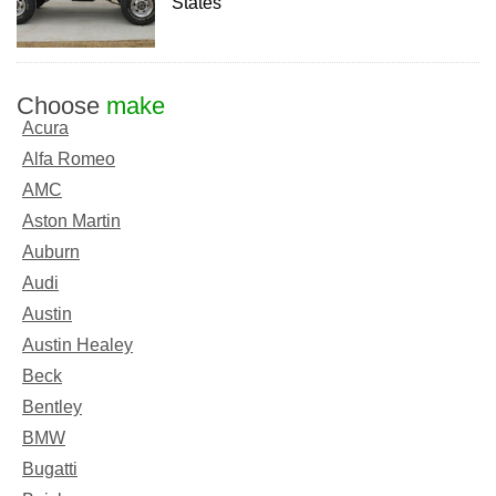
States
Choose
make
Acura
Alfa Romeo
AMC
Aston Martin
Auburn
Audi
Austin
Austin Healey
Beck
Bentley
BMW
Bugatti