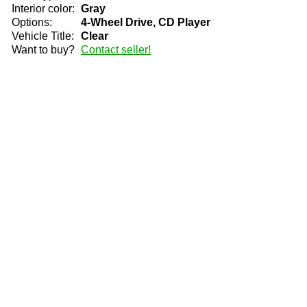
Interior color:
Gray
Options:
4-Wheel Drive, CD Player
Vehicle Title:
Clear
Want to buy?
Contact seller!