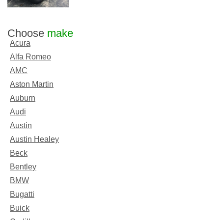
Choose
make
Acura
Alfa Romeo
AMC
Aston Martin
Auburn
Audi
Austin
Austin Healey
Beck
Bentley
BMW
Bugatti
Buick