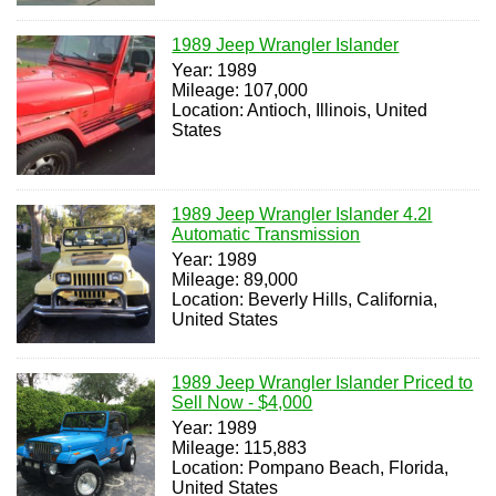
1989 Jeep Wrangler Islander
Year: 1989
Mileage: 107,000
Location: Antioch, Illinois, United
States
1989 Jeep Wrangler Islander 4.2l
Automatic Transmission
Year: 1989
Mileage: 89,000
Location: Beverly Hills, California,
United States
1989 Jeep Wrangler Islander Priced to
Sell Now - $4,000
Year: 1989
Mileage: 115,883
Location: Pompano Beach, Florida,
United States