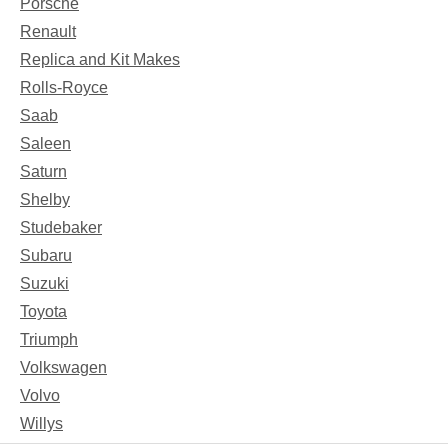
Porsche
Renault
Replica and Kit Makes
Rolls-Royce
Saab
Saleen
Saturn
Shelby
Studebaker
Subaru
Suzuki
Toyota
Triumph
Volkswagen
Volvo
Willys