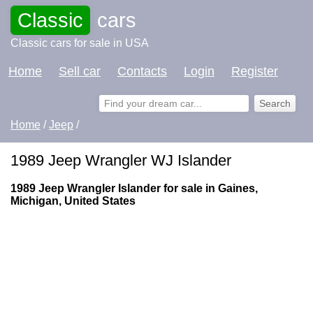
Classic
cars
Classic cars for sale in USA
Home
Sell car
Contacts
Login
Register
Home
/
Jeep
/
1989 Jeep Wrangler WJ Islander
1989 Jeep Wrangler Islander for sale in Gaines,
Michigan, United States