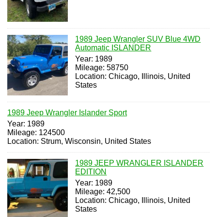
1989 Jeep Wrangler SUV Blue 4WD
Automatic ISLANDER
Year: 1989
Mileage: 58750
Location: Chicago, Illinois, United
States
1989 Jeep Wrangler Islander Sport
Year: 1989
Mileage: 124500
Location: Strum, Wisconsin, United States
1989 JEEP WRANGLER ISLANDER
EDITION
Year: 1989
Mileage: 42,500
Location: Chicago, Illinois, United
States