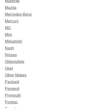
Maserati
Mazda
Mercedes-Benz
Mercury
MG
Mini
Mitsubishi
Nash
Nissan
Oldsmobile
Opel
Other Makes
Packard
Peugeot
Plymouth
Pontiac