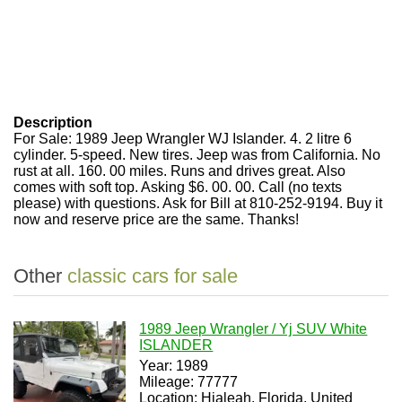
Description
For Sale: 1989 Jeep Wrangler WJ Islander. 4. 2 litre 6
cylinder. 5-speed. New tires. Jeep was from California. No
rust at all. 160. 00 miles. Runs and drives great. Also
comes with soft top. Asking $6. 00. 00. Call (no texts
please) with questions. Ask for Bill at 810-252-9194. Buy it
now and reserve price are the same. Thanks!
Other
classic cars for sale
1989 Jeep Wrangler / Yj SUV White
ISLANDER
Year: 1989
Mileage: 77777
Location: Hialeah, Florida, United