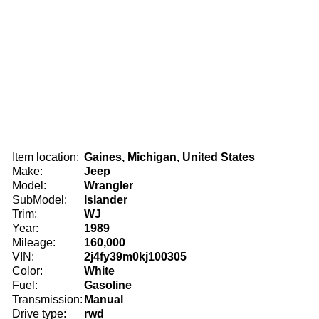
Item location:
Gaines, Michigan, United States
Make:
Jeep
Model:
Wrangler
SubModel:
Islander
Trim:
WJ
Year:
1989
Mileage:
160,000
VIN:
2j4fy39m0kj100305
Color:
White
Fuel:
Gasoline
Transmission:
Manual
Drive type:
rwd