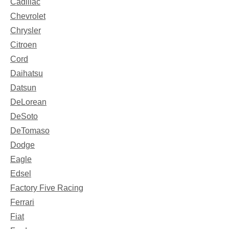
Cadillac
Chevrolet
Chrysler
Citroen
Cord
Daihatsu
Datsun
DeLorean
DeSoto
DeTomaso
Dodge
Eagle
Edsel
Factory Five Racing
Ferrari
Fiat