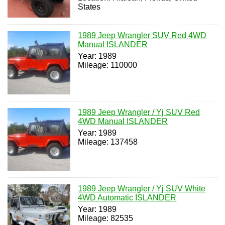
States
1989 Jeep Wrangler SUV Red 4WD
Manual ISLANDER
Year: 1989
Mileage: 110000
1989 Jeep Wrangler / Yj SUV Red
4WD Manual ISLANDER
Year: 1989
Mileage: 137458
1989 Jeep Wrangler / Yj SUV White
4WD Automatic ISLANDER
Year: 1989
Mileage: 82535