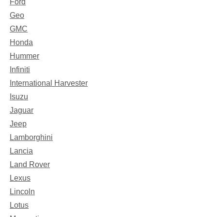
Ford
Geo
GMC
Honda
Hummer
Infiniti
International Harvester
Isuzu
Jaguar
Jeep
Lamborghini
Lancia
Land Rover
Lexus
Lincoln
Lotus