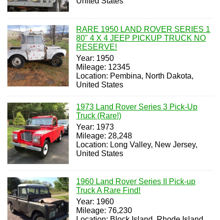
United States
RARE 1950 LAND ROVER SERIES 1
80" 4 X 4 JEEP PICKUP TRUCK NO
RESERVE!
Year: 1950
Mileage: 12345
Location: Pembina, North Dakota,
United States
1973 Land Rover Series 3 Pick-Up
Truck (Rare!)
Year: 1973
Mileage: 28,248
Location: Long Valley, New Jersey,
United States
1960 Land Rover Series II Pick-up
Truck A Rare Find!
Year: 1960
Mileage: 76,230
Location: Block Island, Rhode Island,