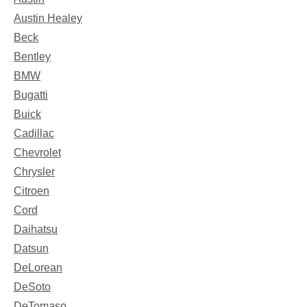
Austin Healey
Beck
Bentley
BMW
Bugatti
Buick
Cadillac
Chevrolet
Chrysler
Citroen
Cord
Daihatsu
Datsun
DeLorean
DeSoto
DeTomaso