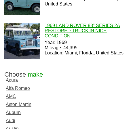
United States
1969 LAND ROVER 88" SERIES 2A
RESTORED TRUCK IN NICE
CONDITION
Year: 1969
Mileage: 44,395
Location: Miami, Florida, United States
Choose
make
Acura
Alfa Romeo
AMC
Aston Martin
Auburn
Audi
Austin