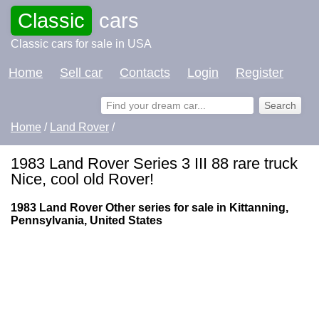
Classic
cars
Classic cars for sale in USA
Home
Sell car
Contacts
Login
Register
Home
/
Land Rover
/
1983 Land Rover Series 3 III 88 rare truck
Nice, cool old Rover!
1983 Land Rover Other series for sale in Kittanning,
Pennsylvania, United States