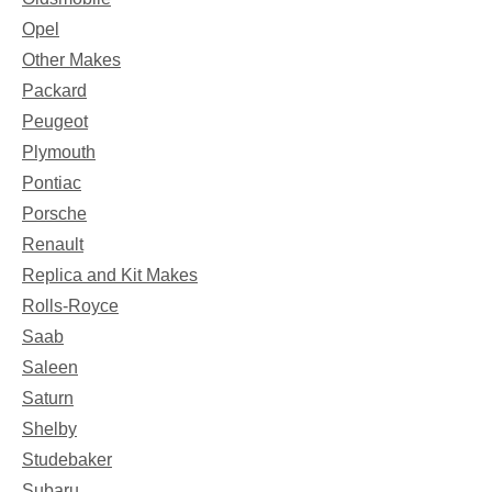
Opel
Other Makes
Packard
Peugeot
Plymouth
Pontiac
Porsche
Renault
Replica and Kit Makes
Rolls-Royce
Saab
Saleen
Saturn
Shelby
Studebaker
Subaru