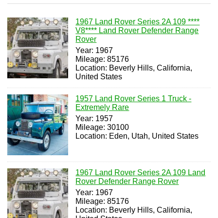
1967 Land Rover Series 2A 109 ****
V8**** Land Rover Defender Range
Rover
Year: 1967
Mileage: 85176
Location: Beverly Hills, California,
United States
1957 Land Rover Series 1 Truck -
Extremely Rare
Year: 1957
Mileage: 30100
Location: Eden, Utah, United States
1967 Land Rover Series 2A 109 Land
Rover Defender Range Rover
Year: 1967
Mileage: 85176
Location: Beverly Hills, California,