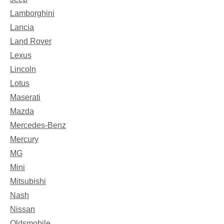
Lamborghini
Lancia
Land Rover
Lexus
Lincoln
Lotus
Maserati
Mazda
Mercedes-Benz
Mercury
MG
Mini
Mitsubishi
Nash
Nissan
Oldsmobile