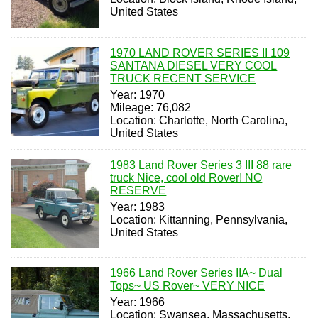
United States
1970 LAND ROVER SERIES II 109
SANTANA DIESEL VERY COOL
TRUCK RECENT SERVICE
Year: 1970
Mileage: 76,082
Location: Charlotte, North Carolina,
United States
1983 Land Rover Series 3 III 88 rare
truck Nice, cool old Rover! NO
RESERVE
Year: 1983
Location: Kittanning, Pennsylvania,
United States
1966 Land Rover Series IIA~ Dual
Tops~ US Rover~ VERY NICE
Year: 1966
Location: Swansea, Massachusetts,