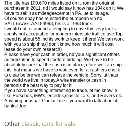
The title has 100,670 miles listed on it, rom the original
purchaser in 2011, nd I would say it now has 104k on it. We
have to sell it as mileageexempt in PA, ue to its age.
Of course ebay has rejected the european vin no.
SALLBAAG1AA184993, his is a 1983 truck.
I would not recomend attempting to drive this very far, ts
simply not acceptable for modern interstate traffice use.Top
speed is about 55, nd its work to keep it there! We can work
with you to ship this.(I don't know how much it will cost,
lease do your own research)
Please have your cash in order, nd your significant others
authorization to spend itbefore bidding. We have to be
absolutely sure that the cash is in place, efore we can ship
this, hat means we have to wait even for a cashiers check
to clear before we can release the vehicle. Sorry, ut thats
the world we live in today.A wire transfer or cash in
personis the best way to pay for it.
If you have something interesting to trade, et me know, e
like Porsches, MW's, ercedes,muscle cars, and Rovers etc.
Anything unusual. Contact me if you want to talk about it,
hanks! Joe
Other
classic cars for sale