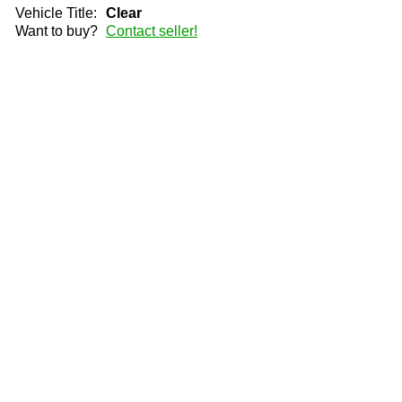
Vehicle Title:
Clear
Want to buy?
Contact seller!