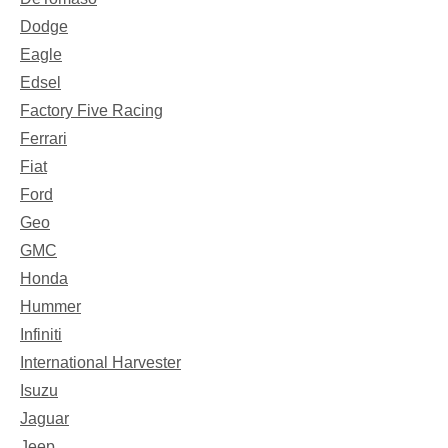
Dodge
Eagle
Edsel
Factory Five Racing
Ferrari
Fiat
Ford
Geo
GMC
Honda
Hummer
Infiniti
International Harvester
Isuzu
Jaguar
Jeep