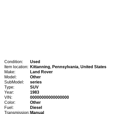
Condition:
Used
Item location:
Kittanning, Pennsylvania, United States
Make:
Land Rover
Model:
Other
SubModel:
series
Type:
SUV
Year:
1983
VIN:
00000000000000000
Color:
Other
Fuel:
Diesel
Transmission:
Manual