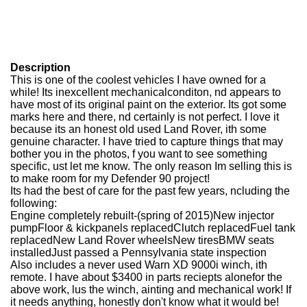
Description
This is one of the coolest vehicles I have owned for a
while! Its inexcellent mechanicalconditon, nd appears to
have most of its original paint on the exterior. Its got some
marks here and there, nd certainly is not perfect. I love it
because its an honest old used Land Rover, ith some
genuine character. I have tried to capture things that may
bother you in the photos, f you want to see something
specific, ust let me know. The only reason Im selling this is
to make room for my Defender 90 project!
Its had the best of care for the past few years, ncluding the
following:
Engine completely rebuilt-(spring of 2015)New injector
pumpFloor & kickpanels replacedClutch replacedFuel tank
replacedNew Land Rover wheelsNew tiresBMW seats
installedJust passed a Pennsylvania state inspection
Also includes a never used Warn XD 9000i winch, ith
remote. I have about $3400 in parts reciepts alonefor the
above work, lus the winch, ainting and mechanical work! If
it needs anything, honestly don't know what it would be!