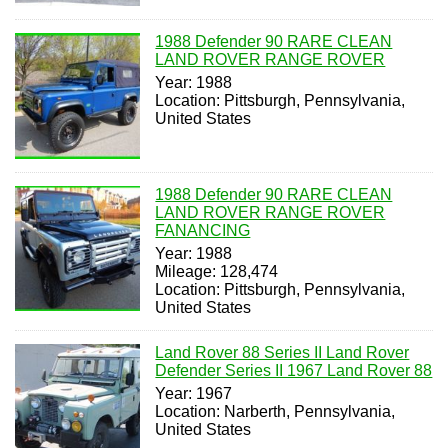
1988 Defender 90 RARE CLEAN
LAND ROVER RANGE ROVER
Year: 1988
Location: Pittsburgh, Pennsylvania,
United States
1988 Defender 90 RARE CLEAN
LAND ROVER RANGE ROVER
FANANCING
Year: 1988
Mileage: 128,474
Location: Pittsburgh, Pennsylvania,
United States
Land Rover 88 Series II Land Rover
Defender Series II 1967 Land Rover 88
Year: 1967
Location: Narberth, Pennsylvania,
United States