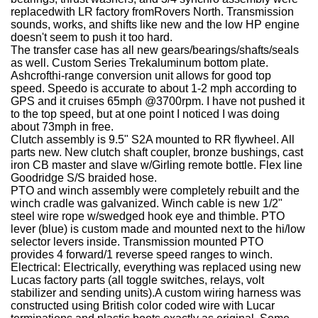
replacedwith LR factory fromRovers North. Transmission
sounds, works, and shifts like new and the low HP engine
doesn't seem to push it too hard.
The transfer case has all new gears/bearings/shafts/seals
as well.
Custom Series Trekaluminum bottom plate.
Ashcrofthi-range conversion unit allows for good top
speed. Speedo is accurate to about 1-2 mph according to
GPS and it cruises 65mph @3700rpm.
I have not pushed it
to the top speed, but at one point I noticed I was doing
about 73mph in free.
Clutch assembly is 9.5" S2A mounted to RR flywheel. All
parts new. New clutch shaft coupler, bronze bushings, cast
iron CB master and slave w/Girling remote bottle.
Flex line
Goodridge S/S braided hose.
PTO and winch assembly were completely rebuilt and the
winch cradle was galvanized. Winch cable is new 1/2"
steel wire rope w/swedged hook eye and thimble. PTO
lever (blue) is custom made and mounted next to the hi/low
selector levers inside. Transmission mounted PTO
provides 4 forward/1 reverse speed ranges to winch.
Electrical:
Electrically, everything was replaced using new
Lucas factory parts (all toggle switches, relays, volt
stabilizer and sending units).A custom wiring harness was
constructed using British color coded wire with Lucar