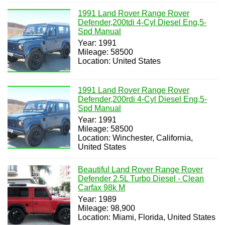
1991 Land Rover Range Rover
Defender,200tdi 4-Cyl Diesel Eng,5-
Spd Manual
Year: 1991
Mileage: 58500
Location: United States
1991 Land Rover Range Rover
Defender,200rdi 4-Cyl Diesel Eng,5-
Spd Manual
Year: 1991
Mileage: 58500
Location: Winchester, California,
United States
Beautiful Land Rover Range Rover
Defender 2.5L Turbo Diesel - Clean
Carfax 98k M
Year: 1989
Mileage: 98,900
Location: Miami, Florida, United States