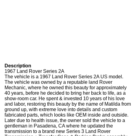
Description
1967 Land Rover Series 2A
The vehicle is a 1967 Land Rover Series 2A US model.
The vehicle was owned by a reputable land Rover
Mechanic, where he owned this beauty for approximately
40 years, before he decided to bring her back to life, as a
show-room car.
He spent & invested 10 years of his love
and labor, restoring this beauty by the name of Matilda from
ground up, with extreme love into details and custom
fabricated parts, which looks like OEM inside and outside.
Later due to health issue, the owner sold the vehicle to a
gentleman in Pasadena, CA where he updated the
transmission to a brand new Series 3 Land Rover