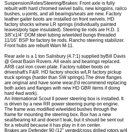
Suspension/Axles/Steering/Brakes:
Front axle is fully
rebuilt with hard chromed swivel balls, new kingpins, railco
bushes, u-joints, and all bearings/seals are new. Factory
leather gaiter boots are installed on front swivels. HD
factory shocks w/new LR springs (individually painted
leaves/poly tape insulated). Steering tie rods are H.D. 1
3/8"x1/4" DOM steel tubing w/welded bungs threaded
11/16" BSP for factory tie rods. Rancho steering stabilizer.
Front hubs are rebuilt Warn M-11.
Rear axle is a 1 ton Salisbury (4.7:1) supplied byBill Davis
@ Great Basin Rovers. All seals and bearings replaced.
ARB cast iron cover plate. Factory rubber boots on
driveshaft's F&R. HD factory shocks w/LR factory pickup
truck springs (harder than SW springs).The drive flanges
are original and have some wear.(I'd recommend replacing
both axles and flanges with new HD GBR items if doing
hard 4wd work).
An International Scout II power steering box is installed. It
is driven by a new RR power steering pump on engine.
The frame was modified w/welded bushes through the
frame for mounting the steering box. Box has a new
seal/bearing kit and doesn't leak, but it should be sent out
for a rebuild because it has play in it on center.
Brakes are Defender 90 (12" vented/cross drilled rotors w/4