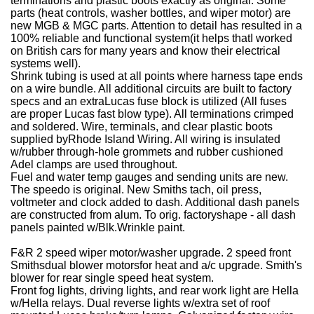
terminations and plastic boots exactly as original. Some
parts (heat controls, washer bottles, and wiper motor) are
new MGB & MGC parts. Attention to detail has resulted in a
100% reliable and functional system(it helps thatI worked
on British cars for many years and know their electrical
systems well).
Shrink tubing is used at all points where harness tape ends
on a wire bundle.
All additional circuits are built to factory
specs and an extraLucas fuse block is utilized (All fuses
are proper Lucas fast blow type).
All terminations crimped
and soldered.
Wire, terminals, and clear plastic boots
supplied byRhode Island Wiring.
All wiring is insulated
w/rubber through-hole grommets and rubber cushioned
Adel clamps are used throughout.
Fuel and water temp gauges and sending units are new.
The speedo is original.
New Smiths tach, oil press,
voltmeter and clock added to dash.
Additional dash panels
are constructed from alum. To orig. factoryshape - all dash
panels painted w/Blk.Wrinkle paint.
F&R 2 speed wiper motor/washer upgrade.
2 speed front
Smithsdual blower motorsfor heat and a/c upgrade.
Smith's
blower for rear single speed heat system.
Front fog lights, driving lights, and rear work light are Hella
w/Hella relays.
Dual reverse lights w/extra set of roof