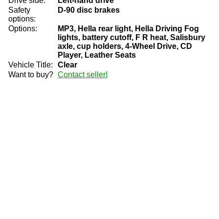
Drive side:
Left-hand drive
Safety
D-90 disc brakes
options:
Options:
MP3, Hella rear light, Hella Driving Fog
lights, battery cutoff, F R heat, Salisbury
axle, cup holders, 4-Wheel Drive, CD
Player, Leather Seats
Vehicle Title:
Clear
Want to buy?
Contact seller!