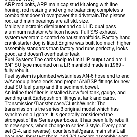
ARP rod bolts, ARP main cap stud kit along with line
honing, rod resizing and engine balancing completes a
combo that doesn't overpower the drivetrain.The pistons,
rod, and main bearings are all std. size.
Mallory electronic distributor and coil.
HD dual pass
aluminum radiator w/silicon hoses.
Full S/S exhaust
system w/ceramic coated exhaust manifolds.
Factory hand
crank starter dog is fitted.Engine was built too much higher
assembly standards than factory and runs perfectly, looks
good, and doesn't overheat or leak.
Fuel System:
The carbs help to limit HP output and are 1
3/4" SU type mounted on a LR manifold made in 1969 -
fully rebuilt.
Fuel system is plumbed w/stainless AN-6 hose end to end
w/Aeroquip hose ends and proper AN/BSP fittings for new
dual SU fuel pump and the sediment bowel.
An inline fuel filter is installed.New fuel tank, gauge, and
sending unit.Earlspush on fittings at tank and carbs.
Transmission/Transfer case/Clutch/Winch:
The
transmission is the series 3 original model which has
synchro on all gears. It is generally considered the
strongest of the Series gearboxes. It has been fully rebuilt
to new specs, when change to series 3 style. Every gear
set (1-4, and reverse), countershaft/gears, main shaft, all
bearings, thrust washers, and 3/4 synchro assembly were