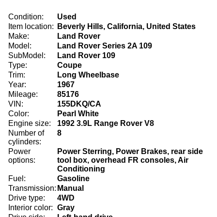
Condition:
Used
Item location:
Beverly Hills, California, United States
Make:
Land Rover
Model:
Land Rover Series 2A 109
SubModel:
Land Rover 109
Type:
Coupe
Trim:
Long Wheelbase
Year:
1967
Mileage:
85176
VIN:
155DKQ/CA
Color:
Pearl White
Engine size:
1992 3.9L Range Rover V8
Number of
8
cylinders:
Power
Power Sterring, Power Brakes, rear side
options:
tool box, overhead FR consoles, Air
Conditioning
Fuel:
Gasoline
Transmission:
Manual
Drive type:
4WD
Interior color:
Gray