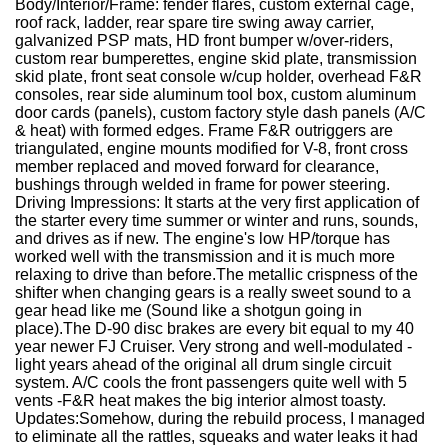
Body/Interior/Frame:
fender flares, custom external cage,
roof rack, ladder, rear spare tire swing away carrier,
galvanized PSP mats, HD front bumper w/over-riders,
custom rear bumperettes, engine skid plate, transmission
skid plate, front seat console w/cup holder, overhead F&R
consoles, rear side aluminum tool box, custom aluminum
door cards (panels), custom factory style dash panels (A/C
& heat) with formed edges. Frame F&R outriggers are
triangulated, engine mounts modified for V-8, front cross
member replaced and moved forward for clearance,
bushings through welded in frame for power steering.
Driving Impressions:
It starts at the very first application of
the starter every time summer or winter and runs, sounds,
and drives as if new. The engine's low HP/torque has
worked well with the transmission and it is much more
relaxing to drive than before.The metallic crispness of the
shifter when changing gears is a really sweet sound to a
gear head like me (Sound like a shotgun going in
place).The D-90 disc brakes are every bit equal to my 40
year newer FJ Cruiser. Very strong and well-modulated -
light years ahead of the original all drum single circuit
system.
A/C cools the front passengers quite well with 5
vents -F&R heat makes the big interior almost toasty.
Updates:
Somehow, during the rebuild process, I managed
to eliminate all the rattles, squeaks and water leaks it had