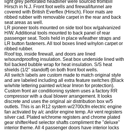
light grey perforated headliner were sourced fromBill
Hirsch in N.J.
Front foot wells and firewall/tunnel are
covered with British Everflex (Hirsch).
Floor mats are
ribbed rubber with removable carpet in the rear and back
seat areas as well.
LR pioneer tools mounted on side tool box w/galvanized
H/W. Additional tools mounted to back panel of rear
passenger seat. Tools held in place w/leather straps and
LR button fasteners.
All tool boxes lined w/nylon carpet or
ribbed rubber.
Roof top, inside firewall, and doors are lined
w/soundproofing insulation.
Seat box underside lined with
foil backed bubble wrap for heat insulation.
S/S heat
shields (1/2" standoff) on both front foot wells.
All switch labels are custom made to match original style
and are labeled including all extra feature switches (Black
w/white lettering painted w/clear Imron for protection).
Custom front air conditioning system uses a factory RR
compressor with a dual blower arrangement. It looks
discrete and uses the original air distribution box w/5
outlets. This is an R12 system w/2700cfm electric engine
fan activated by a/c and/or engine temp.
Air vent registers
silver cad. Plated w/chrome registers and chrome plated
gear shifter/4wd selector shafts compliment the "deluxe"
interior theme.
All 4 passenger doors have interior locks