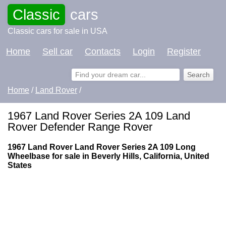
Classic
cars
Classic cars for sale in USA
Home
Sell car
Contacts
Login
Register
Home
/
Land Rover
/
1967 Land Rover Series 2A 109 Land
Rover Defender Range Rover
1967 Land Rover Land Rover Series 2A 109 Long
Wheelbase for sale in Beverly Hills, California, United
States