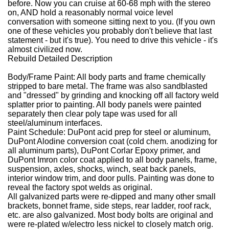
before. Now you can cruise at 60-68 mph with the stereo
on, AND hold a reasonably normal voice level
conversation with someone sitting next to you. (If you own
one of these vehicles you probably don't believe that last
statement - but it's true). You need to drive this vehicle - it's
almost civilized now.
Rebuild Detailed Description
Body/Frame Paint
:
All body parts and frame chemically
stripped to bare metal.
The frame was also sandblasted
and "dressed" by grinding and knocking off all factory weld
splatter prior to painting.
All body panels were painted
separately then clear poly tape was used for all
steel/aluminum interfaces.
Paint Schedule
:
DuPont acid prep for steel or aluminum,
DuPont Alodine conversion coat (cold chem. anodizing for
all aluminum parts), DuPont Corlar Epoxy primer, and
DuPont Imron color coat applied to all body panels, frame,
suspension, axles, shocks, winch, seat back panels,
interior window trim, and door pulls.
Painting was done to
reveal the factory spot welds as original.
All galvanized parts were re-dipped and many other small
brackets, bonnet frame, side steps, rear ladder, roof rack,
etc. are also galvanized.
Most body bolts are original and
were re-plated w/electro less nickel to closely match orig.