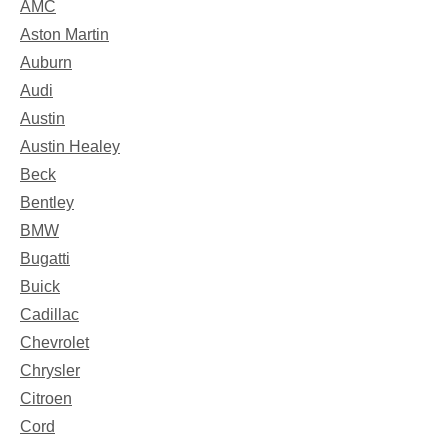
AMC
Aston Martin
Auburn
Audi
Austin
Austin Healey
Beck
Bentley
BMW
Bugatti
Buick
Cadillac
Chevrolet
Chrysler
Citroen
Cord