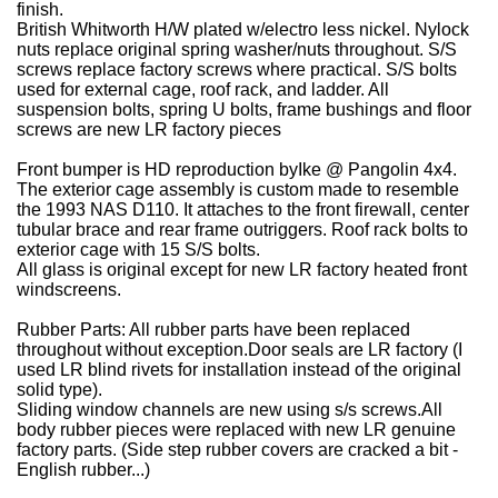
finish.
British Whitworth H/W plated w/electro less nickel.
Nylock
nuts replace original spring washer/nuts throughout.
S/S
screws replace factory screws where practical. S/S bolts
used for external cage, roof rack, and ladder.
All
suspension bolts, spring U bolts, frame bushings and floor
screws are new LR factory pieces
Front bumper is HD reproduction byIke @ Pangolin 4x4
.
The exterior cage assembly is custom made to resemble
the 1993 NAS D110. It attaches to the front firewall, center
tubular brace and rear frame outriggers. Roof rack bolts to
exterior cage with 15 S/S bolts.
All glass is original except for new LR factory heated front
windscreens.
Rubber Parts
:
All rubber parts have been replaced
throughout without exception.Door seals are LR factory (I
used LR blind rivets for installation instead of the original
solid type).
Sliding window channels are new using s/s screws.All
body rubber pieces were replaced with new LR genuine
factory parts. (Side step rubber covers are cracked a bit -
English rubber...)