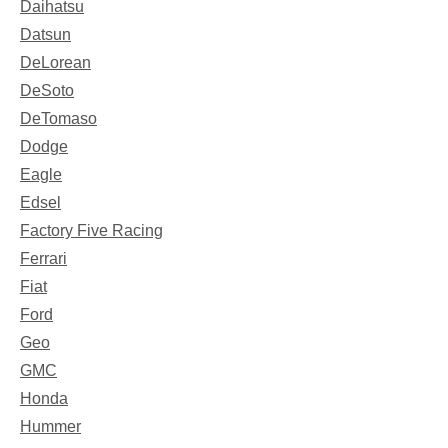
Daihatsu
Datsun
DeLorean
DeSoto
DeTomaso
Dodge
Eagle
Edsel
Factory Five Racing
Ferrari
Fiat
Ford
Geo
GMC
Honda
Hummer