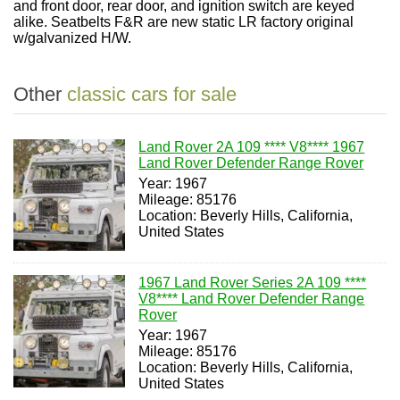
and front door, rear door, and ignition switch are keyed
alike.
Seatbelts F&R are new static LR factory original
w/galvanized H/W.
Other
classic cars for sale
Land Rover 2A 109 **** V8**** 1967
Land Rover Defender Range Rover
Year: 1967
Mileage: 85176
Location: Beverly Hills, California,
United States
1967 Land Rover Series 2A 109 ****
V8**** Land Rover Defender Range
Rover
Year: 1967
Mileage: 85176
Location: Beverly Hills, California,
United States