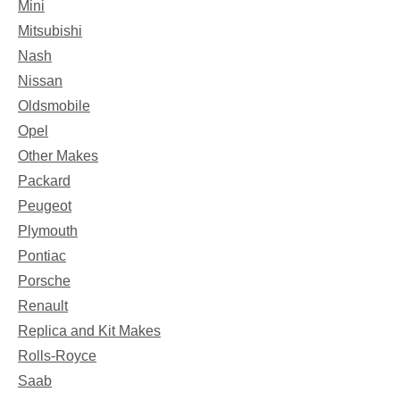
Mini
Mitsubishi
Nash
Nissan
Oldsmobile
Opel
Other Makes
Packard
Peugeot
Plymouth
Pontiac
Porsche
Renault
Replica and Kit Makes
Rolls-Royce
Saab