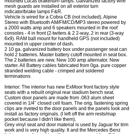
mounted Lucas brake/turn lamps.
Galvanized factory wire
mesh guards are installed on all exterior turn
indicator/brake lamps F&R.
Vehicle is wired for a Cobra CB (not included).
Alpine
Stereo with Bluetooth AM/FM/CD/MP3 stereo powered by
a 2000 watts amp and 6 speakers mounted in the roof
consoles - 4 in front (2-twiters & 2 2-way, 2 in rear (3-way
6x9).
RAM ball mount for handheld GPS (not included)
mounted in upper center of dash.
2
10 ga. galvanized battery box under passenger seat can
hold 2 batteries.
Master battery cutoff mounted in seat box.
The 2 batteries are new.
New 100 amp alternator.
New
starter.
All Battery cables fabricated from 0ga. pure copper
stranded welding cable - crimped and soldered
terminations
Interior:
The interior has new ExMoor front factory style
seats with a rebuilt original rear stadium bench seat.
Custom door panels are made from .063 alum sheet
covered in 1/4" closed cell foam. The orig. fastening spring
clips are riveted to the door panels and the panels look and
install as factory originals. (I left off the arm rests/map
pocket because I didn't like them).
Grey vinyl seat and door material is used by Jaguar for trim
work and is very high quality. It and the Mercedes Benz