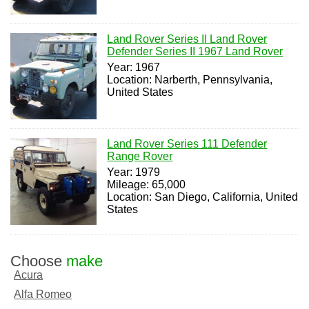
Land Rover Series II Land Rover
Defender Series II 1967 Land Rover
Year: 1967
Location: Narberth, Pennsylvania,
United States
Land Rover Series 111 Defender
Range Rover
Year: 1979
Mileage: 65,000
Location: San Diego, California, United
States
Choose
make
Acura
Alfa Romeo