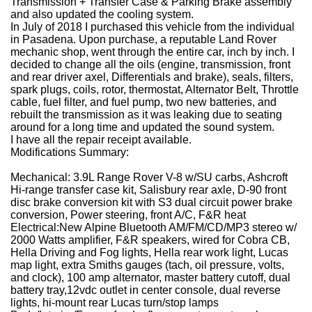
Transmission + Transfer Case & Parking Brake assembly
and also updated the cooling system.
In July of 2018 I purchased this vehicle from the individual
in Pasadena.
Upon purchase, a reputable Land Rover
mechanic shop, went through the entire car, inch by inch.
I
decided to change all the oils (engine, transmission, front
and rear driver axel, Differentials and brake), seals, filters,
spark plugs, coils, rotor, thermostat, Alternator Belt, Throttle
cable, fuel filter, and fuel pump, two new batteries, and
rebuilt the transmission as it was leaking due to seating
around for a long time and updated the sound system.
I have all the repair receipt available.
Modifications Summary:
Mechanical:
3.9L Range Rover V-8 w/SU carbs, Ashcroft
Hi-range transfer case kit, Salisbury rear axle, D-90 front
disc brake conversion kit with S3 dual circuit power brake
conversion, Power steering, front A/C, F&R heat
Electrical:
New Alpine Bluetooth AM/FM/CD/MP3 stereo w/
2000 Watts amplifier, F&R speakers, wired for Cobra CB,
Hella Driving and Fog lights, Hella rear work light, Lucas
map light, extra Smiths gauges (tach, oil pressure, volts,
and clock), 100 amp alternator, master battery cutoff, dual
battery tray,12vdc outlet in center console, dual reverse
lights, hi-mount rear Lucas turn/stop lamps