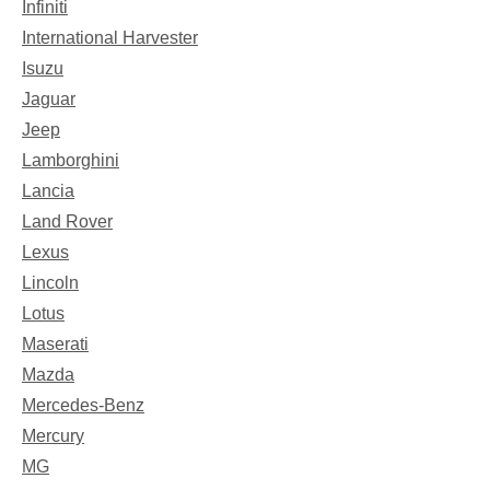
Infiniti
International Harvester
Isuzu
Jaguar
Jeep
Lamborghini
Lancia
Land Rover
Lexus
Lincoln
Lotus
Maserati
Mazda
Mercedes-Benz
Mercury
MG