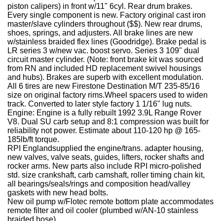
piston calipers) in front w/11" 6cyl. Rear drum brakes.
Every single component is new. Factory original cast iron
master/slave cylinders throughout ($$). New rear drums,
shoes, springs, and adjusters. All brake lines are new
w/stainless braided flex lines (Goodridge). Brake pedal is
LR series 3 w/new vac. boost servo. Series 3 109" dual
circuit master cylinder. (Note: front brake kit was sourced
from RN and included HD replacement swivel housings
and hubs). Brakes are superb with excellent modulation.
All 6 tires are new Firestone Destination M/T 235-85/16
size on original factory rims.Wheel spacers used to widen
track.
Converted to later style factory 1 1/16" lug nuts.
Engine:
Engine is a fully rebuilt 1992 3.9L Range Rover
V8. Dual SU carb setup and 8:1 compression was built for
reliability not power. Estimate about 110-120 hp @ 165-
185lb/ft torque.
RPI Englandsupplied the engine/trans. adapter housing,
new valves, valve seats, guides, lifters, rocker shafts and
rocker arms. New parts also include RPI micro-polished
std. size crankshaft, carb camshaft, roller timing chain kit,
all bearings/seals/rings and composition head/valley
gaskets with new head bolts.
New oil pump w/Flotec remote bottom plate accommodates
remote filter and oil cooler (plumbed w/AN-10 stainless
braided hose)