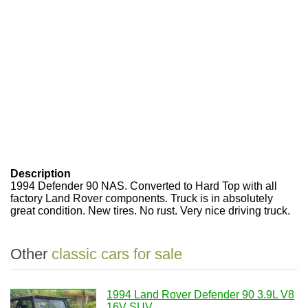
Description
1994 Defender 90 NAS. Converted to Hard Top with all
factory Land Rover components. Truck is in absolutely
great condition. New tires. No rust. Very nice driving truck.
Other
classic cars for sale
1994 Land Rover Defender 90 3.9L V8
16V SUV