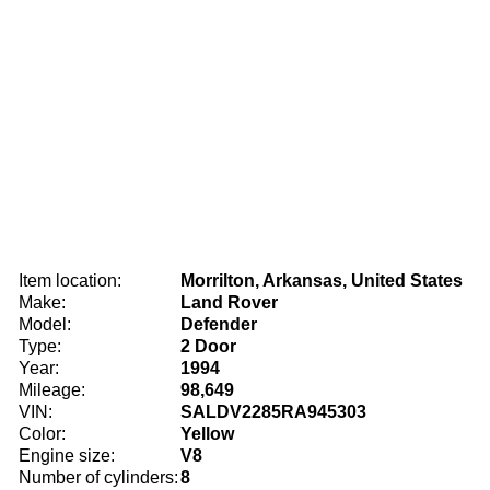
Item location:
Morrilton, Arkansas, United States
Make:
Land Rover
Model:
Defender
Type:
2 Door
Year:
1994
Mileage:
98,649
VIN:
SALDV2285RA945303
Color:
Yellow
Engine size:
V8
Number of cylinders:
8