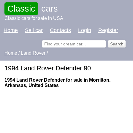
Classic
cars
Classic cars for sale in USA
Home
Sell car
Contacts
Login
Register
Home
/
Land Rover
/
1994 Land Rover Defender 90
1994 Land Rover Defender for sale in Morrilton,
Arkansas, United States