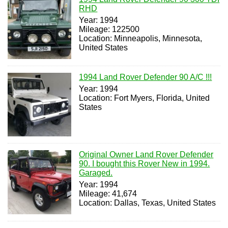
RHD
Year: 1994
Mileage: 122500
Location: Minneapolis, Minnesota,
United States
1994 Land Rover Defender 90 A/C !!!
Year: 1994
Location: Fort Myers, Florida, United
States
Original Owner Land Rover Defender
90. I bought this Rover New in 1994.
Garaged.
Year: 1994
Mileage: 41,674
Location: Dallas, Texas, United States