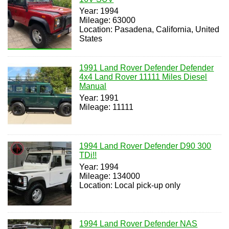
Year: 1994
Mileage: 63000
Location: Pasadena, California, United
States
1991 Land Rover Defender Defender
4x4 Land Rover 11111 Miles Diesel
Manual
Year: 1991
Mileage: 11111
1994 Land Rover Defender D90 300
TDi!!
Year: 1994
Mileage: 134000
Location: Local pick-up only
1994 Land Rover Defender NAS