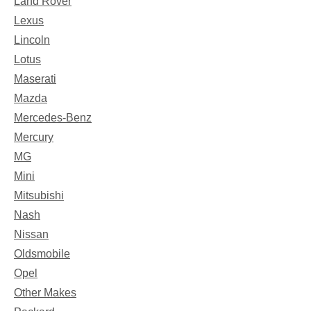
Land Rover
Lexus
Lincoln
Lotus
Maserati
Mazda
Mercedes-Benz
Mercury
MG
Mini
Mitsubishi
Nash
Nissan
Oldsmobile
Opel
Other Makes