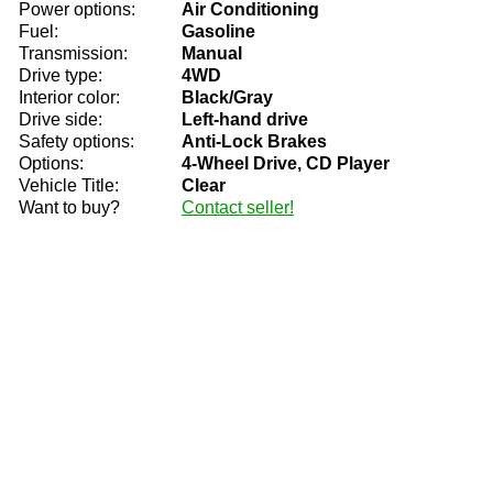
Power options:
Air Conditioning
Fuel:
Gasoline
Transmission:
Manual
Drive type:
4WD
Interior color:
Black/Gray
Drive side:
Left-hand drive
Safety options:
Anti-Lock Brakes
Options:
4-Wheel Drive, CD Player
Vehicle Title:
Clear
Want to buy?
Contact seller!