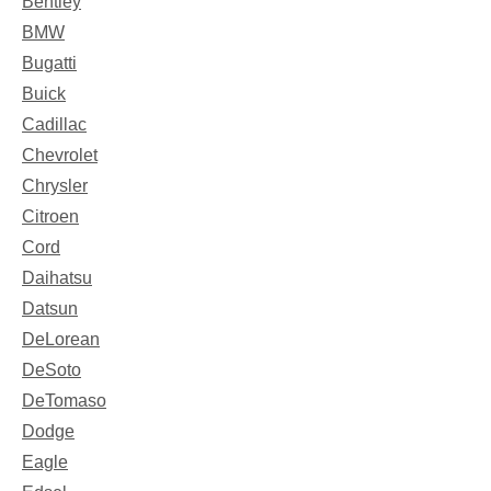
Bentley
BMW
Bugatti
Buick
Cadillac
Chevrolet
Chrysler
Citroen
Cord
Daihatsu
Datsun
DeLorean
DeSoto
DeTomaso
Dodge
Eagle