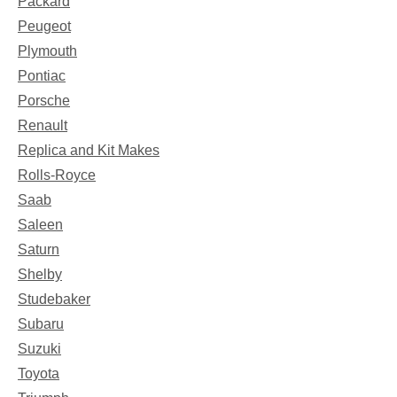
Packard
Peugeot
Plymouth
Pontiac
Porsche
Renault
Replica and Kit Makes
Rolls-Royce
Saab
Saleen
Saturn
Shelby
Studebaker
Subaru
Suzuki
Toyota