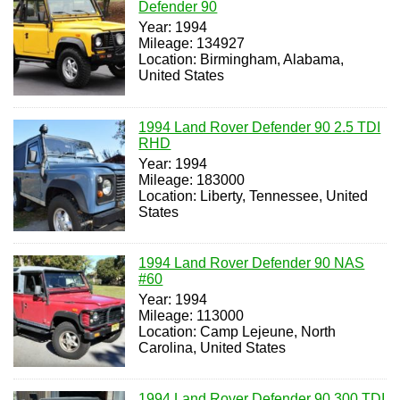
Defender 90
Year: 1994
Mileage: 134927
Location: Birmingham, Alabama,
United States
1994 Land Rover Defender 90 2.5 TDI
RHD
Year: 1994
Mileage: 183000
Location: Liberty, Tennessee, United
States
1994 Land Rover Defender 90 NAS
#60
Year: 1994
Mileage: 113000
Location: Camp Lejeune, North
Carolina, United States
1994 Land Rover Defender 90 300 TDI