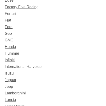
Edsel
Factory Five Racing
Ferrari
Fiat
Ford
Geo
GMC
Honda
Hummer
Infiniti
International Harvester
Isuzu
Jaguar
Jeep
Lamborghini
Lancia