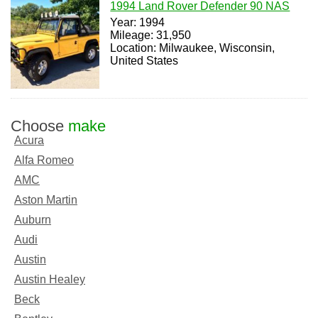
1994 Land Rover Defender 90 NAS
Year: 1994
Mileage: 31,950
Location: Milwaukee, Wisconsin,
United States
Choose
make
Acura
Alfa Romeo
AMC
Aston Martin
Auburn
Audi
Austin
Austin Healey
Beck