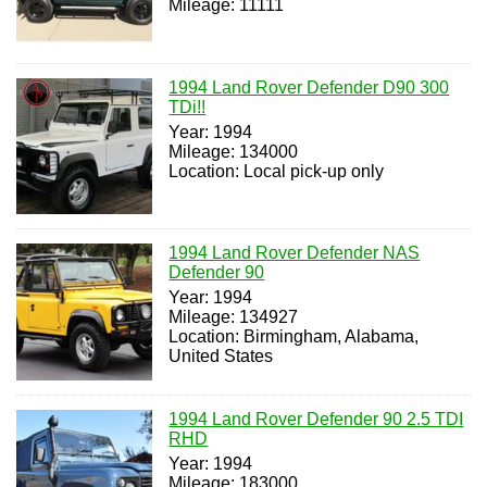
Mileage: 11111
1994 Land Rover Defender D90 300
TDi!!
Year: 1994
Mileage: 134000
Location: Local pick-up only
1994 Land Rover Defender NAS
Defender 90
Year: 1994
Mileage: 134927
Location: Birmingham, Alabama,
United States
1994 Land Rover Defender 90 2.5 TDI
RHD
Year: 1994
Mileage: 183000