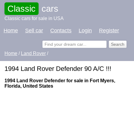
Classic
cars
Classic cars for sale in USA
Home
Sell car
Contacts
Login
Register
Home
/
Land Rover
/
1994 Land Rover Defender 90 A/C !!!
1994 Land Rover Defender for sale in Fort Myers,
Florida, United States