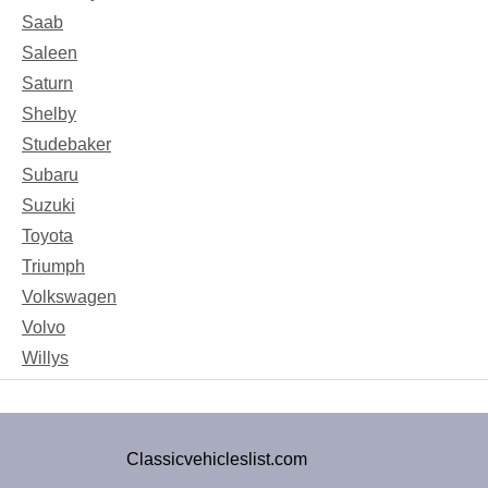
Saab
Saleen
Saturn
Shelby
Studebaker
Subaru
Suzuki
Toyota
Triumph
Volkswagen
Volvo
Willys
Classicvehicleslist.com