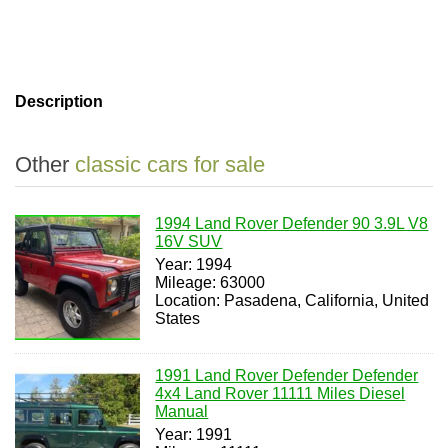
Description
Other
classic cars for sale
1994 Land Rover Defender 90 3.9L V8
16V SUV
Year: 1994
Mileage: 63000
Location: Pasadena, California, United
States
1991 Land Rover Defender Defender
4x4 Land Rover 11111 Miles Diesel
Manual
Year: 1991