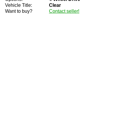
Vehicle Title:
Clear
Want to buy?
Contact seller!