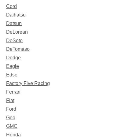
Cord
Daihatsu
Datsun
DeLorean
DeSoto
DeTomaso
Dodge
Eagle
Edsel
Factory Five Racing
Ferrari
Fiat
Ford
Geo
GMC
Honda