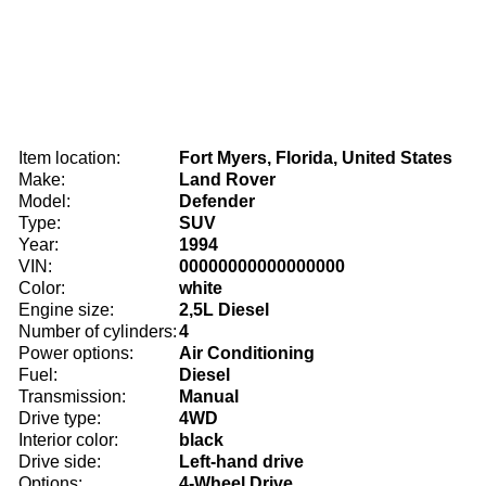
Item location:
Fort Myers, Florida, United States
Make:
Land Rover
Model:
Defender
Type:
SUV
Year:
1994
VIN:
00000000000000000
Color:
white
Engine size:
2,5L Diesel
Number of cylinders:
4
Power options:
Air Conditioning
Fuel:
Diesel
Transmission:
Manual
Drive type:
4WD
Interior color:
black
Drive side:
Left-hand drive
Options:
4-Wheel Drive