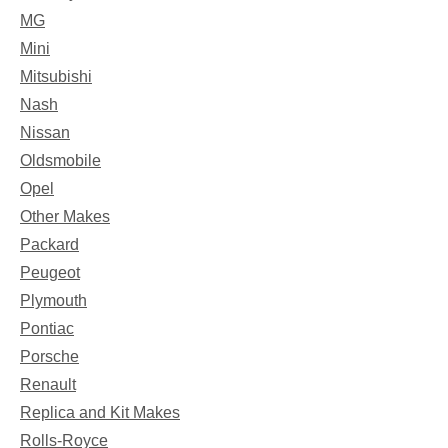
MG
Mini
Mitsubishi
Nash
Nissan
Oldsmobile
Opel
Other Makes
Packard
Peugeot
Plymouth
Pontiac
Porsche
Renault
Replica and Kit Makes
Rolls-Royce