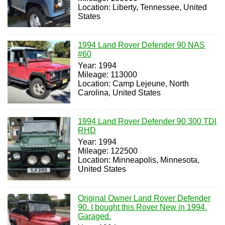
Location: Liberty, Tennessee, United
States
1994 Land Rover Defender 90 NAS
#60
Year: 1994
Mileage: 113000
Location: Camp Lejeune, North
Carolina, United States
1994 Land Rover Defender 90 300 TDI
RHD
Year: 1994
Mileage: 122500
Location: Minneapolis, Minnesota,
United States
Original Owner Land Rover Defender
90. I bought this Rover New in 1994.
Garaged.