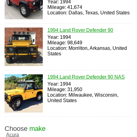
Year: 1994
Mileage: 41,674
Location: Dallas, Texas, United States
1994 Land Rover Defender 90
Year: 1994
Mileage: 98,649
Location: Morrilton, Arkansas, United
States
1994 Land Rover Defender 90 NAS
Year: 1994
Mileage: 31,950
Location: Milwaukee, Wisconsin,
United States
Choose
make
Acura