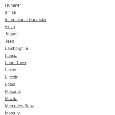
Hummer
Infiniti
International Harvester
Isuzu
Jaguar
Jeep
Lamborghini
Lancia
Land Rover
Lexus
Lincoln
Lotus
Maserati
Mazda
Mercedes-Benz
Mercury