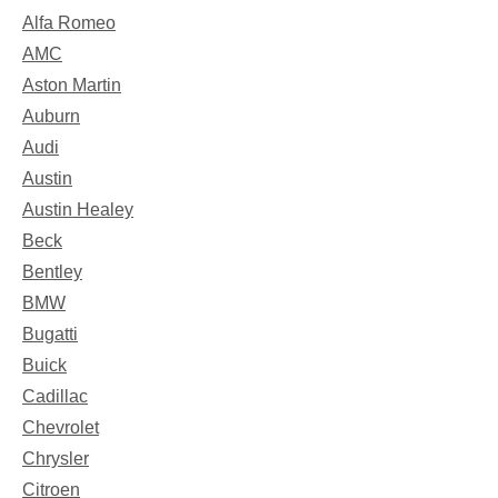
Alfa Romeo
AMC
Aston Martin
Auburn
Audi
Austin
Austin Healey
Beck
Bentley
BMW
Bugatti
Buick
Cadillac
Chevrolet
Chrysler
Citroen