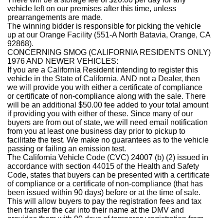
vehicle left on our premises after this time, unless
prearrangements are made.
The winning bidder is responsible for picking the vehicle
up at our Orange Facility (551-A North Batavia, Orange, CA
92868).
CONCERNING SMOG (CALIFORNIA RESIDENTS ONLY)
1976 AND NEWER VEHICLES:
If you are a California Resident intending to register this
vehicle in the State of California, AND not a Dealer, then
we will provide you with either a certificate of compliance
or certificate of non-compliance along with the sale. There
will be an additional $50.00 fee added to your total amount
if providing you with either of these. Since many of our
buyers are from out of state, we will need email notification
from you at least one business day prior to pickup to
facilitate the test. We make no guarantees as to the vehicle
passing or failing an emission test.
The California Vehicle Code (CVC) 24007 (b) (2) issued in
accordance with section 44015 of the Health and Safety
Code, states that buyers can be presented with a certificate
of compliance or a certificate of non-compliance (that has
been issued within 90 days) before or at the time of sale.
This will allow buyers to pay the registration fees and tax
then transfer the car into their name at the DMV and