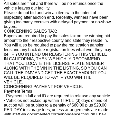
All sales are final and there will be no refunds once the
vehicle leaves our facility.
Please do not bid and win an item with the intent of
inspecting after auction end. Recently, winners have been
giving too many excuses with delayed payment or no-show
buyers.
CONCERNING SALES TAX:
Buyers are required to pay the sales tax on the winning bid
amount to their respective county and state they reside in.
You will also be required to pay the registration transfer
fees and any back due registration fees what ever they may
be. IF YOU INTEND ON REGISTERING THIS VEHICLE
IN CALIFORNIA, THEN WE HIGHLY RECOMMEND
THAT YOU LOCATE THE LICENSE PLATE NUMBER
ALONG WITH THE VIN IN THE LISTING, SO YOU CAN
CALL THE DMV AND GET THE EXACT AMOUNT YOU
WILL BE REQUIRED TO PAY IF YOU WIN THE
VEHICLE.
CONCERNING PAYMENT FOR VEHICLE:
Payment Terms
· Payment in full and ID are required to release any vehicle
· Vehicles not picked up within THREE (3) days of end of
auction will be subject to a penalty of $60.00 plus $20.00
PER DAY in storage fees, unless arrangements are made
with staff via documented correspondence through Ebay.