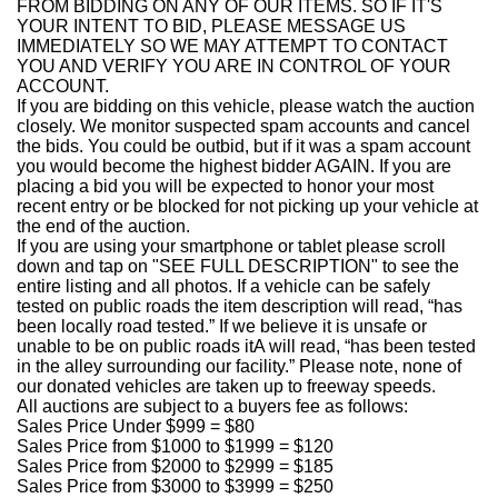
FROM BIDDING ON ANY OF OUR ITEMS. SO IF IT'S
YOUR INTENT TO BID, PLEASE MESSAGE US
IMMEDIATELY SO WE MAY ATTEMPT TO CONTACT
YOU AND VERIFY YOU ARE IN CONTROL OF YOUR
ACCOUNT.
If you are bidding on this vehicle, please watch the auction
closely. We monitor suspected spam accounts and cancel
the bids. You could be outbid, but if it was a spam account
you would become the highest bidder AGAIN. If you are
placing a bid you will be expected to honor your most
recent entry or be blocked for not picking up your vehicle at
the end of the auction.
If you are using your smartphone or tablet please scroll
down and tap on "SEE FULL DESCRIPTION" to see the
entire listing and all photos. If a vehicle can be safely
tested on public roads the item description will read, “has
been locally road tested.” If we believe it is unsafe or
unable to be on public roads itA will read, “has been tested
in the alley surrounding our facility.” Please note, none of
our donated vehicles are taken up to freeway speeds.
All auctions are subject to a buyers fee as follows:
Sales Price Under $999 = $80
Sales Price from $1000 to $1999 = $120
Sales Price from $2000 to $2999 = $185
Sales Price from $3000 to $3999 = $250