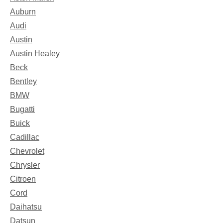
Auburn
Audi
Austin
Austin Healey
Beck
Bentley
BMW
Bugatti
Buick
Cadillac
Chevrolet
Chrysler
Citroen
Cord
Daihatsu
Datsun