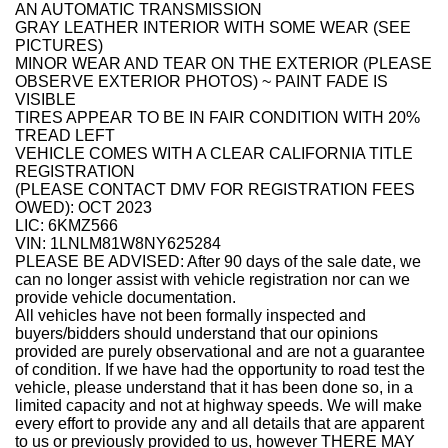
AN AUTOMATIC TRANSMISSION
GRAY LEATHER INTERIOR WITH SOME WEAR (SEE
PICTURES)
MINOR WEAR AND TEAR ON THE EXTERIOR (PLEASE
OBSERVE EXTERIOR PHOTOS) ~ PAINT FADE IS
VISIBLE
TIRES APPEAR TO BE IN FAIR CONDITION WITH 20%
TREAD LEFT
VEHICLE COMES WITH A CLEAR CALIFORNIA TITLE
REGISTRATION
(PLEASE CONTACT DMV FOR REGISTRATION FEES
OWED): OCT 2023
LIC: 6KMZ566
VIN: 1LNLM81W8NY625284
PLEASE BE ADVISED: After 90 days of the sale date, we
can no longer assist with vehicle registration nor can we
provide vehicle documentation.
All vehicles have not been formally inspected and
buyers/bidders should understand that our opinions
provided are purely observational and are not a guarantee
of condition. If we have had the opportunity to road test the
vehicle, please understand that it has been done so, in a
limited capacity and not at highway speeds. We will make
every effort to provide any and all details that are apparent
to us or previously provided to us, however THERE MAY