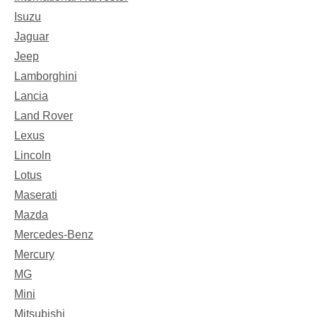
Isuzu
Jaguar
Jeep
Lamborghini
Lancia
Land Rover
Lexus
Lincoln
Lotus
Maserati
Mazda
Mercedes-Benz
Mercury
MG
Mini
Mitsubishi