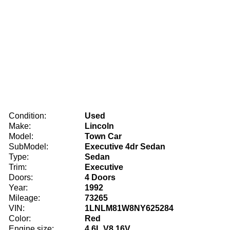
Condition:
Used
Make:
Lincoln
Model:
Town Car
SubModel:
Executive 4dr Sedan
Type:
Sedan
Trim:
Executive
Doors:
4 Doors
Year:
1992
Mileage:
73265
VIN:
1LNLM81W8NY625284
Color:
Red
Engine size:
4.6L V8 16V