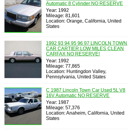
Automatic 8 Cylinder NO RESERVE
Year: 1992
Mileage: 81,601
Location: Orange, California, United
States
1992 93 94 95 96 97 LINCOLN TOWN
CAR CARTIER LOW MILES CLEAN
CARFAX NO RESERVE!
Year: 1992
Mileage: 77,865
Location: Huntingdon Valley,
Pennsylvania, United States
C 1987 Lincoln Town Car Used 5L V8
16V Automatic NO RESERVE
Year: 1987
Mileage: 57,376
Location: Anaheim, California, United
States