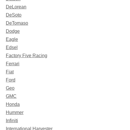
DeLorean
DeSoto
DeTomaso
Dodge
Eagle
Edsel
Factory Five Racing
Ferrari
Fiat
Ford
Geo
GMC
Honda
Hummer
Infiniti
International Harvester