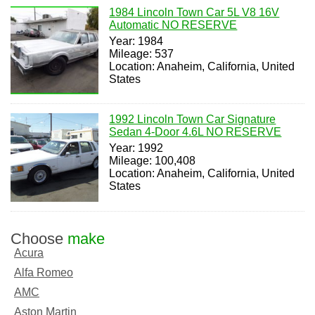
1984 Lincoln Town Car 5L V8 16V
Automatic NO RESERVE
Year: 1984
Mileage: 537
Location: Anaheim, California, United
States
1992 Lincoln Town Car Signature
Sedan 4-Door 4.6L NO RESERVE
Year: 1992
Mileage: 100,408
Location: Anaheim, California, United
States
Choose
make
Acura
Alfa Romeo
AMC
Aston Martin