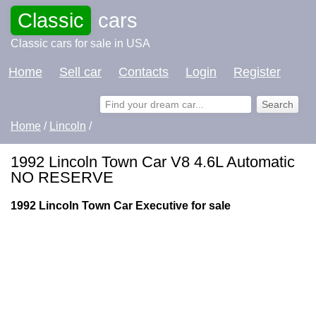
Classic
cars
Classic cars for sale in USA
Home
Sell car
Contacts
Login
Register
Home
/
Lincoln
/
1992 Lincoln Town Car V8 4.6L Automatic
NO RESERVE
1992 Lincoln Town Car Executive for sale