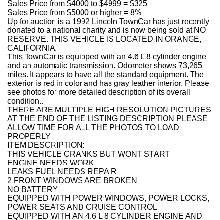
Sales Price from $4000 to $4999 = $325
Sales Price from $5000 or higher = 8%
Up for auction is a 1992 Lincoln TownCar has just recently
donated to a national charity and is now being sold at NO
RESERVE. THIS VEHICLE IS LOCATED IN ORANGE,
CALIFORNIA.
This TownCar is equipped with an 4.6 L 8 cylinder engine
and an automatic transmission. Odometer shows 73,265
miles. It appears to have all the standard equipment. The
exterior is red in color and has gray leather interior. Please
see photos for more detailed description of its overall
condition..
THERE ARE MULTIPLE HIGH RESOLUTION PICTURES
AT THE END OF THE LISTING DESCRIPTION PLEASE
ALLOW TIME FOR ALL THE PHOTOS TO LOAD
PROPERLY
ITEM DESCRIPTION:
THIS VEHICLE CRANKS BUT WONT START
ENGINE NEEDS WORK
LEAKS FUEL NEEDS REPAIR
2 FRONT WINDOWS ARE BROKEN
NO BATTERY
EQUIPPED WITH POWER WINDOWS, POWER LOCKS,
POWER SEATS AND CRUISE CONTROL
EQUIPPED WITH AN 4.6 L 8 CYLINDER ENGINE AND