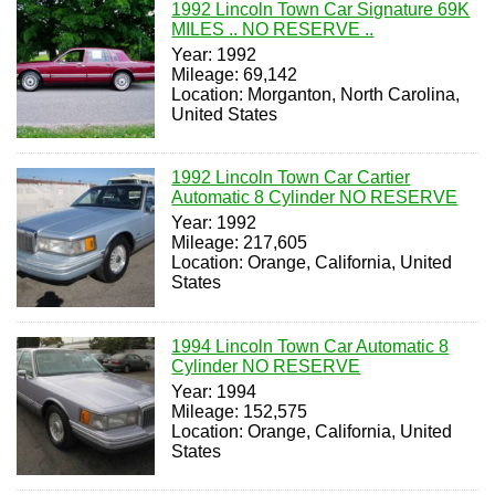
1992 Lincoln Town Car Signature 69K
MILES .. NO RESERVE ..
Year: 1992
Mileage: 69,142
Location: Morganton, North Carolina,
United States
1992 Lincoln Town Car Cartier
Automatic 8 Cylinder NO RESERVE
Year: 1992
Mileage: 217,605
Location: Orange, California, United
States
1994 Lincoln Town Car Automatic 8
Cylinder NO RESERVE
Year: 1994
Mileage: 152,575
Location: Orange, California, United
States