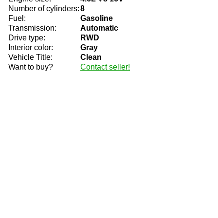
Number of cylinders:
8
Fuel:
Gasoline
Transmission:
Automatic
Drive type:
RWD
Interior color:
Gray
Vehicle Title:
Clean
Want to buy?
Contact seller!