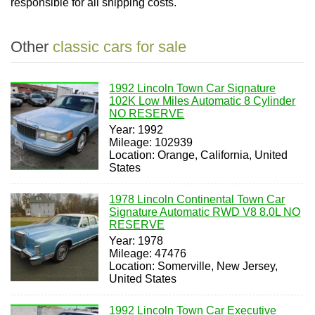
responsible for all shipping costs.
Other
classic cars for sale
1992 Lincoln Town Car Signature
102K Low Miles Automatic 8 Cylinder
NO RESERVE
Year: 1992
Mileage: 102939
Location: Orange, California, United
States
1978 Lincoln Continental Town Car
Signature Automatic RWD V8 8.0L NO
RESERVE
Year: 1978
Mileage: 47476
Location: Somerville, New Jersey,
United States
1992 Lincoln Town Car Executive