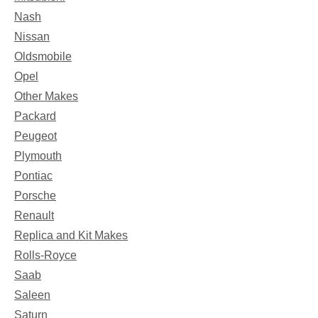
Nash
Nissan
Oldsmobile
Opel
Other Makes
Packard
Peugeot
Plymouth
Pontiac
Porsche
Renault
Replica and Kit Makes
Rolls-Royce
Saab
Saleen
Saturn