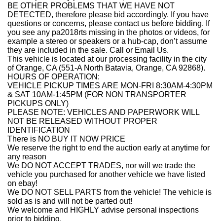
BE OTHER PROBLEMS THAT WE HAVE NOT
DETECTED, therefore please bid accordingly. If you have
questions or concerns, please contact us before bidding. If
you see any pa2018rts missing in the photos or videos, for
example a stereo or speakers or a hub-cap, don’t assume
they are included in the sale. Call or Email Us.
This vehicle is located at our processing facility in the city
of Orange, CA (551-A North Batavia, Orange, CA 92868).
HOURS OF OPERATION:
VEHICLE PICKUP TIMES ARE MON-FRI 8:30AM-4:30PM
& SAT 10AM-1:45PM (FOR NON TRANSPORTER
PICKUPS ONLY)
PLEASE NOTE: VEHICLES AND PAPERWORK WILL
NOT BE RELEASED WITHOUT PROPER
IDENTIFICATION
There is NO BUY IT NOW PRICE
We reserve the right to end the auction early at anytime for
any reason
We DO NOT ACCEPT TRADES, nor will we trade the
vehicle you purchased for another vehicle we have listed
on ebay!
We DO NOT SELL PARTS from the vehicle! The vehicle is
sold as is and will not be parted out!
We welcome and HIGHLY advise personal inspections
prior to bidding.