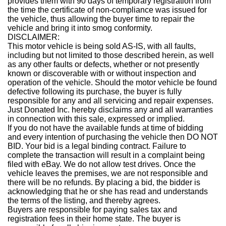
provides them with 90 days of temporary registration from
the time the certificate of non-compliance was issued for
the vehicle, thus allowing the buyer time to repair the
vehicle and bring it into smog conformity.
DISCLAIMER:
This motor vehicle is being sold AS-IS, with all faults,
including but not limited to those described herein, as well
as any other faults or defects, whether or not presently
known or discoverable with or without inspection and
operation of the vehicle. Should the motor vehicle be found
defective following its purchase, the buyer is fully
responsible for any and all servicing and repair expenses.
Just Donated Inc. hereby disclaims any and all warranties
in connection with this sale, expressed or implied.
If you do not have the available funds at time of bidding
and every intention of purchasing the vehicle then DO NOT
BID. Your bid is a legal binding contract. Failure to
complete the transaction will result in a complaint being
filed with eBay. We do not allow test drives. Once the
vehicle leaves the premises, we are not responsible and
there will be no refunds. By placing a bid, the bidder is
acknowledging that he or she has read and understands
the terms of the listing, and thereby agrees.
Buyers are responsible for paying sales tax and
registration fees in their home state. The buyer is