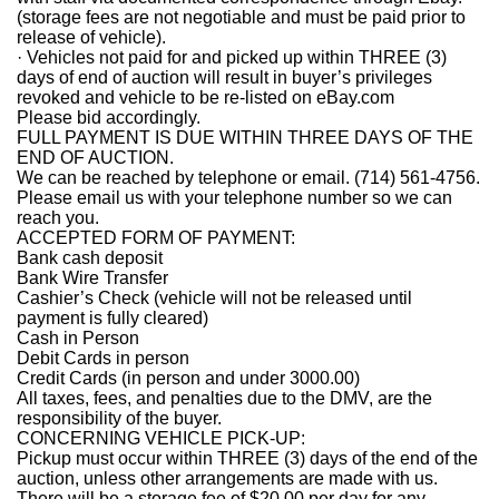
(storage fees are not negotiable and must be paid prior to
release of vehicle).
· Vehicles not paid for and picked up within THREE (3)
days of end of auction will result in buyer’s privileges
revoked and vehicle to be re-listed on eBay.com
Please bid accordingly.
FULL PAYMENT IS DUE WITHIN THREE DAYS OF THE
END OF AUCTION.
We can be reached by telephone or email. (714) 561-4756.
Please email us with your telephone number so we can
reach you.
ACCEPTED FORM OF PAYMENT:
Bank cash deposit
Bank Wire Transfer
Cashier’s Check (vehicle will not be released until
payment is fully cleared)
Cash in Person
Debit Cards in person
Credit Cards (in person and under 3000.00)
All taxes, fees, and penalties due to the DMV, are the
responsibility of the buyer.
CONCERNING VEHICLE PICK-UP:
Pickup must occur within THREE (3) days of the end of the
auction, unless other arrangements are made with us.
There will be a storage fee of $20.00 per day for any