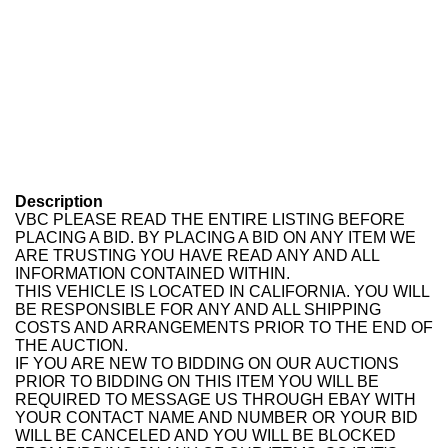
Description
VBC PLEASE READ THE ENTIRE LISTING BEFORE
PLACING A BID. BY PLACING A BID ON ANY ITEM WE
ARE TRUSTING YOU HAVE READ ANY AND ALL
INFORMATION CONTAINED WITHIN.
THIS VEHICLE IS LOCATED IN CALIFORNIA. YOU WILL
BE RESPONSIBLE FOR ANY AND ALL SHIPPING
COSTS AND ARRANGEMENTS PRIOR TO THE END OF
THE AUCTION.
IF YOU ARE NEW TO BIDDING ON OUR AUCTIONS
PRIOR TO BIDDING ON THIS ITEM YOU WILL BE
REQUIRED TO MESSAGE US THROUGH EBAY WITH
YOUR CONTACT NAME AND NUMBER OR YOUR BID
WILL BE CANCELED AND YOU WILL BE BLOCKED