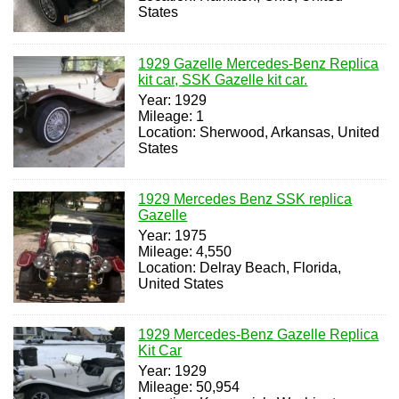
States
1929 Gazelle Mercedes-Benz Replica
kit car, SSK Gazelle kit car.
Year: 1929
Mileage: 1
Location: Sherwood, Arkansas, United
States
1929 Mercedes Benz SSK replica
Gazelle
Year: 1975
Mileage: 4,550
Location: Delray Beach, Florida,
United States
1929 Mercedes-Benz Gazelle Replica
Kit Car
Year: 1929
Mileage: 50,954