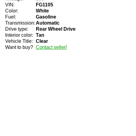
VIN:
FG1105
Color:
White
Fuel:
Gasoline
Transmission:
Automatic
Drive type:
Rear Wheel Drive
Interior color:
Tan
Vehicle Title:
Clear
Want to buy?
Contact seller!