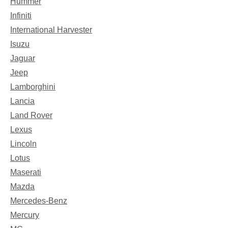
Hummer
Infiniti
International Harvester
Isuzu
Jaguar
Jeep
Lamborghini
Lancia
Land Rover
Lexus
Lincoln
Lotus
Maserati
Mazda
Mercedes-Benz
Mercury