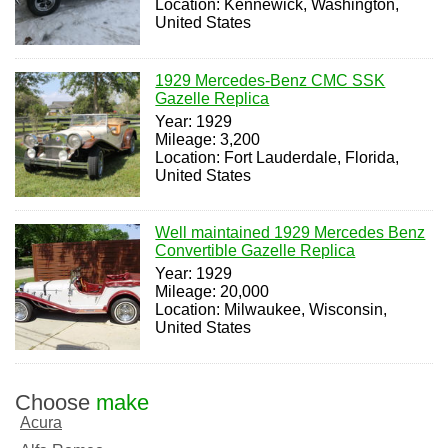
Location: Kennewick, Washington,
United States
1929 Mercedes-Benz CMC SSK
Gazelle Replica
Year: 1929
Mileage: 3,200
Location: Fort Lauderdale, Florida,
United States
Well maintained 1929 Mercedes Benz
Convertible Gazelle Replica
Year: 1929
Mileage: 20,000
Location: Milwaukee, Wisconsin,
United States
Choose
make
Acura