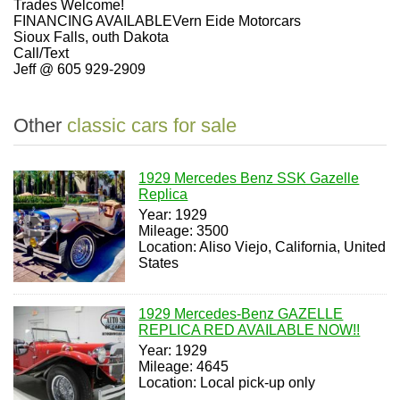
Trades Welcome!
FINANCING AVAILABLEVern Eide Motorcars
Sioux Falls, outh Dakota
Call/Text
Jeff @ 605 929-2909
Other
classic cars for sale
1929 Mercedes Benz SSK Gazelle
Replica
Year: 1929
Mileage: 3500
Location: Aliso Viejo, California, United
States
1929 Mercedes-Benz GAZELLE
REPLICA RED AVAILABLE NOW!!
Year: 1929
Mileage: 4645
Location: Local pick-up only