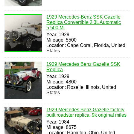
1929 Mercedes-Benz SSK Gazelle
Replica Convertible 2.3L Automatic
5,500 Mi
Year: 1929
Mileage: 5500
Location: Cape Coral, Florida, United
States
1929 Mercedes Benz Gazelle SSK
Replica
Year: 1929
Mileage: 4800
Location: Roselle, Illinois, United
States
1929 Mercedes Benz Gazelle factory
built roadster replica, 9k original miles
Year: 1984
Mileage: 8675
Location: Hamilton, Ohio, United