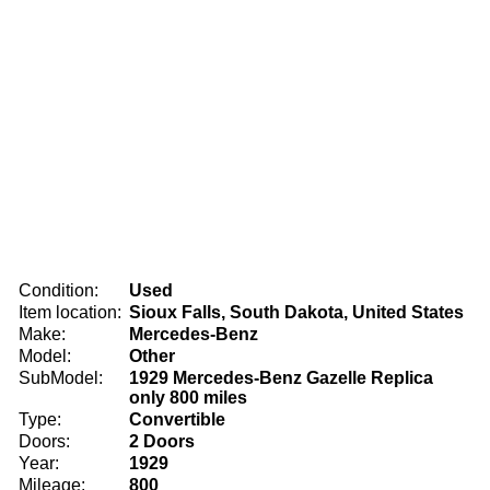
Condition:
Used
Item location:
Sioux Falls, South Dakota, United States
Make:
Mercedes-Benz
Model:
Other
SubModel:
1929 Mercedes-Benz Gazelle Replica
only 800 miles
Type:
Convertible
Doors:
2 Doors
Year:
1929
Mileage:
800