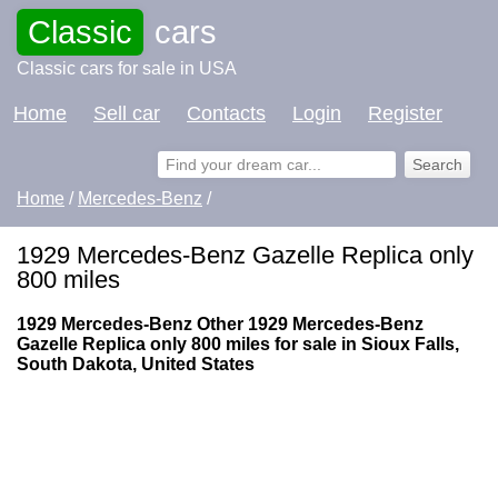
Classic
cars
Classic cars for sale in USA
Home
Sell car
Contacts
Login
Register
Home
/
Mercedes-Benz
/
1929 Mercedes-Benz Gazelle Replica only
800 miles
1929 Mercedes-Benz Other 1929 Mercedes-Benz
Gazelle Replica only 800 miles for sale in Sioux Falls,
South Dakota, United States