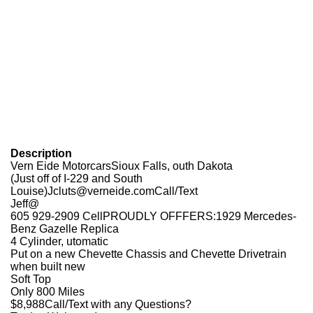
Description
Vern Eide MotorcarsSioux Falls, outh Dakota
(Just off of I-229 and South
Louise)Jcluts@verneide.comCall/Text
Jeff@
605 929-2909 CellPROUDLY OFFFERS:1929 Mercedes-
Benz Gazelle Replica
4 Cylinder, utomatic
Put on a new Chevette Chassis and Chevette Drivetrain
when built new
Soft Top
Only 800 Miles
$8,988Call/Text with any Questions?