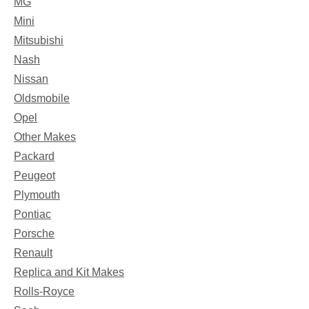
MG
Mini
Mitsubishi
Nash
Nissan
Oldsmobile
Opel
Other Makes
Packard
Peugeot
Plymouth
Pontiac
Porsche
Renault
Replica and Kit Makes
Rolls-Royce