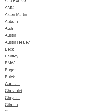
Alfa Romeo
AMC
Aston Martin
Auburn
Audi
Austin
Austin Healey
Beck
Bentley
BMW
Bugatti
Buick
Cadillac
Chevrolet
Chrysler
Citroen