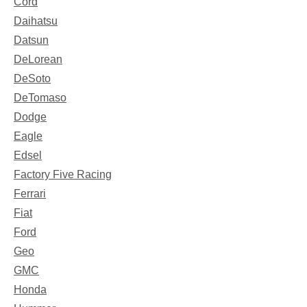
Cord
Daihatsu
Datsun
DeLorean
DeSoto
DeTomaso
Dodge
Eagle
Edsel
Factory Five Racing
Ferrari
Fiat
Ford
Geo
GMC
Honda