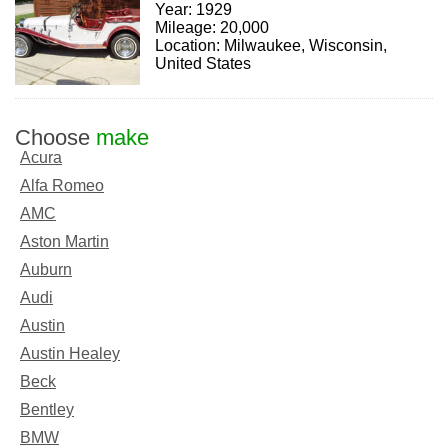
Year: 1929
Mileage: 20,000
Location: Milwaukee, Wisconsin,
United States
Choose
make
Acura
Alfa Romeo
AMC
Aston Martin
Auburn
Audi
Austin
Austin Healey
Beck
Bentley
BMW