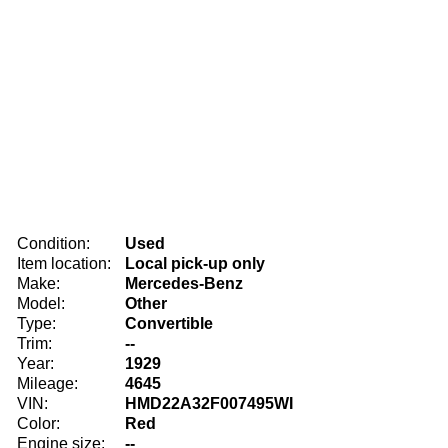
Condition:
Used
Item location:
Local pick-up only
Make:
Mercedes-Benz
Model:
Other
Type:
Convertible
Trim:
--
Year:
1929
Mileage:
4645
VIN:
HMD22A32F007495WI
Color:
Red
Engine size:
--