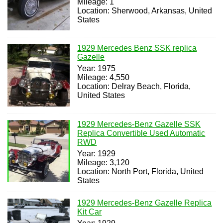
Mileage: 1
Location: Sherwood, Arkansas, United
States
1929 Mercedes Benz SSK replica
Gazelle
Year: 1975
Mileage: 4,550
Location: Delray Beach, Florida,
United States
1929 Mercedes-Benz Gazelle SSK
Replica Convertible Used Automatic
RWD
Year: 1929
Mileage: 3,120
Location: North Port, Florida, United
States
1929 Mercedes-Benz Gazelle Replica
Kit Car