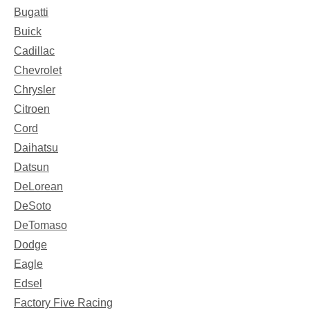
Bugatti
Buick
Cadillac
Chevrolet
Chrysler
Citroen
Cord
Daihatsu
Datsun
DeLorean
DeSoto
DeTomaso
Dodge
Eagle
Edsel
Factory Five Racing