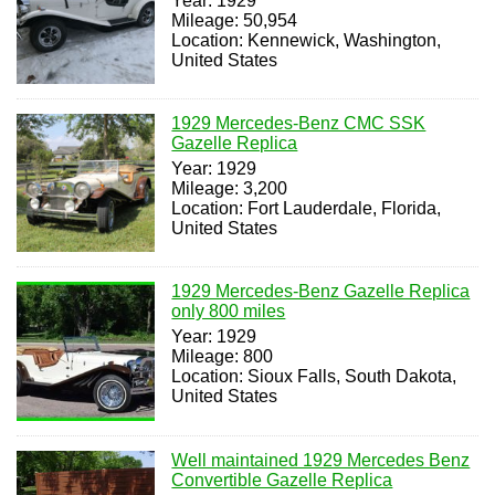
Year: 1929
Mileage: 50,954
Location: Kennewick, Washington,
United States
1929 Mercedes-Benz CMC SSK
Gazelle Replica
Year: 1929
Mileage: 3,200
Location: Fort Lauderdale, Florida,
United States
1929 Mercedes-Benz Gazelle Replica
only 800 miles
Year: 1929
Mileage: 800
Location: Sioux Falls, South Dakota,
United States
Well maintained 1929 Mercedes Benz
Convertible Gazelle Replica