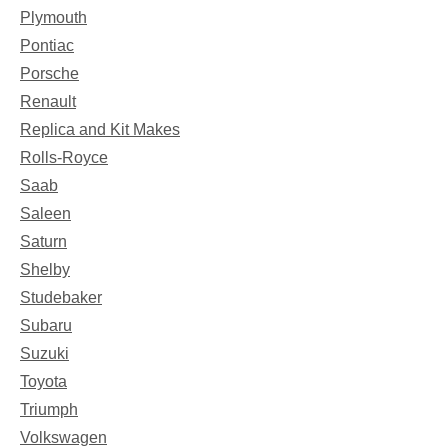
Plymouth
Pontiac
Porsche
Renault
Replica and Kit Makes
Rolls-Royce
Saab
Saleen
Saturn
Shelby
Studebaker
Subaru
Suzuki
Toyota
Triumph
Volkswagen