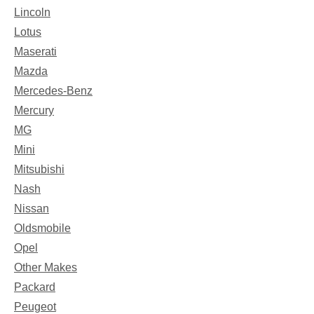
Lincoln
Lotus
Maserati
Mazda
Mercedes-Benz
Mercury
MG
Mini
Mitsubishi
Nash
Nissan
Oldsmobile
Opel
Other Makes
Packard
Peugeot