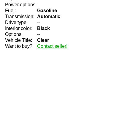
Power options:
--
Fuel:
Gasoline
Transmission:
Automatic
Drive type:
--
Interior color:
Black
Options:
--
Vehicle Title:
Clear
Want to buy?
Contact seller!