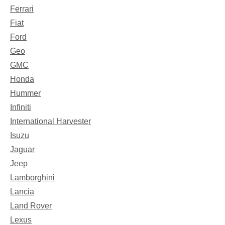
Ferrari
Fiat
Ford
Geo
GMC
Honda
Hummer
Infiniti
International Harvester
Isuzu
Jaguar
Jeep
Lamborghini
Lancia
Land Rover
Lexus