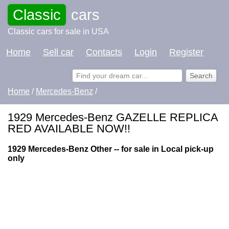
Classic
cars
Classic cars for sale in USA
Home
Sell car
Contacts
Login
Register
Home
/
Mercedes-Benz
/
1929 Mercedes-Benz GAZELLE REPLICA
RED AVAILABLE NOW!!
1929 Mercedes-Benz Other -- for sale in Local pick-up
only