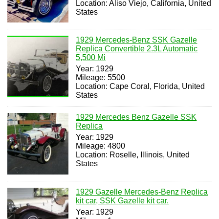
Location: Aliso Viejo, California, United
States
1929 Mercedes-Benz SSK Gazelle
Replica Convertible 2.3L Automatic
5,500 Mi
Year: 1929
Mileage: 5500
Location: Cape Coral, Florida, United
States
1929 Mercedes Benz Gazelle SSK
Replica
Year: 1929
Mileage: 4800
Location: Roselle, Illinois, United
States
1929 Gazelle Mercedes-Benz Replica
kit car, SSK Gazelle kit car.
Year: 1929