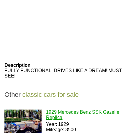
Description
FULLY FUNCTIONAL, DRIVES LIKE A DREAM! MUST
SEE!
Other
classic cars for sale
1929 Mercedes Benz SSK Gazelle
Replica
Year: 1929
Mileage: 3500