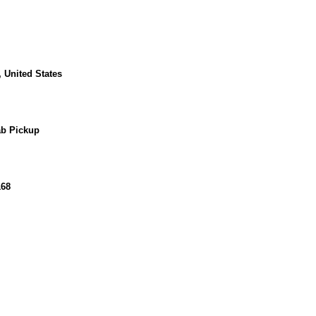
 United States
b Pickup
168