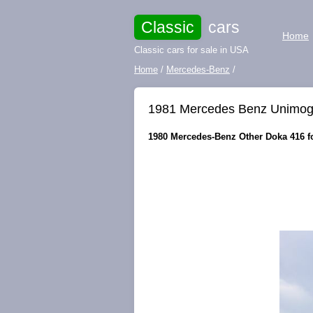
Classic
cars
Home
Classic cars for sale in USA
Home
/
Mercedes-Benz
/
1981 Mercedes Benz Unimog 
1980 Mercedes-Benz Other Doka 416 fo