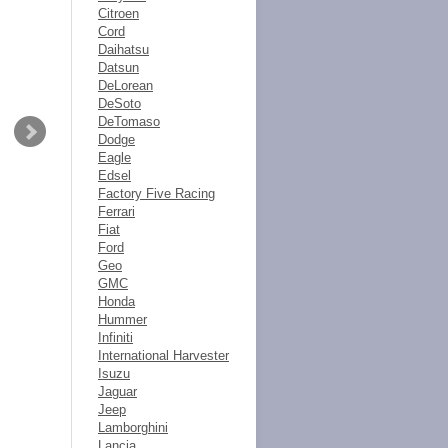
Citroen
Cord
Daihatsu
Datsun
DeLorean
DeSoto
DeTomaso
Dodge
Eagle
Edsel
Factory Five Racing
Ferrari
Fiat
Ford
Geo
GMC
Honda
Hummer
Infiniti
International Harvester
Isuzu
Jaguar
Jeep
Lamborghini
Lancia