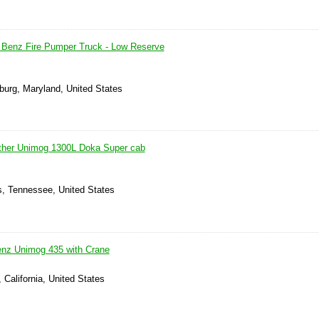
Benz Fire Pumper Truck - Low Reserve
burg, Maryland, United States
her Unimog 1300L Doka Super cab
, Tennessee, United States
nz Unimog 435 with Crane
 California, United States