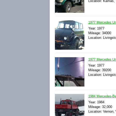
Location: Kamas, 
1977 Mercedes Uni
Year: 1977
Mileage: 34000
Location: Livingst
1977 Mercedes Un
Year: 1977
Mileage: 39200
Location: Livingst
1984 Mercedes-Be
Year: 1984
Mileage: 32,000
Location: Vernon,