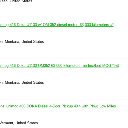
Utah, United States
mog 416 Doka U1100 w/ OM 352 diesel motor -63,000 kilometers #*
on, Montana, United States
imog 416 Doka U1100 OM352 63,000-kilometers. no box/bed MOG *%#
on, Montana, United States
nz Unimog 406 DOKA Diesel 4-Door Pickup 4X4 with Plow, Low Miles
 Vermont, United States