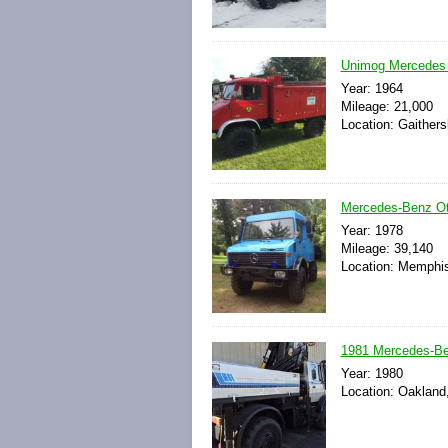
Unimog Mercedes 
Year: 1964
Mileage: 21,000
Location: Gaithers
Mercedes-Benz Ot
Year: 1978
Mileage: 39,140
Location: Memphis
1981 Mercedes-Be
Year: 1980
Location: Oakland,