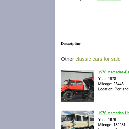
Description
Other
classic cars for sale
1978 Mercedes-Be
Year: 1978
Mileage: 25445
Location: Portland
1976 Mercedes Un
Year: 1976
Mileage: 132281