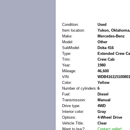
Condition:
Used
Item location:
Yukon, Oklahoma,
Make:
Mercedes-Benz
Model:
Other
SubModel:
Doka 416
Type:
Extended Crew Ca
Trim:
Crew Cab
Year:
1980
Mileage:
46,600
VIN:
WDB41611510080
Color:
Yellow
Number of cylinders:
6
Fuel:
Diesel
Transmission:
Manual
Drive type:
4WD
Interior color:
Gray
Options:
4-Wheel Drive
Vehicle Title:
Clear
Want to buy?
Contact seller!