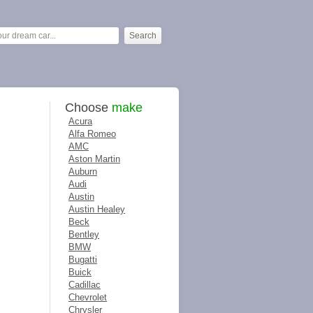
Choose
make
Acura
Alfa Romeo
AMC
Aston Martin
Auburn
Audi
Austin
Austin Healey
Beck
Bentley
BMW
Bugatti
Buick
Cadillac
Chevrolet
Chrysler