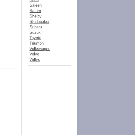
Saleen
Saturn
Shelby
Studebaker
Subaru
Suzuki
Toyota
Triumph
Volkswagen
Volvo
Willys