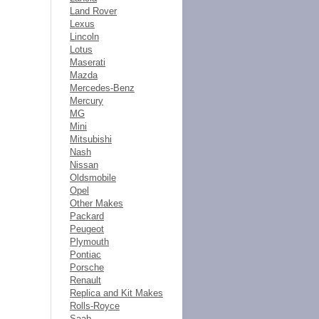
Land Rover
Lexus
Lincoln
Lotus
Maserati
Mazda
Mercedes-Benz
Mercury
MG
Mini
Mitsubishi
Nash
Nissan
Oldsmobile
Opel
Other Makes
Packard
Peugeot
Plymouth
Pontiac
Porsche
Renault
Replica and Kit Makes
Rolls-Royce
Saab