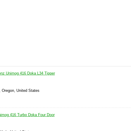
nz Unimog 416 Doka L34 Tipper
, Oregon, United States
imog 416 Turbo Doka Four Door