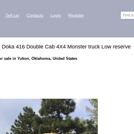
Sell car
Contacts
Login
Register
Doka 416 Double Cab 4X4 Monster truck Low reserve
r sale in Yukon, Oklahoma, United States