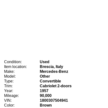
Condition:
Used
Item location:
Brescia, Italy
Make:
Mercedes-Benz
Model:
Other
Type:
Convertible
Trim:
Cabriolet 2-doors
Year:
1957
Mileage:
90,000
VIN:
1800307504941
Color:
Brown