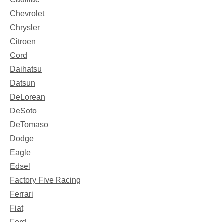
Chevrolet
Chrysler
Citroen
Cord
Daihatsu
Datsun
DeLorean
DeSoto
DeTomaso
Dodge
Eagle
Edsel
Factory Five Racing
Ferrari
Fiat
Ford