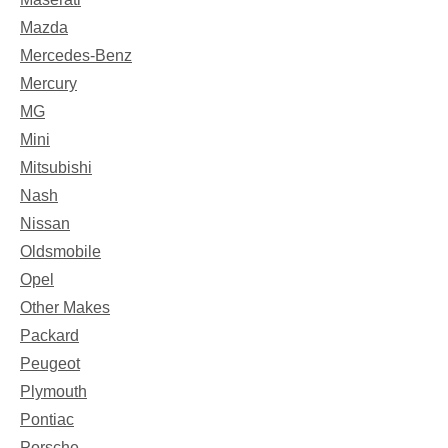
Mazda
Mercedes-Benz
Mercury
MG
Mini
Mitsubishi
Nash
Nissan
Oldsmobile
Opel
Other Makes
Packard
Peugeot
Plymouth
Pontiac
Porsche