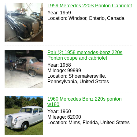
1959 Mercedes 220S Ponton Cabriolet
Year: 1959
Location: Windsor, Ontario, Canada
Pair (2) 1958 mercedes-benz 220s
Ponton coupe and cabriolet
Year: 1958
Mileage: 99999
Location: Shoemakersville,
Pennsylvania, United States
1960 Mercedes Benz 220s ponton
w180
Year: 1960
Mileage: 62000
Location: Mims, Florida, United States