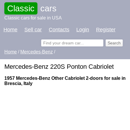
Classic
cars
Classic cars for sale in USA
Home
Sell car
Contacts
Login
Register
Home
/
Mercedes-Benz
/
Mercedes-Benz 220S Ponton Cabriolet
1957 Mercedes-Benz Other Cabriolet 2-doors for sale in
Brescia, Italy