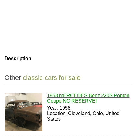
Description
Other
classic cars for sale
1958 mERCEDES Benz 220S Ponton
Coupe NO RESERVE!
Year: 1958
Location: Cleveland, Ohio, United
States