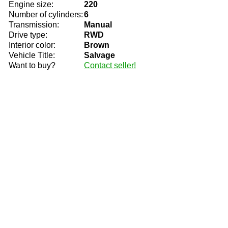
Engine size:
220
Number of cylinders:
6
Transmission:
Manual
Drive type:
RWD
Interior color:
Brown
Vehicle Title:
Salvage
Want to buy?
Contact seller!