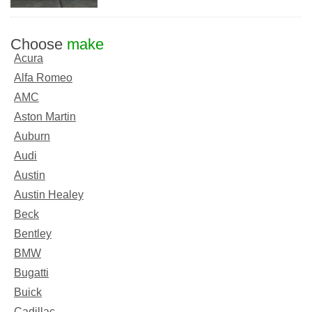
Choose
make
Acura
Alfa Romeo
AMC
Aston Martin
Auburn
Audi
Austin
Austin Healey
Beck
Bentley
BMW
Bugatti
Buick
Cadillac