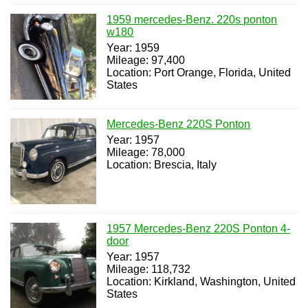
1959 mercedes-Benz. 220s ponton
w180
Year: 1959
Mileage: 97,400
Location: Port Orange, Florida, United
States
Mercedes-Benz 220S Ponton
Year: 1957
Mileage: 78,000
Location: Brescia, Italy
1957 Mercedes-Benz 220S Ponton 4-
door
Year: 1957
Mileage: 118,732
Location: Kirkland, Washington, United
States