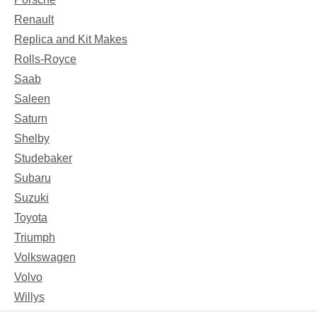
Renault
Replica and Kit Makes
Rolls-Royce
Saab
Saleen
Saturn
Shelby
Studebaker
Subaru
Suzuki
Toyota
Triumph
Volkswagen
Volvo
Willys