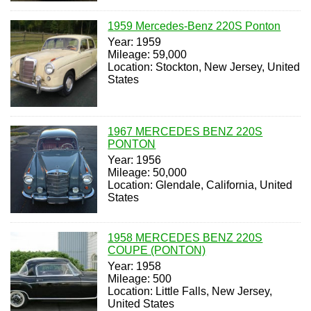
1959 Mercedes-Benz 220S Ponton
Year: 1959
Mileage: 59,000
Location: Stockton, New Jersey, United
States
1967 MERCEDES BENZ 220S
PONTON
Year: 1956
Mileage: 50,000
Location: Glendale, California, United
States
1958 MERCEDES BENZ 220S
COUPE (PONTON)
Year: 1958
Mileage: 500
Location: Little Falls, New Jersey,
United States