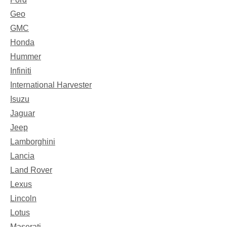
Geo
GMC
Honda
Hummer
Infiniti
International Harvester
Isuzu
Jaguar
Jeep
Lamborghini
Lancia
Land Rover
Lexus
Lincoln
Lotus
Maserati