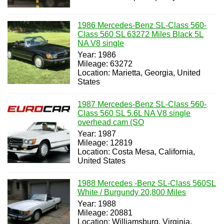
1986 Mercedes-Benz SL-Class 560-
Class 560 SL 63272 Miles Black 5L
NA V8 single
Year: 1986
Mileage: 63272
Location: Marietta, Georgia, United
States
1987 Mercedes-Benz SL-Class 560-
Class 560 SL 5.6L NA V8 single
overhead cam (SO
Year: 1987
Mileage: 12819
Location: Costa Mesa, California,
United States
1988 Mercedes -Benz SL-Class 560SL
White / Burgundy 20,800 Miles
Year: 1988
Mileage: 20881
Location: Williamsburg, Virginia,