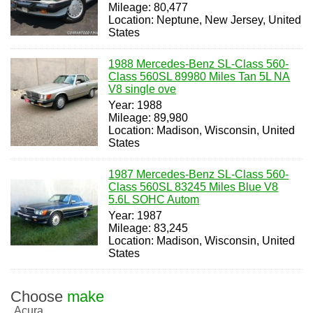
Mileage: 80,477
Location: Neptune, New Jersey, United
States
1988 Mercedes-Benz SL-Class 560-
Class 560SL 89980 Miles Tan 5L NA
V8 single ove
Year: 1988
Mileage: 89,980
Location: Madison, Wisconsin, United
States
1987 Mercedes-Benz SL-Class 560-
Class 560SL 83245 Miles Blue V8
5.6L SOHC Autom
Year: 1987
Mileage: 83,245
Location: Madison, Wisconsin, United
States
Choose
make
Acura