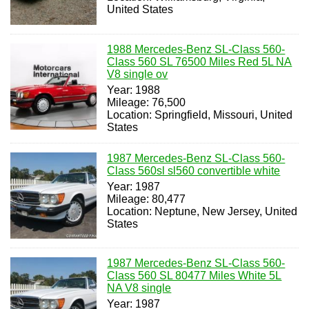
United States
1988 Mercedes-Benz SL-Class 560-
Class 560 SL 76500 Miles Red 5L NA
V8 single ov
Year: 1988
Mileage: 76,500
Location: Springfield, Missouri, United
States
1987 Mercedes-Benz SL-Class 560-
Class 560sl sl560 convertible white
Year: 1987
Mileage: 80,477
Location: Neptune, New Jersey, United
States
1987 Mercedes-Benz SL-Class 560-
Class 560 SL 80477 Miles White 5L
NA V8 single
Year: 1987