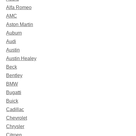
Alfa Romeo
AMC
Aston Martin
Auburn
Audi
Austin
Austin Healey
Beck
Bentley
BMW
Bugatti
Buick
Cadillac
Chevrolet
Chrysler
Citroen