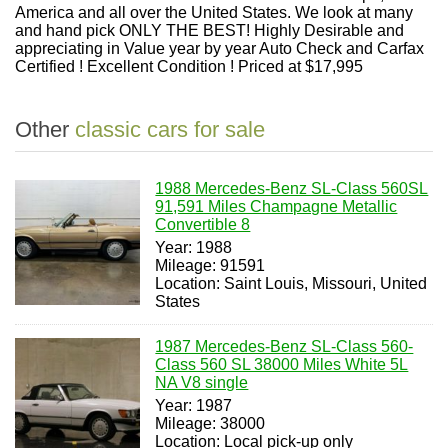
America and all over the United States. We look at many
and hand pick ONLY THE BEST! Highly Desirable and
appreciating in Value year by year Auto Check and Carfax
Certified ! Excellent Condition ! Priced at $17,995
Other
classic cars for sale
1988 Mercedes-Benz SL-Class 560SL
91,591 Miles Champagne Metallic
Convertible 8
Year: 1988
Mileage: 91591
Location: Saint Louis, Missouri, United
States
1987 Mercedes-Benz SL-Class 560-
Class 560 SL 38000 Miles White 5L
NA V8 single
Year: 1987
Mileage: 38000
Location: Local pick-up only