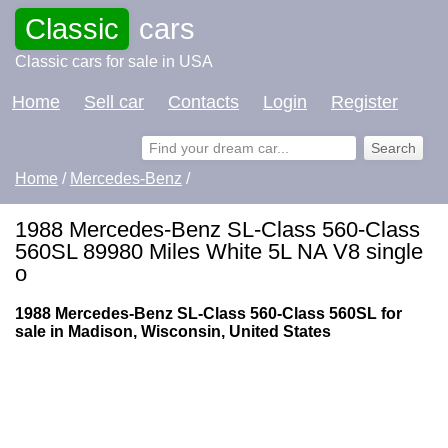
Classic
cars
Classic cars for sale in USA
Home
Sell car
Contacts
Login
Register
Home
/
Mercedes-Benz
/
1988 Mercedes-Benz SL-Class 560-Class
560SL 89980 Miles White 5L NA V8 single
o
1988 Mercedes-Benz SL-Class 560-Class 560SL for
sale in Madison, Wisconsin, United States