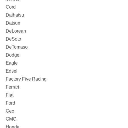
Cord
Daihatsu
Datsun
DeLorean
DeSoto
DeTomaso
Dodge
Eagle
Edsel
Factory Five Racing
Ferrari
Fiat
Ford
Geo
GMC
Honda