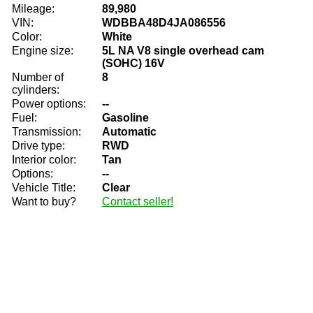
Mileage:
89,980
VIN:
WDBBA48D4JA086556
Color:
White
Engine size:
5L NA V8 single overhead cam
(SOHC) 16V
Number of
8
cylinders:
Power options:
--
Fuel:
Gasoline
Transmission:
Automatic
Drive type:
RWD
Interior color:
Tan
Options:
--
Vehicle Title:
Clear
Want to buy?
Contact seller!