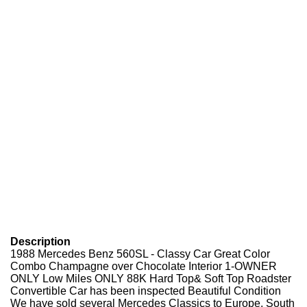
Description
1988 Mercedes Benz 560SL - Classy Car Great Color
Combo Champagne over Chocolate Interior 1-OWNER
ONLY Low Miles ONLY 88K Hard Top& Soft Top Roadster
Convertible Car has been inspected Beautiful Condition
We have sold several Mercedes Classics to Europe, South