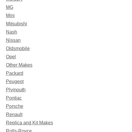
MG
Mini
Mitsubishi
Nash
Nissan
Oldsmobile
Opel
Other Makes
Packard
Peugeot
Plymouth
Pontiac
Porsche
Renault
Replica and Kit Makes
Rolls-Royce