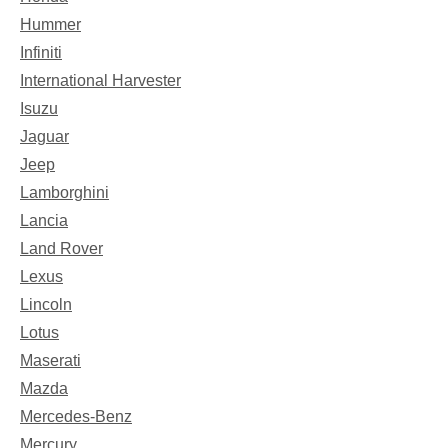
Hummer
Infiniti
International Harvester
Isuzu
Jaguar
Jeep
Lamborghini
Lancia
Land Rover
Lexus
Lincoln
Lotus
Maserati
Mazda
Mercedes-Benz
Mercury