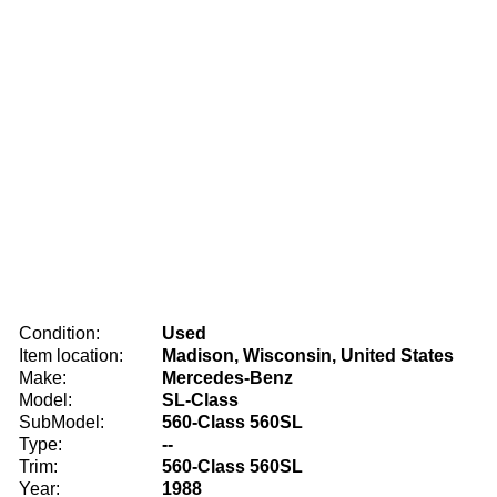
Condition:
Used
Item location:
Madison, Wisconsin, United States
Make:
Mercedes-Benz
Model:
SL-Class
SubModel:
560-Class 560SL
Type:
--
Trim:
560-Class 560SL
Year:
1988