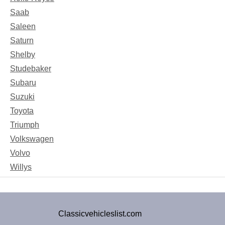
Saab
Saleen
Saturn
Shelby
Studebaker
Subaru
Suzuki
Toyota
Triumph
Volkswagen
Volvo
Willys
Classicvehicleslist.com