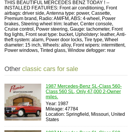
THIS BEAUTIFUL MERCEDES BENZ TODAY ! --
INSTALLED FEATURES: Front air conditioning, Front
airbags: driver side, Antenna type: power, Cassette,
Premium brand, Radio: AM/FM, ABS: 4-wheel, Power
brakes, Steering wheel trim: leather, Center console,
Cruise control, Power steering, Gauge: tachometer, Front
fog lights, Front seat type: bucket, Upholstery: leather, Anti-
theft system: alarm, Power door locks, Tire type, Wheel
diameter: 15 inch, Wheels: alloy, Front wipers: intermittent,
Power windows, Tinted glass, Window defogger: rear
Other
classic cars for sale
1987 Mercedes-Benz SL-Class 560-
Class 560 SL, Only 47,000 2-Owner
miles.
Year: 1987
Mileage: 47784
Location: Springfield, Missouri, United
States