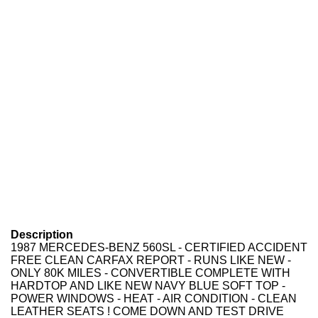
Description
1987 MERCEDES-BENZ 560SL - CERTIFIED ACCIDENT
FREE CLEAN CARFAX REPORT - RUNS LIKE NEW -
ONLY 80K MILES - CONVERTIBLE COMPLETE WITH
HARDTOP AND LIKE NEW NAVY BLUE SOFT TOP -
POWER WINDOWS - HEAT - AIR CONDITION - CLEAN
LEATHER SEATS ! COME DOWN AND TEST DRIVE