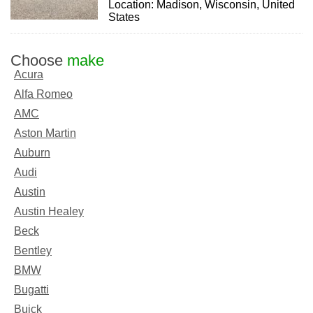
Location: Madison, Wisconsin, United
States
Choose
make
Acura
Alfa Romeo
AMC
Aston Martin
Auburn
Audi
Austin
Austin Healey
Beck
Bentley
BMW
Bugatti
Buick