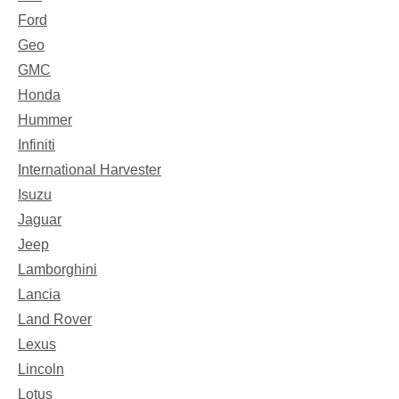
Ford
Geo
GMC
Honda
Hummer
Infiniti
International Harvester
Isuzu
Jaguar
Jeep
Lamborghini
Lancia
Land Rover
Lexus
Lincoln
Lotus