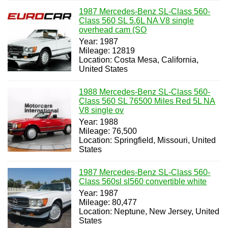
1987 Mercedes-Benz SL-Class 560-
Class 560 SL 5.6L NA V8 single
overhead cam (SO
Year: 1987
Mileage: 12819
Location: Costa Mesa, California,
United States
1988 Mercedes-Benz SL-Class 560-
Class 560 SL 76500 Miles Red 5L NA
V8 single ov
Year: 1988
Mileage: 76,500
Location: Springfield, Missouri, United
States
1987 Mercedes-Benz SL-Class 560-
Class 560sl sl560 convertible white
Year: 1987
Mileage: 80,477
Location: Neptune, New Jersey, United
States