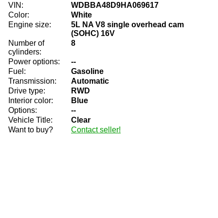
VIN:
WDBBA48D9HA069617
Color:
White
Engine size:
5L NA V8 single overhead cam
(SOHC) 16V
Number of
8
cylinders:
Power options:
--
Fuel:
Gasoline
Transmission:
Automatic
Drive type:
RWD
Interior color:
Blue
Options:
--
Vehicle Title:
Clear
Want to buy?
Contact seller!