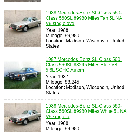
1988 Mercedes-Benz SL-Class 560-
Class 560SL 89980 Miles Tan 5L NA
V8 single ove
Year: 1988
Mileage: 89,980
Location: Madison, Wisconsin, United
States
1987 Mercedes-Benz SL-Class 560-
Class 560SL 83245 Miles Blue V8
5.6L SOHC Autom
Year: 1987
Mileage: 83,245
Location: Madison, Wisconsin, United
States
1988 Mercedes-Benz SL-Class 560-
Class 560SL 89980 Miles White 5L NA
V8 single o
Year: 1988
Mileage: 89,980