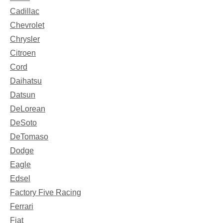
Cadillac
Chevrolet
Chrysler
Citroen
Cord
Daihatsu
Datsun
DeLorean
DeSoto
DeTomaso
Dodge
Eagle
Edsel
Factory Five Racing
Ferrari
Fiat