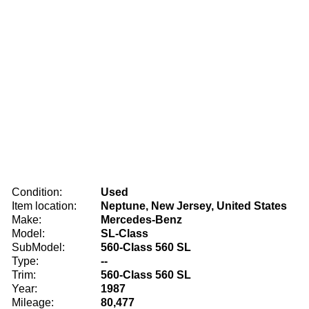
Condition:
Used
Item location:
Neptune, New Jersey, United States
Make:
Mercedes-Benz
Model:
SL-Class
SubModel:
560-Class 560 SL
Type:
--
Trim:
560-Class 560 SL
Year:
1987
Mileage:
80,477