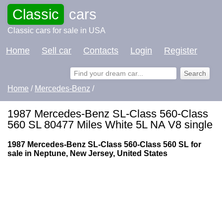
Classic
cars
Classic cars for sale in USA
Home
Sell car
Contacts
Login
Register
Home
/
Mercedes-Benz
/
1987 Mercedes-Benz SL-Class 560-Class
560 SL 80477 Miles White 5L NA V8 single
1987 Mercedes-Benz SL-Class 560-Class 560 SL for
sale in Neptune, New Jersey, United States