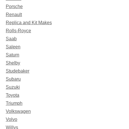
Porsche
Renault
Replica and Kit Makes
Rolls-Royce
Saab
Saleen
Saturn
Shelby
Studebaker
Subaru
Suzuki
Toyota
Triumph
Volkswagen
Volvo
Willys