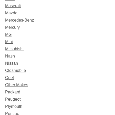
Maserati
Mazda
Mercedes-Benz
Mercury
MG
Mini
Mitsubishi
Nash
Nissan
Oldsmobile
Opel
Other Makes
Packard
Peugeot
Plymouth
Pontiac