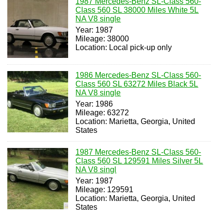
1987 Mercedes-Benz SL-Class 560-
Class 560 SL 38000 Miles White 5L
NA V8 single
Year: 1987
Mileage: 38000
Location: Local pick-up only
1986 Mercedes-Benz SL-Class 560-
Class 560 SL 63272 Miles Black 5L
NA V8 single
Year: 1986
Mileage: 63272
Location: Marietta, Georgia, United
States
1987 Mercedes-Benz SL-Class 560-
Class 560 SL 129591 Miles Silver 5L
NA V8 singl
Year: 1987
Mileage: 129591
Location: Marietta, Georgia, United
States