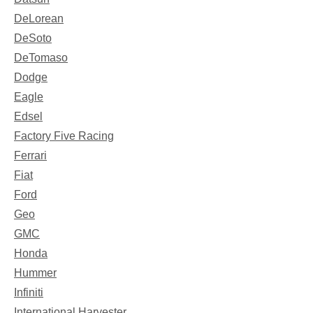
DeLorean
DeSoto
DeTomaso
Dodge
Eagle
Edsel
Factory Five Racing
Ferrari
Fiat
Ford
Geo
GMC
Honda
Hummer
Infiniti
International Harvester