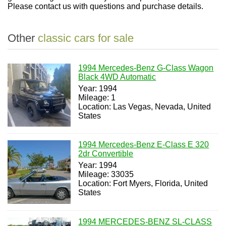
Please contact us with questions and purchase details.
Other
classic cars for sale
1994 Mercedes-Benz G-Class Wagon
Black 4WD Automatic
Year: 1994
Mileage: 1
Location: Las Vegas, Nevada, United
States
1994 Mercedes-Benz E-Class E 320
2dr Convertible
Year: 1994
Mileage: 33035
Location: Fort Myers, Florida, United
States
1994 MERCEDES-BENZ SL-CLASS