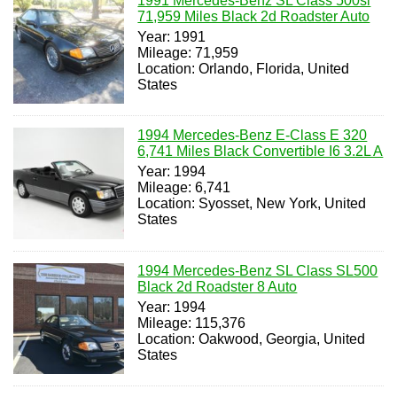
1991 Mercedes-Benz SL Class 500sl
71,959 Miles Black 2d Roadster Auto
Year: 1991
Mileage: 71,959
Location: Orlando, Florida, United
States
1994 Mercedes-Benz E-Class E 320
6,741 Miles Black Convertible I6 3.2L A
Year: 1994
Mileage: 6,741
Location: Syosset, New York, United
States
1994 Mercedes-Benz SL Class SL500
Black 2d Roadster 8 Auto
Year: 1994
Mileage: 115,376
Location: Oakwood, Georgia, United
States