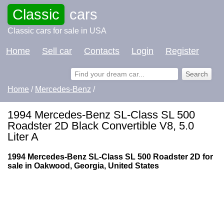
Classic
cars
Classic cars for sale in USA
Home
Sell car
Contacts
Login
Register
Home
/
Mercedes-Benz
/
1994 Mercedes-Benz SL-Class SL 500
Roadster 2D Black Convertible V8, 5.0
Liter A
1994 Mercedes-Benz SL-Class SL 500 Roadster 2D for
sale in Oakwood, Georgia, United States