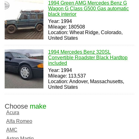
1994 Green AMG Mercedes Benz G
Wagon G Class G500 Gas automatic
black interior
Year: 1994
Mileage: 180508
Location: Wheat Ridge, Colorado,
United States
1994 Mercedes Benz 320SL
Convertible Roadster Black Hardtop
included
Year: 1994
Mileage: 113,537
Location: Andover, Massachusetts,
United States
Choose
make
Acura
Alfa Romeo
AMC
Aston Martin