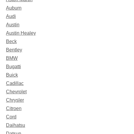
Auburn
Audi
Austin
Austin Healey
Beck
Bentley
BMW
Bugatti
Buick
Cadillac
Chevrolet
Chrysler
Citroen
Cord
Daihatsu
Datsun