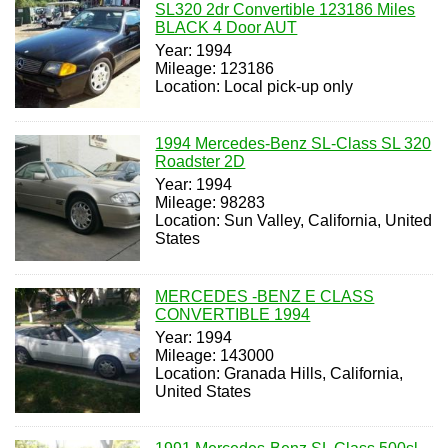
SL320 2dr Convertible 123186 Miles
BLACK 4 Door AUT
Year: 1994
Mileage: 123186
Location: Local pick-up only
1994 Mercedes-Benz SL-Class SL 320
Roadster 2D
Year: 1994
Mileage: 98283
Location: Sun Valley, California, United
States
MERCEDES -BENZ E CLASS
CONVERTIBLE 1994
Year: 1994
Mileage: 143000
Location: Granada Hills, California,
United States