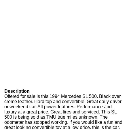
Description
Offered for sale is this 1994 Mercedes SL 500. Black over
creme leather. Hard top and convertible. Great daily driver
or weekend car. All power features. Performance and
luxury at a great price. Great tires and serviced. This SL
500 is being sold as TMU true miles unknown. The
odometer has stopped working. If you would like a fun and
great looking convertible toy at a low price, this is the car.