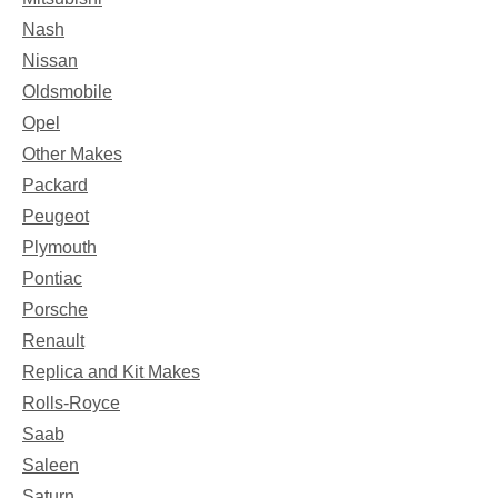
Nash
Nissan
Oldsmobile
Opel
Other Makes
Packard
Peugeot
Plymouth
Pontiac
Porsche
Renault
Replica and Kit Makes
Rolls-Royce
Saab
Saleen
Saturn