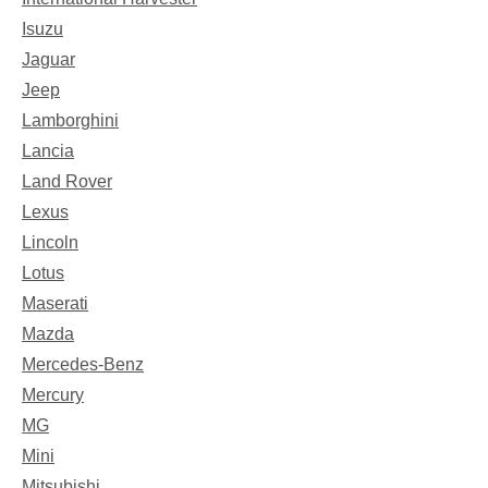
Isuzu
Jaguar
Jeep
Lamborghini
Lancia
Land Rover
Lexus
Lincoln
Lotus
Maserati
Mazda
Mercedes-Benz
Mercury
MG
Mini
Mitsubishi