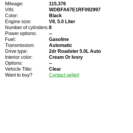
Mileage:
115,376
VIN:
WDBFA67E1RF092997
Color:
Black
Engine size:
V8, 5.0 Liter
Number of cylinders:
8
Power options:
--
Fuel:
Gasoline
Transmission:
Automatic
Drive type:
2dr Roadster 5.0L Auto
Interior color:
Cream Or Ivory
Options:
--
Vehicle Title:
Clear
Want to buy?
Contact seller!