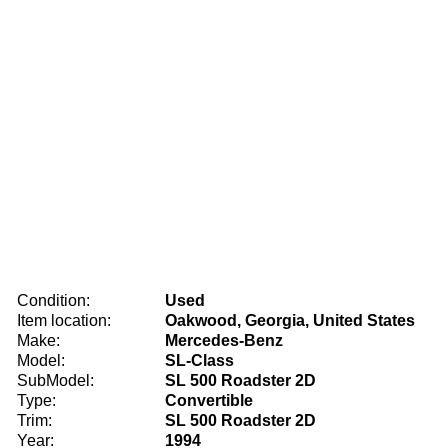
Condition:
Used
Item location:
Oakwood, Georgia, United States
Make:
Mercedes-Benz
Model:
SL-Class
SubModel:
SL 500 Roadster 2D
Type:
Convertible
Trim:
SL 500 Roadster 2D
Year:
1994