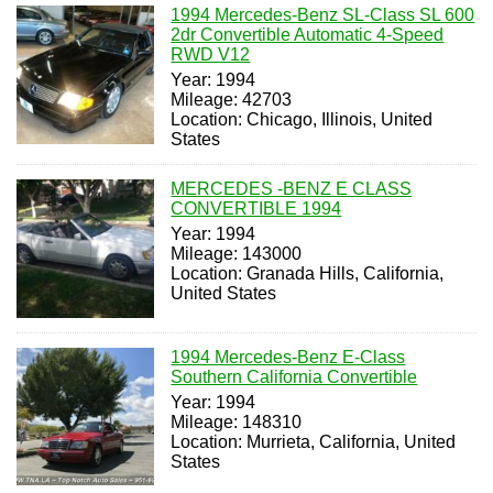
1994 Mercedes-Benz SL-Class SL 600
2dr Convertible Automatic 4-Speed
RWD V12
Year: 1994
Mileage: 42703
Location: Chicago, Illinois, United
States
MERCEDES -BENZ E CLASS
CONVERTIBLE 1994
Year: 1994
Mileage: 143000
Location: Granada Hills, California,
United States
1994 Mercedes-Benz E-Class
Southern California Convertible
Year: 1994
Mileage: 148310
Location: Murrieta, California, United
States