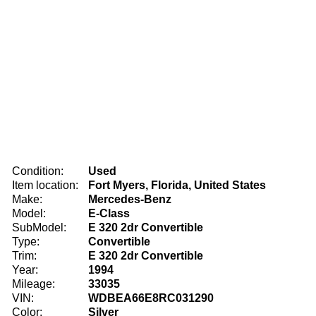
Condition:
Used
Item location:
Fort Myers, Florida, United States
Make:
Mercedes-Benz
Model:
E-Class
SubModel:
E 320 2dr Convertible
Type:
Convertible
Trim:
E 320 2dr Convertible
Year:
1994
Mileage:
33035
VIN:
WDBEA66E8RC031290
Color:
Silver