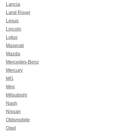
Lancia
Land Rover
Lexus
Lincoln
Lotus
Maserati
Mazda
Mercedes-Benz
Mercury
MG
Mini
Mitsubishi
Nash
Nissan
Oldsmobile
Opel