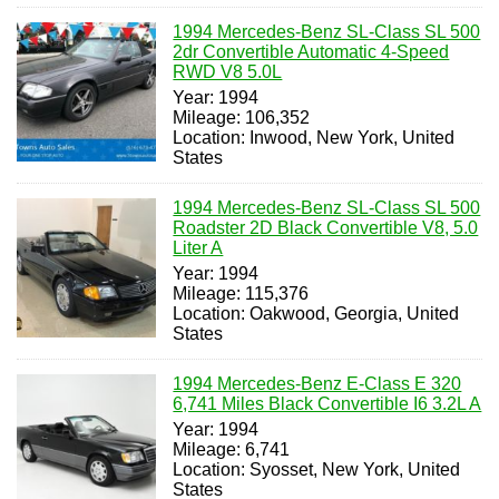
1994 Mercedes-Benz SL-Class SL 500
2dr Convertible Automatic 4-Speed
RWD V8 5.0L
Year: 1994
Mileage: 106,352
Location: Inwood, New York, United
States
1994 Mercedes-Benz SL-Class SL 500
Roadster 2D Black Convertible V8, 5.0
Liter A
Year: 1994
Mileage: 115,376
Location: Oakwood, Georgia, United
States
1994 Mercedes-Benz E-Class E 320
6,741 Miles Black Convertible I6 3.2L A
Year: 1994
Mileage: 6,741
Location: Syosset, New York, United
States