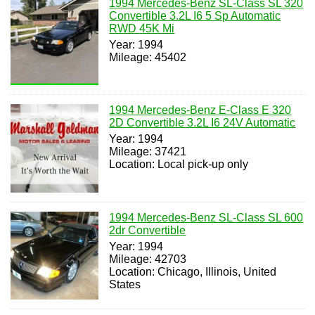
1994 Mercedes-Benz SL-Class SL 320
Convertible 3.2L I6 5 Sp Automatic
RWD 45K Mi
Year: 1994
Mileage: 45402
1994 Mercedes-Benz E-Class E 320
2D Convertible 3.2L I6 24V Automatic
Year: 1994
Mileage: 37421
Location: Local pick-up only
1994 Mercedes-Benz SL-Class SL 600
2dr Convertible
Year: 1994
Mileage: 42703
Location: Chicago, Illinois, United
States