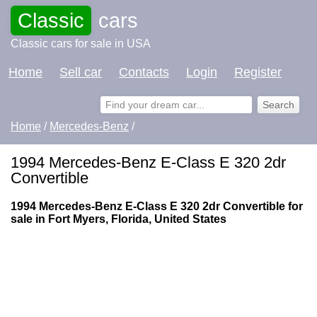
Classic
cars
Classic cars for sale in USA
Home
Sell car
Contacts
Login
Register
Home
/
Mercedes-Benz
/
1994 Mercedes-Benz E-Class E 320 2dr
Convertible
1994 Mercedes-Benz E-Class E 320 2dr Convertible for
sale in Fort Myers, Florida, United States