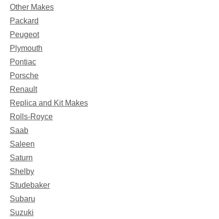
Other Makes
Packard
Peugeot
Plymouth
Pontiac
Porsche
Renault
Replica and Kit Makes
Rolls-Royce
Saab
Saleen
Saturn
Shelby
Studebaker
Subaru
Suzuki