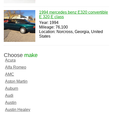
1994 mercedes benz E320 convertible
E 320 E class
Year: 1994
Mileage: 76,100
Location: Norcross, Georgia, United
States
Choose
make
Acura
Alfa Romeo
AMC
Aston Martin
Auburn
Audi
Austin
Austin Healey