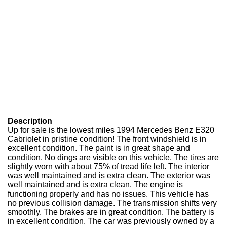
Description
Up for sale is the lowest miles 1994 Mercedes Benz E320
Cabriolet in pristine condition! The front windshield is in
excellent condition. The paint is in great shape and
condition. No dings are visible on this vehicle. The tires are
slightly worn with about 75% of tread life left. The interior
was well maintained and is extra clean. The exterior was
well maintained and is extra clean. The engine is
functioning properly and has no issues. This vehicle has
no previous collision damage. The transmission shifts very
smoothly. The brakes are in great condition. The battery is
in excellent condition. The car was previously owned by a