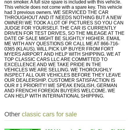
non smoker. A full size spare is included with this vehicle.
This vehicle does not come with a spare key. This vehicle
had 3 previous owners. WE SERVICED THE CAR
THROUGHOUT AND IT NEEDS NOTHING BUT A NEW
OWNER! WE TOOK A LOT OF PICTURES SO YOU CAN
JUDGE FOR YOURSELF. THE CAR IS CURRENTLY
DRIVEN FOR TEST DRIVES, SO THE MILEAGE AT THE
DATE OF SALE MIGHT BE SLIGHTLY HIGHER. EMAIL
ME WITH ANY QUESTIONS OR CALL ME AT 866-716-
0365 (KLAUS). WILL PICK UP BUYER FROM FORT
MYERS AIRPORT AND HELP WITH SHIPPING. WE AT
TOP CLASSIC CARS LLC ARE COMMITTED TO
EXCELLENCE AND WE TAKE PRIDE IN THE
VEHICLES WE ARE SELLING. WE THOROUGHLY
INSPECT ALL OUR VEHICLES BEFORE THEY LEAVE
OUR DEALERSHIP. CUSTOMER SATISFACTION IS
OUR # 1 PRIORITY! WE SPEAK ENGLISH, GERMAN
AND FRENCH! FOREIGN BUYERS WELCOME. WE
CAN HELP WITH INTERNATIONAL SHIPPING.
Other
classic cars for sale