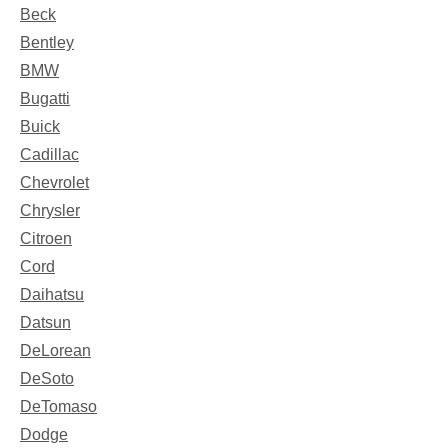
Beck
Bentley
BMW
Bugatti
Buick
Cadillac
Chevrolet
Chrysler
Citroen
Cord
Daihatsu
Datsun
DeLorean
DeSoto
DeTomaso
Dodge