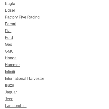
Eagle
Edsel
Factory Five Racing
Ferrari
Fiat
Ford
Geo
GMC
Honda
Hummer
Infiniti
International Harvester
Isuzu
Jaguar
Jeep
Lamborghini