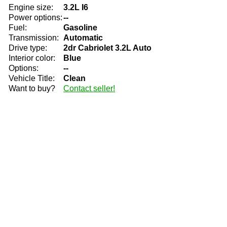
Engine size:
3.2L I6
Power options:
--
Fuel:
Gasoline
Transmission:
Automatic
Drive type:
2dr Cabriolet 3.2L Auto
Interior color:
Blue
Options:
--
Vehicle Title:
Clean
Want to buy?
Contact seller!