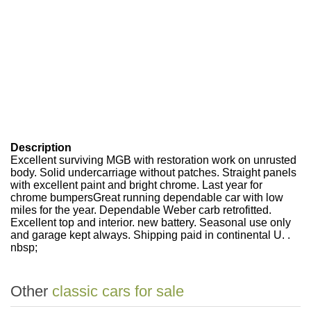
Description
Excellent surviving MGB with restoration work on unrusted
body. Solid undercarriage without patches. Straight panels
with excellent paint and bright chrome. Last year for
chrome bumpersGreat running dependable car with low
miles for the year. Dependable Weber carb retrofitted.
Excellent top and interior. new battery. Seasonal use only
and garage kept always. Shipping paid in continental U. .
nbsp;
Other
classic cars for sale