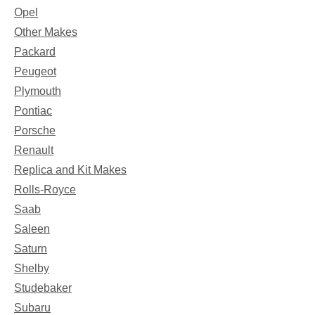
Opel
Other Makes
Packard
Peugeot
Plymouth
Pontiac
Porsche
Renault
Replica and Kit Makes
Rolls-Royce
Saab
Saleen
Saturn
Shelby
Studebaker
Subaru