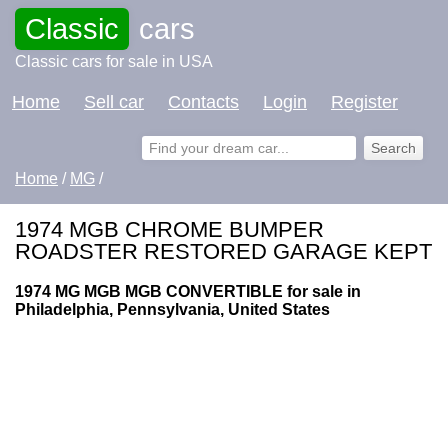
Classic
cars
Classic cars for sale in USA
Home
Sell car
Contacts
Login
Register
Home
/
MG
/
1974 MGB CHROME BUMPER
ROADSTER RESTORED GARAGE KEPT
1974 MG MGB MGB CONVERTIBLE for sale in
Philadelphia, Pennsylvania, United States