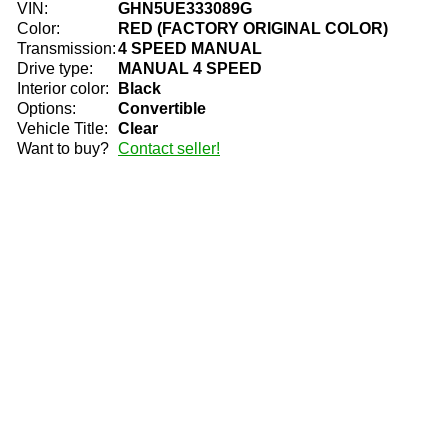
VIN:
GHN5UE333089G
Color:
RED (FACTORY ORIGINAL COLOR)
Transmission:
4 SPEED MANUAL
Drive type:
MANUAL 4 SPEED
Interior color:
Black
Options:
Convertible
Vehicle Title:
Clear
Want to buy?
Contact seller!