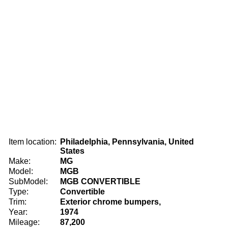
Item location:
Philadelphia, Pennsylvania, United
States
Make:
MG
Model:
MGB
SubModel:
MGB CONVERTIBLE
Type:
Convertible
Trim:
Exterior chrome bumpers,
Year:
1974
Mileage:
87,200