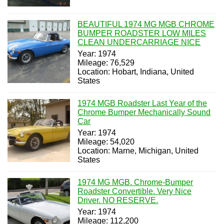
BEAUTIFUL 1974 MG MGB CHROME
BUMPER ROADSTER LOW MILES
CLEAN UNDERCARRIAGE NICE
Year: 1974
Mileage: 76,529
Location: Hobart, Indiana, United
States
1974 MGB Roadster Last Year of the
Chrome Bumper Mechanically Sound
Car
Year: 1974
Mileage: 54,020
Location: Marne, Michigan, United
States
1974 MG MGB. Chrome-Bumper
Roadster Convertible. Very Nice
Driver. NO RESERVE.
Year: 1974
Mileage: 112,200