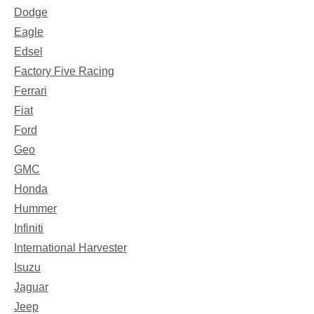
Dodge
Eagle
Edsel
Factory Five Racing
Ferrari
Fiat
Ford
Geo
GMC
Honda
Hummer
Infiniti
International Harvester
Isuzu
Jaguar
Jeep