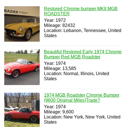
Restored Chrome bumper MKII MGB
ROADSTER
Year: 1972
Mileage: 82432
Location: Lebanon, Tennessee, United
States
Beautiful Restored Early 1974 Chrome
Bumper Red MGB Roadster
Year: 1974
Mileage: 13,585
Location: Normal, Illinois, United
States
1974 MGB Roadster Chrome Bumper
(9600 Original Miles)Trade?
Year: 1974
Mileage: 9,600
Location: New York, New York, United
States