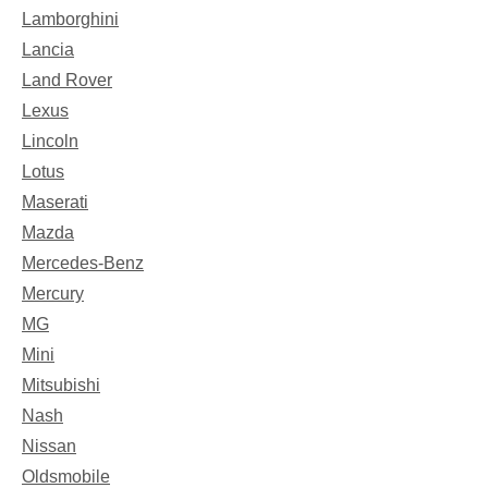
Lamborghini
Lancia
Land Rover
Lexus
Lincoln
Lotus
Maserati
Mazda
Mercedes-Benz
Mercury
MG
Mini
Mitsubishi
Nash
Nissan
Oldsmobile