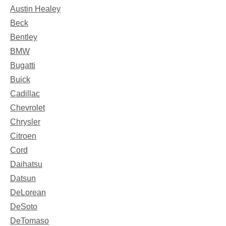
Austin Healey
Beck
Bentley
BMW
Bugatti
Buick
Cadillac
Chevrolet
Chrysler
Citroen
Cord
Daihatsu
Datsun
DeLorean
DeSoto
DeTomaso