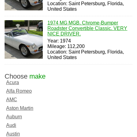
Location: Saint Petersburg, Florida,
United States
1974 MG MGB. Chrome-Bumper
Roadster Convertible Classic. VERY
NICE DRIVER.
Year: 1974
Mileage: 112,200
Location: Saint Petersburg, Florida,
United States
Choose
make
Acura
Alfa Romeo
AMC
Aston Martin
Auburn
Audi
Austin