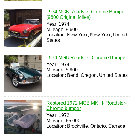
1974 MGB Roadster Chrome Bumper
(9600 Original Miles)
Year: 1974
Mileage: 9,600
Location: New York, New York, United
States
1974 MGB Roadster, Chrome Bumper
Year: 1974
Mileage: 5,800
Location: Bend, Oregon, United States
Restored 1972 MGB MK III- Roadster-
Chrome bumper
Year: 1972
Mileage: 65,000
Location: Brockville, Ontario, Canada