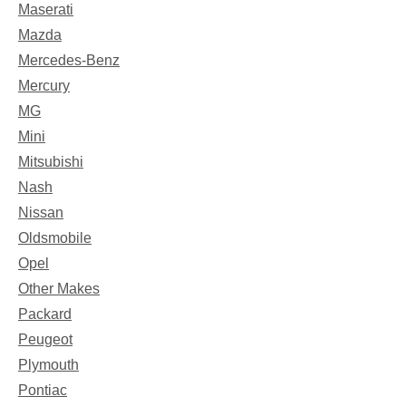
Maserati
Mazda
Mercedes-Benz
Mercury
MG
Mini
Mitsubishi
Nash
Nissan
Oldsmobile
Opel
Other Makes
Packard
Peugeot
Plymouth
Pontiac