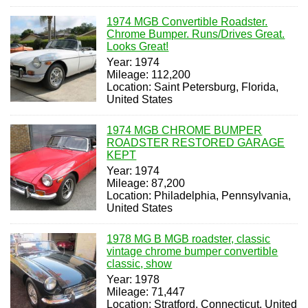
1974 MGB Convertible Roadster.
Chrome Bumper. Runs/Drives Great.
Looks Great!
Year: 1974
Mileage: 112,200
Location: Saint Petersburg, Florida,
United States
1974 MGB CHROME BUMPER
ROADSTER RESTORED GARAGE
KEPT
Year: 1974
Mileage: 87,200
Location: Philadelphia, Pennsylvania,
United States
1978 MG B MGB roadster, classic
vintage chrome bumper convertible
classic, show
Year: 1978
Mileage: 71,447
Location: Stratford, Connecticut, United