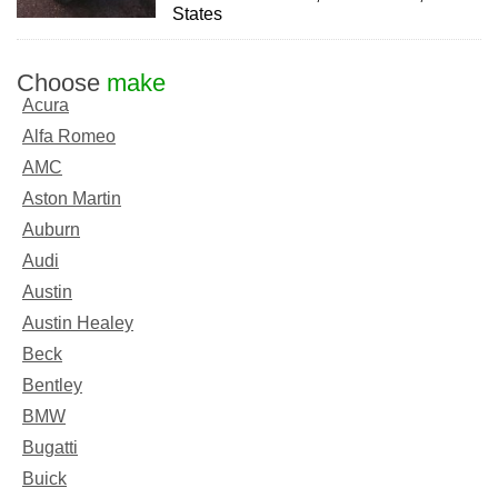
States
Choose
make
Acura
Alfa Romeo
AMC
Aston Martin
Auburn
Audi
Austin
Austin Healey
Beck
Bentley
BMW
Bugatti
Buick