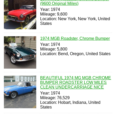
(9600 Original Miles)
Year: 1974
Mileage: 9,600
Location: New York, New York, United
States
1974 MGB Roadster, Chrome Bumper
Year: 1974
Mileage: 5,800
Location: Bend, Oregon, United States
BEAUTIFUL 1974 MG MGB CHROME
BUMPER ROADSTER LOW MILES
CLEAN UNDERCARRIAGE NICE
Year: 1974
Mileage: 76,529
Location: Hobart, Indiana, United
States