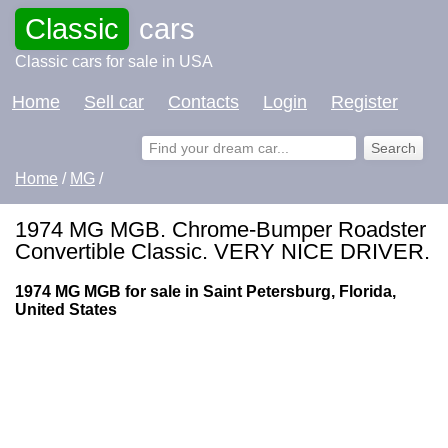
Classic
cars
Classic cars for sale in USA
Home
Sell car
Contacts
Login
Register
Home
/
MG
/
1974 MG MGB. Chrome-Bumper Roadster
Convertible Classic. VERY NICE DRIVER.
1974 MG MGB for sale in Saint Petersburg, Florida,
United States