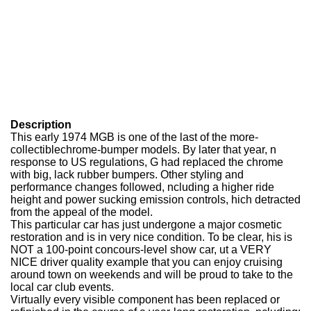
Description
This early 1974 MGB is one of the last of the more-
collectiblechrome-bumper models. By later that year, n
response to US regulations, G had replaced the chrome
with big, lack rubber bumpers. Other styling and
performance changes followed, ncluding a higher ride
height and power sucking emission controls, hich detracted
from the appeal of the model.
This particular car has just undergone a major cosmetic
restoration and is in very nice condition. To be clear, his is
NOT a 100-point concours-level show car, ut a VERY
NICE driver quality example that you can enjoy cruising
around town on weekends and will be proud to take to the
local car club events.
Virtually every visible component has been replaced or