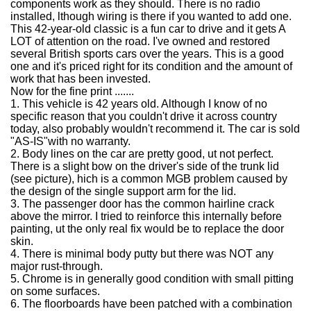
components work as they should.
There is no radio
installed, lthough wiring is there if you wanted to add one.
This 42-year-old classic is a fun car to drive and it gets A
LOT of attention on the road. I've owned and restored
several British sports cars over the years. This is a good
one and it's priced right for its condition and the amount of
work that has been invested.
Now for the fine print .......
1.
This vehicle is 42 years old. Although I know of no
specific reason that you couldn't drive it across country
today, also probably wouldn't recommend it. The car is sold
"AS-IS"with no warranty.
2.
Body lines on the car are pretty good, ut not perfect.
There is a slight bow on the driver's side of the trunk lid
(see picture), hich is a common MGB problem caused by
the design of the single support arm for the lid.
3.
The passenger door has the common hairline crack
above the mirror. I tried to reinforce this internally before
painting, ut the only real fix would be to replace the door
skin.
4.
There is minimal body putty but there was NOT any
major rust-through.
5.
Chrome is in generally good condition with small pitting
on some surfaces.
6.
The floorboards have been patched with a combination