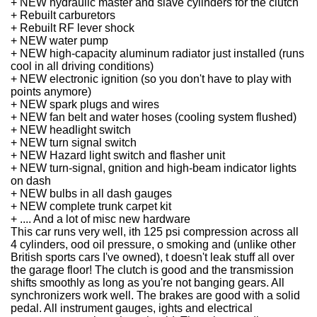
+ NEW hydraulic master and slave cylinders for the clutch
+ Rebuilt carburetors
+ Rebuilt RF lever shock
+ NEW water pump
+ NEW high-capacity aluminum radiator just installed (runs
cool in all driving conditions)
+ NEW electronic ignition (so you don't have to play with
points anymore)
+ NEW spark plugs and wires
+ NEW fan belt and water hoses (cooling system flushed)
+ NEW headlight switch
+ NEW turn signal switch
+ NEW Hazard light switch and flasher unit
+ NEW turn-signal, gnition and high-beam indicator lights
on dash
+ NEW bulbs in all dash gauges
+ NEW complete trunk carpet kit
+ .... And a lot of misc new hardware
This car runs very well, ith 125 psi compression across all
4 cylinders, ood oil pressure, o smoking and (unlike other
British sports cars I've owned), t doesn't leak stuff all over
the garage floor!
The clutch is good and the transmission
shifts smoothly as long as you're not banging gears. All
synchronizers work well.
The brakes are good with a solid
pedal.
All instrument gauges, ights and electrical