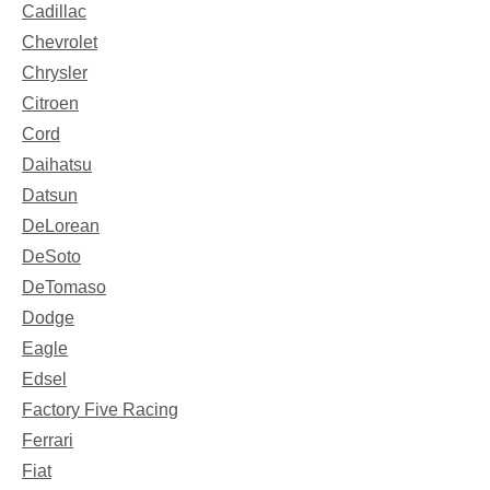
Cadillac
Chevrolet
Chrysler
Citroen
Cord
Daihatsu
Datsun
DeLorean
DeSoto
DeTomaso
Dodge
Eagle
Edsel
Factory Five Racing
Ferrari
Fiat