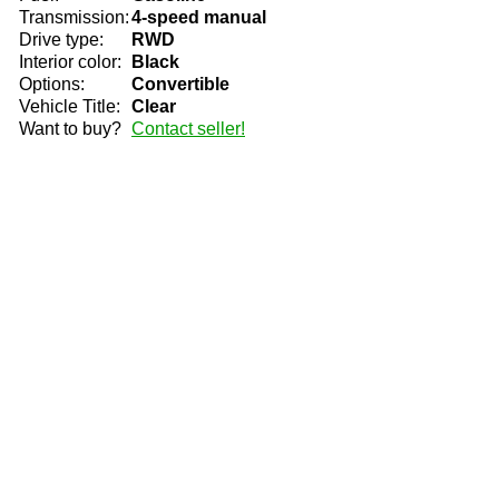
Transmission:
4-speed manual
Drive type:
RWD
Interior color:
Black
Options:
Convertible
Vehicle Title:
Clear
Want to buy?
Contact seller!