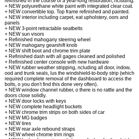
refinished in the course of a year-long restoration, ncluding:
+ NEW polyurethane white paint with integrated clear coat.
+ NEW convertible top.
Top frame refinished and painted.
+ NEW interior including carpet, eat upholstery, oors and
panels
+ NEW 3-point retractable seatbelts
+ NEW sun visors
+ Refinished mahogany steering wheel
+ NEW mahogany gearshift knob
+ NEW shift boot and chrome trim plate
+ Refinished dash with all gages cleaned and polished
+ Refinished center console with new hardware
+ NEW rubber weather stripping, ncluding all door, indow,
ood and trunk seals, lus the windshield-to-body strip (which
required complete removal of the dashboard to access the
bolts, o you don't find this done very often).
+ NEW window channel rubber, o there is no rattle and the
doors close solidly.
+ NEW door locks with keys
+ NEW complete headlight buckets
+ NEW chrome trim strips on both sides of car
+ NEW MG badges
+ NEW tires
+ NEW rear axle rebound straps
+ NEW wheel chrome trim rings