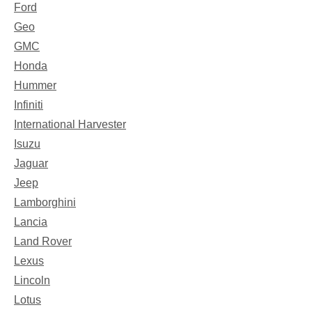
Ford
Geo
GMC
Honda
Hummer
Infiniti
International Harvester
Isuzu
Jaguar
Jeep
Lamborghini
Lancia
Land Rover
Lexus
Lincoln
Lotus