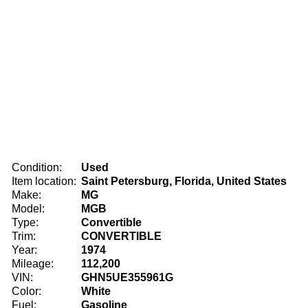
Condition:
Used
Item location:
Saint Petersburg, Florida, United States
Make:
MG
Model:
MGB
Type:
Convertible
Trim:
CONVERTIBLE
Year:
1974
Mileage:
112,200
VIN:
GHN5UE355961G
Color:
White
Fuel:
Gasoline