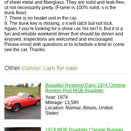
of sheet metal and fiberglass. They are solid and leak-free,
ut not necessarily pretty. (Frame is 100% solid, s is the
trunk floor)
7.
There is no heater unit in the car.
8.
The trunk key is missing, o it will latch but not lock.
Again, f you're looking for a show car, his isn't it. But it is a
fun and reliable weekend driver that should be driven and
enjoyed. Inspections are welcomed and encouraged.
Please email with questions or to schedule a time to come
see the car. Thanks.
Other
classic cars for sale
Beautiful Restored Early 1974 Chrome
Bumper Red MGB Roadster
Year: 1974
Mileage: 13,585
Location: Normal, Illinois, United
States
1974 MGB Roadster Chrome Bumper