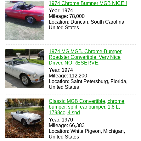
1974 Chrome Bumper MGB NICE!!
Year: 1974
Mileage: 78,000
Location: Duncan, South Carolina,
United States
1974 MG MGB. Chrome-Bumper
Roadster Convertible. Very Nice
Driver. NO RESERVE.
Year: 1974
Mileage: 112,200
Location: Saint Petersburg, Florida,
United States
Classic MGB Convertible, chrome
bumper, split rear bumper, 1.8 L,
1798cc, 4 spd
Year: 1970
Mileage: 66,383
Location: White Pigeon, Michigan,
United States