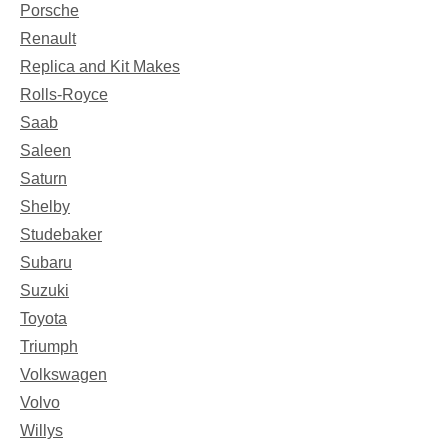
Porsche
Renault
Replica and Kit Makes
Rolls-Royce
Saab
Saleen
Saturn
Shelby
Studebaker
Subaru
Suzuki
Toyota
Triumph
Volkswagen
Volvo
Willys