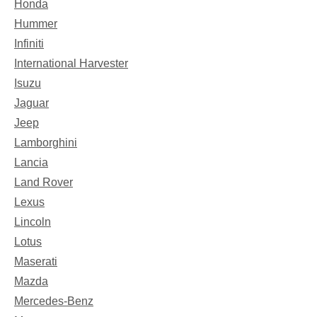
Honda
Hummer
Infiniti
International Harvester
Isuzu
Jaguar
Jeep
Lamborghini
Lancia
Land Rover
Lexus
Lincoln
Lotus
Maserati
Mazda
Mercedes-Benz