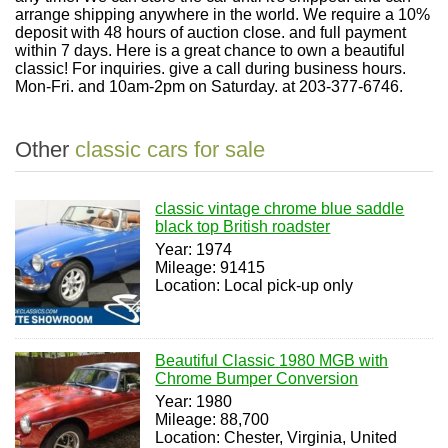
arrange shipping anywhere in the world. We require a 10%
deposit with 48 hours of auction close. and full payment
within 7 days. Here is a great chance to own a beautiful
classic! For inquiries. give a call during business hours.
Mon-Fri. and 10am-2pm on Saturday. at 203-377-6746.
Other
classic cars for sale
classic vintage chrome blue saddle
black top British roadster
Year: 1974
Mileage: 91415
Location: Local pick-up only
Beautiful Classic 1980 MGB with
Chrome Bumper Conversion
Year: 1980
Mileage: 88,700
Location: Chester, Virginia, United