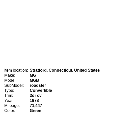
Item location:
Stratford, Connecticut, United States
Make:
MG
Model:
MGB
SubModel:
roadster
Type:
Convertible
Trim:
2dr cv
Year:
1978
Mileage:
71,447
Color:
Green