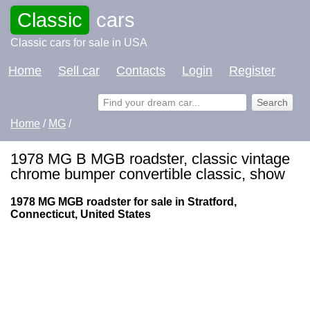
Classic
cars
Classic cars for sale in USA
Home
Sell car
Contacts
Login
Register
Home
/
MG
/
1978 MG B MGB roadster, classic vintage
chrome bumper convertible classic, show
1978 MG MGB roadster for sale in Stratford,
Connecticut, United States