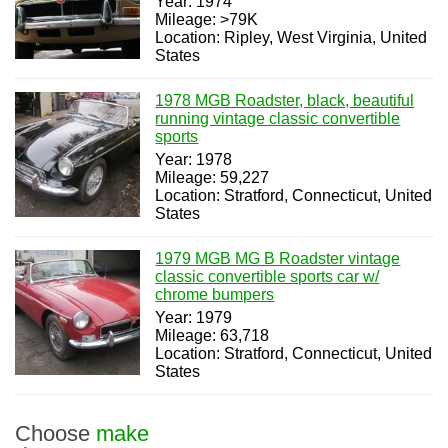
Year: 1974
Mileage: >79K
Location: Ripley, West Virginia, United
States
1978 MGB Roadster, black, beautiful
running vintage classic convertible
sports
Year: 1978
Mileage: 59,227
Location: Stratford, Connecticut, United
States
1979 MGB MG B Roadster vintage
classic convertible sports car w/
chrome bumpers
Year: 1979
Mileage: 63,718
Location: Stratford, Connecticut, United
States
Choose
make