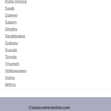
Rolls-Royce
Saab
Saleen
Saturn
Shelby
Studebaker
Subaru
Suzuki
Toyota
Triumph
Volkswagen
Volvo
Willys
Classicvehicleslist.com