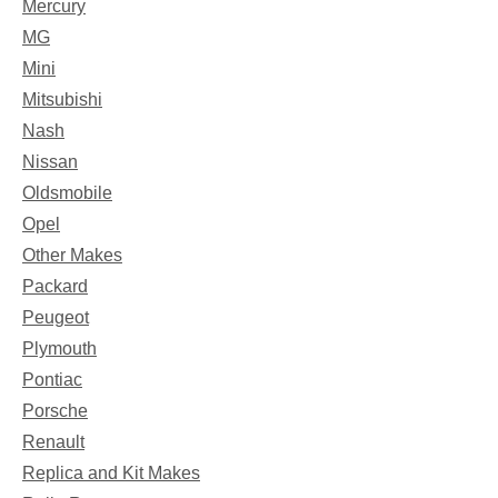
Mercury
MG
Mini
Mitsubishi
Nash
Nissan
Oldsmobile
Opel
Other Makes
Packard
Peugeot
Plymouth
Pontiac
Porsche
Renault
Replica and Kit Makes