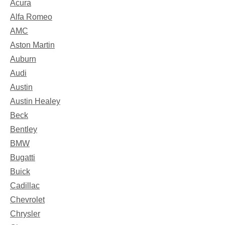
Acura
Alfa Romeo
AMC
Aston Martin
Auburn
Audi
Austin
Austin Healey
Beck
Bentley
BMW
Bugatti
Buick
Cadillac
Chevrolet
Chrysler