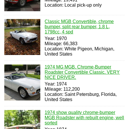
Location: Local pick-up only
Classic MGB Convertible, chrome
bumper, split rear bumper, 1.8 L,
1798cc, 4 spd
Year: 1970
Mileage: 66,383
Location: White Pigeon, Michigan,
United States
1974 MG MGB. Chrome-Bumper
Roadster Convertible Classic. VERY
NICE DRIVER.
Year: 1974
Mileage: 112,200
Location: Saint Petersburg, Florida,
United States
1974 show quality chrome-bumper
MGB Roadster with rebuilt engine, well
sorted