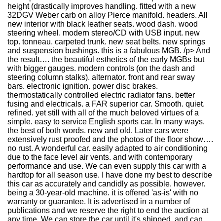
height (drastically improves handling. fitted with a new
32DGV Weber carb on alloy Pierce manifold. headers. All
new interior with black leather seats. wood dash. wood
steering wheel. modern stereo/CD with USB input. new
top. tonneau. carpeted trunk. new seat belts. new springs
and suspension bushings. this is a fabulous MGB. /p> And
the result…. the beautiful esthetics of the early MGBs but
with bigger gauges. modern controls (on the dash and
steering column stalks). alternator. front and rear sway
bars. electronic ignition. power disc brakes.
thermostatically controlled electric radiator fans. better
fusing and electricals. a FAR superior car. Smooth. quiet.
refined. yet still with all of the much beloved virtues of a
simple. easy to service English sports car. In many ways.
the best of both words. new and old. Later cars were
extensively rust proofed and the photos of the floor show….
no rust. A wonderful car. easily adapted to air conditioning
due to the face level air vents. and with contemporary
performance and use. We can even supply this car with a
hardtop for all season use. I have done my best to describe
this car as accurately and candidly as possible. however.
being a 30-year-old machine. it is offered 'as-is' with no
warranty or guarantee. It is advertised in a number of
publications and we reserve the right to end the auction at
any time. We can store the car until it's shipped. and can