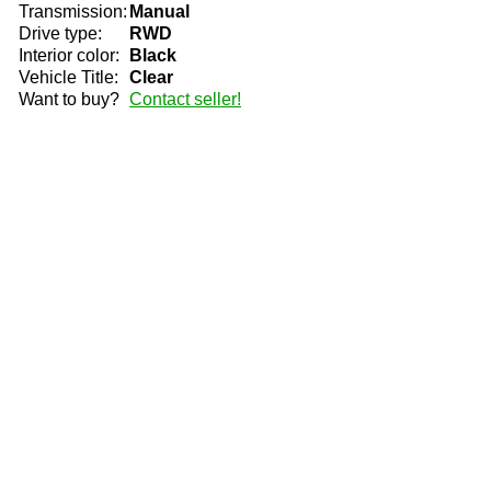
Transmission:
Manual
Drive type:
RWD
Interior color:
Black
Vehicle Title:
Clear
Want to buy?
Contact seller!