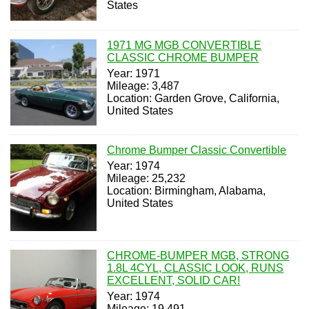
States
1971 MG MGB CONVERTIBLE
CLASSIC CHROME BUMPER
Year: 1971
Mileage: 3,487
Location: Garden Grove, California,
United States
Chrome Bumper Classic Convertible
Year: 1974
Mileage: 25,232
Location: Birmingham, Alabama,
United States
CHROME-BUMPER MGB, STRONG
1.8L 4CYL, CLASSIC LOOK, RUNS
EXCELLENT, SOLID CAR!
Year: 1974
Mileage: 19,491