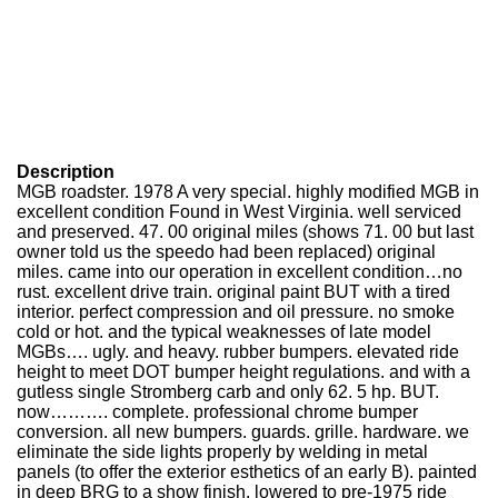
Description
MGB roadster. 1978 A very special. highly modified MGB in
excellent condition Found in West Virginia. well serviced
and preserved. 47. 00 original miles (shows 71. 00 but last
owner told us the speedo had been replaced) original
miles. came into our operation in excellent condition…no
rust. excellent drive train. original paint BUT with a tired
interior. perfect compression and oil pressure. no smoke
cold or hot. and the typical weaknesses of late model
MGBs…. ugly. and heavy. rubber bumpers. elevated ride
height to meet DOT bumper height regulations. and with a
gutless single Stromberg carb and only 62. 5 hp. BUT.
now………. complete. professional chrome bumper
conversion. all new bumpers. guards. grille. hardware. we
eliminate the side lights properly by welding in metal
panels (to offer the exterior esthetics of an early B). painted
in deep BRG to a show finish. lowered to pre-1975 ride