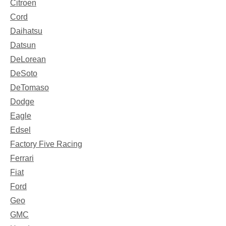
Citroen
Cord
Daihatsu
Datsun
DeLorean
DeSoto
DeTomaso
Dodge
Eagle
Edsel
Factory Five Racing
Ferrari
Fiat
Ford
Geo
GMC