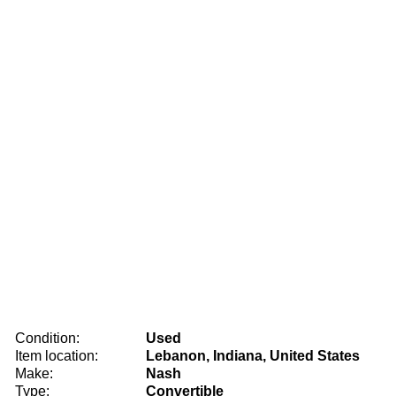
Condition:
Used
Item location:
Lebanon, Indiana, United States
Make:
Nash
Type:
Convertible