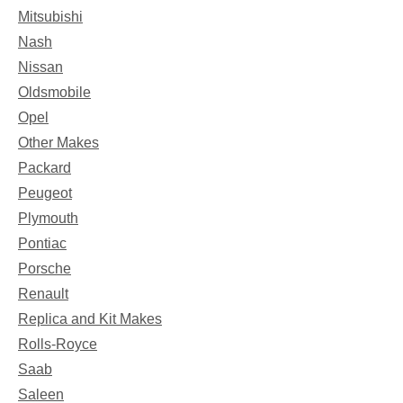
Mitsubishi
Nash
Nissan
Oldsmobile
Opel
Other Makes
Packard
Peugeot
Plymouth
Pontiac
Porsche
Renault
Replica and Kit Makes
Rolls-Royce
Saab
Saleen