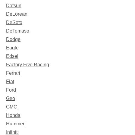
Datsun
DeLorean
DeSoto
DeTomaso
Dodge
Eagle
Edsel
Factory Five Racing
Ferrari
Fiat
Ford
Geo
GMC
Honda
Hummer
Infiniti