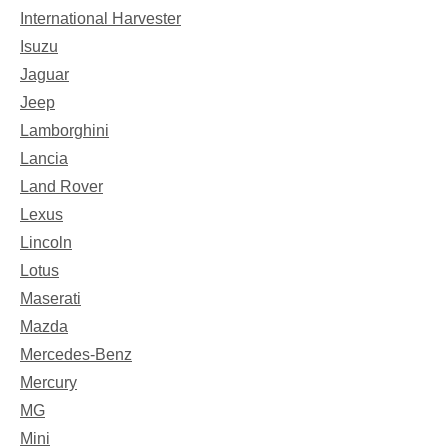
International Harvester
Isuzu
Jaguar
Jeep
Lamborghini
Lancia
Land Rover
Lexus
Lincoln
Lotus
Maserati
Mazda
Mercedes-Benz
Mercury
MG
Mini