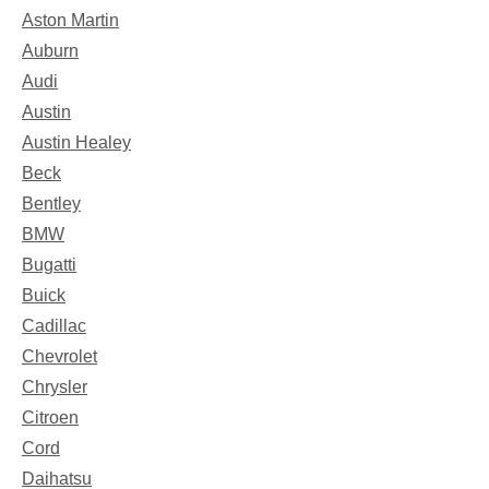
Aston Martin
Auburn
Audi
Austin
Austin Healey
Beck
Bentley
BMW
Bugatti
Buick
Cadillac
Chevrolet
Chrysler
Citroen
Cord
Daihatsu