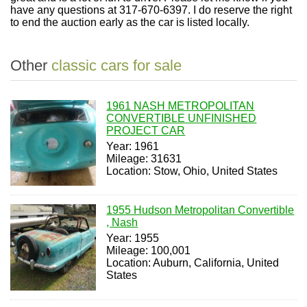
have any questions at 317-670-6397. I do reserve the right
to end the auction early as the car is listed locally.
Other
classic cars for sale
1961 NASH METROPOLITAN
CONVERTIBLE UNFINISHED
PROJECT CAR
Year: 1961
Mileage: 31631
Location: Stow, Ohio, United States
1955 Hudson Metropolitan Convertible
, Nash
Year: 1955
Mileage: 100,001
Location: Auburn, California, United
States