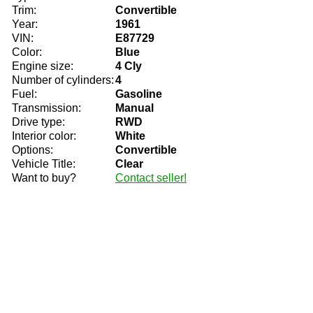
Trim:
Convertible
Year:
1961
VIN:
E87729
Color:
Blue
Engine size:
4 Cly
Number of cylinders:
4
Fuel:
Gasoline
Transmission:
Manual
Drive type:
RWD
Interior color:
White
Options:
Convertible
Vehicle Title:
Clear
Want to buy?
Contact seller!