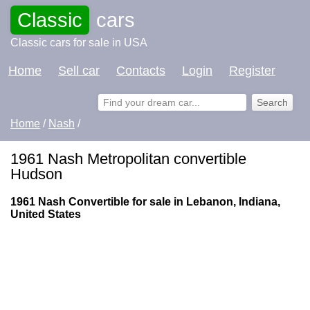
Classic
cars
Classic cars for sale in USA
Home
Sell car
Contacts
Login
Register
Home
/
Nash
/
1961 Nash Metropolitan convertible
Hudson
1961 Nash Convertible for sale in Lebanon, Indiana,
United States