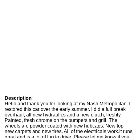
Description
Hello and thank you for looking at my Nash Metropolitan. I
restored this car over the early summer. I did a full break
overhaul, all new hydraulics and a new clutch, freshly
Painted, fresh chrome on the bumpers and grill. The
wheels are powder coated with new hubcaps. New top
new carpets and new tires. All of the electricals work.It runs
great and is a lot of fun to drive. Please let me know if you