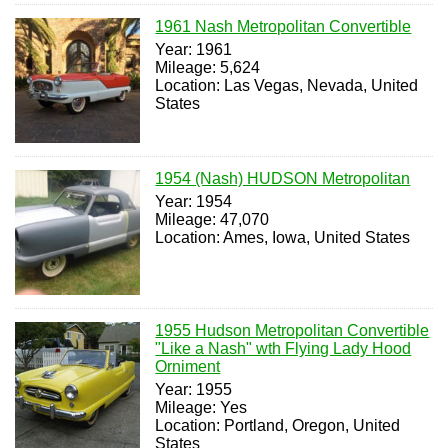
1961 Nash Metropolitan Convertible
Year: 1961
Mileage: 5,624
Location: Las Vegas, Nevada, United
States
1954 (Nash) HUDSON Metropolitan
Year: 1954
Mileage: 47,070
Location: Ames, Iowa, United States
1955 Hudson Metropolitan Convertible
"Like a Nash" wth Flying Lady Hood
Orniment
Year: 1955
Mileage: Yes
Location: Portland, Oregon, United
States