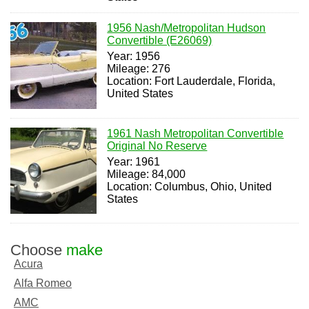
1956 Nash/Metropolitan Hudson
Convertible (E26069)
Year: 1956
Mileage: 276
Location: Fort Lauderdale, Florida,
United States
1961 Nash Metropolitan Convertible
Original No Reserve
Year: 1961
Mileage: 84,000
Location: Columbus, Ohio, United
States
Choose
make
Acura
Alfa Romeo
AMC