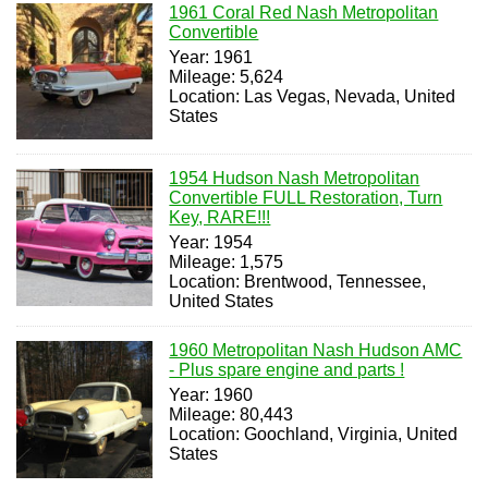
1961 Coral Red Nash Metropolitan
Convertible
Year: 1961
Mileage: 5,624
Location: Las Vegas, Nevada, United
States
1954 Hudson Nash Metropolitan
Convertible FULL Restoration, Turn
Key, RARE!!!
Year: 1954
Mileage: 1,575
Location: Brentwood, Tennessee,
United States
1960 Metropolitan Nash Hudson AMC
- Plus spare engine and parts !
Year: 1960
Mileage: 80,443
Location: Goochland, Virginia, United
States