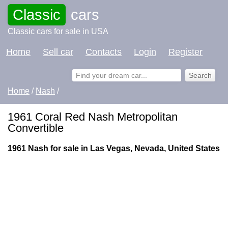
Classic
cars
Classic cars for sale in USA
Home
Sell car
Contacts
Login
Register
Home
/
Nash
/
1961 Coral Red Nash Metropolitan
Convertible
1961 Nash for sale in Las Vegas, Nevada, United States