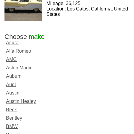
Mileage: 36,125
Location: Los Gatos, California, United
States
Choose
make
Acura
Alfa Romeo
AMC
Aston Martin
Auburn
Audi
Austin
Austin Healey
Beck
Bentley
BMW