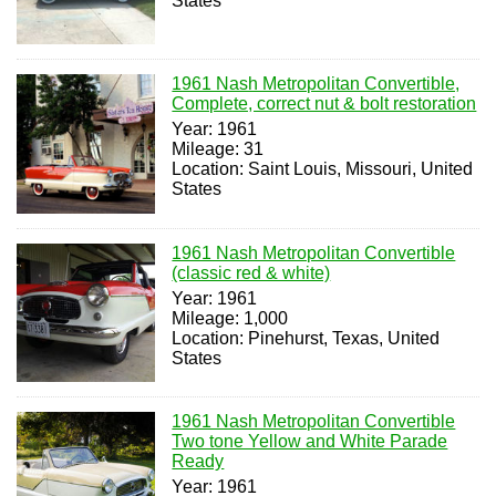
States
1961 Nash Metropolitan Convertible,
Complete, correct nut & bolt restoration
Year: 1961
Mileage: 31
Location: Saint Louis, Missouri, United
States
1961 Nash Metropolitan Convertible
(classic red & white)
Year: 1961
Mileage: 1,000
Location: Pinehurst, Texas, United
States
1961 Nash Metropolitan Convertible
Two tone Yellow and White Parade
Ready
Year: 1961