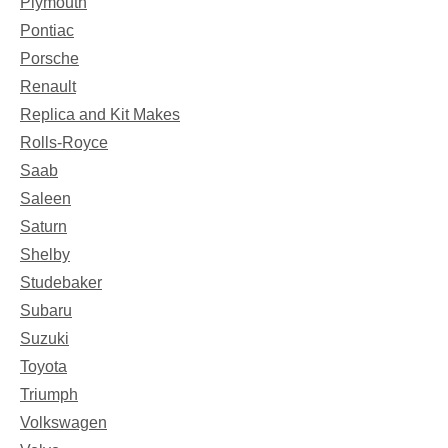
Plymouth
Pontiac
Porsche
Renault
Replica and Kit Makes
Rolls-Royce
Saab
Saleen
Saturn
Shelby
Studebaker
Subaru
Suzuki
Toyota
Triumph
Volkswagen