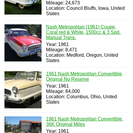
Mileage: 24,673
Location: Council Bluffs, Iowa, United
States
Nash Metropolitan (1961) Coupe,
Coral red & White, 1500cc & 3 Spd.
Manual Trans.
Year: 1961
Mileage: 8,471
Location: Medford, Oregon, United
States
1961 Nash Metropolitan Convertible
Original No Reserve
Year: 1961
Mileage: 84,000
Location: Columbus, Ohio, United
States
1961 Nash Metropolitan Convertible,
36K Original Miles
Year: 1961