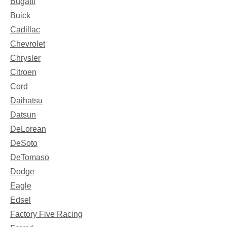
Bugatti
Buick
Cadillac
Chevrolet
Chrysler
Citroen
Cord
Daihatsu
Datsun
DeLorean
DeSoto
DeTomaso
Dodge
Eagle
Edsel
Factory Five Racing