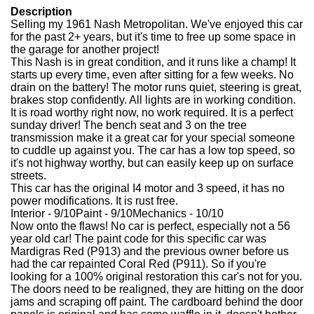
Description
Selling my 1961 Nash Metropolitan. We've enjoyed this car
for the past 2+ years, but it's time to free up some space in
the garage for another project!
This Nash is in great condition, and it runs like a champ! It
starts up every time, even after sitting for a few weeks. No
drain on the battery! The motor runs quiet, steering is great,
brakes stop confidently. All lights are in working condition.
It is road worthy right now, no work required. It is a perfect
sunday driver! The bench seat and 3 on the tree
transmission make it a great car for your special someone
to cuddle up against you. The car has a low top speed, so
it's not highway worthy, but can easily keep up on surface
streets.
This car has the original I4 motor and 3 speed, it has no
power modifications. It is rust free.
Interior - 9/10Paint - 9/10Mechanics - 10/10
Now onto the flaws! No car is perfect, especially not a 56
year old car! The paint code for this specific car was
Mardigras Red (P913) and the previous owner before us
had the car repainted Coral Red (P911). So if you're
looking for a 100% original restoration this car's not for you.
The doors need to be realigned, they are hitting on the door
jams and scraping off paint. The cardboard behind the door