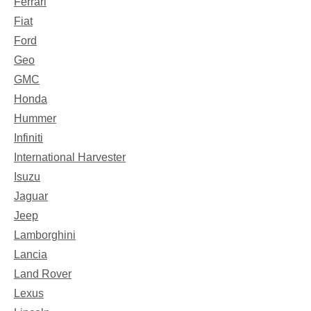
Ferrari
Fiat
Ford
Geo
GMC
Honda
Hummer
Infiniti
International Harvester
Isuzu
Jaguar
Jeep
Lamborghini
Lancia
Land Rover
Lexus