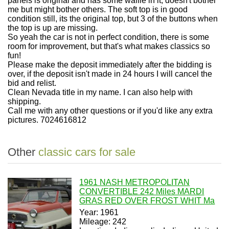
panels is original and has some waffle in it, doesn't bother
me but might bother others. The soft top is in good
condition still, its the original top, but 3 of the buttons when
the top is up are missing.
So yeah the car is not in perfect condition, there is some
room for improvement, but that's what makes classics so
fun!
Please make the deposit immediately after the bidding is
over, if the deposit isn't made in 24 hours I will cancel the
bid and relist.
Clean Nevada title in my name. I can also help with
shipping.
Call me with any other questions or if you'd like any extra
pictures. 7024616812
Other
classic cars for sale
1961 NASH METROPOLITAN
CONVERTIBLE 242 Miles MARDI
GRAS RED OVER FROST WHIT Ma
Year: 1961
Mileage: 242