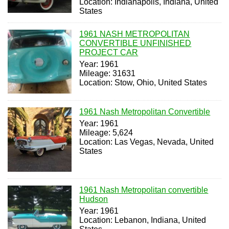
Location: Indianapolis, Indiana, United
States
1961 NASH METROPOLITAN
CONVERTIBLE UNFINISHED
PROJECT CAR
Year: 1961
Mileage: 31631
Location: Stow, Ohio, United States
1961 Nash Metropolitan Convertible
Year: 1961
Mileage: 5,624
Location: Las Vegas, Nevada, United
States
1961 Nash Metropolitan convertible
Hudson
Year: 1961
Location: Lebanon, Indiana, United