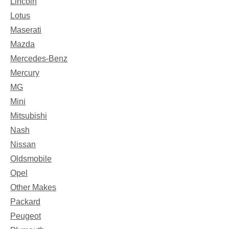
Lincoln
Lotus
Maserati
Mazda
Mercedes-Benz
Mercury
MG
Mini
Mitsubishi
Nash
Nissan
Oldsmobile
Opel
Other Makes
Packard
Peugeot