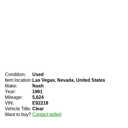
Condition:
Used
Item location:
Las Vegas, Nevada, United States
Make:
Nash
Year:
1961
Mileage:
5,624
VIN:
E92218
Vehicle Title:
Clear
Want to buy?
Contact seller!