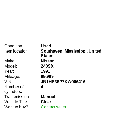
Condition:
Used
Item location:
Southaven, Mississippi, United
States
Make:
Nissan
Model:
240SX
Year:
1991
Mileage:
99,999
VIN:
JN1HS36P7KW006416
Number of
4
cylinders:
Transmission:
Manual
Vehicle Title:
Clear
Want to buy?
Contact seller!