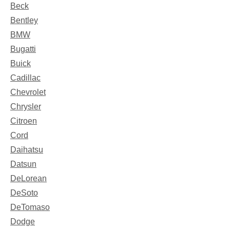
Beck
Bentley
BMW
Bugatti
Buick
Cadillac
Chevrolet
Chrysler
Citroen
Cord
Daihatsu
Datsun
DeLorean
DeSoto
DeTomaso
Dodge