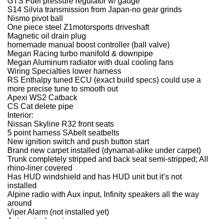
GTS Fuel pressure regulator w/ gauge
S14 Silvia transmission from Japan-no gear grinds
Nismo pivot ball
One piece steel Z1motorsports driveshaft
Magnetic oil drain plug
homemade manual boost controller (ball valve)
Megan Racing turbo manifold & downpipe
Megan Aluminum radiator with dual cooling fans
Wiring Specialties lower harness
RS Enthalpy tuned ECU (exact build specs) could use a
more precise tune to smooth out
Apexi WS2 Catback
CS Cat delete pipe
Interior:
Nissan Skyline R32 front seats
5 point harness SAbelt seatbelts
New ignition switch and push button start
Brand new carpet installed (dynamat-alike under carpet)
Trunk completely stripped and back seat semi-stripped; All
rhino-liner covered
Has HUD windshield and has HUD unit but it’s not
installed
Alpine radio with Aux input, Infinity speakers all the way
around
Viper Alarm (not installed yet)