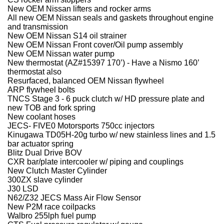
New OEM Nissan lifters and rocker arms
All new OEM Nissan seals and gaskets throughout engine
and transmission
New OEM Nissan S14 oil strainer
New OEM Nissan Front cover/Oil pump assembly
New OEM Nissan water pump
New thermostat (AZ#15397 170’) - Have a Nismo 160’
thermostat also
Resurfaced, balanced OEM Nissan flywheel
ARP flywheel bolts
TNCS Stage 3 - 6 puck clutch w/ HD pressure plate and
new TOB and fork spring
New coolant hoses
JECS- FIVE0 Motorsports 750cc injectors
Kinugawa TD05H-20g turbo w/ new stainless lines and 1.5
bar actuator spring
Blitz Dual Drive BOV
CXR bar/plate intercooler w/ piping and couplings
New Clutch Master Cylinder
300ZX slave cylinder
J30 LSD
N62/Z32 JECS Mass Air Flow Sensor
New P2M race coilpacks
Walbro 255lph fuel pump