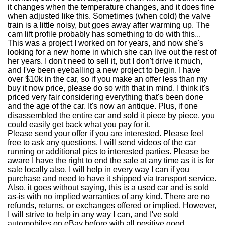
it changes when the temperature changes, and it does fine
when adjusted like this. Sometimes (when cold) the valve
train is a little noisy, but goes away after warming up. The
cam lift profile probably has something to do with this...
This was a project I worked on for years, and now she's
looking for a new home in which she can live out the rest of
her years. I don't need to sell it, but I don't drive it much,
and I've been eyeballing a new project to begin. I have
over $10k in the car, so if you make an offer less than my
buy it now price, please do so with that in mind. I think it's
priced very fair considering everything that's been done
and the age of the car. It's now an antique. Plus, if one
disassembled the entire car and sold it piece by piece, you
could easily get back what you pay for it.
Please send your offer if you are interested. Please feel
free to ask any questions. I will send videos of the car
running or additional pics to interested parties. Please be
aware I have the right to end the sale at any time as it is for
sale locally also. I will help in every way I can if you
purchase and need to have it shipped via transport service.
Also, it goes without saying, this is a used car and is sold
as-is with no implied warranties of any kind. There are no
refunds, returns, or exchanges offered or implied. However,
I will strive to help in any way I can, and I've sold
automobiles on eBay before with all positive good