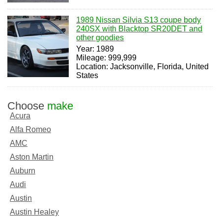
1989 Nissan Silvia S13 coupe body
240SX with Blacktop SR20DET and
other goodies
Year: 1989
Mileage: 999,999
Location: Jacksonville, Florida, United
States
Choose
make
Acura
Alfa Romeo
AMC
Aston Martin
Auburn
Audi
Austin
Austin Healey