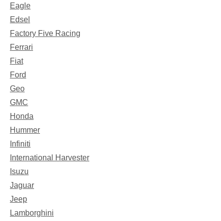
Eagle
Edsel
Factory Five Racing
Ferrari
Fiat
Ford
Geo
GMC
Honda
Hummer
Infiniti
International Harvester
Isuzu
Jaguar
Jeep
Lamborghini