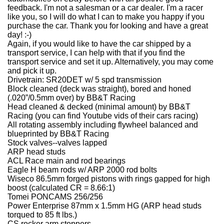
feedback. I'm not a salesman or a car dealer. I'm a racer
like you, so I will do what I can to make you happy if you
purchase the car. Thank you for looking and have a great
day! :-)
Again, if you would like to have the car shipped by a
transport service, I can help with that if you find the
transport service and set it up. Alternatively, you may come
and pick it up.
Drivetrain:
SR20DET w/ 5 spd transmission
Block cleaned (deck was straight), bored and honed
(.020”/0.5mm over) by BB&T Racing
Head cleaned & decked (minimal amount) by BB&T
Racing (you can find Youtube vids of their cars racing)
All rotating assembly including flywheel balanced and
blueprinted by BB&T Racing
Stock valves--valves lapped
ARP head studs
ACL Race main and rod bearings
Eagle H beam rods w/ ARP 2000 rod bolts
Wiseco 86.5mm forged pistons with rings gapped for high
boost (calculated CR = 8.66:1)
Tomei PONCAMS 256/256
Power Enterprise 87mm x 1.5mm HG (ARP head studs
torqued to 85 ft lbs.)
CS rocker arm stoppers