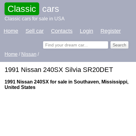
Classic
cars
Classic cars for sale in USA
Home
Sell car
Contacts
Login
Register
Home
/
Nissan
/
1991 Nissan 240SX Silvia SR20DET
1991 Nissan 240SX for sale in Southaven, Mississippi,
United States