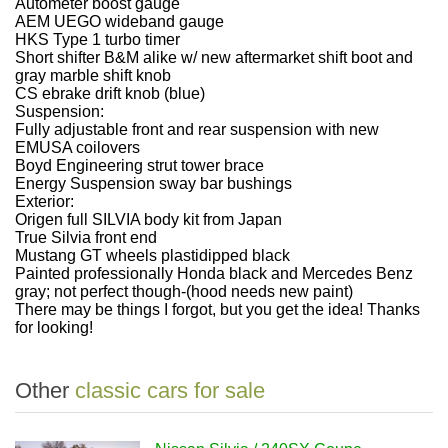
Autometer boost gauge
AEM UEGO wideband gauge
HKS Type 1 turbo timer
Short shifter B&M alike w/ new aftermarket shift boot and
gray marble shift knob
CS ebrake drift knob (blue)
Suspension:
Fully adjustable front and rear suspension with new
EMUSA coilovers
Boyd Engineering strut tower brace
Energy Suspension sway bar bushings
Exterior:
Origen full SILVIA body kit from Japan
True Silvia front end
Mustang GT wheels plastidipped black
Painted professionally Honda black and Mercedes Benz
gray; not perfect though-(hood needs new paint)
There may be things I forgot, but you get the idea! Thanks
for looking!
Other
classic cars for sale