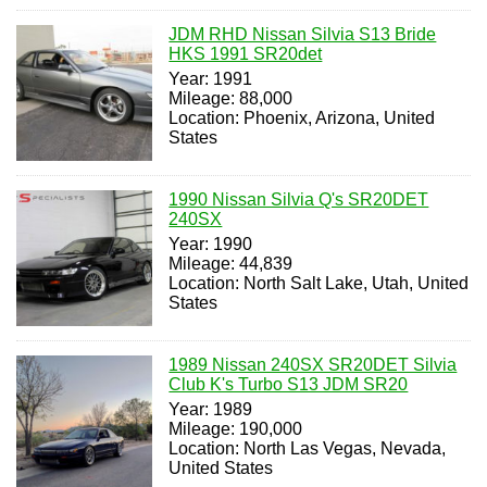
JDM RHD Nissan Silvia S13 Bride
HKS 1991 SR20det
Year: 1991
Mileage: 88,000
Location: Phoenix, Arizona, United
States
1990 Nissan Silvia Q's SR20DET
240SX
Year: 1990
Mileage: 44,839
Location: North Salt Lake, Utah, United
States
1989 Nissan 240SX SR20DET Silvia
Club K's Turbo S13 JDM SR20
Year: 1989
Mileage: 190,000
Location: North Las Vegas, Nevada,
United States