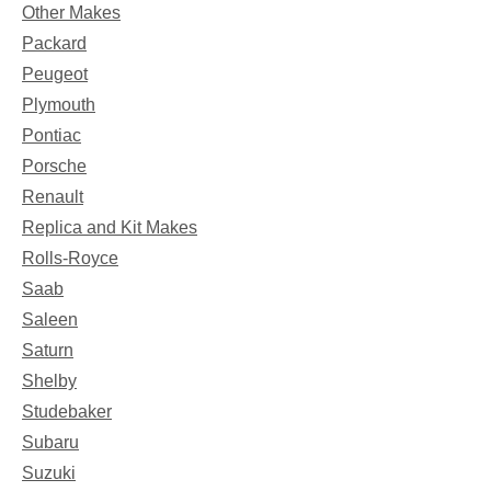
Other Makes
Packard
Peugeot
Plymouth
Pontiac
Porsche
Renault
Replica and Kit Makes
Rolls-Royce
Saab
Saleen
Saturn
Shelby
Studebaker
Subaru
Suzuki