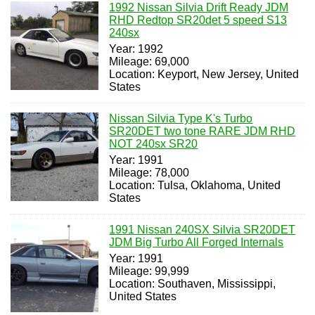
1992 Nissan Silvia Drift Ready JDM
RHD Redtop SR20det 5 speed S13
240sx
Year: 1992
Mileage: 69,000
Location: Keyport, New Jersey, United
States
Nissan Silvia Type K's Turbo
SR20DET two tone RARE JDM RHD
NOT 240sx SR20
Year: 1991
Mileage: 78,000
Location: Tulsa, Oklahoma, United
States
1991 Nissan 240SX Silvia SR20DET
JDM Big Turbo All Forged Internals
Year: 1991
Mileage: 99,999
Location: Southaven, Mississippi,
United States