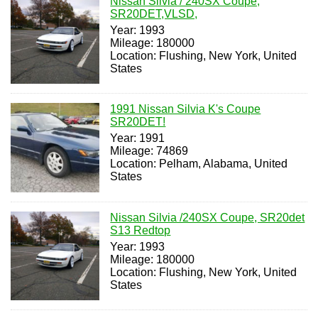
Nissan Silvia / 240SX Coupe,
SR20DET,VLSD,
Year: 1993
Mileage: 180000
Location: Flushing, New York, United
States
1991 Nissan Silvia K's Coupe
SR20DET!
Year: 1991
Mileage: 74869
Location: Pelham, Alabama, United
States
Nissan Silvia /240SX Coupe, SR20det
S13 Redtop
Year: 1993
Mileage: 180000
Location: Flushing, New York, United
States