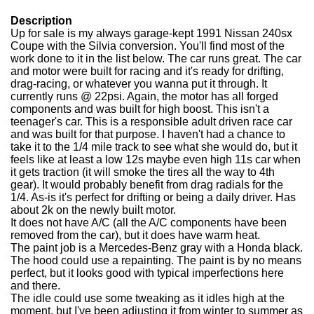
Description
Up for sale is my always garage-kept 1991 Nissan 240sx
Coupe with the Silvia conversion. You'll find most of the
work done to it in the list below. The car runs great. The car
and motor were built for racing and it's ready for drifting,
drag-racing, or whatever you wanna put it through. It
currently runs @ 22psi. Again, the motor has all forged
components and was built for high boost. This isn't a
teenager's car. This is a responsible adult driven race car
and was built for that purpose. I haven't had a chance to
take it to the 1/4 mile track to see what she would do, but it
feels like at least a low 12s maybe even high 11s car when
it gets traction (it will smoke the tires all the way to 4th
gear). It would probably benefit from drag radials for the
1/4. As-is it's perfect for drifting or being a daily driver. Has
about 2k on the newly built motor.
It does not have A/C (all the A/C components have been
removed from the car), but it does have warm heat.
The paint job is a Mercedes-Benz gray with a Honda black.
The hood could use a repainting. The paint is by no means
perfect, but it looks good with typical imperfections here
and there.
The idle could use some tweaking as it idles high at the
moment, but I've been adjusting it from winter to summer as