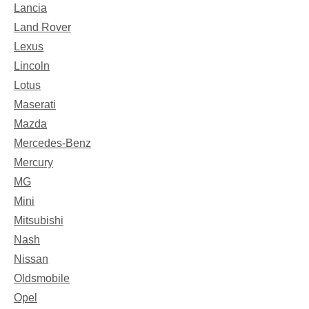
Lancia
Land Rover
Lexus
Lincoln
Lotus
Maserati
Mazda
Mercedes-Benz
Mercury
MG
Mini
Mitsubishi
Nash
Nissan
Oldsmobile
Opel