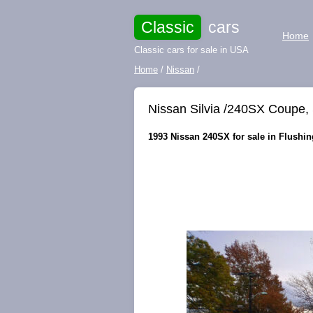
Classic
cars
Home
Classic cars for sale in USA
Home
/
Nissan
/
Nissan Silvia /240SX Coupe
1993 Nissan 240SX for sale in Flushin