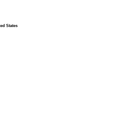
ted States