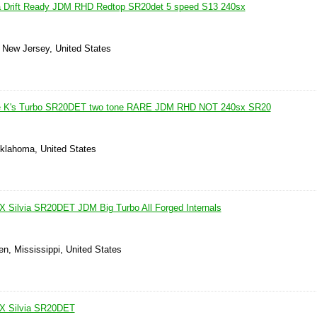
ia Drift Ready JDM RHD Redtop SR20det 5 speed S13 240sx
, New Jersey, United States
pe K's Turbo SR20DET two tone RARE JDM RHD NOT 240sx SR20
Oklahoma, United States
 Silvia SR20DET JDM Big Turbo All Forged Internals
n, Mississippi, United States
X Silvia SR20DET