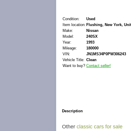
Condition:
Used
Item location:
Flushing, New York, Uni
Make:
Nissan
Model:
240SX
Year:
1993
Mileage:
180000
VIN:
JN1MS34P0PW306243
Vehicle Title:
Clean
Want to buy?
Contact seller!
Description
Other
classic cars for sale