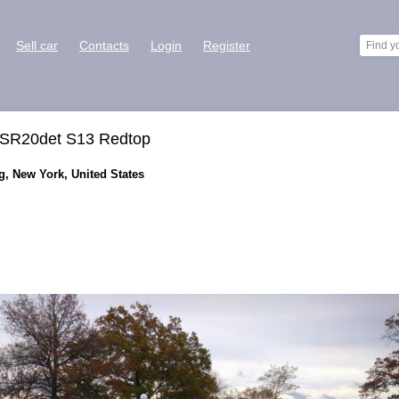
Sell car
Contacts
Login
Register
, SR20det S13 Redtop
g, New York, United States