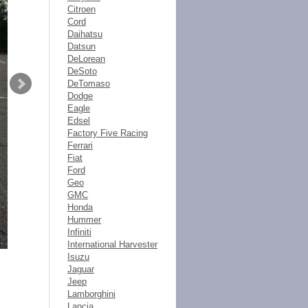
Citroen
Cord
Daihatsu
Datsun
DeLorean
DeSoto
DeTomaso
Dodge
Eagle
Edsel
Factory Five Racing
Ferrari
Fiat
Ford
Geo
GMC
Honda
Hummer
Infiniti
International Harvester
Isuzu
Jaguar
Jeep
Lamborghini
Lancia