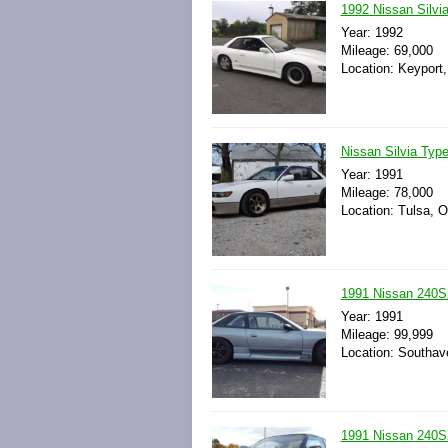
1992 Nissan Silv
Year: 1992
Mileage: 69,000
Location: Keyport
Nissan Silvia Ty
Year: 1991
Mileage: 78,000
Location: Tulsa, 
1991 Nissan 240SX
Year: 1991
Mileage: 99,999
Location: Southave
1991 Nissan 240S