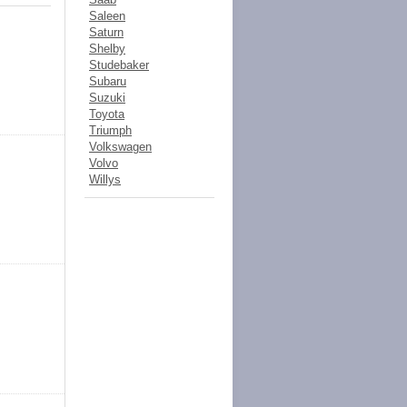
Saleen
Saturn
Shelby
Studebaker
Subaru
Suzuki
Toyota
Triumph
Volkswagen
Volvo
Willys