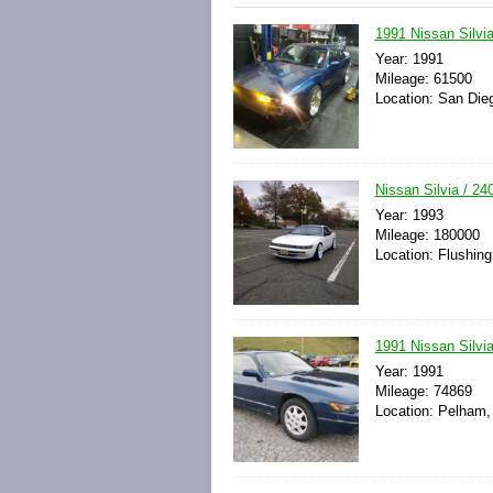
1991 Nissan Silv
Year: 1991
Mileage: 61500
Location: San Dieg
Nissan Silvia / 
Year: 1993
Mileage: 180000
Location: Flushing
1991 Nissan Silv
Year: 1991
Mileage: 74869
Location: Pelham,