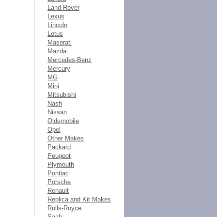
Land Rover
Lexus
Lincoln
Lotus
Maserati
Mazda
Mercedes-Benz
Mercury
MG
Mini
Mitsubishi
Nash
Nissan
Oldsmobile
Opel
Other Makes
Packard
Peugeot
Plymouth
Pontiac
Porsche
Renault
Replica and Kit Makes
Rolls-Royce
Saab