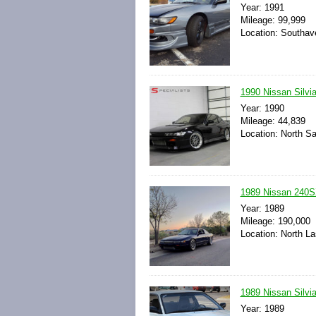
Year: 1991
Mileage: 99,999
Location: Southave
1990 Nissan Silv
Year: 1990
Mileage: 44,839
Location: North Sa
1989 Nissan 240S
Year: 1989
Mileage: 190,000
Location: North L
1989 Nissan Silv
Year: 1989