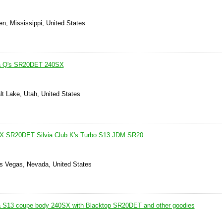
n, Mississippi, United States
ia Q's SR20DET 240SX
lt Lake, Utah, United States
X SR20DET Silvia Club K's Turbo S13 JDM SR20
as Vegas, Nevada, United States
ia S13 coupe body 240SX with Blacktop SR20DET and other goodies