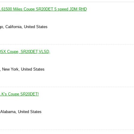
ia 61500 Miles Coupe SR20DET 5 speed JDM RHD
o, California, United States
240SX Coupe, SR20DET,VLSD,
, New York, United States
ia K's Coupe SR20DET!
 Alabama, United States