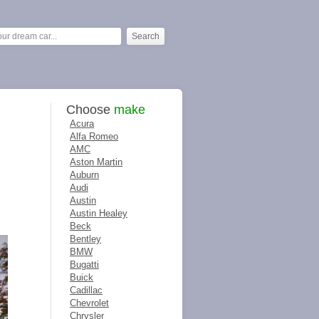
Choose
make
Acura
Alfa Romeo
AMC
Aston Martin
Auburn
Audi
Austin
Austin Healey
Beck
Bentley
BMW
Bugatti
Buick
Cadillac
Chevrolet
Chrysler