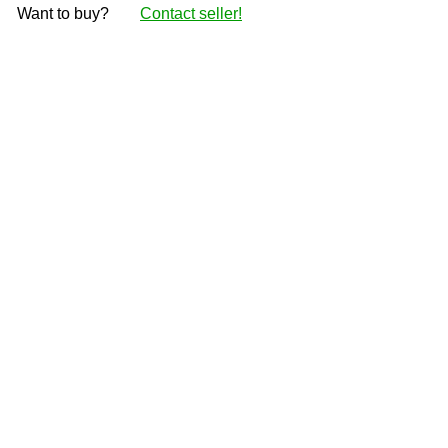
Want to buy?
Contact seller!