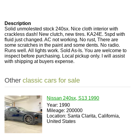
Description
Solid unmolested stock 240sx. Nice cloth interior with
crackless dash! New clutch, new tires. KA24E. 5spd with
fluid just changed. AC not working. No rust, There are
some scratches in the paint and some dents. No radio.
Runs well. All lights work. Sold As-Is. You are welcome to
inspect before purchasing. Local pickup only. I will assist
with shipping at buyers expense.
Other
classic cars for sale
Nissan 240sx, S13 1990
Year: 1990
Mileage: 200000
Location: Santa Clarita, California,
United States