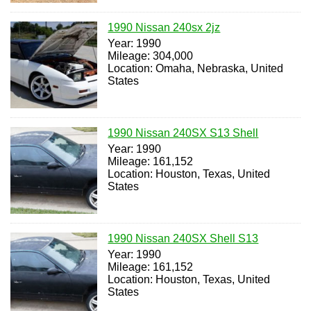
1990 Nissan 240sx 2jz
Year: 1990
Mileage: 304,000
Location: Omaha, Nebraska, United
States
1990 Nissan 240SX S13 Shell
Year: 1990
Mileage: 161,152
Location: Houston, Texas, United
States
1990 Nissan 240SX Shell S13
Year: 1990
Mileage: 161,152
Location: Houston, Texas, United
States