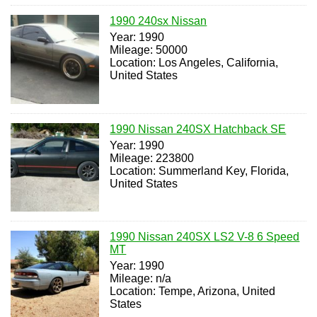
1990 240sx Nissan
Year: 1990
Mileage: 50000
Location: Los Angeles, California,
United States
1990 Nissan 240SX Hatchback SE
Year: 1990
Mileage: 223800
Location: Summerland Key, Florida,
United States
1990 Nissan 240SX LS2 V-8 6 Speed
MT
Year: 1990
Mileage: n/a
Location: Tempe, Arizona, United
States