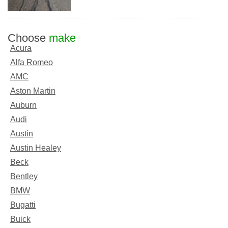
Choose
make
Acura
Alfa Romeo
AMC
Aston Martin
Auburn
Audi
Austin
Austin Healey
Beck
Bentley
BMW
Bugatti
Buick