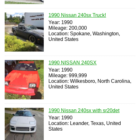
1990 Nissan 240sx Truck!
Year: 1990
Mileage: 200,000
Location: Spokane, Washington,
United States
1990 NISSAN 240SX
Year: 1990
Mileage: 999,999
Location: Wilkesboro, North Carolina,
United States
1990 Nissan 240sx with sr20det
Year: 1990
Location: Leander, Texas, United
States