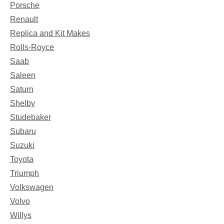
Porsche
Renault
Replica and Kit Makes
Rolls-Royce
Saab
Saleen
Saturn
Shelby
Studebaker
Subaru
Suzuki
Toyota
Triumph
Volkswagen
Volvo
Willys