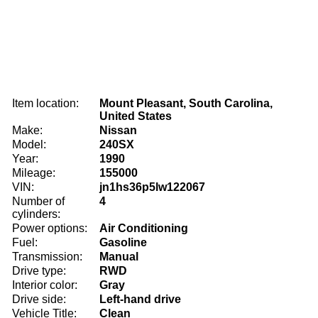
Item location:
Mount Pleasant, South Carolina,
United States
Make:
Nissan
Model:
240SX
Year:
1990
Mileage:
155000
VIN:
jn1hs36p5lw122067
Number of
4
cylinders:
Power options:
Air Conditioning
Fuel:
Gasoline
Transmission:
Manual
Drive type:
RWD
Interior color:
Gray
Drive side:
Left-hand drive
Vehicle Title:
Clean