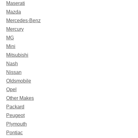
Maserati
Mazda
Mercedes-Benz
Mercury
MG
Mini
Mitsubishi
Nash
Nissan
Oldsmobile
Opel
Other Makes
Packard
Peugeot
Plymouth
Pontiac