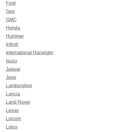
Ford
Geo
GMC
Honda
Hummer
Infiniti
International Harvester
Isuzu
Jaguar
Jeep
Lamborghini
Lancia
Land Rover
Lexus
Lincoln
Lotus