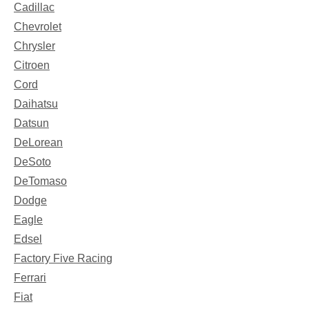
Cadillac
Chevrolet
Chrysler
Citroen
Cord
Daihatsu
Datsun
DeLorean
DeSoto
DeTomaso
Dodge
Eagle
Edsel
Factory Five Racing
Ferrari
Fiat