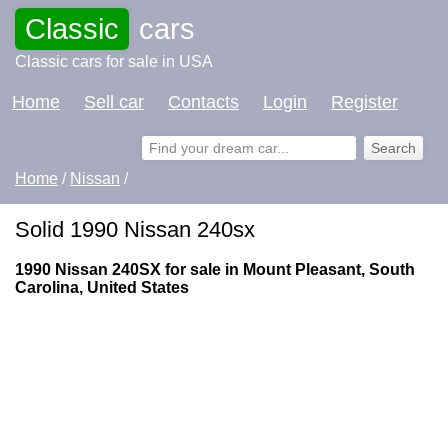
Classic
cars
Classic cars for sale in USA
Home
Sell car
Contacts
Login
Register
Home
/
Nissan
/
Solid 1990 Nissan 240sx
1990 Nissan 240SX for sale in Mount Pleasant, South
Carolina, United States