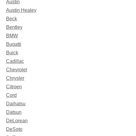
Austin
Austin Healey
Beck
Bentley
BMW
Bugatti
Buick
Cadillac
Chevrolet
Chrysler
Citroen
Cord
Daihatsu
Datsun
DeLorean
DeSoto