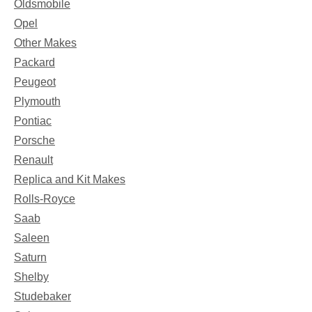
Oldsmobile
Opel
Other Makes
Packard
Peugeot
Plymouth
Pontiac
Porsche
Renault
Replica and Kit Makes
Rolls-Royce
Saab
Saleen
Saturn
Shelby
Studebaker