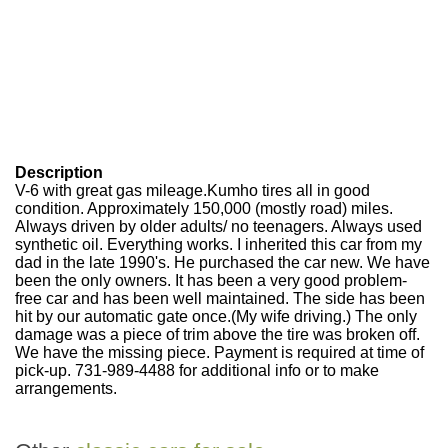
Description
V-6 with great gas mileage.Kumho tires all in good
condition. Approximately 150,000 (mostly road) miles.
Always driven by older adults/ no teenagers. Always used
synthetic oil. Everything works. I inherited this car from my
dad in the late 1990's. He purchased the car new. We have
been the only owners. It has been a very good problem-
free car and has been well maintained. The side has been
hit by our automatic gate once.(My wife driving.) The only
damage was a piece of trim above the tire was broken off.
We have the missing piece. Payment is required at time of
pick-up. 731-989-4488 for additional info or to make
arrangements.