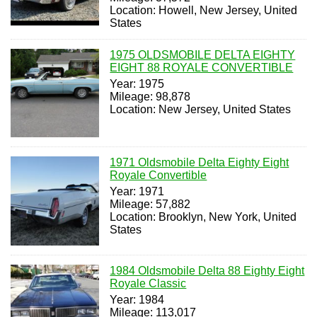
Location: Howell, New Jersey, United
States
1975 OLDSMOBILE DELTA EIGHTY
EIGHT 88 ROYALE CONVERTIBLE
Year: 1975
Mileage: 98,878
Location: New Jersey, United States
1971 Oldsmobile Delta Eighty Eight
Royale Convertible
Year: 1971
Mileage: 57,882
Location: Brooklyn, New York, United
States
1984 Oldsmobile Delta 88 Eighty Eight
Royale Classic
Year: 1984
Mileage: 113,017