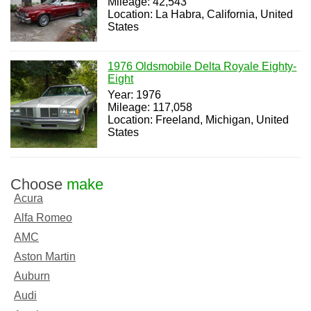
Mileage: 42,543
Location: La Habra, California, United
States
1976 Oldsmobile Delta Royale Eighty-
Eight
Year: 1976
Mileage: 117,058
Location: Freeland, Michigan, United
States
Choose
make
Acura
Alfa Romeo
AMC
Aston Martin
Auburn
Audi