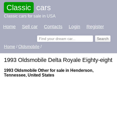
Classic
cars
Classic cars for sale in USA
Home
Sell car
Contacts
Login
Register
Home
/
Oldsmobile
/
1993 Oldsmobile Delta Royale Eighty-eight
1993 Oldsmobile Other for sale in Henderson,
Tennessee, United States