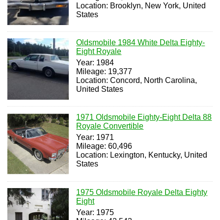
Location: Brooklyn, New York, United
States
Oldsmobile 1984 White Delta Eighty-
Eight Royale
Year: 1984
Mileage: 19,377
Location: Concord, North Carolina,
United States
1971 Oldsmobile Eighty-Eight Delta 88
Royale Convertible
Year: 1971
Mileage: 60,496
Location: Lexington, Kentucky, United
States
1975 Oldsmobile Royale Delta Eighty
Eight
Year: 1975