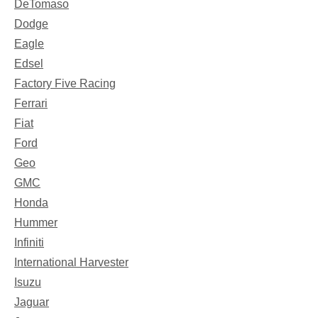
DeTomaso
Dodge
Eagle
Edsel
Factory Five Racing
Ferrari
Fiat
Ford
Geo
GMC
Honda
Hummer
Infiniti
International Harvester
Isuzu
Jaguar