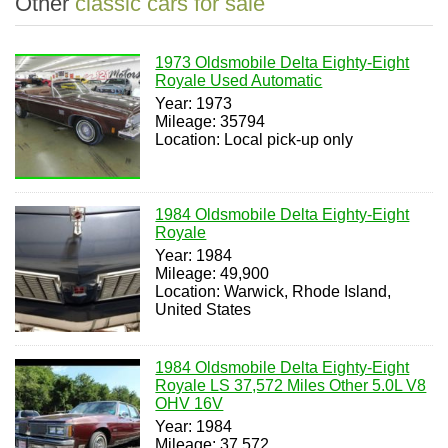
Other
classic cars for sale
1973 Oldsmobile Delta Eighty-Eight
Royale Used Automatic
Year: 1973
Mileage: 35794
Location: Local pick-up only
1984 Oldsmobile Delta Eighty-Eight
Royale
Year: 1984
Mileage: 49,900
Location: Warwick, Rhode Island,
United States
1984 Oldsmobile Delta Eighty-Eight
Royale LS 37,572 Miles Other 5.0L V8
OHV 16V
Year: 1984
Mileage: 37,572