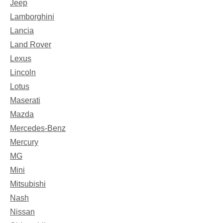
Jeep
Lamborghini
Lancia
Land Rover
Lexus
Lincoln
Lotus
Maserati
Mazda
Mercedes-Benz
Mercury
MG
Mini
Mitsubishi
Nash
Nissan