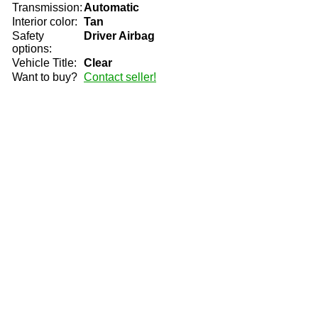
Transmission:
Automatic
Interior color:
Tan
Safety
Driver Airbag
options:
Vehicle Title:
Clear
Want to buy?
Contact seller!