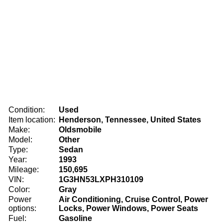
Condition:
Used
Item location:
Henderson, Tennessee, United States
Make:
Oldsmobile
Model:
Other
Type:
Sedan
Year:
1993
Mileage:
150,695
VIN:
1G3HN53LXPH310109
Color:
Gray
Power
Air Conditioning, Cruise Control, Power
options:
Locks, Power Windows, Power Seats
Fuel:
Gasoline