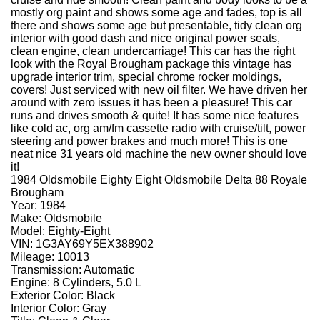
mostly org paint and shows some age and fades, top is all
there and shows some age but presentable, tidy clean org
interior with good dash and nice original power seats,
clean engine, clean undercarriage! This car has the right
look with the Royal Brougham package this vintage has
upgrade interior trim, special chrome rocker moldings,
covers! Just serviced with new oil filter. We have driven her
around with zero issues it has been a pleasure! This car
runs and drives smooth & quite! It has some nice features
like cold ac, org am/fm cassette radio with cruise/tilt, power
steering and power brakes and much more! This is one
neat nice 31 years old machine the new owner should love
it!
1984 Oldsmobile Eighty Eight Oldsmobile Delta 88 Royale
Brougham
Year: 1984
Make: Oldsmobile
Model: Eighty-Eight
VIN: 1G3AY69Y5EX388902
Mileage: 10013
Transmission: Automatic
Engine: 8 Cylinders, 5.0 L
Exterior Color: Black
Interior Color: Gray