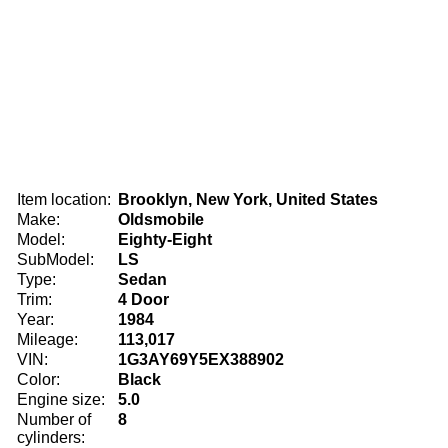
Item location:
Brooklyn, New York, United States
Make:
Oldsmobile
Model:
Eighty-Eight
SubModel:
LS
Type:
Sedan
Trim:
4 Door
Year:
1984
Mileage:
113,017
VIN:
1G3AY69Y5EX388902
Color:
Black
Engine size:
5.0
Number of
8
cylinders: