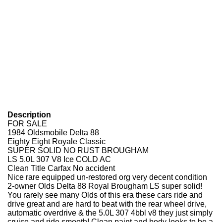
Description
FOR SALE
1984 Oldsmobile Delta 88
Eighty Eight Royale Classic
SUPER SOLID NO RUST BROUGHAM
LS 5.0L 307 V8 Ice COLD AC
Clean Title Carfax No accident
Nice rare equipped un-restored org very decent condition
2-owner Olds Delta 88 Royal Brougham LS super solid!
You rarely see many Olds of this era these cars ride and
drive great and are hard to beat with the rear wheel drive,
automatic overdrive & the 5.0L 307 4bbl v8 they just simply
cruise and ride smooth! Clean paint and body looks to be a