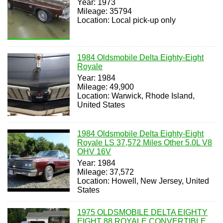
Year: 1973
Mileage: 35794
Location: Local pick-up only
1984 Oldsmobile Delta Eighty-Eight
Royale
Year: 1984
Mileage: 49,900
Location: Warwick, Rhode Island,
United States
1984 Oldsmobile Delta Eighty-Eight
Royale LS 37,572 Miles Other 5.0L V8
OHV 16V
Year: 1984
Mileage: 37,572
Location: Howell, New Jersey, United
States
1975 OLDSMOBILE DELTA EIGHTY
EIGHT 88 ROYALE CONVERTIBLE