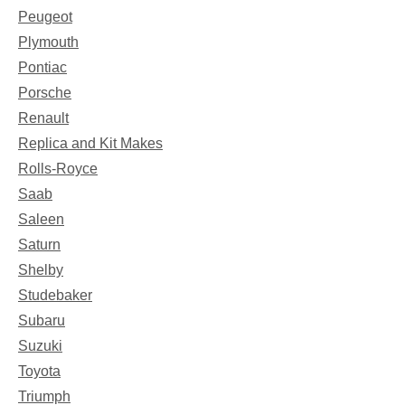
Peugeot
Plymouth
Pontiac
Porsche
Renault
Replica and Kit Makes
Rolls-Royce
Saab
Saleen
Saturn
Shelby
Studebaker
Subaru
Suzuki
Toyota
Triumph