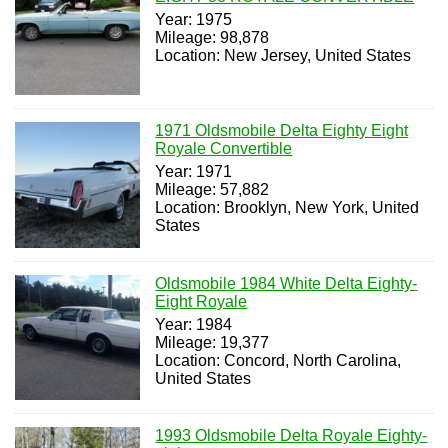
Year: 1975
Mileage: 98,878
Location: New Jersey, United States
1971 Oldsmobile Delta Eighty Eight
Royale Convertible
Year: 1971
Mileage: 57,882
Location: Brooklyn, New York, United
States
Oldsmobile 1984 White Delta Eighty-
Eight Royale
Year: 1984
Mileage: 19,377
Location: Concord, North Carolina,
United States
1993 Oldsmobile Delta Royale Eighty-