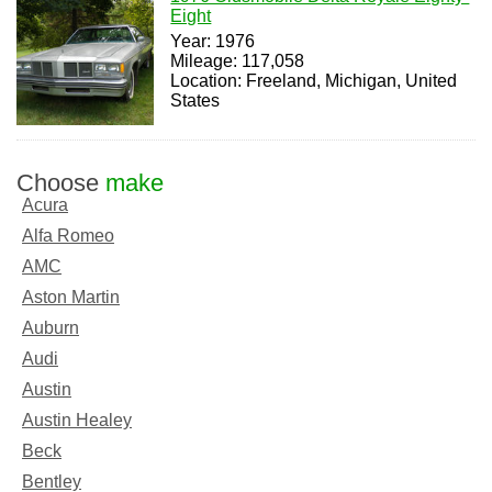
Eight
Year: 1976
Mileage: 117,058
Location: Freeland, Michigan, United
States
Choose
make
Acura
Alfa Romeo
AMC
Aston Martin
Auburn
Audi
Austin
Austin Healey
Beck
Bentley