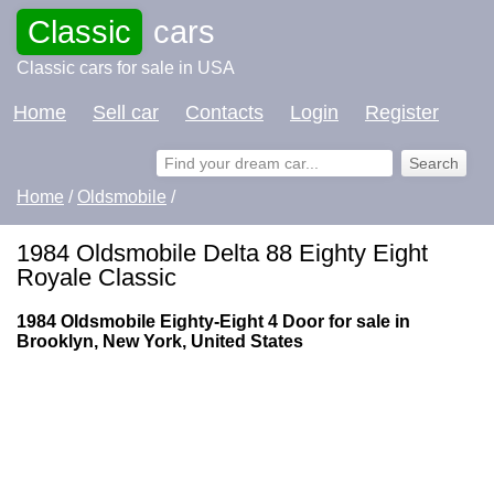
Classic
cars
Classic cars for sale in USA
Home
Sell car
Contacts
Login
Register
Home
/
Oldsmobile
/
1984 Oldsmobile Delta 88 Eighty Eight
Royale Classic
1984 Oldsmobile Eighty-Eight 4 Door for sale in
Brooklyn, New York, United States