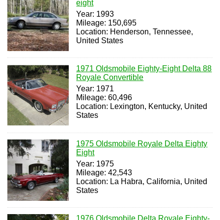
eight
Year: 1993
Mileage: 150,695
Location: Henderson, Tennessee,
United States
1971 Oldsmobile Eighty-Eight Delta 88
Royale Convertible
Year: 1971
Mileage: 60,496
Location: Lexington, Kentucky, United
States
1975 Oldsmobile Royale Delta Eighty
Eight
Year: 1975
Mileage: 42,543
Location: La Habra, California, United
States
1976 Oldsmobile Delta Royale Eighty-