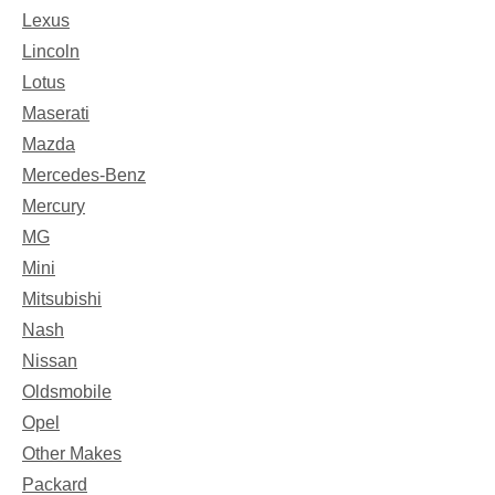
Lexus
Lincoln
Lotus
Maserati
Mazda
Mercedes-Benz
Mercury
MG
Mini
Mitsubishi
Nash
Nissan
Oldsmobile
Opel
Other Makes
Packard