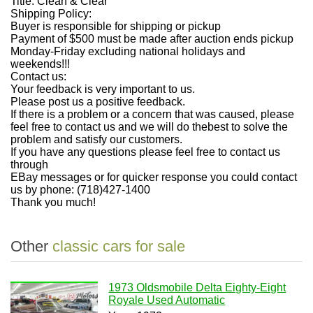
Title: Clean & Clear
Shipping Policy:
Buyer is responsible for shipping or pickup
Payment of $500 must be made after auction ends pickup
Monday-Friday excluding national holidays and
weekends!!!
Contact us:
Your feedback is very important to us.
Please post us a positive feedback.
If there is a problem or a concern that was caused, please
feel free to contact us and we will do the
best to solve the
problem and satisfy our customers.
If you have any questions please feel free to contact us
through
EBay messages or for quicker response you could contact
us by phone: (718)427-1400
Thank you much!
Other
classic cars for sale
1973 Oldsmobile Delta Eighty-Eight
Royale Used Automatic