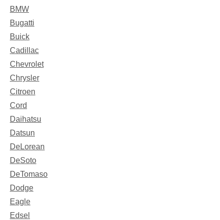
BMW
Bugatti
Buick
Cadillac
Chevrolet
Chrysler
Citroen
Cord
Daihatsu
Datsun
DeLorean
DeSoto
DeTomaso
Dodge
Eagle
Edsel