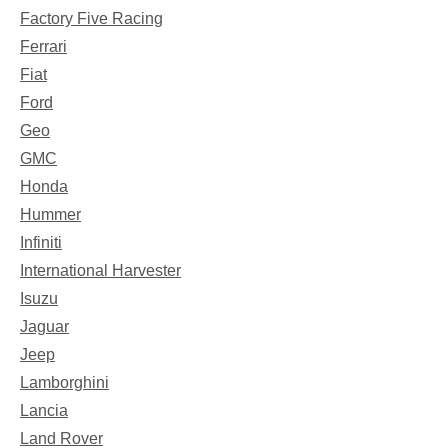
Factory Five Racing
Ferrari
Fiat
Ford
Geo
GMC
Honda
Hummer
Infiniti
International Harvester
Isuzu
Jaguar
Jeep
Lamborghini
Lancia
Land Rover