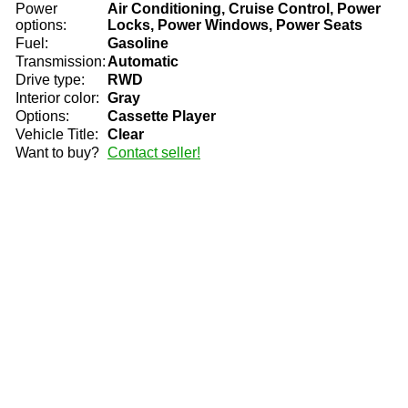
Power
Air Conditioning, Cruise Control, Power
options:
Locks, Power Windows, Power Seats
Fuel:
Gasoline
Transmission:
Automatic
Drive type:
RWD
Interior color:
Gray
Options:
Cassette Player
Vehicle Title:
Clear
Want to buy?
Contact seller!