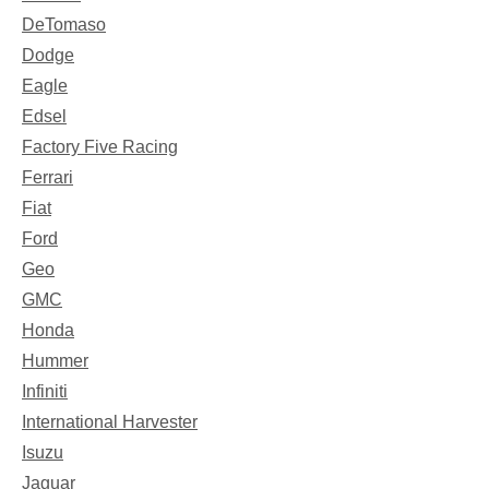
DeTomaso
Dodge
Eagle
Edsel
Factory Five Racing
Ferrari
Fiat
Ford
Geo
GMC
Honda
Hummer
Infiniti
International Harvester
Isuzu
Jaguar