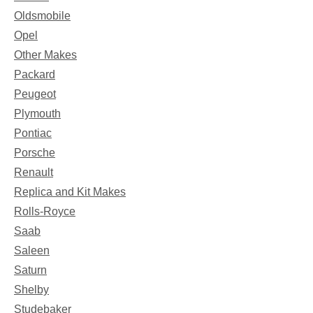
Oldsmobile
Opel
Other Makes
Packard
Peugeot
Plymouth
Pontiac
Porsche
Renault
Replica and Kit Makes
Rolls-Royce
Saab
Saleen
Saturn
Shelby
Studebaker