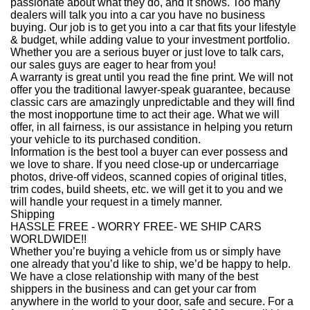
passionate about what they do, and it shows. Too many
dealers will talk you into a car you have no business
buying. Our job is to get you into a car that fits your lifestyle
& budget, while adding value to your investment portfolio.
Whether you are a serious buyer or just love to talk cars,
our sales guys are eager to hear from you!
A warranty is great until you read the fine print. We will not
offer you the traditional lawyer-speak guarantee, because
classic cars are amazingly unpredictable and they will find
the most inopportune time to act their age. What we will
offer, in all fairness, is our assistance in helping you return
your vehicle to its purchased condition.
Information is the best tool a buyer can ever possess and
we love to share. If you need close-up or undercarriage
photos, drive-off videos, scanned copies of original titles,
trim codes, build sheets, etc. we will get it to you and we
will handle your request in a timely manner.
Shipping
HASSLE FREE - WORRY FREE- WE SHIP CARS
WORLDWIDE!!
Whether you’re buying a vehicle from us or simply have
one already that you’d like to ship, we’d be happy to help.
We have a close relationship with many of the best
shippers in the business and can get your car from
anywhere in the world to your door, safe and secure. For a