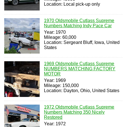
Location: Local pick-up only
1970 Oldsmobile Cutlass Supreme
Numbers Matching Indy Pace Car
Year: 1970
Mileage: 60,000
Location: Sergeant Bluff, Iowa, United
States
1969 Oldsmobile Cutlass Supreme
NUMBERS MATCHING FACTORY
MOTOR
Year: 1969
Mileage: 150,000
Location: Dayton, Ohio, United States
1972 Oldsmobile Cutlass Supreme
Numbers Matching 350 Nicely
Restored
Year: 1972