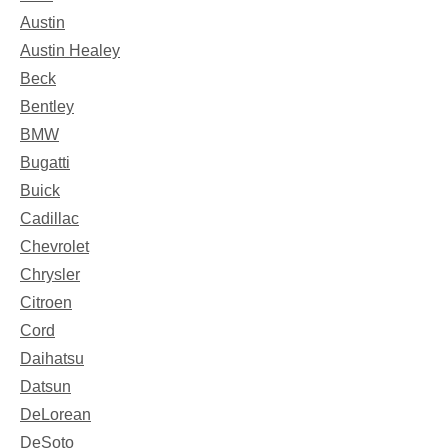
Austin
Austin Healey
Beck
Bentley
BMW
Bugatti
Buick
Cadillac
Chevrolet
Chrysler
Citroen
Cord
Daihatsu
Datsun
DeLorean
DeSoto