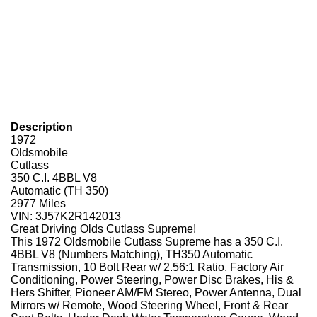
Description
1972
Oldsmobile
Cutlass
350 C.I. 4BBL V8
Automatic (TH 350)
2977 Miles
VIN: 3J57K2R142013
Great Driving Olds Cutlass Supreme!
This 1972 Oldsmobile Cutlass Supreme has a 350 C.I.
4BBL V8 (Numbers Matching), TH350 Automatic
Transmission, 10 Bolt Rear w/ 2.56:1 Ratio, Factory Air
Conditioning, Power Steering, Power Disc Brakes, His &
Hers Shifter, Pioneer AM/FM Stereo, Power Antenna, Dual
Mirrors w/ Remote, Wood Steering Wheel, Front & Rear