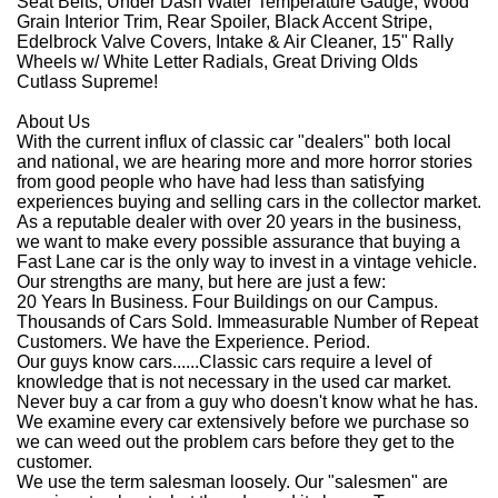
Seat Belts, Under Dash Water Temperature Gauge, Wood
Grain Interior Trim, Rear Spoiler, Black Accent Stripe,
Edelbrock Valve Covers, Intake & Air Cleaner, 15" Rally
Wheels w/ White Letter Radials, Great Driving Olds
Cutlass Supreme!
About Us
With the current influx of classic car "dealers" both local
and national, we are hearing more and more horror stories
from good people who have had less than satisfying
experiences buying and selling cars in the collector market.
As a reputable dealer with over 20 years in the business,
we want to make every possible assurance that buying a
Fast Lane car is the only way to invest in a vintage vehicle.
Our strengths are many, but here are just a few:
20 Years In Business. Four Buildings on our Campus.
Thousands of Cars Sold. Immeasurable Number of Repeat
Customers. We have the Experience. Period.
Our guys know cars......Classic cars require a level of
knowledge that is not necessary in the used car market.
Never buy a car from a guy who doesn't know what he has.
We examine every car extensively before we purchase so
we can weed out the problem cars before they get to the
customer.
We use the term salesman loosely. Our "salesmen" are