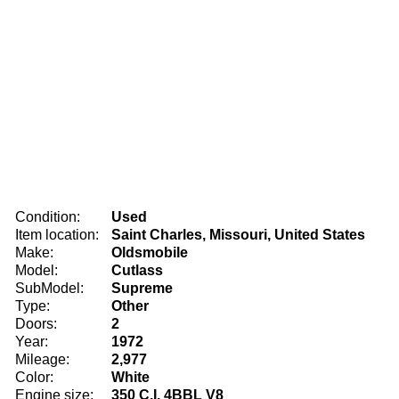
Condition:
Used
Item location:
Saint Charles, Missouri, United States
Make:
Oldsmobile
Model:
Cutlass
SubModel:
Supreme
Type:
Other
Doors:
2
Year:
1972
Mileage:
2,977
Color:
White
Engine size:
350 C.I. 4BBL V8