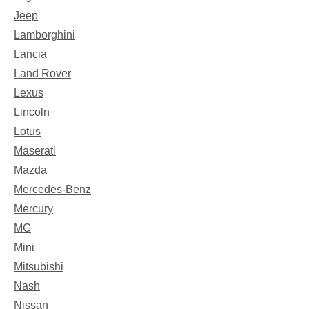
Jeep
Lamborghini
Lancia
Land Rover
Lexus
Lincoln
Lotus
Maserati
Mazda
Mercedes-Benz
Mercury
MG
Mini
Mitsubishi
Nash
Nissan