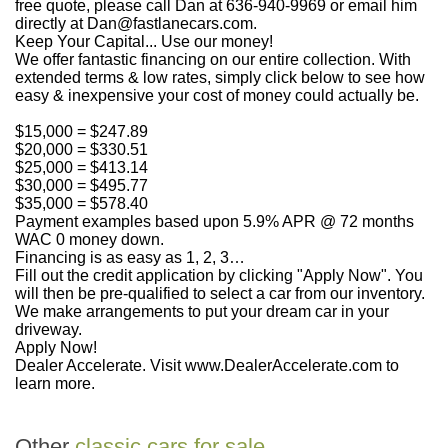
free quote, please call Dan at 636-940-9969 or email him
directly at Dan@fastlanecars.com.
Keep Your Capital... Use our money!
We offer fantastic financing on our entire collection. With
extended terms & low rates, simply click below to see how
easy & inexpensive your cost of money could actually be.
$15,000 = $247.89
$20,000 = $330.51
$25,000 = $413.14
$30,000 = $495.77
$35,000 = $578.40
Payment examples based upon 5.9% APR @ 72 months
WAC 0 money down.
Financing is as easy as 1, 2, 3…
Fill out the credit application by clicking "Apply Now". You
will then be pre-qualified to select a car from our inventory.
We make arrangements to put your dream car in your
driveway.
Apply Now!
Dealer Accelerate. Visit www.DealerAccelerate.com to
learn more.
Other
classic cars for sale