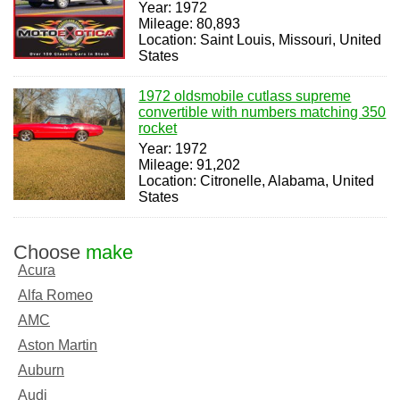
Year: 1972
Mileage: 80,893
Location: Saint Louis, Missouri, United
States
1972 oldsmobile cutlass supreme
convertible with numbers matching 350
rocket
Year: 1972
Mileage: 91,202
Location: Citronelle, Alabama, United
States
Choose
make
Acura
Alfa Romeo
AMC
Aston Martin
Auburn
Audi