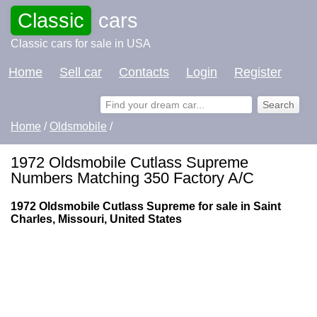
Classic
cars
Classic cars for sale in USA
Home
Sell car
Contacts
Login
Register
Home
/
Oldsmobile
/
1972 Oldsmobile Cutlass Supreme
Numbers Matching 350 Factory A/C
1972 Oldsmobile Cutlass Supreme for sale in Saint
Charles, Missouri, United States