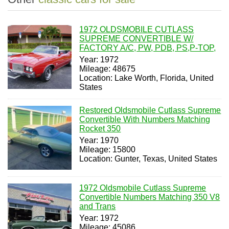
1972 OLDSMOBILE CUTLASS
SUPREME CONVERTIBLE W/
FACTORY A/C, PW, PDB, PS,P-TOP,
Year: 1972
Mileage: 48675
Location: Lake Worth, Florida, United
States
Restored Oldsmobile Cutlass Supreme
Convertible With Numbers Matching
Rocket 350
Year: 1970
Mileage: 15800
Location: Gunter, Texas, United States
1972 Oldsmobile Cutlass Supreme
Convertible Numbers Matching 350 V8
and Trans
Year: 1972
Mileage: 45086