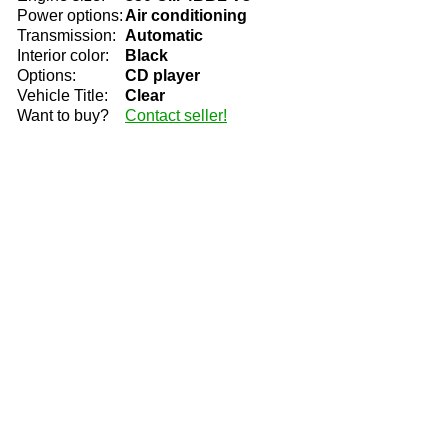
Power options:
Air conditioning
Transmission:
Automatic
Interior color:
Black
Options:
CD player
Vehicle Title:
Clear
Want to buy?
Contact seller!