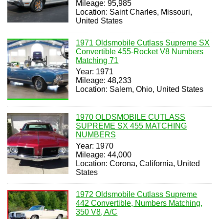
Mileage: 95,985
Location: Saint Charles, Missouri,
United States
1971 Oldsmobile Cutlass Supreme SX
Convertible 455-Rocket V8 Numbers
Matching 71
Year: 1971
Mileage: 48,233
Location: Salem, Ohio, United States
1970 OLDSMOBILE CUTLASS
SUPREME SX 455 MATCHING
NUMBERS
Year: 1970
Mileage: 44,000
Location: Corona, California, United
States
1972 Oldsmobile Cutlass Supreme
442 Convertible, Numbers Matching,
350 V8, A/C