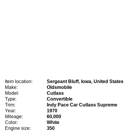
Item location:
Sergeant Bluff, Iowa, United States
Make:
Oldsmobile
Model:
Cutlass
Type:
Convertible
Trim:
Indy Pace Car Cutlass Supreme
Year:
1970
Mileage:
60,000
Color:
White
Engine size:
350