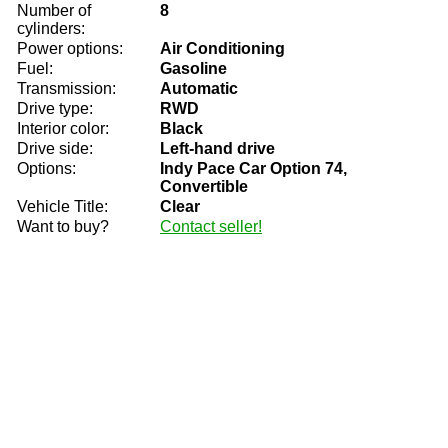
Number of
8
cylinders:
Power options:
Air Conditioning
Fuel:
Gasoline
Transmission:
Automatic
Drive type:
RWD
Interior color:
Black
Drive side:
Left-hand drive
Options:
Indy Pace Car Option 74,
Convertible
Vehicle Title:
Clear
Want to buy?
Contact seller!