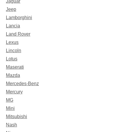
Jaguar
Jeep
Lamborghini
Lancia
Land Rover
Lexus
Lincoln
Lotus
Maserati
Mazda
Mercedes-Benz
Mercury
MG
Mini
Mitsubishi
Nash