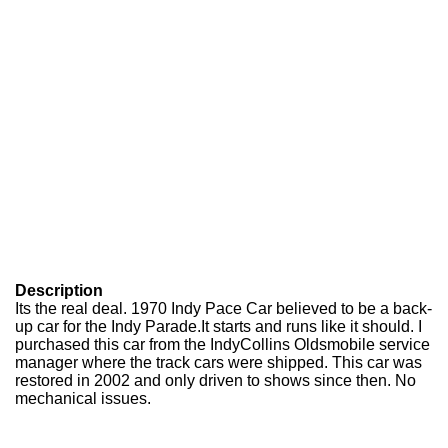
Description
Its the real deal. 1970 Indy Pace Car believed to be a back-
up car for the Indy Parade.It starts and runs like it should. I
purchased this car from the IndyCollins Oldsmobile service
manager where the track cars were shipped. This car was
restored in 2002 and only driven to shows since then. No
mechanical issues.