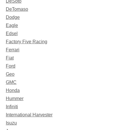
DeSoto
DeTomaso
Dodge
Eagle
Edsel
Factory Five Racing
Ferrari
Fiat
Ford
Geo
GMC
Honda
Hummer
Infiniti
International Harvester
Isuzu