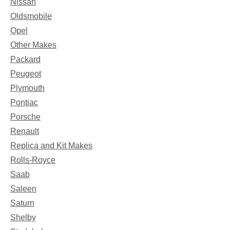
Nissan
Oldsmobile
Opel
Other Makes
Packard
Peugeot
Plymouth
Pontiac
Porsche
Renault
Replica and Kit Makes
Rolls-Royce
Saab
Saleen
Saturn
Shelby