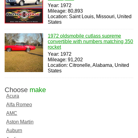
Year: 1972
Mileage: 80,893
Location: Saint Louis, Missouri, United
States
1972 oldsmobile cutlass supreme
convertible with numbers matching 350
rocket
Year: 1972
Mileage: 91,202
Location: Citronelle, Alabama, United
States
Choose
make
Acura
Alfa Romeo
AMC
Aston Martin
Auburn