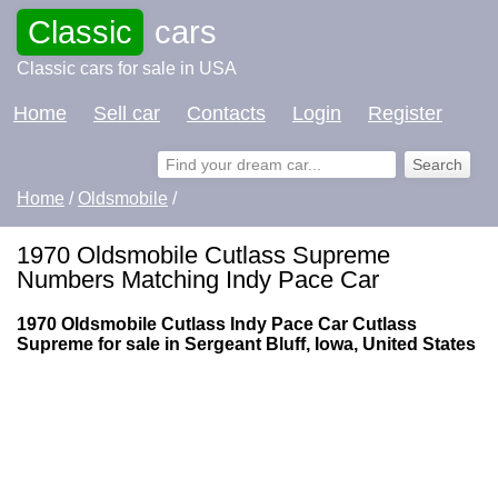
Classic
cars
Classic cars for sale in USA
Home
Sell car
Contacts
Login
Register
Home
/
Oldsmobile
/
1970 Oldsmobile Cutlass Supreme
Numbers Matching Indy Pace Car
1970 Oldsmobile Cutlass Indy Pace Car Cutlass
Supreme for sale in Sergeant Bluff, Iowa, United States