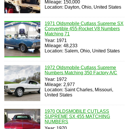
Mileage: 150,000
Location: Dayton, Ohio, United States
1971 Oldsmobile Cutlass Supreme SX
Convertible 455-Rocket V8 Numbers
Matching 71
Year: 1971
Mileage: 48,233
Location: Salem, Ohio, United States
1972 Oldsmobile Cutlass Supreme
Numbers Matching 350 Factory A/C
Year: 1972
Mileage: 2,977
Location: Saint Charles, Missouri,
United States
1970 OLDSMOBILE CUTLASS
SUPREME SX 455 MATCHING
NUMBERS
Year: 1970