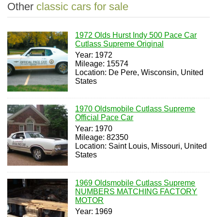
Other
classic cars for sale
1972 Olds Hurst Indy 500 Pace Car
Cutlass Supreme Original
Year: 1972
Mileage: 15574
Location: De Pere, Wisconsin, United
States
1970 Oldsmobile Cutlass Supreme
Official Pace Car
Year: 1970
Mileage: 82350
Location: Saint Louis, Missouri, United
States
1969 Oldsmobile Cutlass Supreme
NUMBERS MATCHING FACTORY
MOTOR
Year: 1969