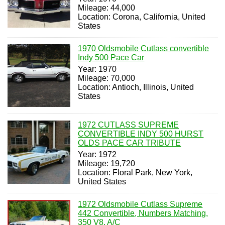
Mileage: 44,000
Location: Corona, California, United
States
1970 Oldsmobile Cutlass convertible
Indy 500 Pace Car
Year: 1970
Mileage: 70,000
Location: Antioch, Illinois, United
States
1972 CUTLASS SUPREME
CONVERTIBLE INDY 500 HURST
OLDS PACE CAR TRIBUTE
Year: 1972
Mileage: 19,720
Location: Floral Park, New York,
United States
1972 Oldsmobile Cutlass Supreme
442 Convertible, Numbers Matching,
350 V8, A/C