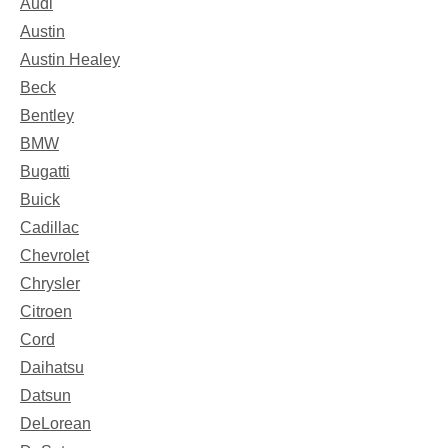
Audi
Austin
Austin Healey
Beck
Bentley
BMW
Bugatti
Buick
Cadillac
Chevrolet
Chrysler
Citroen
Cord
Daihatsu
Datsun
DeLorean